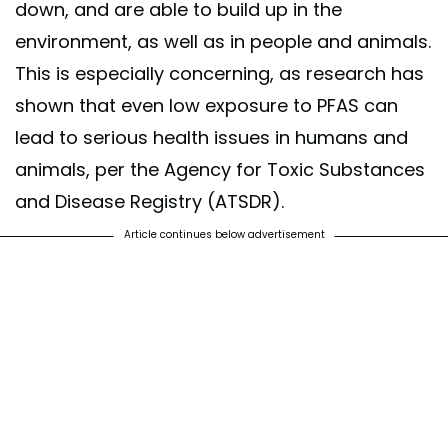
down, and are able to build up in the
environment, as well as in people and animals.
This is especially concerning, as research has
shown that even low exposure to PFAS can
lead to serious health issues in humans and
animals, per the Agency for Toxic Substances
and Disease Registry (ATSDR).
Article continues below advertisement