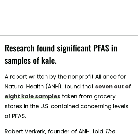
Research found significant PFAS in
samples of kale.
A report written by the nonprofit Alliance for
Natural Health (ANH), found that
seven out of
eight kale samples
taken from grocery
stores in the U.S. contained concerning levels
of PFAS.
Robert Verkerk, founder of ANH, told
The