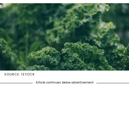
SOURCE: ISTOCK
Article continues below advertisement