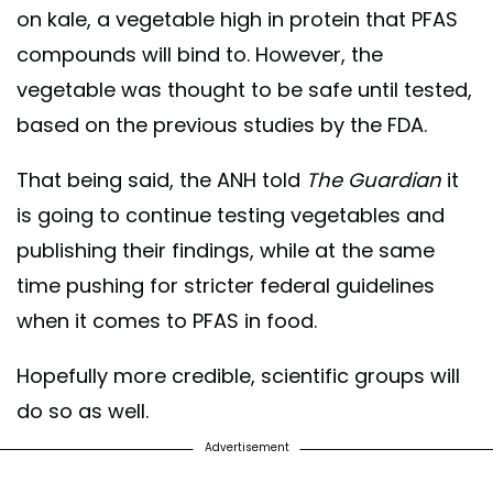
on kale, a vegetable high in protein that PFAS
compounds will bind to. However, the
vegetable was thought to be safe until tested,
based on the previous studies by the FDA.
That being said, the ANH told
The Guardian
it
is going to continue testing vegetables and
publishing their findings, while at the same
time pushing for stricter federal guidelines
when it comes to PFAS in food.
Hopefully more credible, scientific groups will
do so as well.
Advertisement