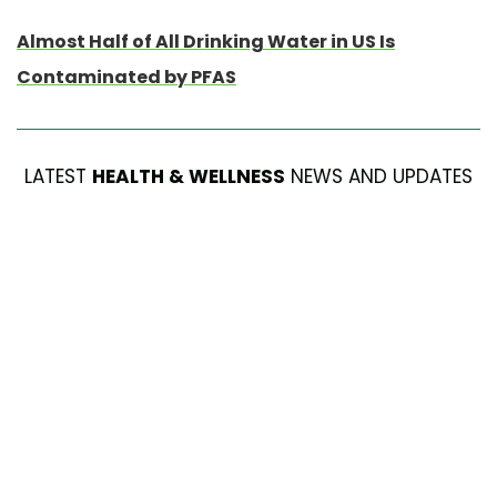
Almost Half of All Drinking Water in US Is
Contaminated by PFAS
LATEST
HEALTH & WELLNESS
NEWS AND UPDATES