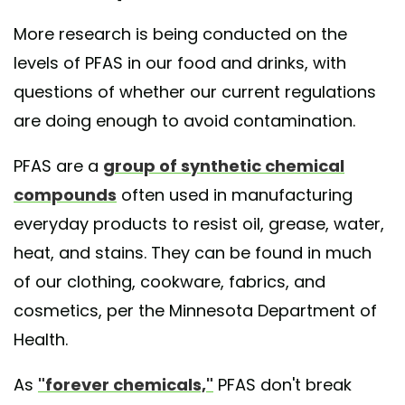
More research is being conducted on the
levels of PFAS in our food and drinks, with
questions of whether our current regulations
are doing enough to avoid contamination.
PFAS are a
group of synthetic chemical
compounds
often used in manufacturing
everyday products to resist oil, grease, water,
heat, and stains. They can be found in much
of our clothing, cookware, fabrics, and
cosmetics, per the Minnesota Department of
Health.
As
"forever chemicals,"
PFAS don't break