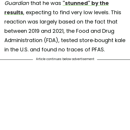
Guardian
that he was
"stunned" by the
results
, expecting to find very low levels. This
reaction was largely based on the fact that
between 2019 and 2021, the Food and Drug
Administration (FDA), tested store-bought kale
in the U.S. and found no traces of PFAS.
Article continues below advertisement