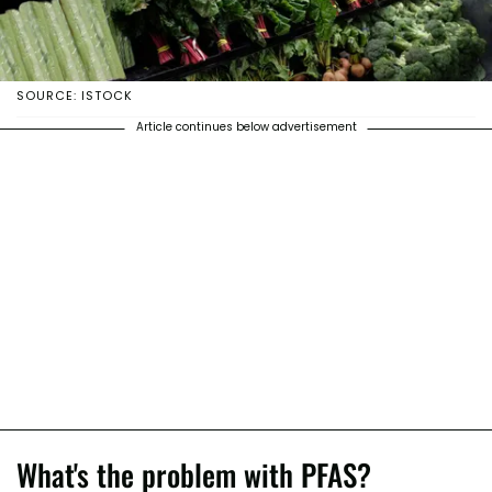
SOURCE: ISTOCK
Article continues below advertisement
What's the problem with PFAS?