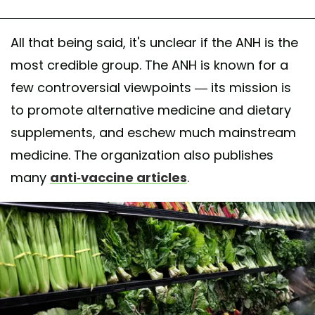
All that being said, it's unclear if the ANH is the
most credible group. The ANH is known for a
few controversial viewpoints — its mission is
to promote alternative medicine and dietary
supplements, and eschew much mainstream
medicine. The organization also publishes
many
anti-vaccine articles
.