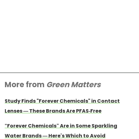
More from
Green Matters
Study Finds "Forever Chemicals" in Contact
Lenses — These Brands Are PFAS-Free
“Forever Chemicals” Are in Some Sparkling
Water Brands — Here's Which to Avoid