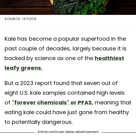
SOURCE: ISTOCK
Kale has become a popular superfood in the
past couple of decades, largely because it is
backed by science as one of the
healthiest
leafy greens.
But a 2023 report found that seven out of
eight U.S. kale samples contained high levels
of
"forever chemicals" or PFAS,
meaning that
eating kale could have just gone from healthy
to potentially dangerous.
Article continues below advertisement