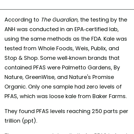
According to
The
Guardian,
the testing by the
ANH was conducted in an EPA-certified lab,
using the same methods as the FDA. Kale was
tested from Whole Foods, Weis, Publix, and
Stop & Shop. Some well-known brands that
contained PFAS were Palmetto Gardens, By
Nature, GreenWise, and Nature's Promise
Organic. Only one sample had zero levels of
PFAS, which was loose kale from Baker Farms.
They found PFAS levels reaching 250 parts per
trillion (ppt).