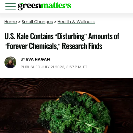
Home
>
Small Changes
>
Health & Wellness
U.S. Kale Contains “Disturbing” Amounts of
“Forever Chemicals,” Research Finds
BY
EVA HAGAN
PUBLISHED JULY 21 2023, 3:57 P.M. ET