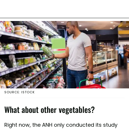
SOURCE: ISTOCK
What about other vegetables?
Right now, the ANH only conducted its study