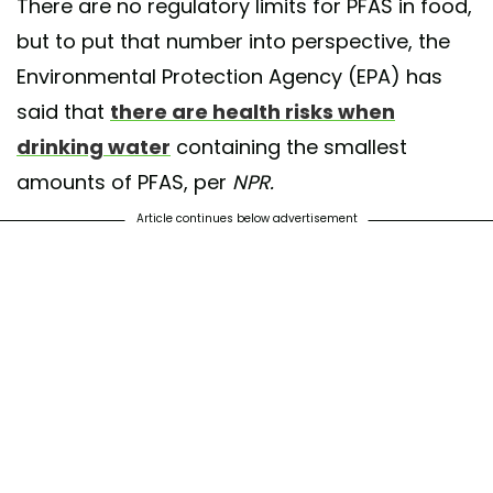
There are no regulatory limits for PFAS in food,
but to put that number into perspective, the
Environmental Protection Agency (EPA) has
said that
there are health risks when
drinking water
containing the smallest
amounts of PFAS, per
NPR.
Article continues below advertisement