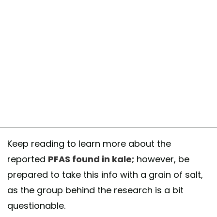
Keep reading to learn more about the
reported
PFAS found in kale;
however, be
prepared to take this info with a grain of salt,
as the group behind the research is a bit
questionable.