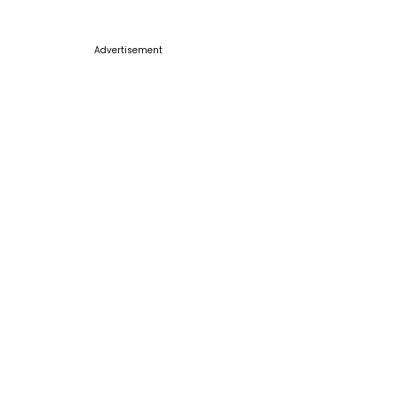
Advertisement