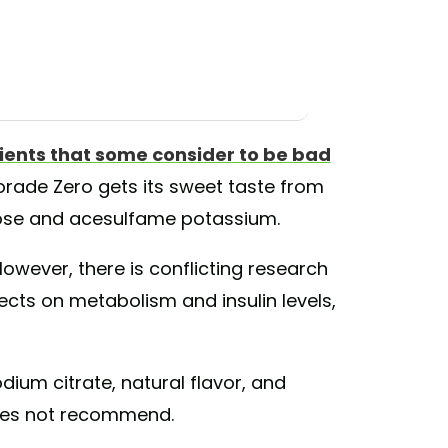
ients that some consider to be bad
rade Zero gets its sweet taste from
alose and acesulfame potassium.
However, there is conflicting research
ects on metabolism and insulin levels,
dium citrate, natural flavor, and
es not recommend.