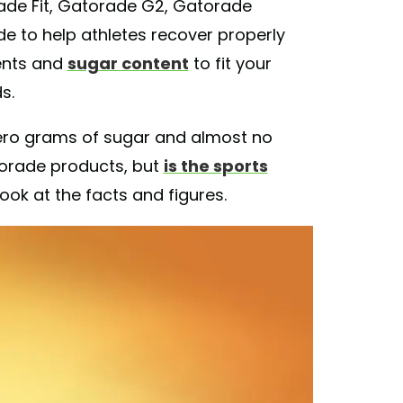
rade Fit, Gatorade G2, Gatorade
e to help athletes recover properly
ients and
sugar content
to fit your
s.
zero grams of sugar and almost no
torade products, but
is the sports
look at the facts and figures.