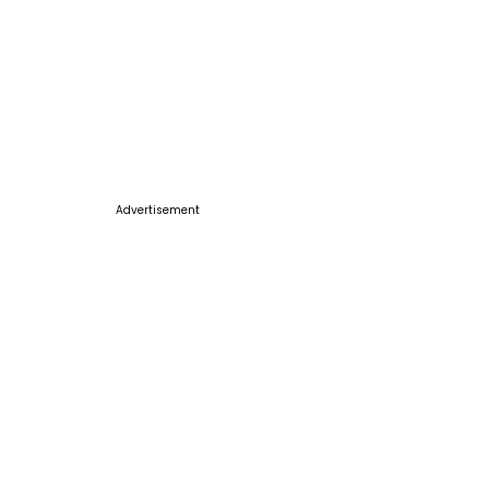
Advertisement