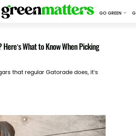
GO GREEN
G
u? Here’s What to Know When Picking
ars that regular Gatorade does, it’s