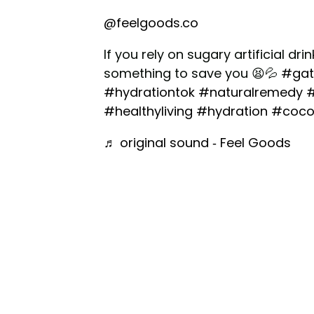
@feelgoods.co
If you rely on sugary artificial dr
something to save you 😫💦
#gat
#hydrationtok
#naturalremedy
#
#healthyliving
#hydration
#coco
♬ original sound - Feel Goods