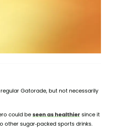
o regular Gatorade, but not necessarily
ero could be
seen as healthier
since it
 other sugar-packed sports drinks.