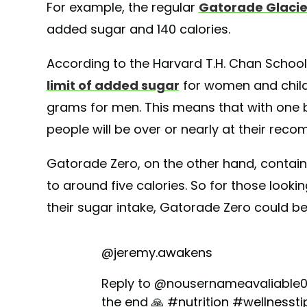
For example, the regular
Gatorade Glacie
added sugar and 140 calories.
According to the Harvard T.H. Chan School 
limit of added sugar
for women and child
grams for men. This means that with one 
people will be over or nearly at their re
Gatorade Zero, on the other hand, contai
to around five calories. So for those look
their sugar intake, Gatorade Zero could b
@jeremy.awakens
Reply to @nousernameavaliable0 I
the end 🙏
#nutrition
#wellnessti