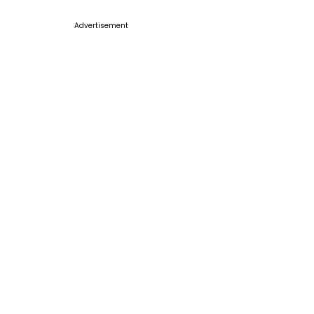
Advertisement