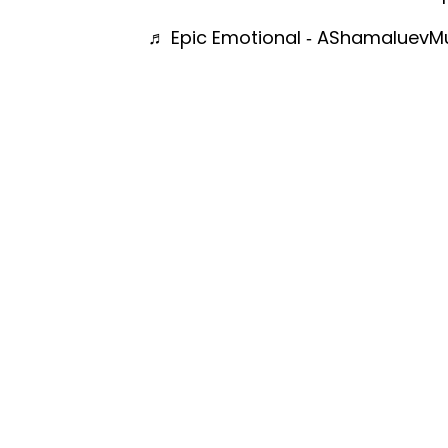
♬ Epic Emotional - AShamaluevM