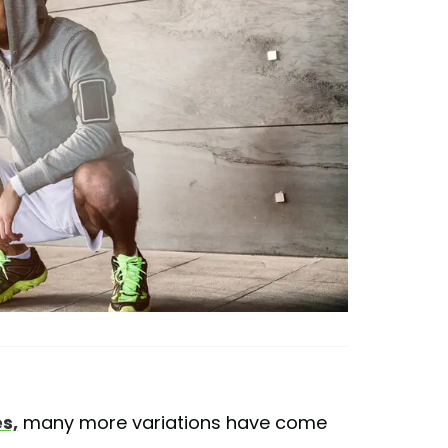
s,
many more variations have come