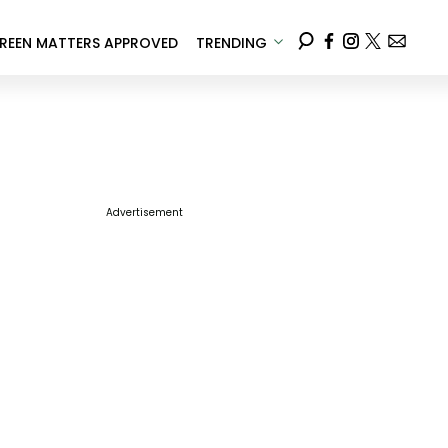
REEN MATTERS APPROVED
TRENDING
Advertisement