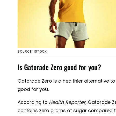
SOURCE: ISTOCK
Is Gatorade Zero good for you?
Gatorade Zero is a healthier alternative t
good for you.
According to
Health Reporter,
Gatorade Z
contains zero grams of sugar compared to