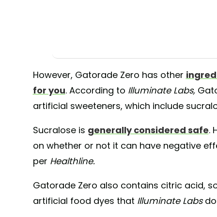
However, Gatorade Zero has other
ingred
for you
. According to
Illuminate Labs,
Gato
artificial sweeteners, which include sucr
Sucralose is
generally considered safe
. 
on whether or not it can have negative eff
per
Healthline.
Gatorade Zero also contains citric acid, so
artificial food dyes that
Illuminate Labs
do