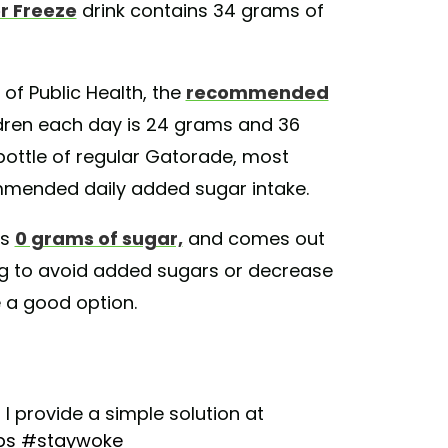
r Freeze
drink contains 34 grams of
of Public Health, the
recommended
ren each day is 24 grams and 36
bottle of regular Gatorade, most
commended daily added sugar intake.
ns
0 grams of sugar,
and comes out
ing to avoid added sugars or decrease
e a good option.
 provide a simple solution at
ps
#staywoke