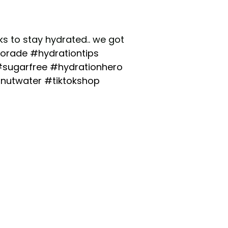
inks to stay hydrated.. we got
orade
#hydrationtips
sugarfree
#hydrationhero
nutwater
#tiktokshop