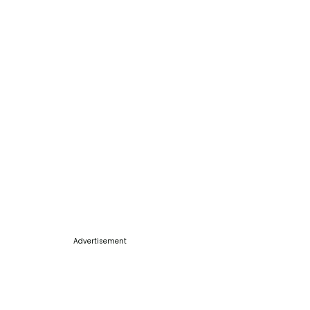
Advertisement