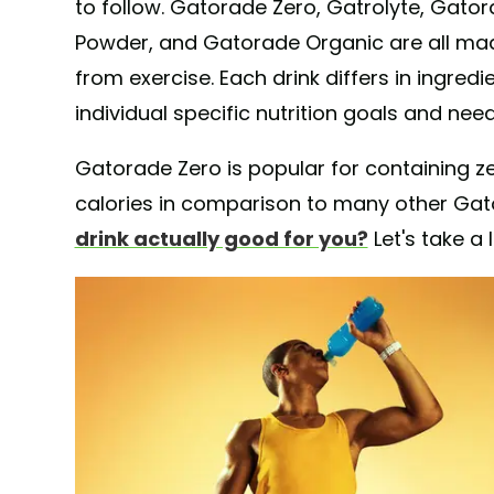
to follow. Gatorade Zero, Gatrolyte, Gato
Powder, and Gatorade Organic are all mad
from exercise. Each drink differs in ingred
individual specific nutrition goals and need
Gatorade Zero is popular for containing 
calories in comparison to many other Ga
drink actually good for you?
Let's take a 