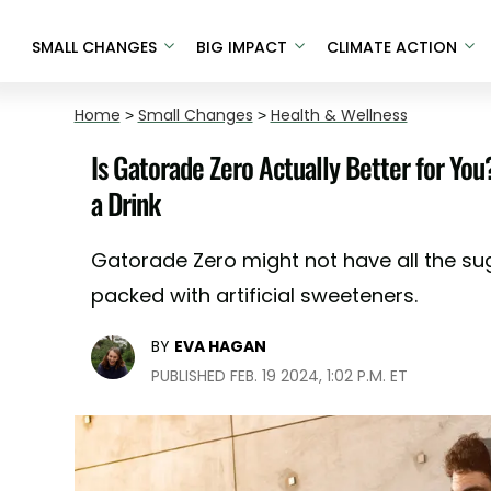
SMALL CHANGES
BIG IMPACT
CLIMATE ACTION
Home
>
Small Changes
>
Health & Wellness
Is Gatorade Zero Actually Better for Yo
a Drink
Gatorade Zero might not have all the sug
packed with artificial sweeteners.
BY
EVA HAGAN
PUBLISHED FEB. 19 2024, 1:02 P.M. ET