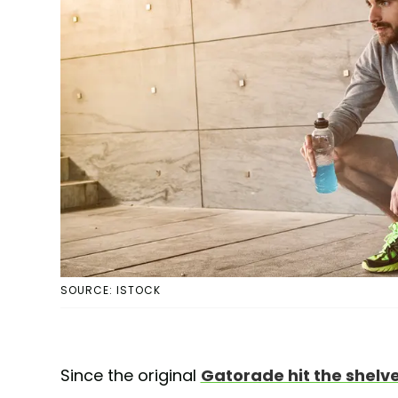
SOURCE: ISTOCK
Since the original
Gatorade hit the shelve