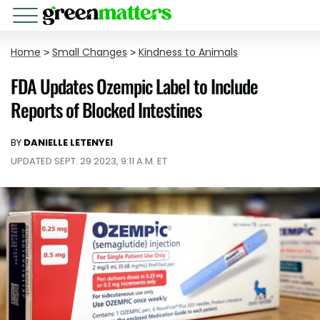
Home
>
Small Changes
>
Kindness to Animals
FDA Updates Ozempic Label to Include
Reports of Blocked Intestines
BY
DANIELLE LETENYEI
UPDATED SEPT. 29 2023, 9:11 A.M. ET