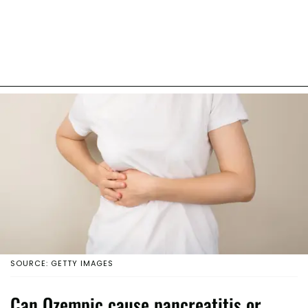
SOURCE: GETTY IMAGES
Can Ozempic cause pancreatitis or