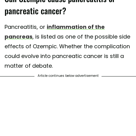
pancreatic cancer?
Pancreatitis, or
inflammation of the
pancreas
, is listed as one of the possible side
effects of Ozempic. Whether the complication
could evolve into pancreatic cancer is still a
matter of debate.
Article continues below advertisement