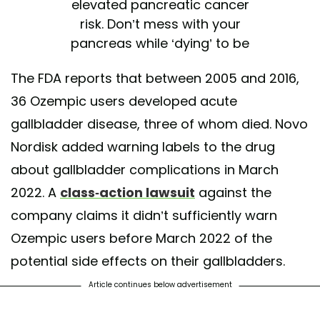
elevated pancreatic cancer
risk. Don’t mess with your
pancreas while ‘dying’ to be
skinny
The FDA reports that between 2005 and 2016,
— The Practical Progressive
36 Ozempic users developed acute
(@SoArchaic)
February 4,
gallbladder disease, three of whom died. Novo
2023
Nordisk added warning labels to the drug
about gallbladder complications in March
2022. A
class-action lawsuit
against the
company claims it didn’t sufficiently warn
Ozempic users before March 2022 of the
potential side effects on their gallbladders.
Article continues below advertisement