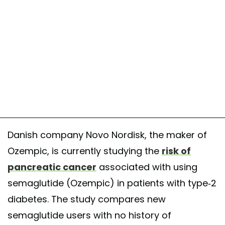
Danish company Novo Nordisk, the maker of
Ozempic, is currently studying the
risk of
pancreatic cancer
associated with using
semaglutide (Ozempic) in patients with type-2
diabetes. The study compares new
semaglutide users with no history of