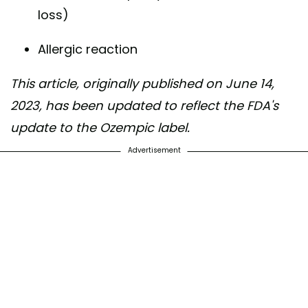
loss)
Allergic reaction
This article, originally published on June 14,
2023, has been updated to reflect the FDA's
update to the Ozempic label.
Advertisement