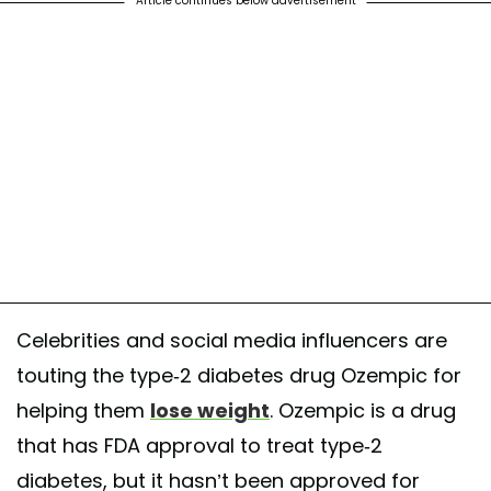
Article continues below advertisement
Celebrities and social media influencers are
touting the type-2 diabetes drug Ozempic for
helping them
lose weight
. Ozempic is a drug
that has FDA approval to treat type-2
diabetes, but it hasn’t been approved for