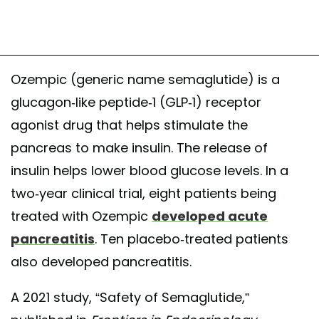
Ozempic (generic name semaglutide) is a
glucagon-like peptide-1 (GLP-1) receptor
agonist drug that helps stimulate the
pancreas to make insulin. The release of
insulin helps lower blood glucose levels. In a
two-year clinical trial, eight patients being
treated with Ozempic
developed acute
pancreatitis
. Ten placebo-treated patients
also developed pancreatitis.
A 2021 study, “Safety of Semaglutide,”