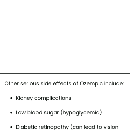
Other serious side effects of Ozempic include:
Kidney complications
Low blood sugar (hypoglycemia)
Diabetic retinopathy (can lead to vision