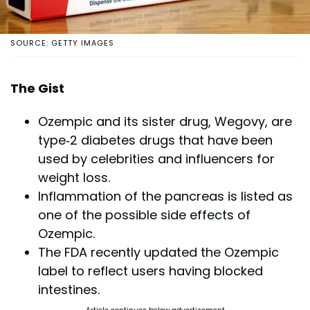
SOURCE: GETTY IMAGES
The Gist
Ozempic and its sister drug, Wegovy, are
type-2 diabetes drugs that have been
used by celebrities and influencers for
weight loss.
Inflammation of the pancreas is listed as
one of the possible side effects of
Ozempic.
The FDA recently updated the Ozempic
label to reflect users having blocked
intestines.