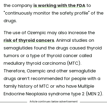
the company
is working with the FDA
to
"continuously monitor the safety profile" of the
drugs.
The use of Ozempic may also increase the
risk of thyroid cancers
. Animal studies on
semaglutides found the drugs caused thyroid
tumors or a type of thyroid cancer called
medullary thyroid carcinoma (MTC).
Therefore, Ozempic and other semaglutide
drugs aren’t recommended for people with a
family history of MTC or who have Multiple
Endocrine Neoplasia syndrome type 2 (MEN 2).
Article continues below advertisement