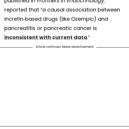
published in
Frontiers in Endocrinology,
reported that “a causal association between
incretin-based drugs (like Ozempic) and
pancreatitis or pancreatic cancer is
inconsistent with current data
.”
Article continues below advertisement