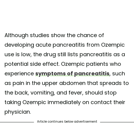
Although studies show the chance of
developing acute pancreatitis from Ozempic
use is low, the drug still lists pancreatitis as a
potential side effect. Ozempic patients who
experience
symptoms of pancreatitis
, such
as pain in the upper abdomen that spreads to
the back, vomiting, and fever, should stop
taking Ozempic immediately on contact their
physician.
Article continues below advertisement