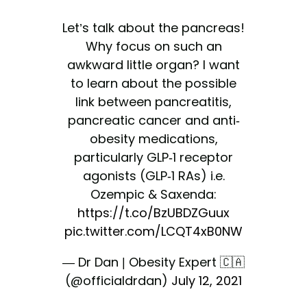
Let’s talk about the pancreas!
Why focus on such an
awkward little organ? I want
to learn about the possible
link between pancreatitis,
pancreatic cancer and anti-
obesity medications,
particularly GLP-1 receptor
agonists (GLP-1 RAs) i.e.
Ozempic & Saxenda:
https://t.co/BzUBDZGuux
pic.twitter.com/LCQT4xB0NW
— Dr Dan | Obesity Expert 🇨🇦
(@officialdrdan)
July 12, 2021