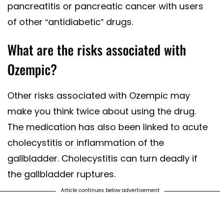
pancreatitis or pancreatic cancer with users
of other “antidiabetic” drugs.
What are the risks associated with
Ozempic?
Other risks associated with Ozempic may
make you think twice about using the drug.
The medication has also been linked to acute
cholecystitis or inflammation of the
gallbladder. Cholecystitis can turn deadly if
the gallbladder ruptures.
Article continues below advertisement