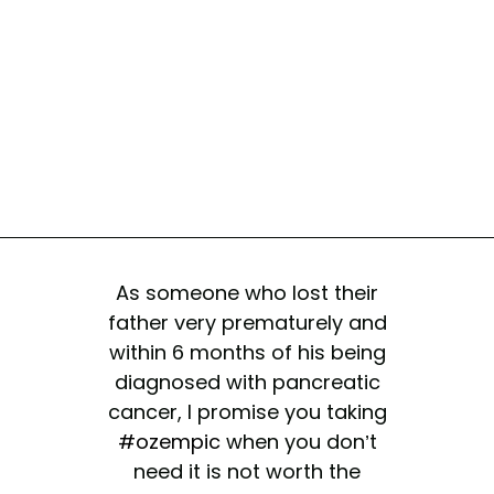
As someone who lost their
father very prematurely and
within 6 months of his being
diagnosed with pancreatic
cancer, I promise you taking
#ozempic
when you don’t
need it is not worth the