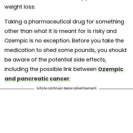
weight loss.
Taking a pharmaceutical drug for something
other than what it is meant for is risky and
Ozempic is no exception. Before you take the
medication to shed some pounds, you should
be aware of the potential side effects,
including the possible link between
Ozempic
and pancreatic cancer
.
Article continues below advertisement