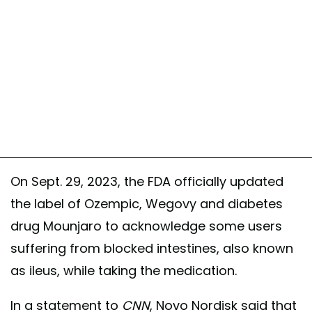
On Sept. 29, 2023, the FDA officially updated
the label of Ozempic, Wegovy and diabetes
drug Mounjaro to acknowledge some users
suffering from blocked intestines, also known
as ileus, while taking the medication.
In a statement to
CNN
, Novo Nordisk said that