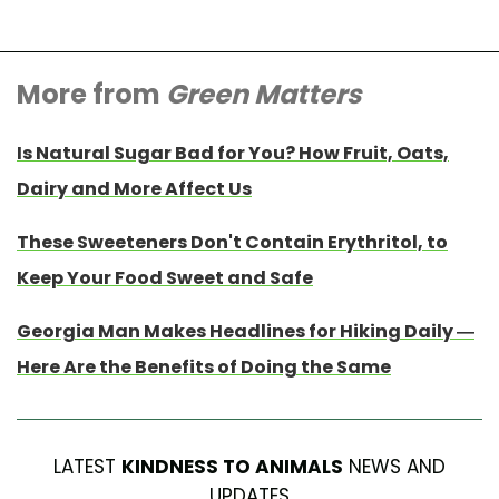
More from
Green Matters
Is Natural Sugar Bad for You? How Fruit, Oats,
Dairy and More Affect Us
These Sweeteners Don't Contain Erythritol, to
Keep Your Food Sweet and Safe
Georgia Man Makes Headlines for Hiking Daily —
Here Are the Benefits of Doing the Same
LATEST
KINDNESS TO ANIMALS
NEWS AND
UPDATES