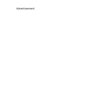
Advertisement