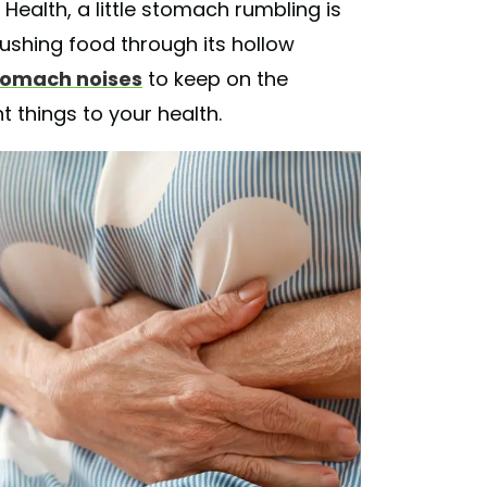
Health, a little stomach rumbling is
pushing food through its hollow
stomach noises
to keep on the
t things to your health.