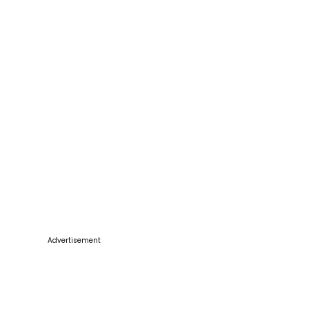
Advertisement