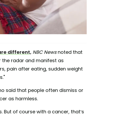
e different,
NBC News
noted that
r the radar and manifest as
ers, pain after eating, sudden weight
s."
o said that people often dismiss or
cer as harmless.
s. But of course with a cancer, that’s