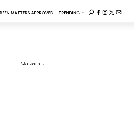
REEN MATTERS APPROVED
TRENDING
Advertisement