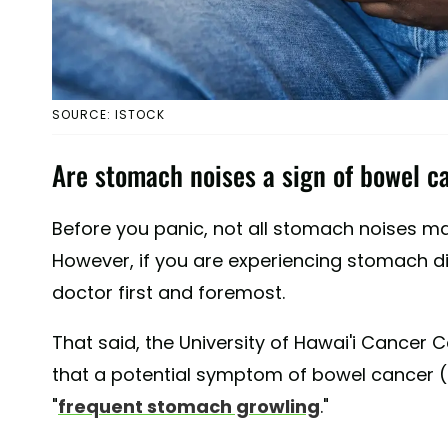
SOURCE: ISTOCK
Are stomach noises a sign of bowel c
Before you panic, not all stomach noises ma
However, if you are experiencing stomach dis
doctor first and foremost.
That said, the University of Hawai'i Cancer 
that a potential symptom of bowel cancer 
"
frequent stomach growling
."