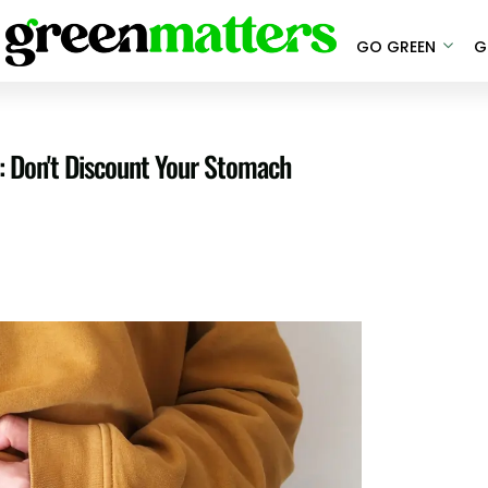
GO GREEN
G
: Don't Discount Your Stomach