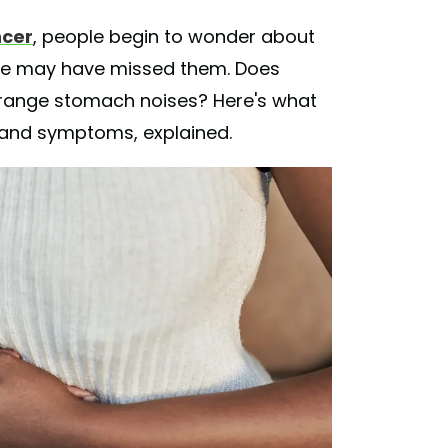
ncer
, people begin to wonder about
ne may have missed them. Does
range stomach noises? Here's what
 and symptoms, explained.