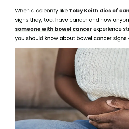
When a celebrity like
Toby Keith
dies of ca
signs they, too, have cancer and how anyo
someone with bowel cancer
experience st
you should know about bowel cancer signs