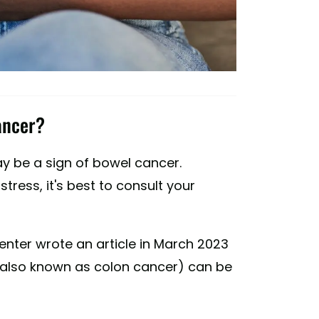
ancer?
y be a sign of bowel cancer.
tress, it's best to consult your
Center wrote an article in March 2023
(also known as colon cancer) can be