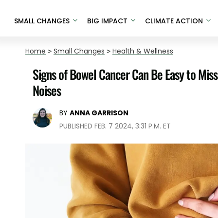
SMALL CHANGES
BIG IMPACT
CLIMATE ACTION
Home
>
Small Changes
>
Health & Wellness
Signs of Bowel Cancer Can Be Easy to Miss
Noises
BY
ANNA GARRISON
PUBLISHED FEB. 7 2024, 3:31 P.M. ET