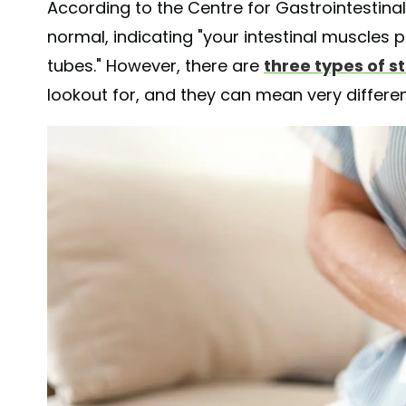
According to the Centre for Gastrointestinal 
normal, indicating "your intestinal muscles 
tubes." However, there are
three types of 
lookout for, and they can mean very differen