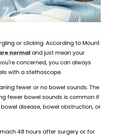
rgling or clicking. According to Mount
are normal
and just mean your
If you're concerned, you can always
wels with a stethoscope.
ning fewer or no bowel sounds. The
ving fewer bowel sounds is common if
 bowel disease, bowel obstruction, or
mach 48 hours after surgery or for