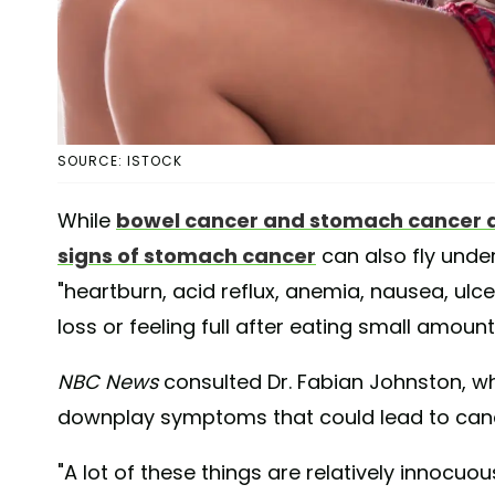
SOURCE: ISTOCK
While
bowel cancer and stomach cancer ar
signs of stomach cancer
can also fly unde
"heartburn, acid reflux, anemia, nausea, ulc
loss or feeling full after eating small amount
NBC News
consulted Dr. Fabian Johnston, wh
downplay symptoms that could lead to can
"A lot of these things are relatively innocuou