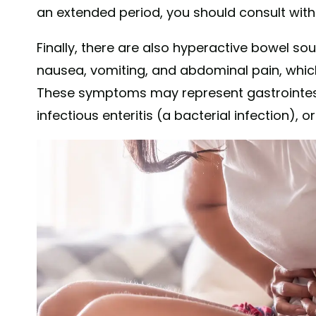
an extended period, you should consult with
Finally, there are also hyperactive bowel 
nausea, vomiting, and abdominal pain, whi
These symptoms may represent gastrointesti
infectious enteritis (a bacterial infection), 