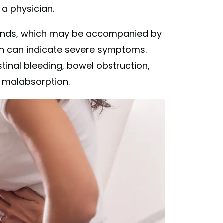
 a physician.
sounds, which may be accompanied by
ch can indicate severe symptoms.
nal bleeding, bowel obstruction,
or malabsorption.