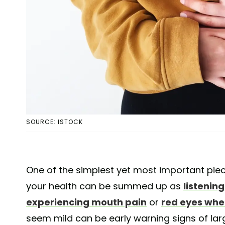
SOURCE: ISTOCK
One of the simplest yet most important pie
your health can be summed up as
listenin
experiencing mouth pain
or
red eyes whe
seem mild can be early warning signs of lar