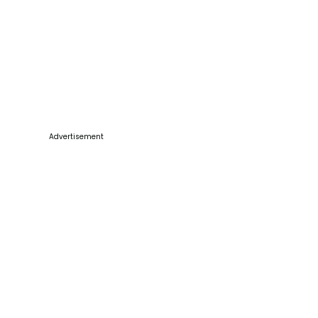
Advertisement