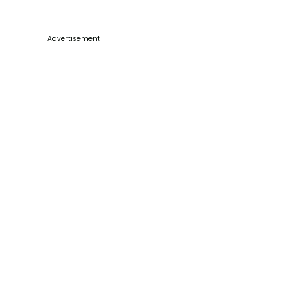
Advertisement