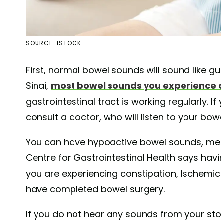
SOURCE: ISTOCK
First, normal bowel sounds will sound like gu
Sinai,
most bowel sounds you experience 
gastrointestinal tract is working regularly. 
consult a doctor, who will listen to your bo
You can have hypoactive bowel sounds, mea
Centre for Gastrointestinal Health says ha
you are experiencing constipation, Ischemic
have completed bowel surgery.
If you do not hear any sounds from your sto