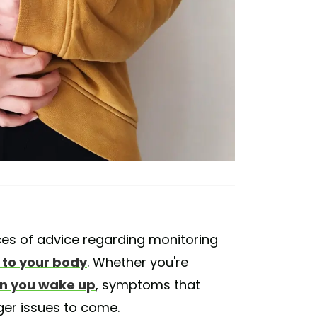
ces of advice regarding monitoring
g to your body
. Whether you're
n you wake up
, symptoms that
ger issues to come.