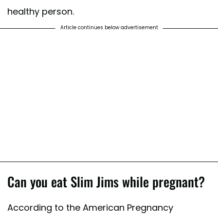
healthy person.
Article continues below advertisement
Can you eat Slim Jims while pregnant?
According to the American Pregnancy