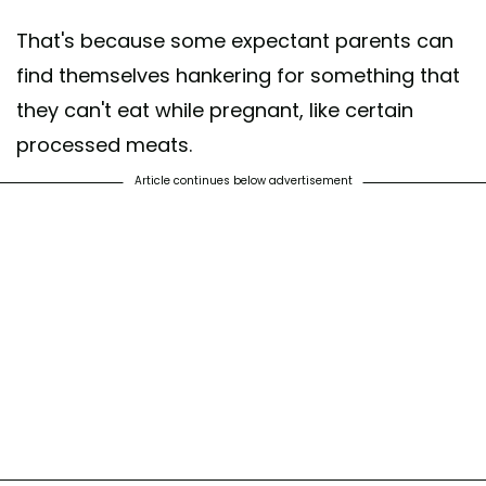
That's because some expectant parents can
find themselves hankering for something that
they can't eat while pregnant, like certain
processed meats.
Article continues below advertisement