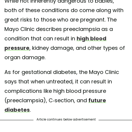
While not inherently dangerous to babies,
both of these conditions do come along with
great risks to those who are pregnant. The
Mayo Clinic describes preeclampsia as a
condition that can result in
high blood
pressure
, kidney damage, and other types of
organ damage.
As for gestational diabetes, the Mayo Clinic
says that when untreated, it can result in
complications like high blood pressure
(preeclampsia), C-section, and
future
diabetes
.
Article continues below advertisement