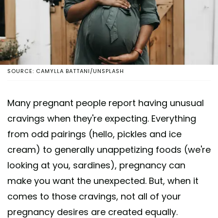
SOURCE: CAMYLLA BATTANI/UNSPLASH
Many pregnant people report having unusual
cravings when they're expecting. Everything
from odd pairings (hello, pickles and ice
cream) to generally unappetizing foods (we're
looking at you, sardines), pregnancy can
make you want the unexpected. But, when it
comes to those cravings, not all of your
pregnancy desires are created equally.