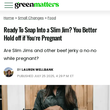
Home
>
Small Changes
>
Food
Ready To Snap Into a Slim Jim? You Better
Hold off if You’re Pregnant
Are Slim Jims and other beef jerky a no-no
while pregnant?
BY
LAUREN WELLBANK
PUBLISHED JULY 25 2025, 4:29 P.M. ET