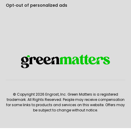
Opt-out of personalized ads
© Copyright 2026 Engrost, Inc. Green Matters is a registered
trademark. All Rights Reserved. People may receive compensation
for some links to products and services on this website. Offers may
be subject to change without notice.