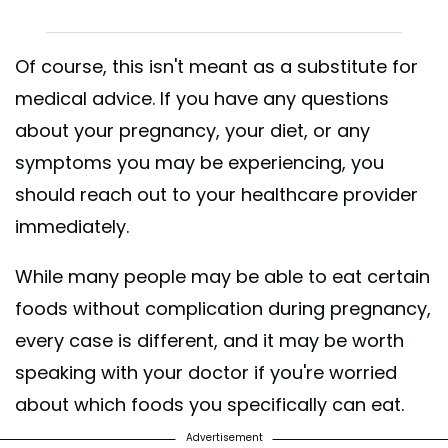
Of course, this isn't meant as a substitute for
medical advice. If you have any questions
about your pregnancy, your diet, or any
symptoms you may be experiencing, you
should reach out to your healthcare provider
immediately.
While many people may be able to eat certain
foods without complication during pregnancy,
every case is different, and it may be worth
speaking with your doctor if you're worried
about which foods you specifically can eat.
Advertisement