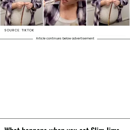
SOURCE: TIKTOK
Article continues below advertisement