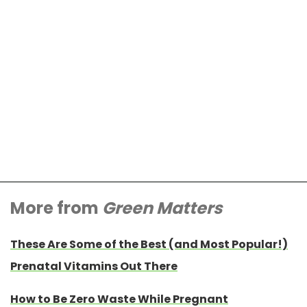
More from
Green Matters
These Are Some of the Best (and Most Popular!)
Prenatal Vitamins Out There
How to Be Zero Waste While Pregnant