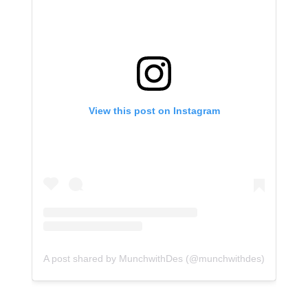
View this post on Instagram
A post shared by MunchwithDes (@munchwithdes)