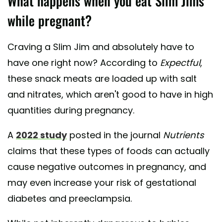
What happens when you eat Slim Jims
while pregnant?
Craving a Slim Jim and absolutely have to
have one right now? According to
Expectful
,
these snack meats are loaded up with salt
and nitrates, which aren't good to have in high
quantities during pregnancy.
A
2022 study
posted in the journal
Nutrients
claims that these types of foods can actually
cause negative outcomes in pregnancy, and
may even increase your risk of gestational
diabetes and preeclampsia.