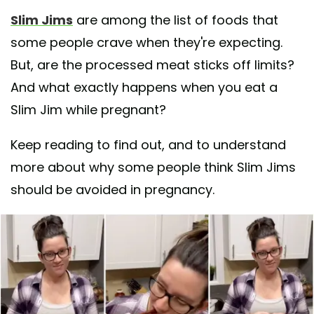
Slim Jims
are among the list of foods that
some people crave when they're expecting.
But, are the processed meat sticks off limits?
And what exactly happens when you eat a
Slim Jim while pregnant?
Keep reading to find out, and to understand
more about why some people think Slim Jims
should be avoided in pregnancy.