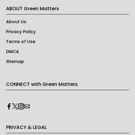
ABOUT Green Matters
About Us
Privacy Policy
Terms of Use
DMCA
Sitemap
CONNECT with Green Matters
PRIVACY & LEGAL