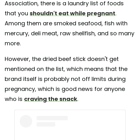
Association, there is a laundry list of foods
that you
shouldn't eat while pregnant
.
Among them are smoked seafood, fish with
mercury, deli meat, raw shellfish, and so many
more.
However, the dried beef stick doesn't get
mentioned on the list, which means that the
brand itself is probably not off limits during
pregnancy, which is good news for anyone
who is
craving the snack
.