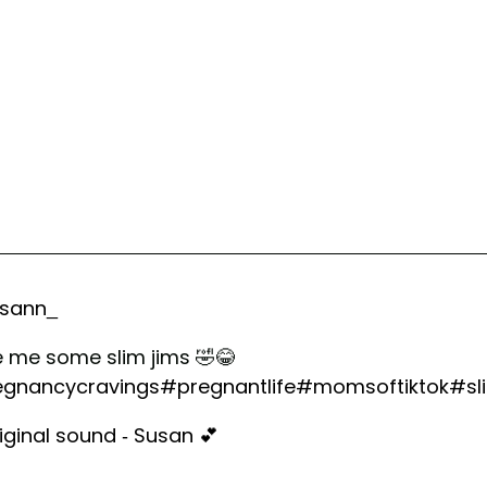
sann_
ve me some slim jims 🤣😂
gnancycravings
#pregnantlife
#momsoftiktok
#sl
iginal sound - Susan 💕