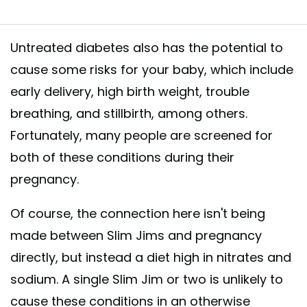
Untreated diabetes also has the potential to
cause some risks for your baby, which include
early delivery, high birth weight, trouble
breathing, and stillbirth, among others.
Fortunately, many people are screened for
both of these conditions during their
pregnancy.
Of course, the connection here isn't being
made between Slim Jims and pregnancy
directly, but instead a diet high in nitrates and
sodium. A single Slim Jim or two is unlikely to
cause these conditions in an otherwise