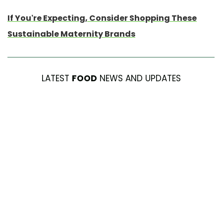
If You’re Expecting, Consider Shopping These
Sustainable Maternity Brands
LATEST
FOOD
NEWS AND UPDATES