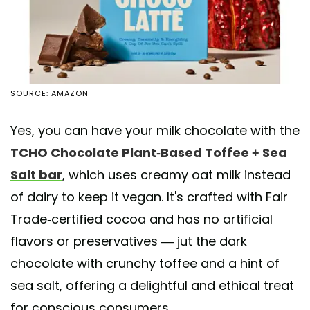
SOURCE: AMAZON
Yes, you can have your milk chocolate with the
TCHO Chocolate Plant-Based Toffee + Sea
Salt bar
, which uses creamy oat milk instead
of dairy to keep it vegan. It's crafted with Fair
Trade-certified cocoa and has no artificial
flavors or preservatives — jut the dark
chocolate with crunchy toffee and a hint of
sea salt, offering a delightful and ethical treat
for conscious consumers.