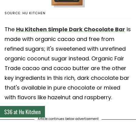
SOURCE: HU KITCHEN
The
Hu Kitchen Simple Dark Chocolate Bar
is
made with organic cacao and free from
refined sugars; it's sweetened with unrefined
organic coconut sugar instead. Organic Fair
Trade cacao and cacao butter are the other
key ingredients in this rich, dark chocolate bar
that's available in pure chocolate or mixed
with flavors like hazelnut and raspberry.
$36 at Hu Kitchen
Article continues below advertisement