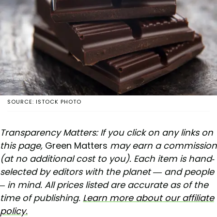
SOURCE: ISTOCK PHOTO
Transparency Matters: If you click on any links on
this page,
Green Matters
may earn a commission
(at no additional cost to you). Each item is hand-
selected by editors with the planet — and people
– in mind. All prices listed are accurate as of the
time of publishing.
Learn more about our affiliate
policy.