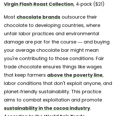
Virgin Flash Roast Collection
, 4-pack ($21)
Most
chocolate brands
outsource their
chocolate to developing countries, where
unfair labor practices and environmental
damage are par for the course — and buying
your average chocolate bar might mean
you're contributing to those conditions. Fair
trade chocolate ensures things like wages
that keep farmers
above the poverty line
,
labor conditions that don't exploit anyone, and
planet-friendly sustainability. This practice
aims to combat exploitation and promote
sustainability in the cocoa industry
.