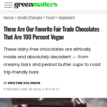
Home
>
Small Changes
>
Food
>
Veganism
These Are Our Favorite Fair Trade Chocolates
That Are 100 Percent Vegan
These dairy-free chocolates are ethically
made and absolutely decadent — from
creamy bars and peanut butter cups to road
trip-friendly bark.
BY
KRISTINE SOLOMON
PUBLISHED JUNE 28 2024, 2:45 P.M. ET