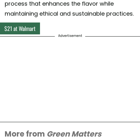
process that enhances the flavor while
maintaining ethical and sustainable practices.
$21 at Walmart
Advertisement
More from
Green Matters