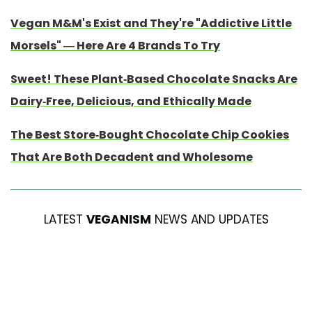
Vegan M&M's Exist and They're "Addictive Little
Morsels" — Here Are 4 Brands To Try
Sweet! These Plant-Based Chocolate Snacks Are
Dairy-Free, Delicious, and Ethically Made
The Best Store-Bought Chocolate Chip Cookies
That Are Both Decadent and Wholesome
LATEST
VEGANISM
NEWS AND UPDATES