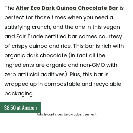
The
Alter Eco Dark Quinoa Chocolate Bar
is
perfect for those times when you need a
satisfying crunch, and the one in this vegan
and Fair Trade certified bar comes courtesy
of crispy quinoa and rice. This bar is rich with
organic dark chocolate (in fact all the
ingredients are organic and non-GMO with
zero artificial additives). Plus, this bar is
wrapped up in compostable and recyclable
packaging.
$8.50 at Amazon
Article continues below advertisement