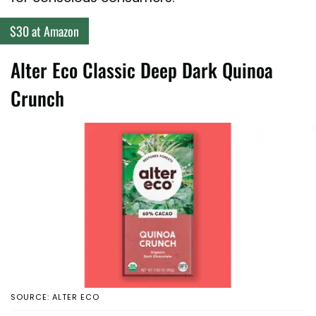
$30 at Amazon
Alter Eco Classic Deep Dark Quinoa
Crunch
SOURCE: ALTER ECO