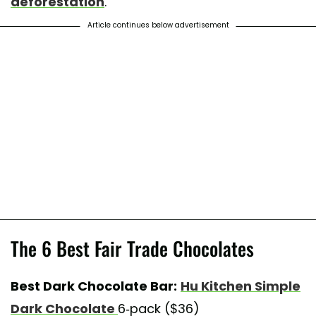
deforestation
.
Article continues below advertisement
The 6 Best Fair Trade Chocolates
Best Dark Chocolate Bar:
Hu Kitchen Simple
Dark Chocolate
6-pack ($36)