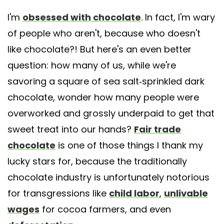
I'm
obsessed with chocolate
. In fact, I'm wary
of people who aren't, because who doesn't
like chocolate?! But here's an even better
question: how many of us, while we're
savoring a square of sea salt-sprinkled dark
chocolate, wonder how many people were
overworked and grossly underpaid to get that
sweet treat into our hands?
Fair trade
chocolate
is one of those things I thank my
lucky stars for, because the traditionally
chocolate industry is unfortunately notorious
for transgressions like
child labor
,
unlivable
wages
for cocoa farmers, and even