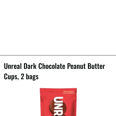
Unreal Dark Chocolate Peanut Butter
Cups, 2 bags