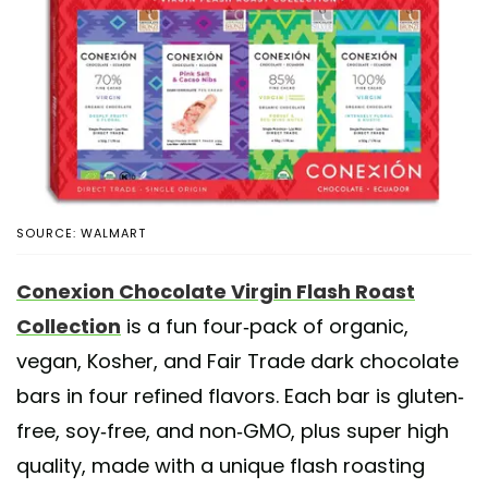
SOURCE: WALMART
Conexion Chocolate Virgin Flash Roast
Collection
is a fun four-pack of organic,
vegan, Kosher, and Fair Trade dark chocolate
bars in four refined flavors. Each bar is gluten-
free, soy-free, and non-GMO, plus super high
quality, made with a unique flash roasting