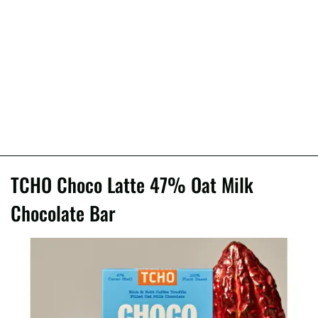
TCHO Choco Latte 47% Oat Milk
Chocolate Bar