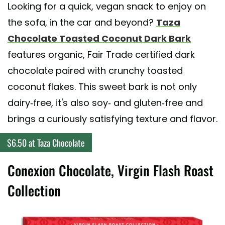
Looking for a quick, vegan snack to enjoy on
the sofa, in the car and beyond?
Taza
Chocolate Toasted Coconut Dark Bark
features organic, Fair Trade certified dark
chocolate paired with crunchy toasted
coconut flakes. This sweet bark is not only
dairy-free, it's also soy- and gluten-free and
brings a curiously satisfying texture and flavor.
$6.50 at Taza Chocolate
Conexion Chocolate, Virgin Flash Roast
Collection