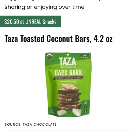
sharing or enjoying over time.
$20.50 at UNREAL Snacks
Taza Toasted Coconut Bars, 4.2 oz
SOURCE: TAZA CHOCOLATE