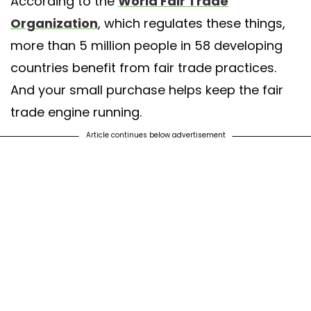
According to the
World Fair Trade
Organization
, which regulates these things,
more than 5 million people in 58 developing
countries benefit from fair trade practices.
And your small purchase helps keep the fair
trade engine running.
Article continues below advertisement