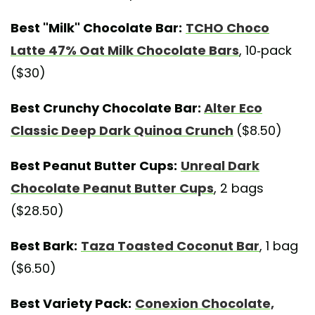
Best "Milk" Chocolate Bar:
TCHO Choco
Latte 47% Oat Milk Chocolate Bars
, 10-pack
($30)
Best Crunchy Chocolate Bar:
Alter Eco
Classic Deep Dark Quinoa Crunch
($8.50)
Best Peanut Butter Cups:
Unreal Dark
Chocolate Peanut Butter Cups
, 2 bags
($28.50)
Best Bark:
Taza Toasted Coconut Bar
, 1 bag
($6.50)
Best Variety Pack:
Conexion Chocolate,