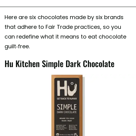
Here are six chocolates made by six brands
that adhere to Fair Trade practices, so you
can redefine what it means to eat chocolate
guilt-free.
Hu Kitchen Simple Dark Chocolate