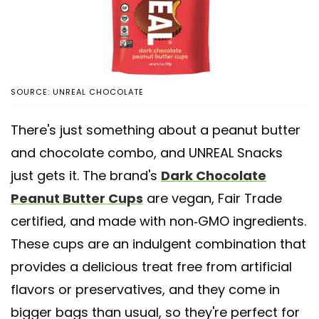
SOURCE: UNREAL CHOCOLATE
There's just something about a peanut butter
and chocolate combo, and UNREAL Snacks
just gets it. The brand's
Dark Chocolate
Peanut Butter Cups
are vegan, Fair Trade
certified, and made with non-GMO ingredients.
These cups are an indulgent combination that
provides a delicious treat free from artificial
flavors or preservatives, and they come in
bigger bags than usual, so they're perfect for