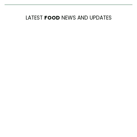
LATEST
FOOD
NEWS AND UPDATES