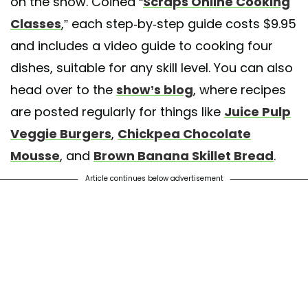
on the show. Coined “
Scraps Online Cooking
Classes
,” each step-by-step guide costs $9.95
and includes a video guide to cooking four
dishes, suitable for any skill level. You can also
head over to the
show’s blog
, where recipes
are posted regularly for things like
Juice Pulp
Veggie Burgers
,
Chickpea Chocolate
Mousse
, and
Brown Banana Skillet Bread
.
Article continues below advertisement