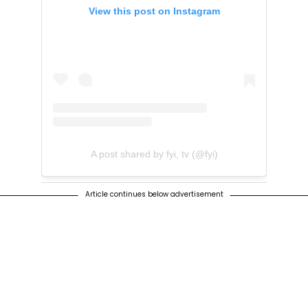
View this post on Instagram
A post shared by fyi, tv (@fyi)
Article continues below advertisement