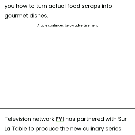
you how to turn actual food scraps into
gourmet dishes.
Article continues below advertisement
Television network
FYI
has partnered with Sur
La Table to produce the new culinary series