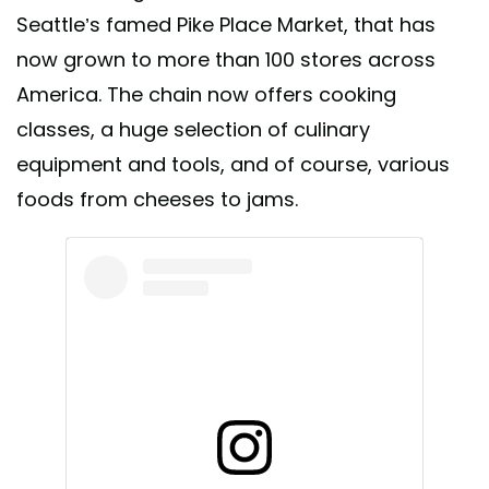
Seattle’s famed Pike Place Market, that has
now grown to more than 100 stores across
America. The chain now offers cooking
classes, a huge selection of culinary
equipment and tools, and of course, various
foods from cheeses to jams.