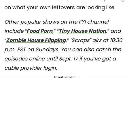
on what your own leftovers are looking like.
Other popular shows on the FYI channel
include “
Food Porn
,” “
Tiny House Nation
,” and
“
Zombie House Flipping
.” "Scraps" airs at 10:30
p.m. EST on Sundays. You can also catch the
episodes online until Sept. 17 if you’ve got a
cable provider login.
Advertisement