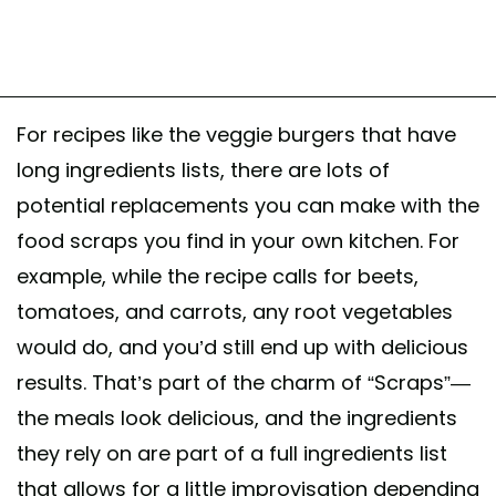
For recipes like the veggie burgers that have
long ingredients lists, there are lots of
potential replacements you can make with the
food scraps you find in your own kitchen. For
example, while the recipe calls for beets,
tomatoes, and carrots, any root vegetables
would do, and you’d still end up with delicious
results. That’s part of the charm of “Scraps”—
the meals look delicious, and the ingredients
they rely on are part of a full ingredients list
that allows for a little improvisation depending