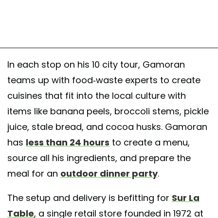
In each stop on his 10 city tour, Gamoran
teams up with food-waste experts to create
cuisines that fit into the local culture with
items like banana peels, broccoli stems, pickle
juice, stale bread, and cocoa husks. Gamoran
has
less than 24 hours
to create a menu,
source all his ingredients, and prepare the
meal for an
outdoor dinner party
.
The setup and delivery is befitting for
Sur La
Table
, a single retail store founded in 1972 at