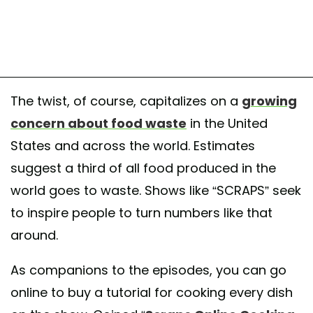
The twist, of course, capitalizes on a
growing
concern about food waste
in the United
States and across the world. Estimates
suggest a third of all food produced in the
world goes to waste. Shows like “SCRAPS” seek
to inspire people to turn numbers like that
around.
As companions to the episodes, you can go
online to buy a tutorial for cooking every dish