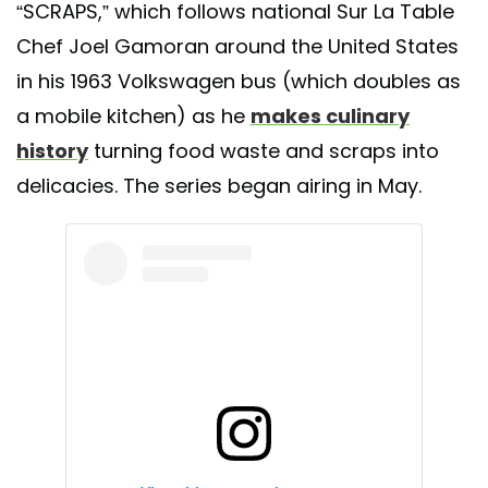
“SCRAPS,” which follows national Sur La Table
Chef Joel Gamoran around the United States
in his 1963 Volkswagen bus (which doubles as
a mobile kitchen) as he
makes culinary
history
turning food waste and scraps into
delicacies. The series began airing in May.