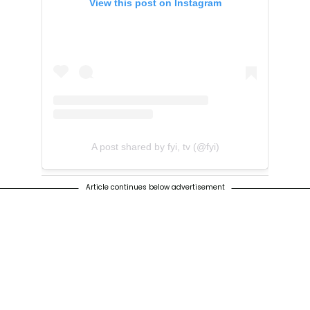
View this post on Instagram
A post shared by fyi, tv (@fyi)
Article continues below advertisement