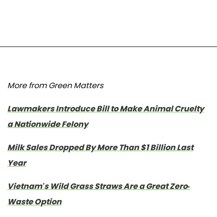
More from Green Matters
Lawmakers Introduce Bill to Make Animal Cruelty
a Nationwide Felony
Milk Sales Dropped By More Than $1 Billion Last
Year
Vietnam’s Wild Grass Straws Are a Great Zero-
Waste Option