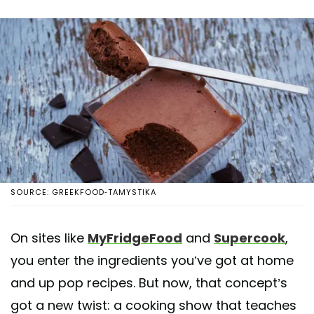
SOURCE: GREEKFOOD-TAMYSTIKA
On sites like
MyFridgeFood
and
Supercook
,
you enter the ingredients you’ve got at home
and up pop recipes. But now, that concept’s
got a new twist: a cooking show that teaches