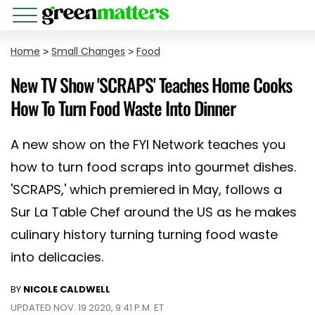
Home
>
Small Changes
>
Food
New TV Show 'SCRAPS' Teaches Home Cooks
How To Turn Food Waste Into Dinner
A new show on the FYI Network teaches you
how to turn food scraps into gourmet dishes.
'SCRAPS,' which premiered in May, follows a
Sur La Table Chef around the US as he makes
culinary history turning turning food waste
into delicacies.
BY
NICOLE CALDWELL
UPDATED NOV. 19 2020, 9:41 P.M. ET