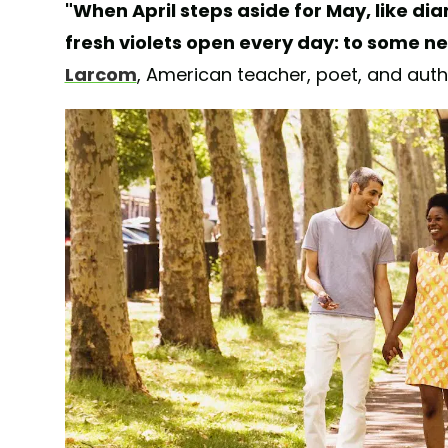
"When April steps aside for May, like dia
fresh violets open every day: to some ne
Larcom
, American teacher, poet, and aut