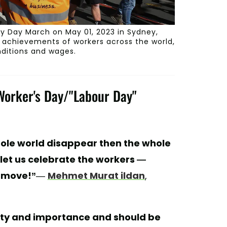
 Day March on May 01, 2023 in Sydney,
e achievements of workers across the world,
nditions and wages.
 Worker's Day/"Labour Day"
hole world disappear then the whole
nd let us celebrate the workers —
 move!”
―
Mehmet Murat ildan
,
gnity and importance and should be