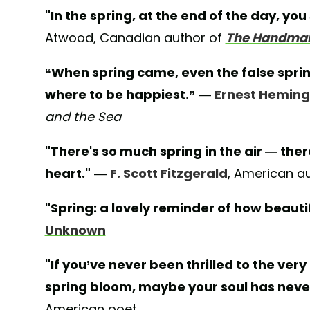
"In the spring, at the end of the day, you 
Atwood, Canadian author of
The Handmaid
“When spring came, even the false spri
where to be happiest.”
—
Ernest Hemin
and the Sea
"There's so much spring in the air — the
heart."
—
F. Scott Fitzgerald
, American a
"Spring: a lovely reminder of how beauti
Unknown
"If you’ve never been thrilled to the very
spring bloom, maybe your soul has neve
American poet