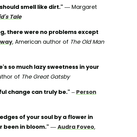
should smell like dirt."
— Margaret
's Tale
ng, there were no problems except
gway
, American author of
The Old Man
re's so much lazy sweetness in your
uthor of
The Great Gatsby
ful change can truly be."
–
Person
 edges of your soul by a flower in
r been in bloom."
—
Audra Foveo
,