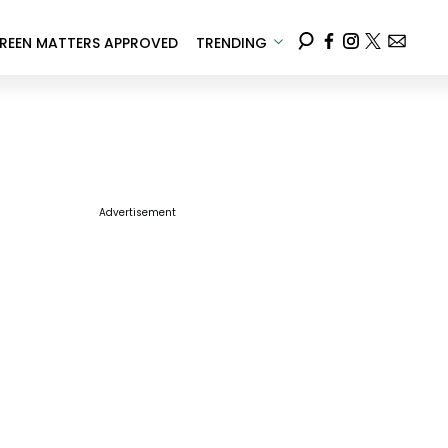
REEN MATTERS APPROVED
TRENDING
Advertisement