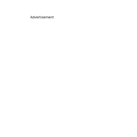
Advertisement