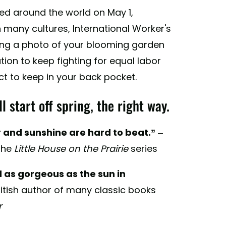
ted around the world on May 1,
n many cultures, International Worker's
ing a photo of your blooming garden
ation to keep fighting for equal labor
ct to keep in your back pocket.
 start off spring, the right way.
r and sunshine are hard to beat.”
–
the
Little House on the Prairie
series
nd as gorgeous as the sun in
ritish author of many classic books
r