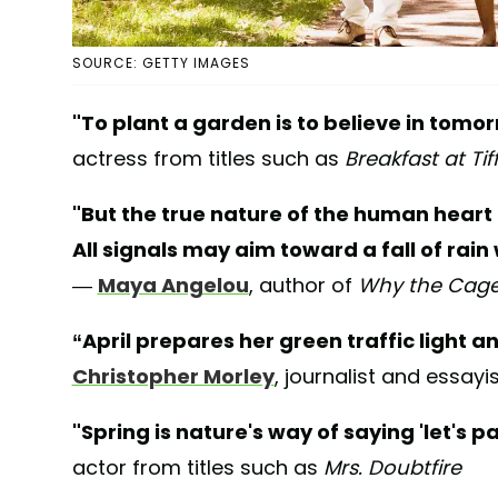
SOURCE: GETTY IMAGES
"To plant a garden is to believe in tomor
actress from titles such as
Breakfast at Tif
"But the true nature of the human heart 
All signals may aim toward a fall of rain 
—
Maya Angelou
, author of
Why the Caged
“April prepares her green traffic light an
Christopher Morley
, journalist and essayi
"Spring is nature's way of saying 'let's pa
actor from titles such as
Mrs. Doubtfire