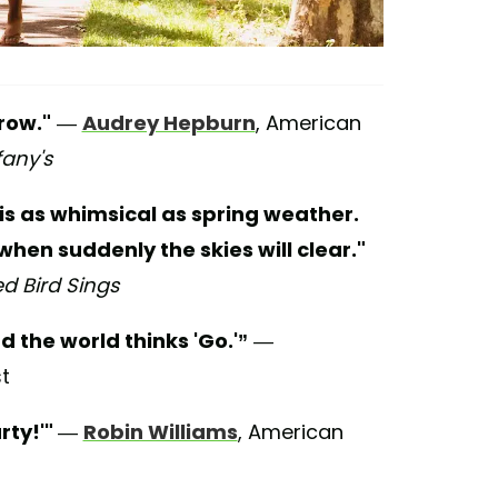
row."
—
Audrey Hepburn
, American
fany's
is as whimsical as spring weather.
when suddenly the skies will clear."
 Bird Sings
d the world thinks 'Go.'”
—
st
rty!'"
—
Robin Williams
, American