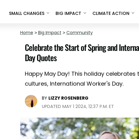
SMALL CHANGES
BIG IMPACT
CLIMATE ACTION
Home
>
Big Impact
>
Community
Celebrate the Start of Spring and Intern
Day Quotes
Happy May Day! This holiday celebrates t
cultures, International Worker's Day.
BY
LIZZY ROSENBERG
UPDATED MAY 1 2024, 12:37 P.M. ET