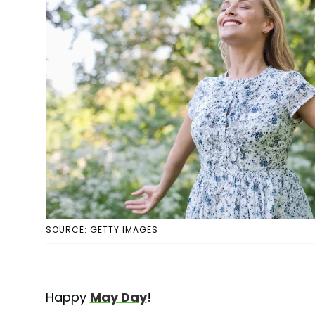
SOURCE: GETTY IMAGES
Happy
May Day
!