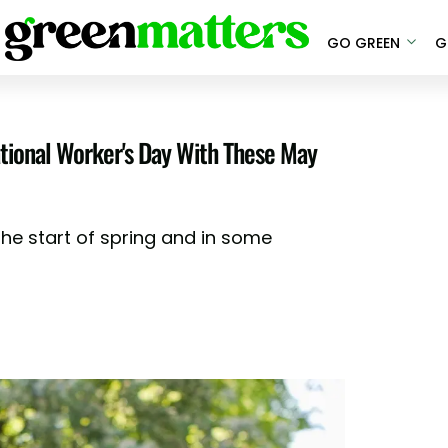
GO GREEN
G
ational Worker's Day With These May
he start of spring and in some