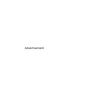
Advertisement