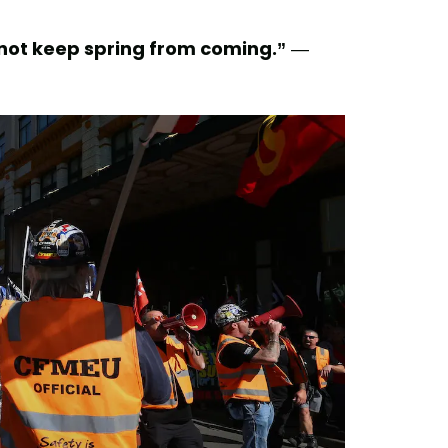
nnot keep spring from coming.”
—