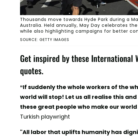
Thousands move towards Hyde Park during a May
Australia. Held annually, May Day celebrates th
while also highlighting campaigns for better co
SOURCE: GETTY IMAGES
Get inspired by these International
quotes.
“If suddenly the whole workers of the w
world will stop! Let us all realise this a
these great people who make our world
Turkish playwright
"All labor that uplifts humanity has di