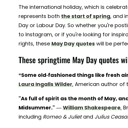
The international holiday, which is celebra
represents both
the start of spring
, and i
Day or Labour Day. So whether you're post
to Instagram, or if you're looking for inspir
rights, these
May Day quotes
will be perfe
These springtime May Day quotes will
“Some old-fashioned things like fresh ai
Laura Ingalls Wilder
, American author of 
"As full of spirit as the month of May, a
Midsummer."
—
William Shakespeare
, B
including
Romeo & Juliet
and
Julius Ceasa