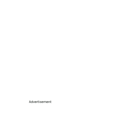
Advertisement