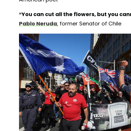
“You can cut all the flowers, but you ca
Pablo Neruda
, former Senator of Chile