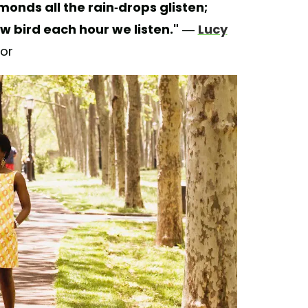
monds all the rain-drops glisten;
w bird each hour we listen."
—
Lucy
hor