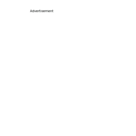
Advertisement