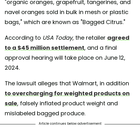
"organic oranges, grapefruit, tangerines, and
navel oranges sold in bulk in mesh or plastic
bags," which are known as "Bagged Citrus."
According to
USA Today
, the retailer
agreed
to a $45 million settlement
, and a final
approval hearing will take place on June 12,
2024.
The lawsuit alleges that Walmart, in addition
to overcharging for weighted products on
sale
, falsely inflated product weight and
mislabeled bagged produce.
Article continues below advertisement