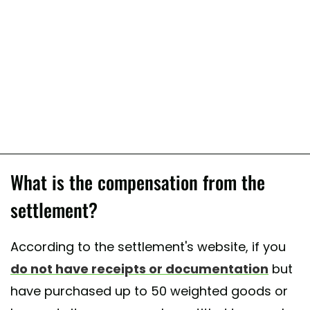
What is the compensation from the
settlement?
According to the settlement's website, if you
do not have receipts or documentation
but
have purchased up to 50 weighted goods or