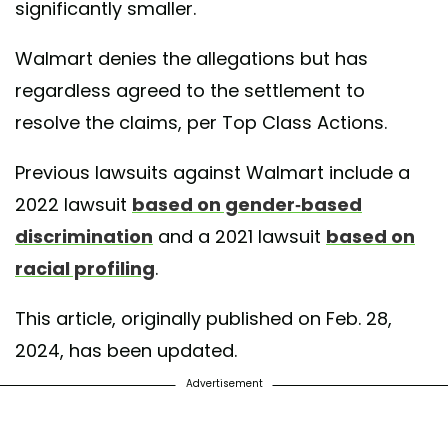
significantly smaller.
Walmart denies the allegations but has
regardless agreed to the settlement to
resolve the claims, per Top Class Actions.
Previous lawsuits against Walmart include a
2022 lawsuit
based on gender-based
discrimination
and a 2021 lawsuit
based on
racial profiling
.
This article, originally published on Feb. 28,
2024, has been updated.
Advertisement