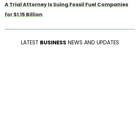
A Trial Attorney Is Suing Fossil Fuel Companies
for $1.15 Billion
LATEST
BUSINESS
NEWS AND UPDATES