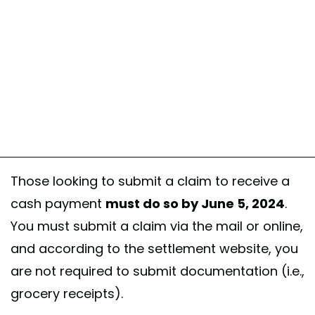
Those looking to submit a claim to receive a
cash payment
must do so by June 5, 2024
.
You must submit a claim via the mail or online,
and according to the settlement website, you
are not required to submit documentation (i.e.,
grocery receipts).