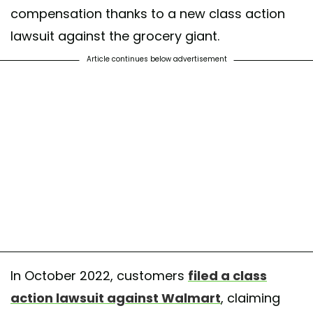
compensation thanks to a new class action
lawsuit against the grocery giant.
Article continues below advertisement
In October 2022, customers
filed a class
action lawsuit against Walmart
, claiming