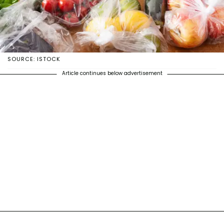
SOURCE: ISTOCK
Article continues below advertisement