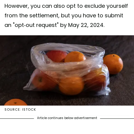
However, you can also opt to exclude yourself
from the settlement, but you have to submit
an "opt-out request" by May 22, 2024.
SOURCE: ISTOCK
Article continues below advertisement