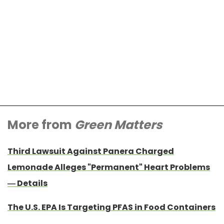
More from
Green Matters
Third Lawsuit Against Panera Charged
Lemonade Alleges "Permanent" Heart Problems
— Details
The U.S. EPA Is Targeting PFAS in Food Containers