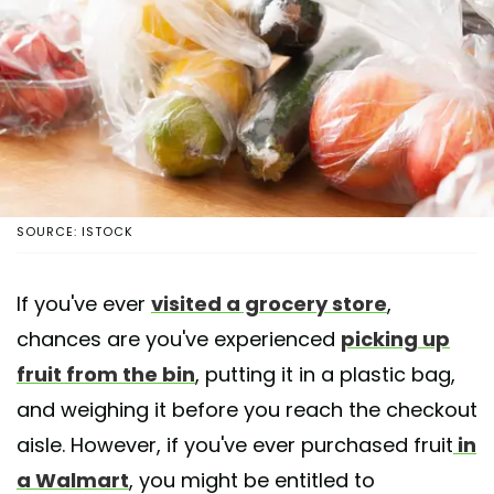
SOURCE: ISTOCK
If you've ever
visited a grocery store
,
chances are you've experienced
picking up
fruit from the bin
, putting it in a plastic bag,
and weighing it before you reach the checkout
aisle. However, if you've ever purchased fruit
in
a Walmart
, you might be entitled to