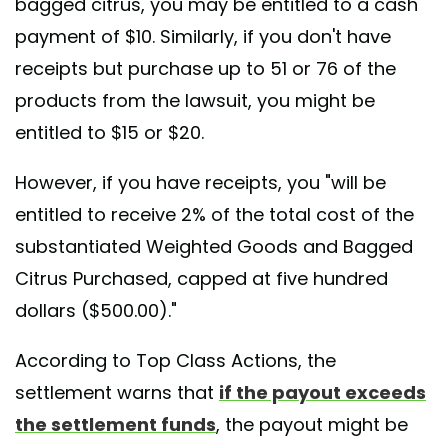
bagged citrus, you may be entitled to a cash
payment of $10. Similarly, if you don't have
receipts but purchase up to 51 or 76 of the
products from the lawsuit, you might be
entitled to $15 or $20.
However, if you have receipts, you "will be
entitled to receive 2% of the total cost of the
substantiated Weighted Goods and Bagged
Citrus Purchased, capped at five hundred
dollars ($500.00)."
According to Top Class Actions, the
settlement warns that
if the payout exceeds
the settlement funds
, the payout might be