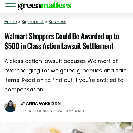
Home
>
Big Impact
>
Business
Walmart Shoppers Could Be Awarded up to
$500 in Class Action Lawsuit Settlement
A class action lawsuit accuses Walmart of
overcharging for weighted groceries and sale
items. Read on to find out if you're entitled to
compensation.
BY
ANNA GARRISON
UPDATED APRIL 8 2024, 10:55 A.M. ET