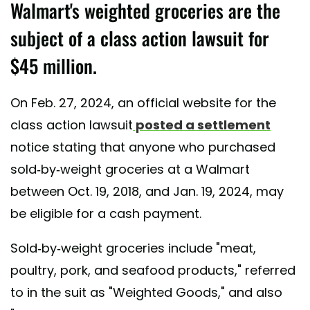
Walmart's weighted groceries are the
subject of a class action lawsuit for
$45 million.
On Feb. 27, 2024, an official website for the
class action lawsuit
posted a settlement
notice stating that anyone who purchased
sold-by-weight groceries at a Walmart
between Oct. 19, 2018, and Jan. 19, 2024, may
be eligible for a cash payment.
Sold-by-weight groceries include "meat,
poultry, pork, and seafood products," referred
to in the suit as "Weighted Goods," and also