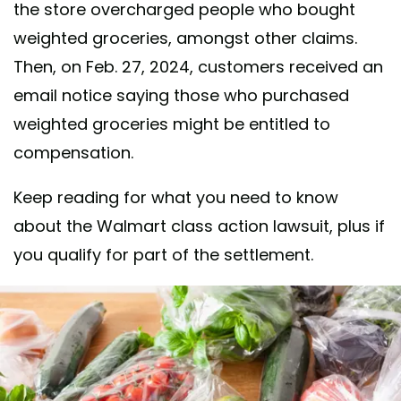
the store overcharged people who bought
weighted groceries, amongst other claims.
Then, on Feb. 27, 2024, customers received an
email notice saying those who purchased
weighted groceries might be entitled to
compensation.
Keep reading for what you need to know
about the Walmart class action lawsuit, plus if
you qualify for part of the settlement.