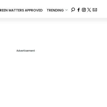
REEN MATTERS APPROVED
TRENDING
Advertisement