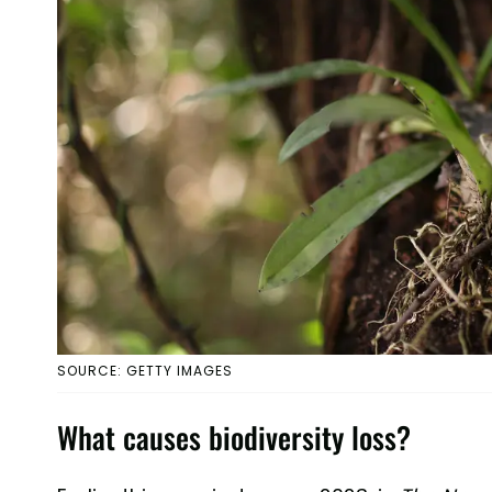
SOURCE: GETTY IMAGES
What causes biodiversity loss?