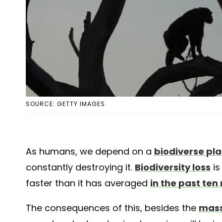
SOURCE: GETTY IMAGES
As humans, we depend on a
biodiverse pl
constantly destroying it.
Biodiversity loss
is
faster than it has averaged
in the past ten 
The consequences of this, besides the
mass