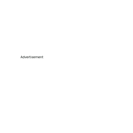
Advertisement