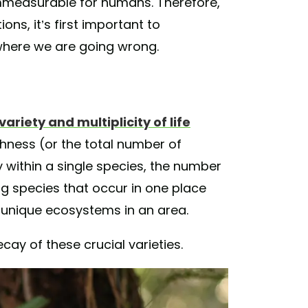
immeasurable for humans. Therefore,
ons, it’s first important to
here we are going wrong.
variety and multiplicity of life
chness (or the total number of
y within a single species, the number
g species that occur in one place
 unique ecosystems in an area.
ecay of these crucial varieties.