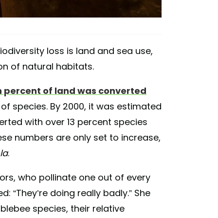
odiversity loss is land and sea use,
 of natural habitats.
 percent of land was converted
of species. By 2000, it was estimated
rted with over 13 percent species
hese numbers are only set to increase,
la
.
ors, who pollinate one out of every
ed:
“They’re doing really badly.” She
blebee species, their relative