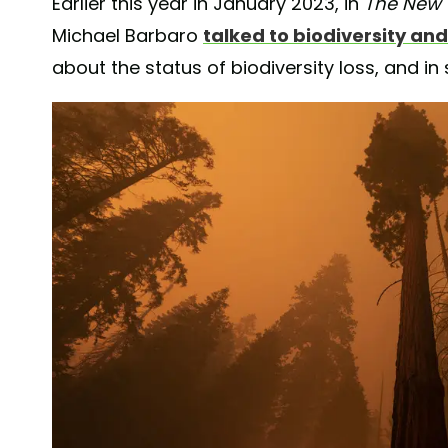
Earlier this year in January 2023, in
The New 
Michael Barbaro
talked to biodiversity and
about the status of biodiversity loss, and in s