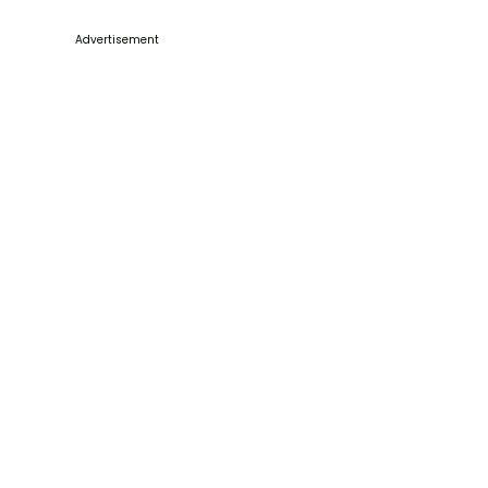
Advertisement