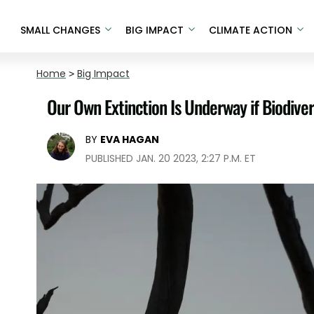
SMALL CHANGES
BIG IMPACT
CLIMATE ACTION
Home
>
Big Impact
Our Own Extinction Is Underway if Biodiver
BY
EVA HAGAN
PUBLISHED JAN. 20 2023, 2:27 P.M. ET