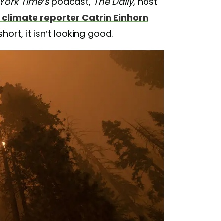
York Time’s
podcast,
The Daily,
host
 climate reporter Catrin Einhorn
hort, it isn’t looking good.