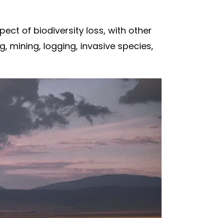
ect of biodiversity loss, with other
g, mining, logging, invasive species,