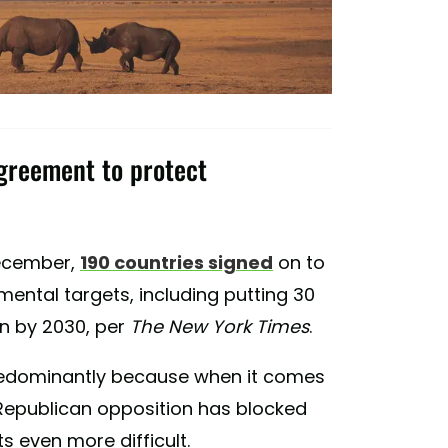
greement to protect
December,
190 countries signed
on to
ental targets, including putting 30
n by 2030, per
The New York Times
.
. Predominantly because when it comes
 Republican opposition has blocked
ts even more difficult.