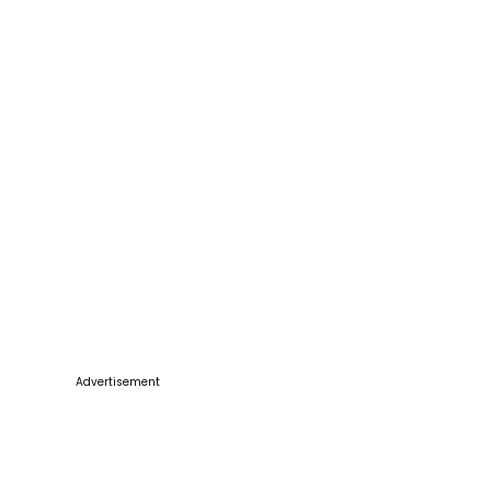
Advertisement