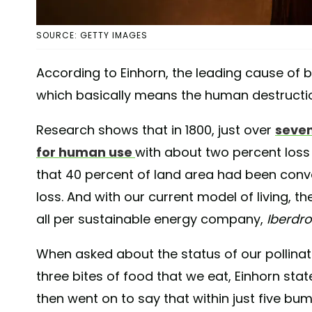
SOURCE: GETTY IMAGES
According to Einhorn, the leading cause of bi
which basically means the human destruction
Research shows that in 1800, just over
seven
for human use
with about two percent loss 
that 40 percent of land area had been conve
loss. And with our current model of living, t
all per sustainable energy company,
Iberdro
When asked about the status of our pollinat
three bites of food that we eat, Einhorn stat
then went on to say that within just five bum