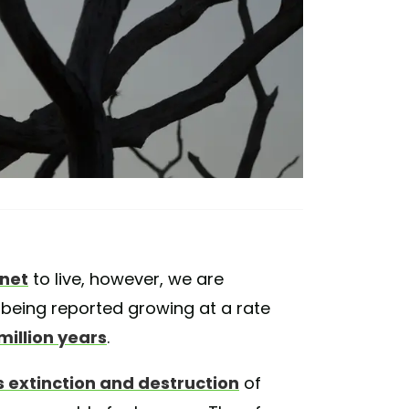
anet
to live, however, we are
 being reported growing at a rate
million years
.
 extinction and destruction
of