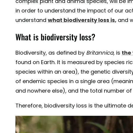
complex plant and animal species, will be 
in order to understand the impact of our acti
understand
what biodiversity loss is,
and w
What is biodiversity loss?
Biodiversity, as defined by
Britannica
, is
the 
found on Earth. It is measured by species ri
species within an area), the genetic diversit
of endemic species in a single area (meanin
and nowhere else), and the total number of
Therefore, biodiversity loss is the ultimate d