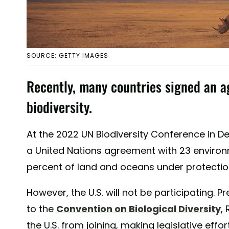
SOURCE: GETTY IMAGES
Recently, many countries signed an a
biodiversity.
At the 2022 UN Biodiversity Conference in 
a United Nations agreement with 23 environm
percent of land and oceans under protectio
However, the U.S. will not be participating
to the
Convention on Biological Diversity
,
the U.S. from joining, making legislative effor