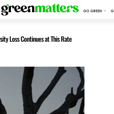
GO GREEN
G
sity Loss Continues at This Rate