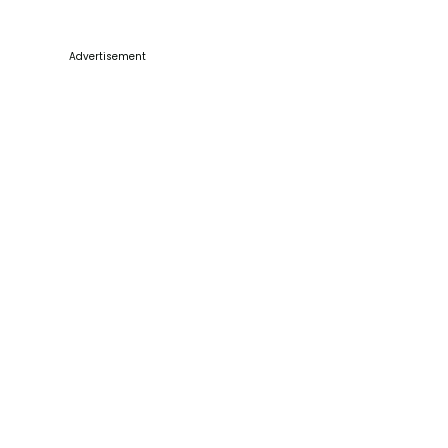
Advertisement