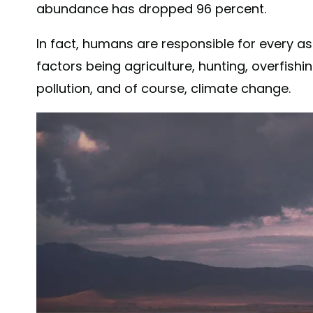
abundance has dropped 96 percent.
In fact, humans are responsible for every asp
factors being agriculture, hunting, overfishin
pollution, and of course, climate change.