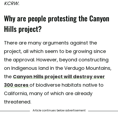
KCRW.
Why are people protesting the Canyon
Hills project?
There are many arguments against the
project, all which seem to be growing since
the approval. However, beyond constructing
on Indigenous land in the Verdugo Mountains,
the
Canyon Hills project will destroy over
300 acres
of biodiverse habitats native to
California, many of which are already
threatened.
Article continues below advertisement