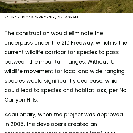
SOURCE: RIOASCHPHOENIX/INSTAGRAM
The construction would eliminate the
underpass under the 210 Freeway, which is the
current wildlife corridor for species to pass
between the mountain ranges. Without it,
wildlife movement for local and wide-ranging
species would significantly decrease, which
could lead to species and habitat loss, per No
Canyon Hills.
Additionally, when the project was approved
in 2005, the developers created an