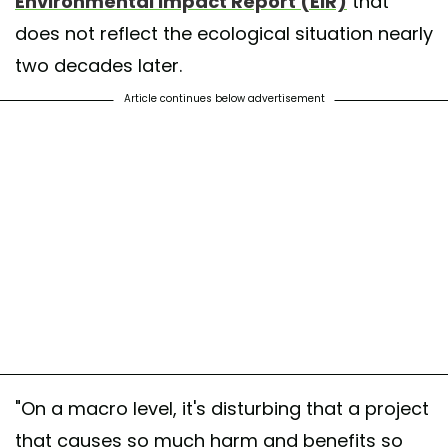
Environmental Impact Report (EIR)
that
does not reflect the ecological situation nearly
two decades later.
Article continues below advertisement
"On a macro level, it's disturbing that a project
that causes so much harm and benefits so