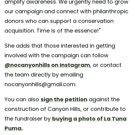
amplify awareness. We urgently need to grow
our campaign and connect with philanthropic
donors who can support a conservation
acquisition. Time is of the essence!"
She adds that those interested in getting
involved with the campaign can follow
@nocanyonhills on Instagram
, or contact
the team directly by emailing
nocanyonhills@gmail.com.
You can also
sign the petition
against the
construction of Canyon Hills, or contribute to
the fundraiser by
buying a photo of La Tuna
Puma.