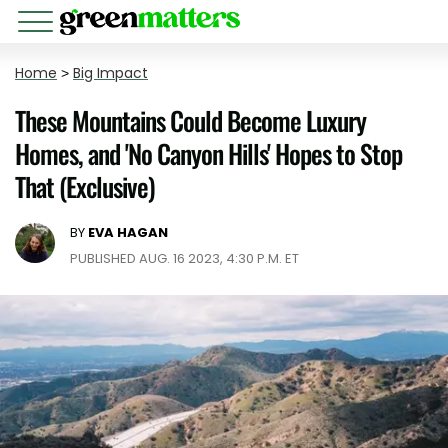
Home
>
Big Impact
These Mountains Could Become Luxury
Homes, and 'No Canyon Hills' Hopes to Stop
That (Exclusive)
BY
EVA HAGAN
PUBLISHED AUG. 16 2023, 4:30 P.M. ET