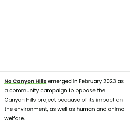
No Canyon Hills
emerged in February 2023 as
a community campaign to oppose the
Canyon Hills project because of its impact on
the environment, as well as human and animal
welfare.