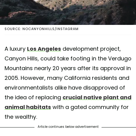
SOURCE: NOCANYONHILLS/INSTAGRAM
A luxury
Los Angeles
development project,
Canyon Hills, could take footing in the Verdugo
Mountains nearly 20 years after its approval in
2005. However, many California residents and
environmentalists alike have disapproved of
the idea of replacing
crucial native plant and
animal habitats
with a gated community for
the wealthy.
Article continues below advertisement