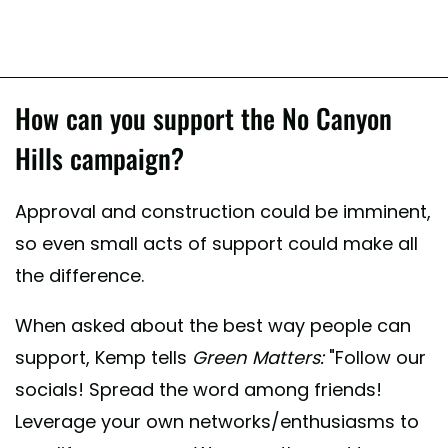
How can you support the No Canyon
Hills campaign?
Approval and construction could be imminent,
so even small acts of support could make all
the difference.
When asked about the best way people can
support, Kemp tells
Green Matters:
"Follow our
socials! Spread the word among friends!
Leverage your own networks/enthusiasms to