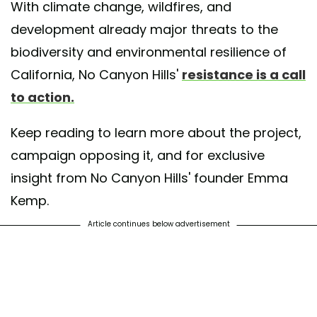
With climate change, wildfires, and
development already major threats to the
biodiversity and environmental resilience of
California, No Canyon Hills'
resistance is a call
to action.
Keep reading to learn more about the project,
campaign opposing it, and for exclusive
insight from No Canyon Hills' founder Emma
Kemp.
Article continues below advertisement