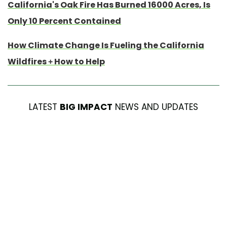
California's Oak Fire Has Burned 16000 Acres, Is
Only 10 Percent Contained
How Climate Change Is Fueling the California
Wildfires + How to Help
LATEST
BIG IMPACT
NEWS AND UPDATES