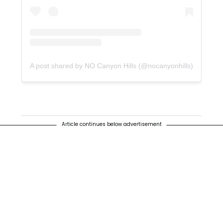
A post shared by NO Canyon Hills (@nocanyonhills)
Article continues below advertisement