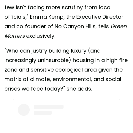
few isn't facing more scrutiny from local
officials," Emma Kemp, the Executive Director
and co-founder of No Canyon Hills, tells
Green
Matters
exclusively.
"Who can justify building luxury (and
increasingly uninsurable) housing in a high fire
zone and sensitive ecological area given the
matrix of climate, environmental, and social
crises we face today?" she adds.