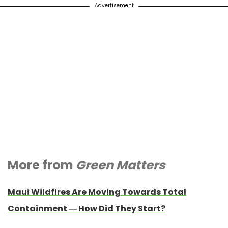
Advertisement
More from
Green Matters
Maui Wildfires Are Moving Towards Total
Containment — How Did They Start?