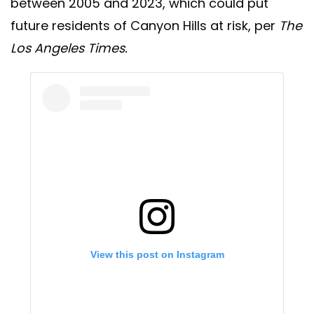
between 2005 and 2023, which could put
future residents of Canyon Hills at risk, per
The
Los Angeles Times.
View this post on Instagram