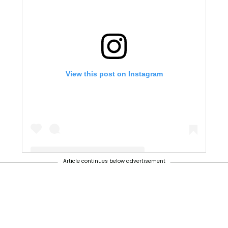
View this post on Instagram
Article continues below advertisement
A post shared by NO Canyon Hills (@nocanyonhills)