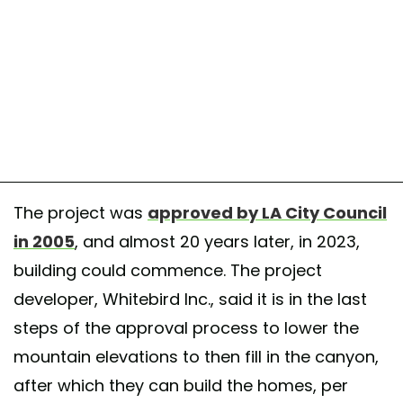
The project was
approved by LA City Council
in 2005
, and almost 20 years later, in 2023,
building could commence. The project
developer, Whitebird Inc., said it is in the last
steps of the approval process to lower the
mountain elevations to then fill in the canyon,
after which they can build the homes, per