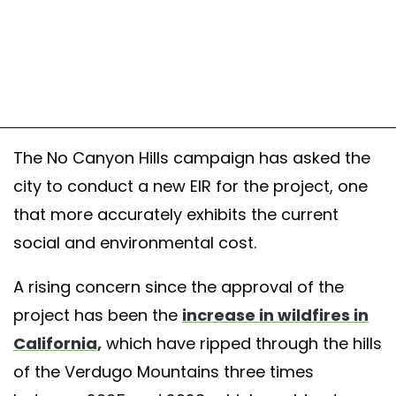
The No Canyon Hills campaign has asked the
city to conduct a new EIR for the project, one
that more accurately exhibits the current
social and environmental cost.
A rising concern since the approval of the
project has been the
increase in wildfires in
California,
which have ripped through the hills
of the Verdugo Mountains three times