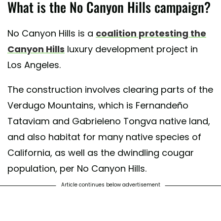
What is the No Canyon Hills campaign?
No Canyon Hills is a
coalition protesting the
Canyon Hills
luxury development project in
Los Angeles.
The construction involves clearing parts of the
Verdugo Mountains, which is Fernandeño
Tataviam and Gabrieleno Tongva native land,
and also habitat for many native species of
California, as well as the dwindling cougar
population, per No Canyon Hills.
Article continues below advertisement