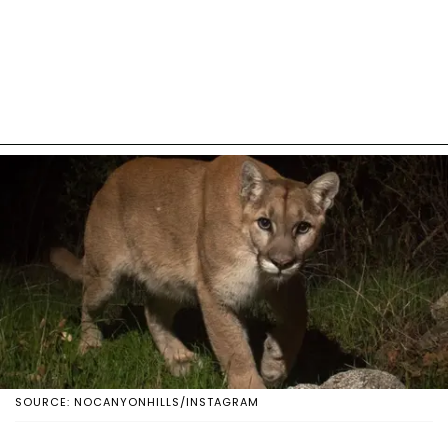
SOURCE: NOCANYONHILLS/INSTAGRAM