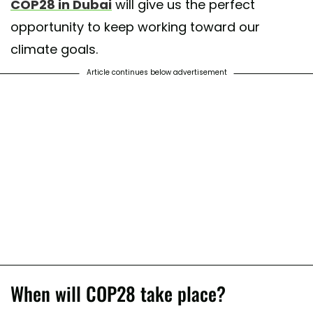
COP28 in Dubai
will give us the perfect
opportunity to keep working toward our
climate goals.
Article continues below advertisement
When will COP28 take place?