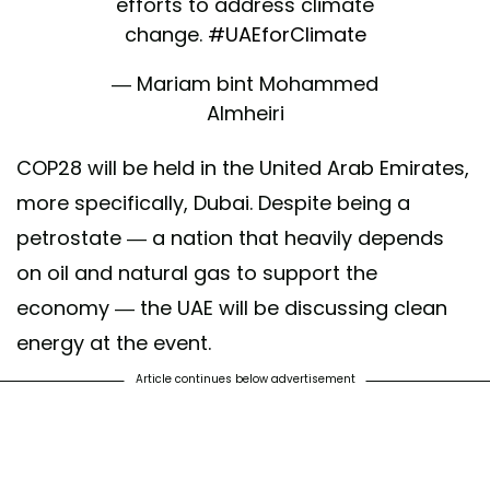
efforts to address climate
change.
#UAEforClimate
— Mariam bint Mohammed
Almheiri
(@mariammalmheiri)
COP28 will be held in the United Arab Emirates,
November 11, 2021
more specifically, Dubai. Despite being a
petrostate — a nation that heavily depends
on oil and natural gas to support the
economy — the UAE will be discussing clean
energy at the event.
Article continues below advertisement