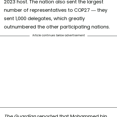
2023 host. The nation also sent the largest
number of representatives to COP27 — they
sent 1,000 delegates, which greatly
outnumbered the other participating nations.
Article continues below advertisement
The Guardian
reported that Mohammed bin