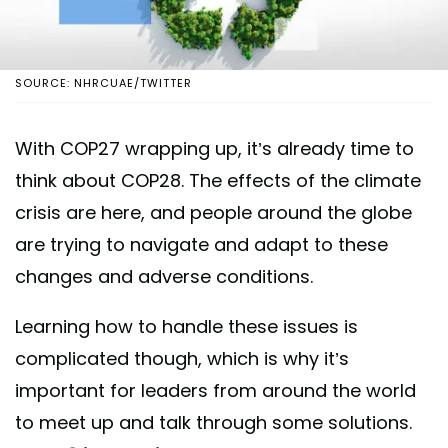
SOURCE: NHRCUAE/TWITTER
With COP27 wrapping up, it’s already time to
think about COP28. The effects of the climate
crisis are here, and people around the globe
are trying to navigate and adapt to these
changes and adverse conditions.
Learning how to handle these issues is
complicated though, which is why it’s
important for leaders from around the world
to meet up and talk through some solutions.