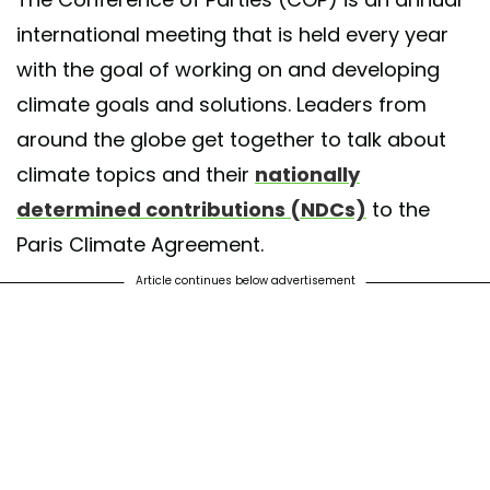
international meeting that is held every year
with the goal of working on and developing
climate goals and solutions. Leaders from
around the globe get together to talk about
climate topics and their
nationally
determined contributions (NDCs)
to the
Paris Climate Agreement.
Article continues below advertisement