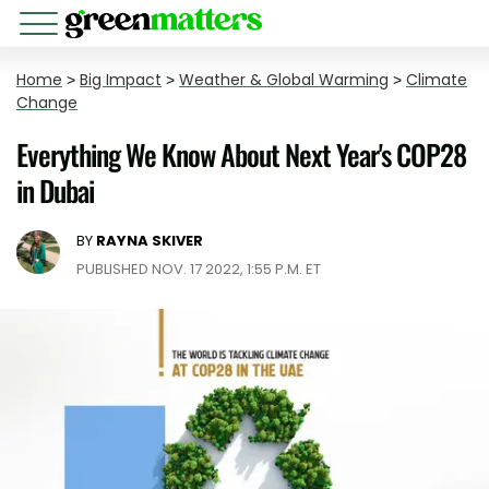
Home
>
Big Impact
>
Weather & Global Warming
>
Climate
Change
Everything We Know About Next Year's COP28
in Dubai
BY
RAYNA SKIVER
PUBLISHED NOV. 17 2022, 1:55 P.M. ET