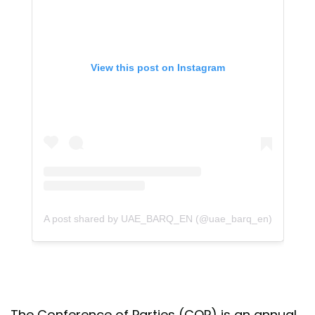
View this post on Instagram
A post shared by UAE_BARQ_EN (@uae_barq_en)
The Conference of Parties (COP) is an annual