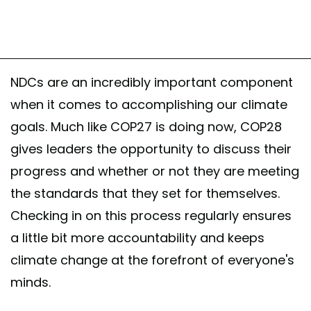
NDCs are an incredibly important component
when it comes to accomplishing our climate
goals. Much like COP27 is doing now, COP28
gives leaders the opportunity to discuss their
progress and whether or not they are meeting
the standards that they set for themselves.
Checking in on this process regularly ensures
a little bit more accountability and keeps
climate change at the forefront of everyone's
minds.