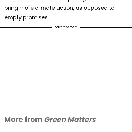
bring more climate action, as opposed to
empty promises.
Advertisement
More from
Green Matters