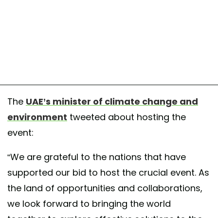
The
UAE’s minister of climate change and
environment
tweeted about hosting the
event:
“We are grateful to the nations that have
supported our bid to host the crucial event. As
the land of opportunities and collaborations,
we look forward to bringing the world