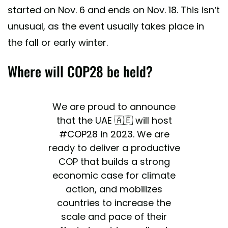
started on Nov. 6 and ends on Nov. 18. This isn’t
unusual, as the event usually takes place in
the fall or early winter.
Where will COP28 be held?
We are proud to announce
that the UAE 🇦🇪 will host
#COP28
in 2023. We are
ready to deliver a productive
COP that builds a strong
economic case for climate
action, and mobilizes
countries to increase the
scale and pace of their