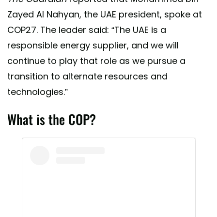
Zayed Al Nahyan, the UAE president, spoke at
COP27. The leader said: “The UAE is a
responsible energy supplier, and we will
continue to play that role as we pursue a
transition to alternate resources and
technologies.”
What is the COP?