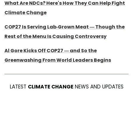
What Are NDCs? Here's How They Can Help Fight
Climate Change
COP27 Is Serving Lab-Grown Meat — Though the
Rest of the Menu Is Causing Controversy
Al Gore Kicks Off COP27 — and So the
Greenwashing From World Leaders Begins
LATEST
CLIMATE CHANGE
NEWS AND UPDATES