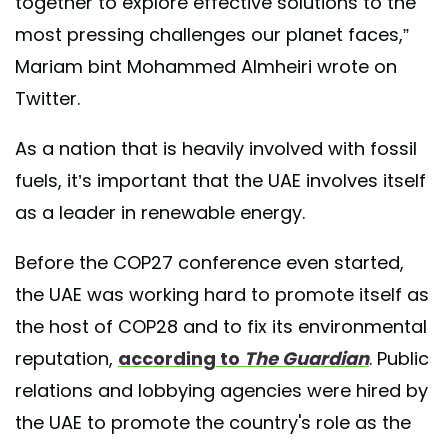
together to explore effective solutions to the
most pressing challenges our planet faces,”
Mariam bint Mohammed Almheiri wrote on
Twitter.
As a nation that is heavily involved with fossil
fuels, it’s important that the UAE involves itself
as a leader in renewable energy.
Before the COP27 conference even started,
the UAE was working hard to promote itself as
the host of COP28 and to fix its environmental
reputation,
according to
The Guardian
. Public
relations and lobbying agencies were hired by
the UAE to promote the country's role as the