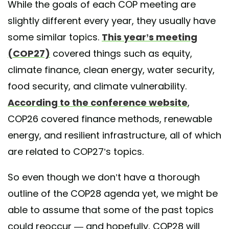
While the goals of each COP meeting are
slightly different every year, they usually have
some similar topics.
This year’s meeting
(COP27)
covered things such as equity,
climate finance, clean energy, water security,
food security, and climate vulnerability.
According to the conference website
,
COP26 covered finance methods, renewable
energy, and resilient infrastructure, all of which
are related to COP27’s topics.
So even though we don’t have a thorough
outline of the COP28 agenda yet, we might be
able to assume that some of the past topics
could reoccur — and hopefully, COP28 will