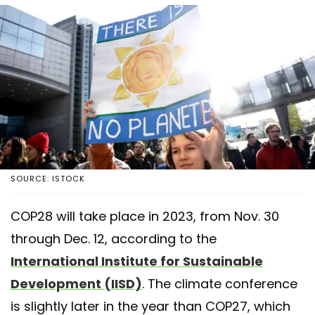
SOURCE: ISTOCK
COP28 will take place in 2023, from Nov. 30
through Dec. 12, according to the
International Institute for Sustainable
Development (IISD)
. The climate conference
is slightly later in the year than COP27, which