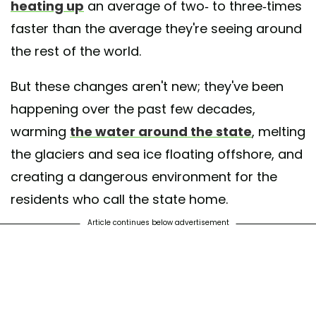
heating up
an average of two- to three-times
faster than the average they're seeing around
the rest of the world.
But these changes aren't new; they've been
happening over the past few decades,
warming
the water around the state
, melting
the glaciers and sea ice floating offshore, and
creating a dangerous environment for the
residents who call the state home.
Article continues below advertisement