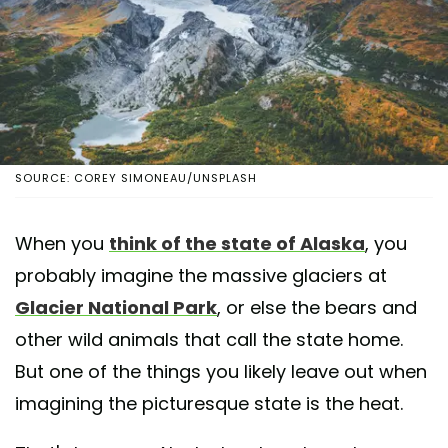
SOURCE: COREY SIMONEAU/UNSPLASH
When you
think of the state of Alaska
, you
probably imagine the massive glaciers at
Glacier National Park
, or else the bears and
other wild animals that call the state home.
But one of the things you likely leave out when
imagining the picturesque state is the heat.