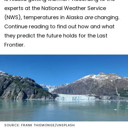
experts at the National Weather Service
(NWS), temperatures in Alaska
are
changing.
Continue reading to find out how and what
they predict the future holds for the Last
Frontier.
SOURCE: FRANK THIEMONGE/UNSPLASH