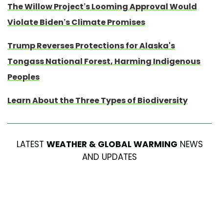
The Willow Project’s Looming Approval Would
Violate Biden’s Climate Promises
Trump Reverses Protections for Alaska's
Tongass National Forest, Harming Indigenous
Peoples
Learn About the Three Types of Biodiversity
LATEST
WEATHER & GLOBAL WARMING
NEWS
AND UPDATES