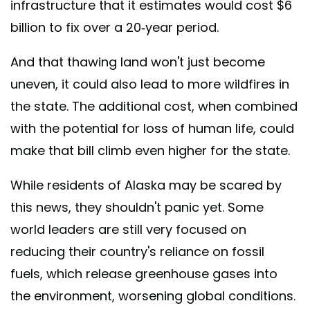
infrastructure that it estimates would cost $6
billion to fix over a 20-year period.
And that thawing land won't just become
uneven, it could also lead to more wildfires in
the state. The additional cost, when combined
with the potential for loss of human life, could
make that bill climb even higher for the state.
While residents of Alaska may be scared by
this news, they shouldn't panic yet. Some
world leaders are still very focused on
reducing their country's reliance on fossil
fuels, which release greenhouse gases into
the environment, worsening global conditions.