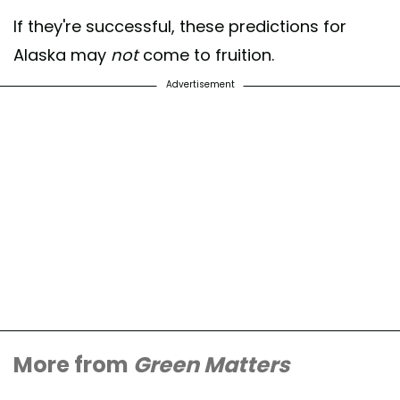
If they're successful, these predictions for
Alaska may
not
come to fruition.
Advertisement
More from
Green Matters