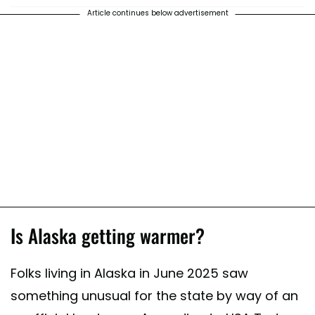
Article continues below advertisement
Is Alaska getting warmer?
Folks living in Alaska in June 2025 saw
something unusual for the state by way of an