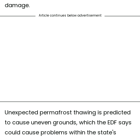
damage.
Article continues below advertisement
Unexpected permafrost thawing is predicted
to cause uneven grounds, which the EDF says
could cause problems within the state's