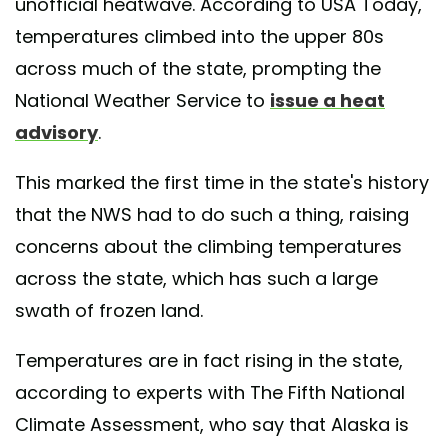
unofficial heatwave. According to USA Today,
temperatures climbed into the upper 80s
across much of the state, prompting the
National Weather Service to
issue a heat
advisory
.
This marked the first time in the state's history
that the NWS had to do such a thing, raising
concerns about the climbing temperatures
across the state, which has such a large
swath of frozen land.
Temperatures are in fact rising in the state,
according to experts with The Fifth National
Climate Assessment, who say that Alaska is