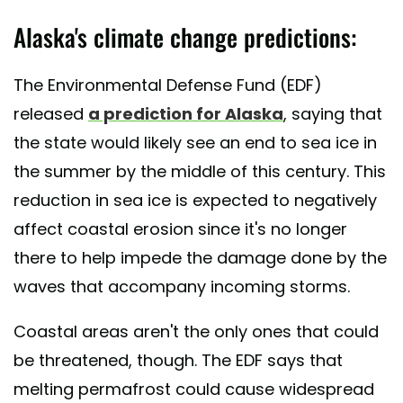
Alaska's climate change predictions:
The Environmental Defense Fund (EDF)
released
a prediction for Alaska
, saying that
the state would likely see an end to sea ice in
the summer by the middle of this century. This
reduction in sea ice is expected to negatively
affect coastal erosion since it's no longer
there to help impede the damage done by the
waves that accompany incoming storms.
Coastal areas aren't the only ones that could
be threatened, though. The EDF says that
melting permafrost could cause widespread