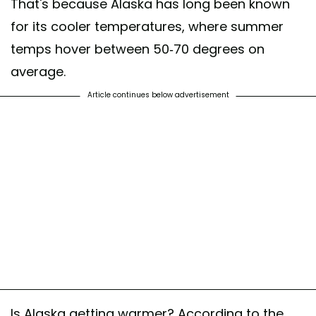
That's because Alaska has long been known
for its cooler temperatures, where summer
temps hover between 50-70 degrees on
average.
Article continues below advertisement
Is Alaska getting warmer? According to the