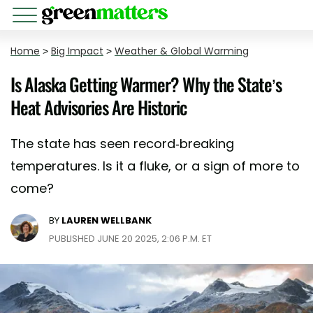
Home
>
Big Impact
>
Weather & Global Warming
Is Alaska Getting Warmer? Why the State’s
Heat Advisories Are Historic
The state has seen record-breaking
temperatures. Is it a fluke, or a sign of more to
come?
BY
LAUREN WELLBANK
PUBLISHED JUNE 20 2025, 2:06 P.M. ET