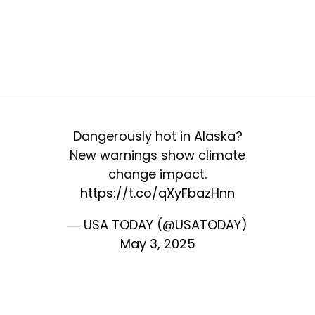
Dangerously hot in Alaska?
New warnings show climate
change impact.
https://t.co/qXyFbazHnn
— USA TODAY (@USATODAY)
May 3, 2025