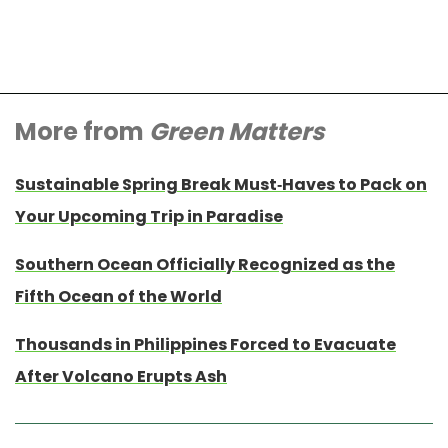
More from
Green Matters
Sustainable Spring Break Must-Haves to Pack on
Your Upcoming Trip in Paradise
Southern Ocean Officially Recognized as the
Fifth Ocean of the World
Thousands in Philippines Forced to Evacuate
After Volcano Erupts Ash