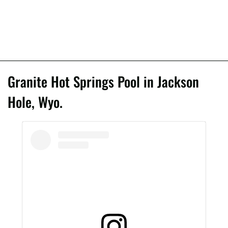
Granite Hot Springs Pool in Jackson
Hole, Wyo.