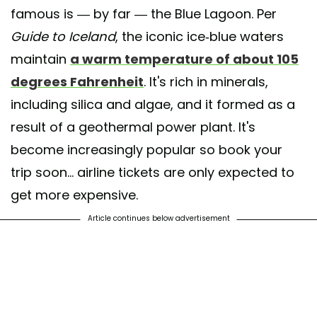
famous is — by far — the Blue Lagoon. Per
Guide to Iceland
, the iconic ice-blue waters
maintain
a warm temperature of about 105
degrees Fahrenheit
. It's rich in minerals,
including silica and algae, and it formed as a
result of a geothermal power plant. It's
become increasingly popular so book your
trip soon... airline tickets are only expected to
get more expensive.
Article continues below advertisement