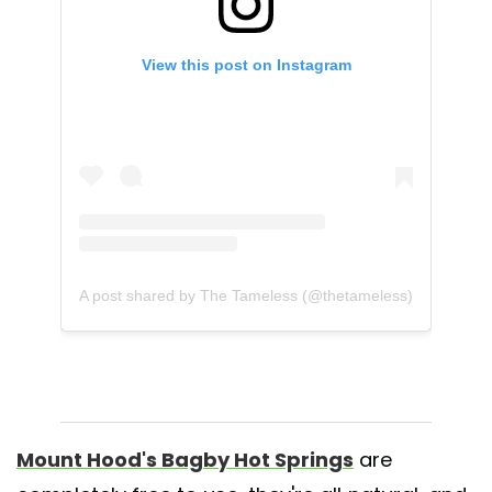
View this post on Instagram
A post shared by The Tameless (@thetameless)
Mount Hood's Bagby Hot Springs
are