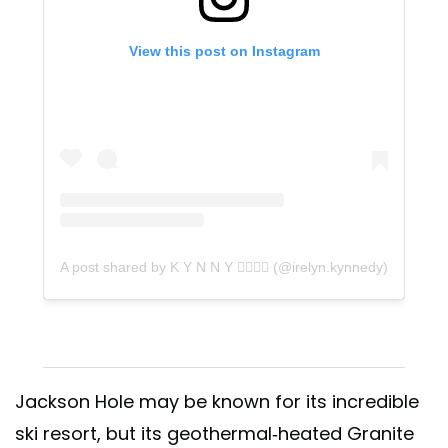
View this post on Instagram
A post shared by K Y N N Y 🤸‍♀️🤸‍♀️ (@irelyn.kynnedy)
Jackson Hole may be known for its incredible
ski resort, but its geothermal-heated Granite