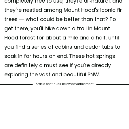
completely free to use, they're all-natural, and
they're nestled among Mount Hood's iconic fir
trees — what could be better than that? To
get there, you'll hike down a trail in Mount
Hood forest for about a mile and a half, until
you find a series of cabins and cedar tubs to
soak in for hours on end. These hot springs
are definitely a must-see if you're already
exploring the vast and beautiful PNW.
Article continues below advertisement