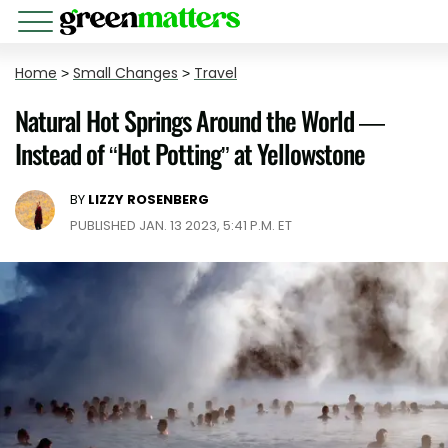
Home
>
Small Changes
>
Travel
Natural Hot Springs Around the World —
Instead of “Hot Potting” at Yellowstone
BY
LIZZY ROSENBERG
PUBLISHED JAN. 13 2023, 5:41 P.M. ET