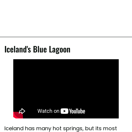
Iceland's Blue Lagoon
Iceland has many hot springs, but its most