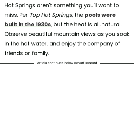
Hot Springs aren't something you'll want to
miss. Per
Top Hot Springs
, the
pools were
built in the 1930s
, but the heat is all-natural.
Observe beautiful mountain views as you soak
in the hot water, and enjoy the company of
friends or family.
Article continues below advertisement