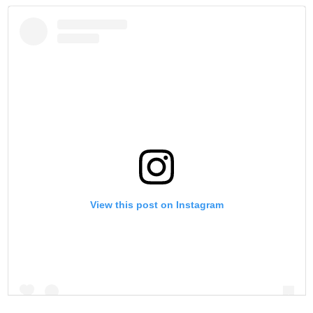
View this post on Instagram