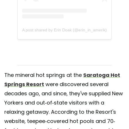
A post shared by Erin Doak (@erin_in_amerik)
The mineral hot springs at the
Saratoga Hot
Springs Resort
were discovered several
decades ago, and since, they've supplied New
Yorkers and out-of-state visitors with a
relaxing getaway. According to the Resort's
website, teepee-covered hot pools and 70-