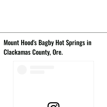
Mount Hood's Bagby Hot Springs in
Clackamas County, Ore.