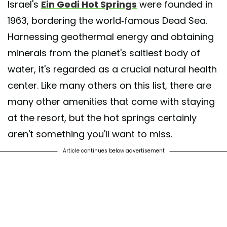
Israel's
Ein Gedi Hot Springs
were founded in
1963, bordering the world-famous Dead Sea.
Harnessing geothermal energy and obtaining
A post shared by Ein Gedi Hotel מלון עין גדי (@ein_gedi_hotel)
minerals from the planet's saltiest body of
water, it's regarded as a crucial natural health
center. Like many others on this list, there are
many other amenities that come with staying
at the resort, but the hot springs certainly
aren't something you'll want to miss.
Article continues below advertisement