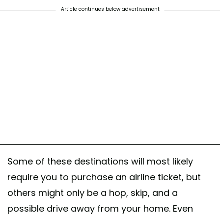
Article continues below advertisement
Some of these destinations will most likely
require you to purchase an airline ticket, but
others might only be a hop, skip, and a
possible drive away from your home. Even