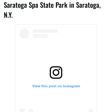
Saratoga Spa State Park in Saratoga,
N.Y.
View this post on Instagram