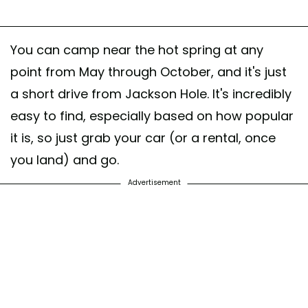
You can camp near the hot spring at any
point from May through October, and it's just
a short drive from Jackson Hole. It's incredibly
easy to find, especially based on how popular
it is, so just grab your car (or a rental, once
you land) and go.
Advertisement