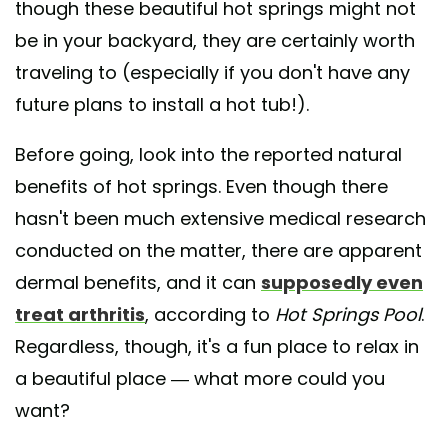
though these beautiful hot springs might not
be in your backyard, they are certainly worth
traveling to (especially if you don't have any
future plans to install a hot tub!).
Before going, look into the reported natural
benefits of hot springs. Even though there
hasn't been much extensive medical research
conducted on the matter, there are apparent
dermal benefits, and it can
supposedly even
treat arthritis
, according to
Hot Springs Pool
.
Regardless, though, it's a fun place to relax in
a beautiful place — what more could you
want?