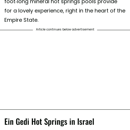
foot-long mineral hot springs pools provide
for a lovely experience, right in the heart of the
Empire State.
Article continues below advertisement
Ein Gedi Hot Springs in Israel