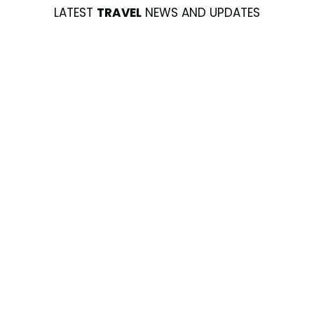
LATEST
TRAVEL
NEWS AND UPDATES