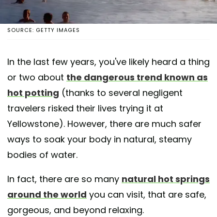
SOURCE: GETTY IMAGES
In the last few years, you've likely heard a thing
or two about
the dangerous trend known as
hot potting
(thanks to several negligent
travelers risked their lives trying it at
Yellowstone). However, there are much safer
ways to soak your body in natural, steamy
bodies of water.
In fact, there are so many
natural hot springs
around the world
you can visit, that are safe,
gorgeous, and beyond relaxing.