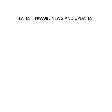
LATEST
TRAVEL
NEWS AND UPDATES