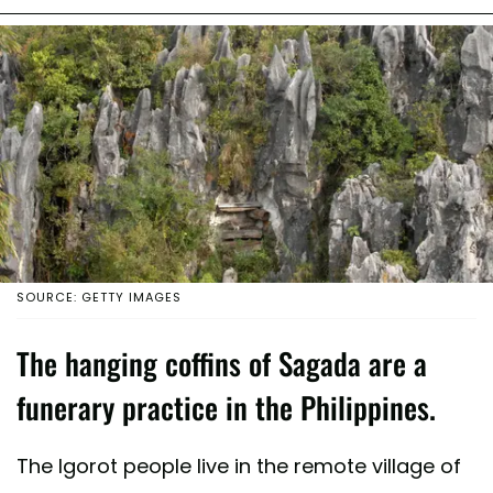
SOURCE: GETTY IMAGES
The hanging coffins of Sagada are a
funerary practice in the Philippines.
The Igorot people live in the remote village of