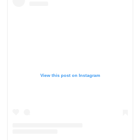
View this post on Instagram