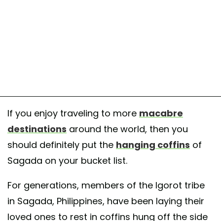
If you enjoy traveling to more
macabre
destinations
around the world, then you
should definitely put the
hanging coffins
of
Sagada on your bucket list.
For generations, members of the Igorot tribe
in Sagada, Philippines, have been laying their
loved ones to rest in coffins hung off the side