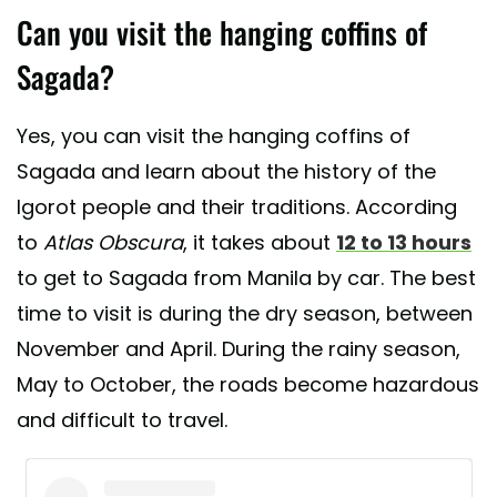
Can you visit the hanging coffins of
Sagada?
Yes, you can visit the hanging coffins of
Sagada and learn about the history of the
Igorot people and their traditions. According
to
Atlas Obscura
, it takes about
12 to 13 hours
to get to Sagada from Manila by car. The best
time to visit is during the dry season, between
November and April. During the rainy season,
May to October, the roads become hazardous
and difficult to travel.