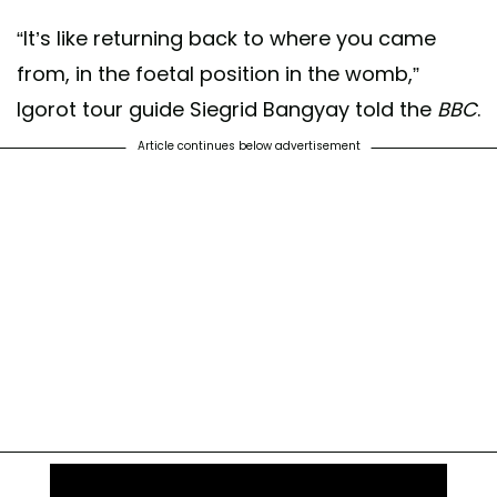
“It’s like returning back to where you came
from, in the foetal position in the womb,”
Igorot tour guide Siegrid Bangyay told the
BBC
.
Article continues below advertisement