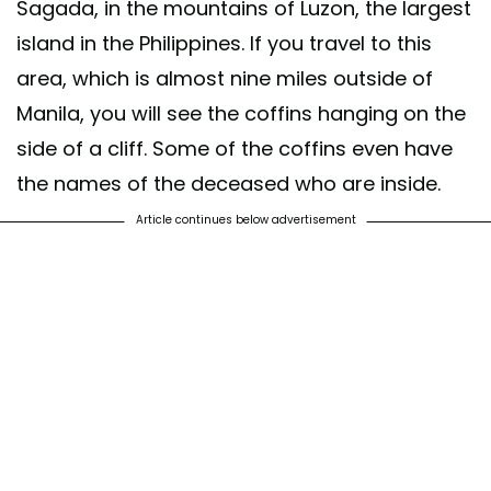
Sagada, in the mountains of Luzon, the largest
island in the Philippines. If you travel to this
area, which is almost nine miles outside of
Manila, you will see the coffins hanging on the
side of a cliff. Some of the coffins even have
the names of the deceased who are inside.
Article continues below advertisement