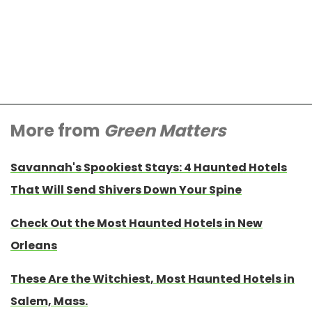
More from
Green Matters
Savannah's Spookiest Stays: 4 Haunted Hotels
That Will Send Shivers Down Your Spine
Check Out the Most Haunted Hotels in New
Orleans
These Are the Witchiest, Most Haunted Hotels in
Salem, Mass.