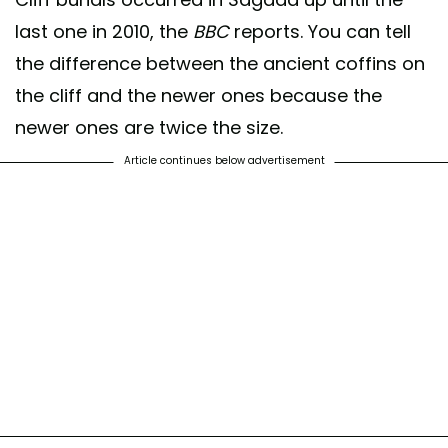
last one in 2010, the
BBC
reports. You can tell
the difference between the ancient coffins on
the cliff and the newer ones because the
newer ones are twice the size.
Article continues below advertisement