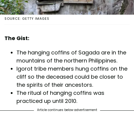
SOURCE: GETTY IMAGES
The Gist:
The hanging coffins of Sagada are in the
mountains of the northern Philippines.
Igorot tribe members hung coffins on the
cliff so the deceased could be closer to
the spirits of their ancestors.
The ritual of hanging coffins was
practiced up until 2010.
Article continues below advertisement