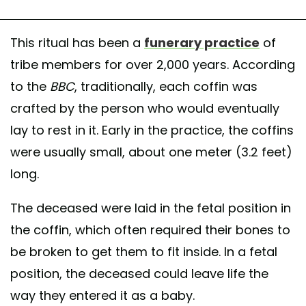
This ritual has been a
funerary practice
of
tribe members for over 2,000 years. According
to the
BBC
, traditionally, each coffin was
crafted by the person who would eventually
lay to rest in it. Early in the practice, the coffins
were usually small, about one meter (3.2 feet)
long.
The deceased were laid in the fetal position in
the coffin, which often required their bones to
be broken to get them to fit inside. In a fetal
position, the deceased could leave life the
way they entered it as a baby.