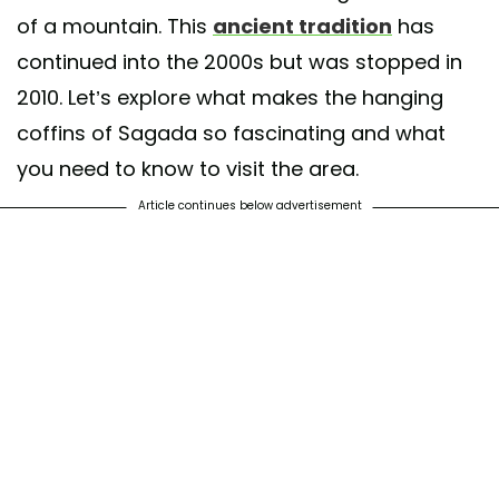
of a mountain. This
ancient tradition
has
continued into the 2000s but was stopped in
2010. Let’s explore what makes the hanging
coffins of Sagada so fascinating and what
you need to know to visit the area.
Article continues below advertisement