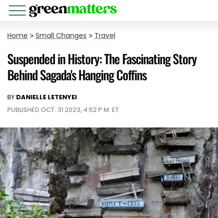
Home
>
Small Changes
>
Travel
Suspended in History: The Fascinating Story
Behind Sagada's Hanging Coffins
BY
DANIELLE LETENYEI
PUBLISHED OCT. 31 2023, 4:52 P.M. ET