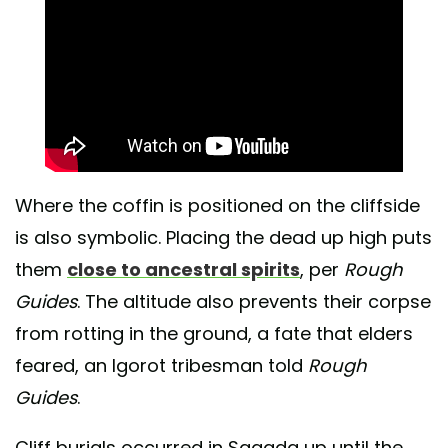
Where the coffin is positioned on the cliffside
is also symbolic. Placing the dead up high puts
them
close to ancestral spirits
, per
Rough
Guides
. The altitude also prevents their corpse
from rotting in the ground, a fate that elders
feared, an Igorot tribesman told
Rough
Guides
.
Cliff burials occurred in Sagada up until the