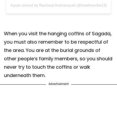
A post shared by Rachmat Andriansyah (@matthew.lee13)
When you visit the hanging coffins of Sagada,
you must also remember to be respectful of
the area. You are at the burial grounds of
other people’s family members, so you should
never try to touch the coffins or walk
underneath them.
Advertisement