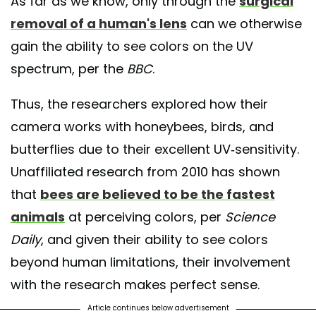
As far as we know, only through the
surgical
removal of a human's lens
can we otherwise
gain the ability to see colors on the UV
spectrum, per the
BBC
.
Thus, the researchers explored how their
camera works with honeybees, birds, and
butterflies due to their excellent UV-sensitivity.
Unaffiliated research from 2010 has shown
that
bees are believed to be the fastest
animals
at perceiving colors, per
Science
Daily
, and given their ability to see colors
beyond human limitations, their involvement
with the research makes perfect sense.
Article continues below advertisement