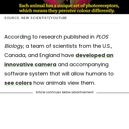
SOURCE: NEW SCIENTIST/YOUTUBE
According to research published in
PLOS
Biology
, a team of scientists from the U.S.,
Canada, and England have
developed an
innovative camera
and accompanying
software system that will allow humans to
see colors
how animals view them.
Article continues below advertisement