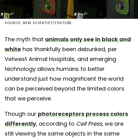
SOURCE: NEW SCIENTIST/YOUTUBE
The myth that
animals only see in black and
white
has thankfully been debunked, per
Vetwest Animal Hospitals, and emerging
technology allows humans to better
understand just how magnificent the world
can be perceived beyond the limited colors
that we perceive.
Though our
photoreceptors process colors
differently
, according to
Cell Press
, we are
still viewing the same objects in the same