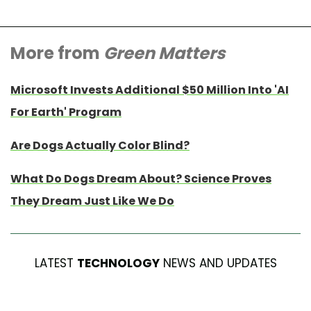
More from
Green Matters
Microsoft Invests Additional $50 Million Into 'AI
For Earth' Program
Are Dogs Actually Color Blind?
What Do Dogs Dream About? Science Proves
They Dream Just Like We Do
LATEST
TECHNOLOGY
NEWS AND UPDATES