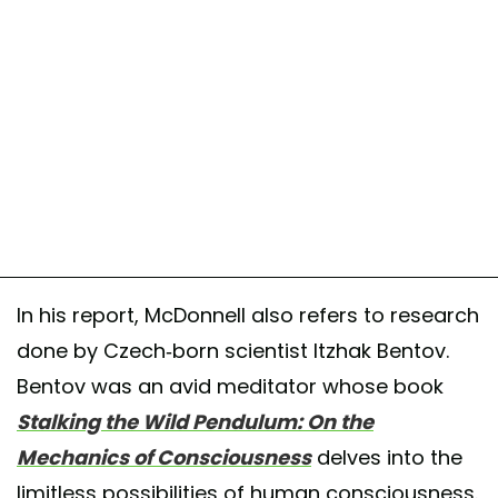
In his report, McDonnell also refers to research
done by Czech-born scientist Itzhak Bentov.
Bentov was an avid meditator whose book
Stalking the Wild Pendulum: On the
Mechanics of Consciousness
delves into the
limitless possibilities of human consciousness.