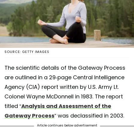
SOURCE: GETTY IMAGES
The scientific details of the Gateway Process
are outlined in a 29-page Central Intelligence
Agency (CIA) report written by U.S. Army Lt.
Colonel Wayne McDonnell in 1983. The report
titled “
Analysis and Assessment of the
Gateway Process
” was declassified in 2003.
Article continues below advertisement