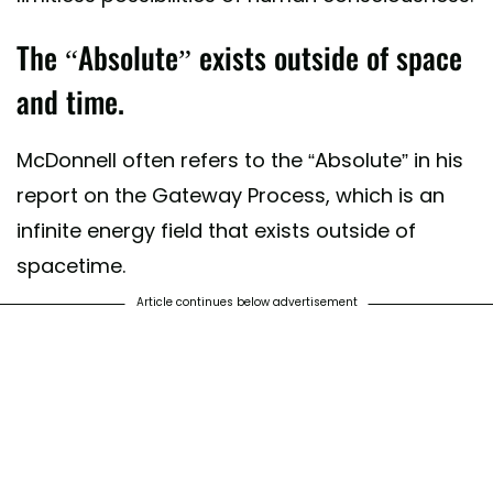
The “Absolute” exists outside of space
and time.
McDonnell often refers to the “Absolute” in his
report on the Gateway Process, which is an
infinite energy field that exists outside of
spacetime.
Article continues below advertisement