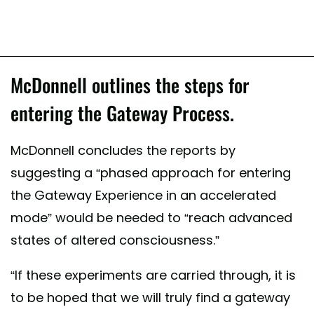
McDonnell outlines the steps for
entering the Gateway Process.
McDonnell concludes the reports by
suggesting a “phased approach for entering
the Gateway Experience in an accelerated
mode” would be needed to “reach advanced
states of altered consciousness.”
“If these experiments are carried through, it is
to be hoped that we will truly find a gateway