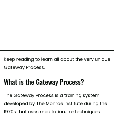
Keep reading to learn all about the very unique
Gateway Process.
What is the Gateway Process?
The Gateway Process is a training system
developed by The Monroe Institute during the
1970s that uses meditation-like techniques