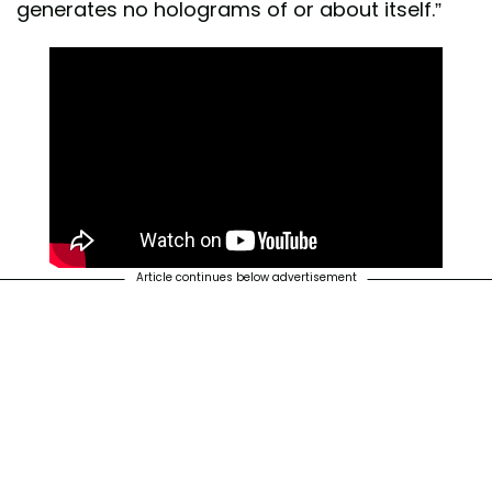
generates no holograms of or about itself.”
Article continues below advertisement