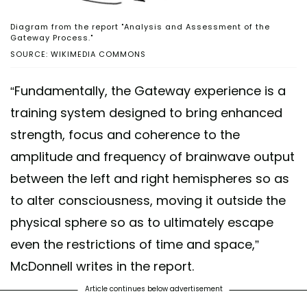
Diagram from the report "Analysis and Assessment of the
Gateway Process."
SOURCE: WIKIMEDIA COMMONS
“Fundamentally, the Gateway experience is a
training system designed to bring enhanced
strength, focus and coherence to the
amplitude and frequency of brainwave output
between the left and right hemispheres so as
to alter consciousness, moving it outside the
physical sphere so as to ultimately escape
even the restrictions of time and space,”
McDonnell writes in the report.
Article continues below advertisement