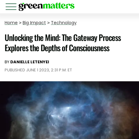
Home
>
Big Impact
>
Technology
Unlocking the Mind: The Gateway Process
Explores the Depths of Consciousness
BY
DANIELLE LETENYEI
PUBLISHED JUNE 1 2023, 2:31 P.M. ET