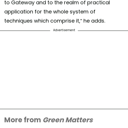
to Gateway and to the realm of practical
application for the whole system of
techniques which comprise it,” he adds.
Advertisement
More from
Green Matters