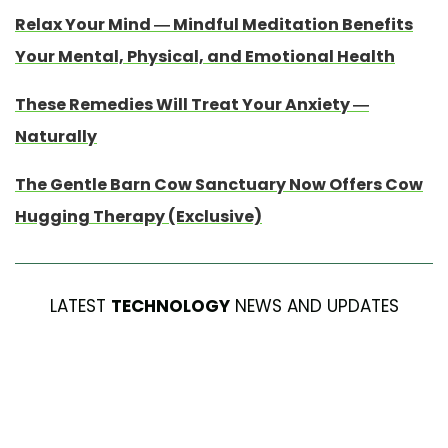
Relax Your Mind — Mindful Meditation Benefits
Your Mental, Physical, and Emotional Health
These Remedies Will Treat Your Anxiety —
Naturally
The Gentle Barn Cow Sanctuary Now Offers Cow
Hugging Therapy (Exclusive)
LATEST
TECHNOLOGY
NEWS AND UPDATES