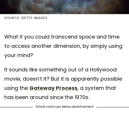
SOURCE: GETTY IMAGES
What if you could transcend space and time
to access another dimension, by simply using
your mind?
It sounds like something out of a Hollywood
movie, doesn’t it? But it is apparently possible
using the
Gateway Process
, a system that
has been around since the 1970s.
Article continues below advertisement