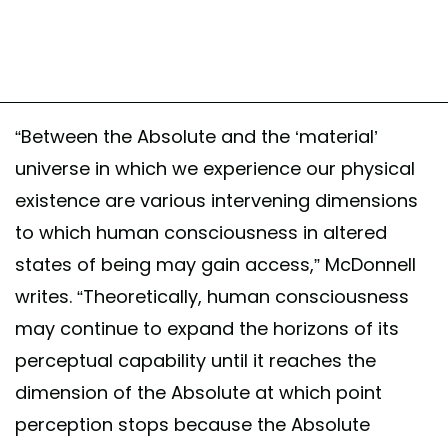
“Between the Absolute and the ‘material’
universe in which we experience our physical
existence are various intervening dimensions
to which human consciousness in altered
states of being may gain access,” McDonnell
writes. “Theoretically, human consciousness
may continue to expand the horizons of its
perceptual capability until it reaches the
dimension of the Absolute at which point
perception stops because the Absolute