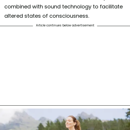
combined with sound technology to facilitate
altered states of consciousness.
Article continues below advertisement