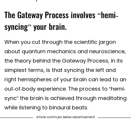
The Gateway Process involves “hemi-
syncing” your brain.
When you cut through the scientific jargon
about quantum mechanics and neuroscience,
the theory behind the Gateway Process, in its
simplest terms, is that syncing the left and
right hemispheres of your brain can lead to an
out-of-body experience. The process to “hemi-
sync” the brain is achieved through meditating
while listening to binaural beats.
Article continues below advertisement