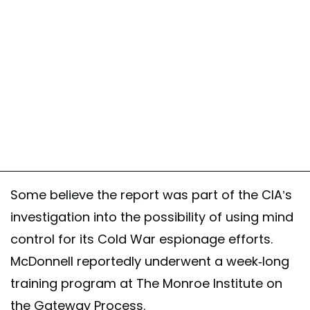
Some believe the report was part of the CIA’s
investigation into the possibility of using mind
control for its Cold War espionage efforts.
McDonnell reportedly underwent a week-long
training program at The Monroe Institute on
the Gateway Process.