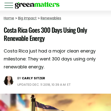
Home
>
Big Impact
>
Renewables
Costa Rica Goes 300 Days Using Only
Renewable Energy
Costa Rica just had a major clean energy
milestone: They went 300 days using only
renewable energy.
BY
CARLY SITZER
UPDATED DEC. 11 2018, 10:39 A.M. ET