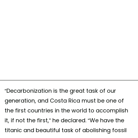
“Decarbonization is the great task of our
generation, and Costa Rica must be one of
the first countries in the world to accomplish
it, if not the first,” he declared. “We have the
titanic and beautiful task of abolishing fossil