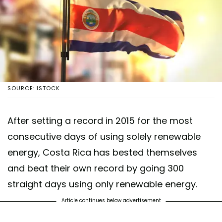
SOURCE: ISTOCK
After setting a record in 2015 for the most
consecutive days of using solely renewable
energy, Costa Rica has bested themselves
and beat their own record by going 300
straight days using only renewable energy.
Article continues below advertisement