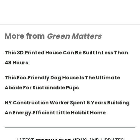
More from
Green Matters
This 3D Printed House Can Be Built In Less Than
48 Hours
This Eco-Friendly Dog House Is The Ultimate
Abode For Sustainable Pups
NY Construction Worker Spent 6 Years Building
An Energy-Efficient Little Hobbit Home