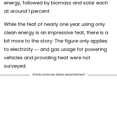
energy, followed by biomass and solar each
at around 1 percent.
While the feat of nearly one year using only
clean energy is an impressive feat, there is a
bit more to the story: The figure only applies
to electricity — and gas usage for powering
vehicles and providing heat were not
surveyed.
Article continues below advertisement