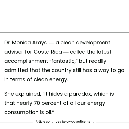
Dr. Monica Araya — a clean development
adviser for Costa Rica — called the latest
accomplishment “fantastic,” but readily
admitted that the country still has a way to go
in terms of clean energy.
She explained, “It hides a paradox, which is
that nearly 70 percent of all our energy
consumption is oil.”
Article continues below advertisement