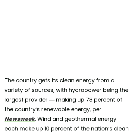
The country gets its clean energy from a
variety of sources, with hydropower being the
largest provider — making up 78 percent of
the country’s renewable energy, per
Newsweek
.
Wind and geothermal energy
each make up 10 percent of the nation’s clean