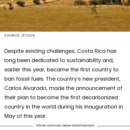
SOURCE: ISTOCK
Despite existing challenges, Costa Rica has
long been dedicated to sustainability and,
earlier this year, became the first country to
ban fossil fuels. The country’s new president,
Carlos Alvarado, made the announcement of
their plan to become the first decarbonized
country in the world during his inauguration in
May of this year.
Article continues below advertisement