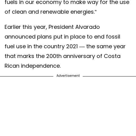
fuels in our economy to make way for the use
of clean and renewable energies.”
Earlier this year, President Alvarado
announced plans put in place to end fossil
fuel use in the country 2021 — the same year
that marks the 200th anniversary of Costa
Rican independence.
Advertisement