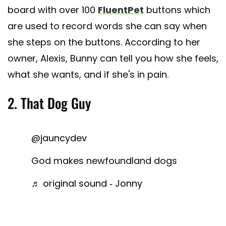
board with over 100
FluentPet
buttons which
are used to record words she can say when
she steps on the buttons. According to her
owner, Alexis, Bunny can tell you how she feels,
what she wants, and if she's in pain.
2. That Dog Guy
@jauncydev
God makes newfoundland dogs
♬ original sound - Jonny