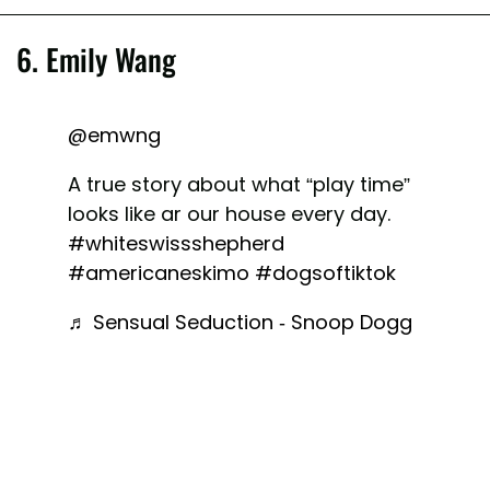
6. Emily Wang
@emwng
A true story about what “play time”
looks like ar our house every day.
#whiteswissshepherd
#americaneskimo
#dogsoftiktok
♬ Sensual Seduction - Snoop Dogg