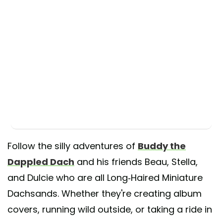
Follow the silly adventures of
Buddy the
Dappled Dach
and his friends Beau, Stella,
and Dulcie who are all Long-Haired Miniature
Dachsands. Whether they're creating album
covers, running wild outside, or taking a ride in