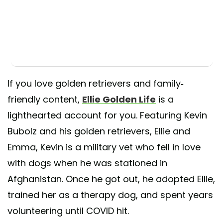
If you love golden retrievers and family-
friendly content,
Ellie Golden Life
is a
lighthearted account for you. Featuring Kevin
Bubolz and his golden retrievers, Ellie and
Emma, Kevin is a military vet who fell in love
with dogs when he was stationed in
Afghanistan. Once he got out, he adopted Ellie,
trained her as a therapy dog, and spent years
volunteering until COVID hit.