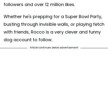
followers and over 12 million likes.
Whether he's prepping for a Super Bowl Party,
busting through invisible walls, or playing fetch
with friends, Rocco is a very clever and funny
dog account to follow.
Article continues below advertisement