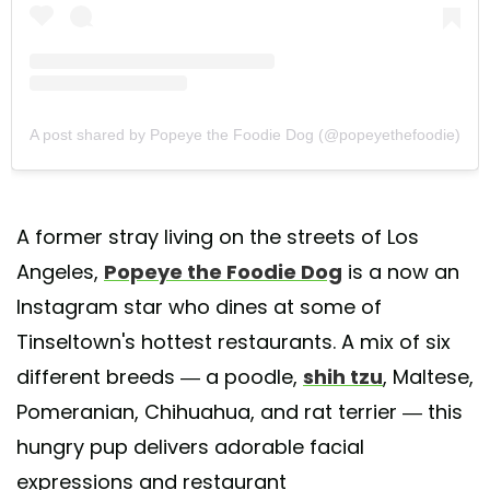
A post shared by Popeye the Foodie Dog (@popeyethefoodie)
A former stray living on the streets of Los
Angeles,
Popeye the Foodie Dog
is a now an
Instagram star who dines at some of
Tinseltown's hottest restaurants. A mix of six
different breeds — a poodle,
shih tzu
, Maltese,
Pomeranian, Chihuahua, and rat terrier — this
hungry pup delivers adorable facial
expressions and restaurant