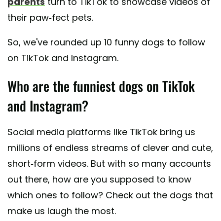
parents
turn to TikTok to showcase videos of
their paw-fect pets.
So, we've rounded up 10 funny dogs to follow
on TikTok and Instagram.
Who are the funniest dogs on TikTok
and Instagram?
Social media platforms like TikTok bring us
millions of endless streams of clever and cute,
short-form videos. But with so many accounts
out there, how are you supposed to know
which ones to follow? Check out the dogs that
make us laugh the most.