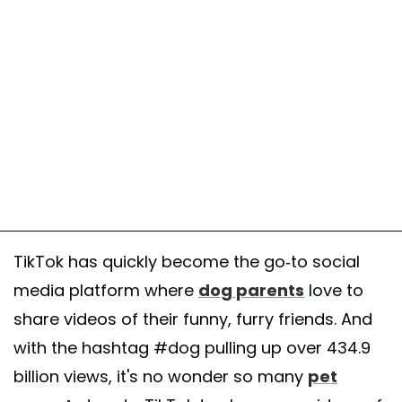
TikTok has quickly become the go-to social
media platform where
dog parents
love to
share videos of their funny, furry friends. And
with the hashtag #dog pulling up over 434.9
billion views, it's no wonder so many
pet