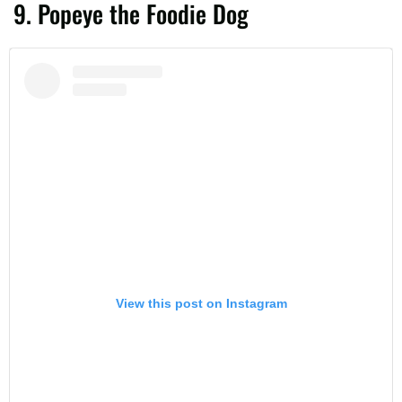
9. Popeye the Foodie Dog
View this post on Instagram