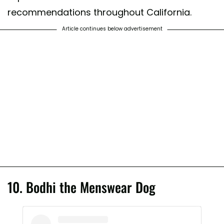
recommendations throughout California.
Article continues below advertisement
10. Bodhi the Menswear Dog