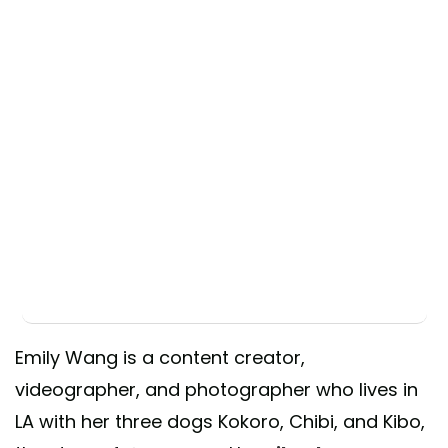
Emily Wang is a content creator,
videographer, and photographer who lives in
LA with her three dogs Kokoro, Chibi, and Kibo,