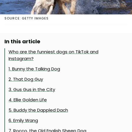
SOURCE: GETTY IMAGES
In this article
Who are the funniest dogs on TikTok and
Instagram?
1. Bunny the Talking Dog
2. That Dog Guy
3. Gus Gus in the City
4. Ellie Golden Life
5. Buddy the Dappled Dach
6. Emily Wang
7. Rocco, the Old English Sheep Dog