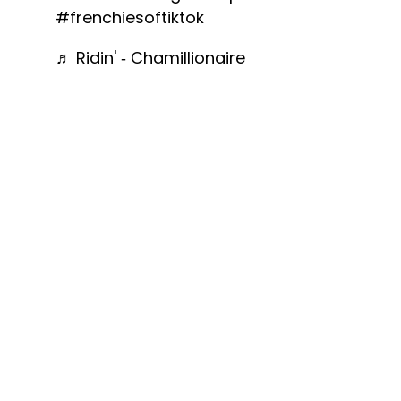
#frenchiesoftiktok
♬ Ridin' - Chamillionaire