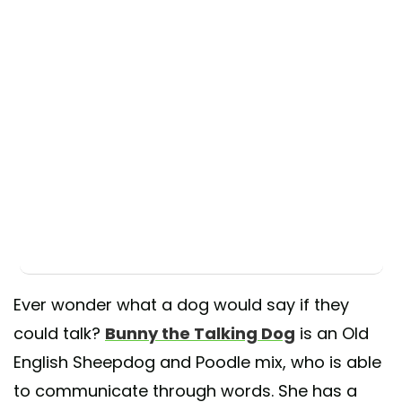
Ever wonder what a dog would say if they
could talk?
Bunny the Talking Dog
is an Old
English Sheepdog and Poodle mix, who is able
to communicate through words. She has a