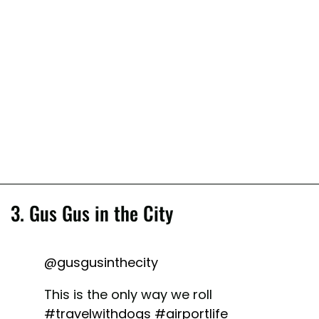
3. Gus Gus in the City
@gusgusinthecity
This is the only way we roll
#travelwithdogs
#airportlife