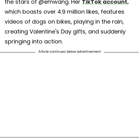
the stars of @emwang. Her
TikTok account,
which boasts over 4.9 million likes, features
videos of dogs on bikes, playing in the rain,
creating Valentine's Day gifts, and suddenly
springing into action.
Article continues below advertisement