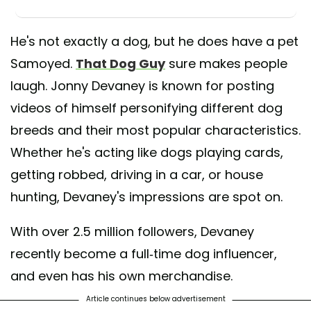
He's not exactly a dog, but he does have a pet
Samoyed.
That Dog Guy
sure makes people
laugh. Jonny Devaney is known for posting
videos of himself personifying different dog
breeds and their most popular characteristics.
Whether he's acting like dogs playing cards,
getting robbed, driving in a car, or house
hunting, Devaney's impressions are spot on.
With over 2.5 million followers, Devaney
recently become a full-time dog influencer,
and even has his own merchandise.
Article continues below advertisement