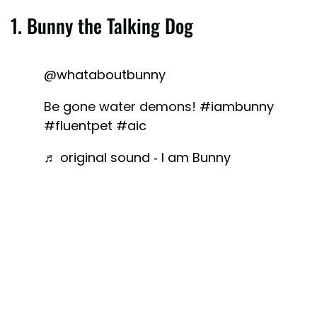
1. Bunny the Talking Dog
@whataboutbunny
Be gone water demons!
#iambunny
#fluentpet
#aic
♬ original sound - I am Bunny