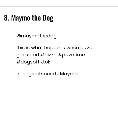
8. Maymo the Dog
@maymothedog
this is what happens when pizza
goes bad
#pizza
#pizzatime
#dogsoftiktok
♬ original sound - Maymo