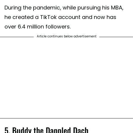
During the pandemic, while pursuing his MBA,
he created a TikTok account and now has
over 6.4 million followers.
Article continues below advertisement
5. Buddy the Dappled Dach