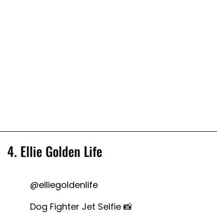
4. Ellie Golden Life
@elliegoldenlife
Dog Fighter Jet Selfie 📸