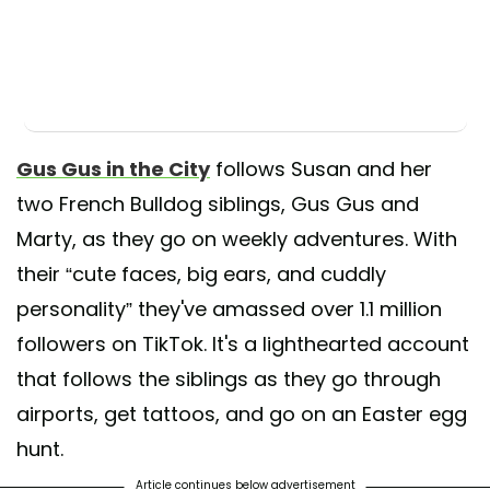
Gus Gus in the City
follows Susan and her
two French Bulldog siblings, Gus Gus and
Marty, as they go on weekly adventures. With
their “cute faces, big ears, and cuddly
personality” they've amassed over 1.1 million
followers on TikTok. It's a lighthearted account
that follows the siblings as they go through
airports, get tattoos, and go on an Easter egg
hunt.
Article continues below advertisement