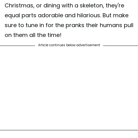
Christmas, or dining with a skeleton, they're
equal parts adorable and hilarious. But make
sure to tune in for the pranks their humans pull
on them all the time!
Article continues below advertisement