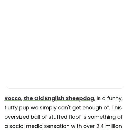
Rocco, the Old English Sheepdog
, is a funny,
fluffy pup we simply can't get enough of. This
oversized ball of stuffed floof is something of
a social media sensation with over 2.4 million