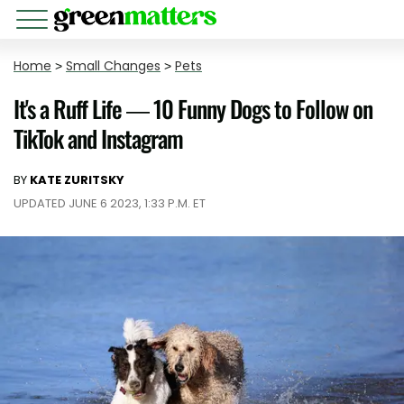
Home
>
Small Changes
>
Pets
It's a Ruff Life — 10 Funny Dogs to Follow on
TikTok and Instagram
BY
KATE ZURITSKY
UPDATED JUNE 6 2023, 1:33 P.M. ET