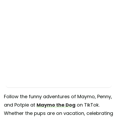
Follow the funny adventures of Maymo, Penny,
and Potpie at
Maymo the Dog
on TikTok.
Whether the pups are on vacation, celebrating