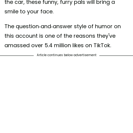
the car, these funny, furry pals will bring a
smile to your face.
The question-and-answer style of humor on
this account is one of the reasons they've
amassed over 5.4 million likes on TikTok.
Article continues below advertisement