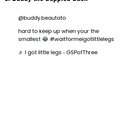
@buddy.beautato
hard to keep up when your the
smallest 😂
#waitformeigotlittlelegs
♬ I got little legs - GSPofThree