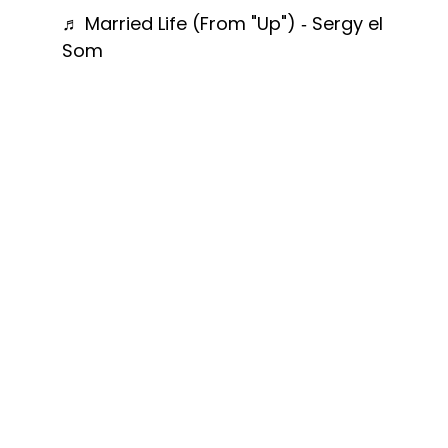
♬ Married Life (From "Up") - Sergy el
Som