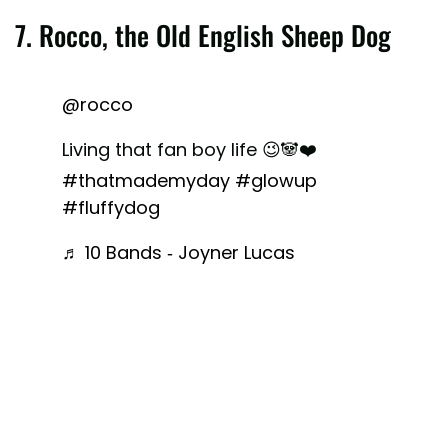
7. Rocco, the Old English Sheep Dog
@rocco
Living that fan boy life 😉🐼❤️
#thatmademyday
#glowup
#fluffydog
♬ 10 Bands - Joyner Lucas