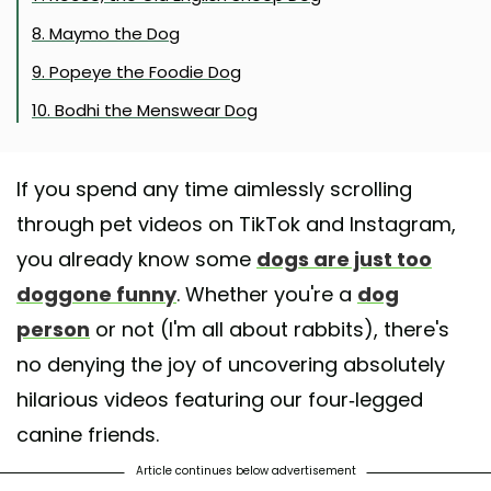
8. Maymo the Dog
9. Popeye the Foodie Dog
10. Bodhi the Menswear Dog
If you spend any time aimlessly scrolling
through pet videos on TikTok and Instagram,
you already know some
dogs are just too
doggone funny
. Whether you're a
dog
person
or not (I'm all about rabbits), there's
no denying the joy of uncovering absolutely
hilarious videos featuring our four-legged
canine friends.
Article continues below advertisement