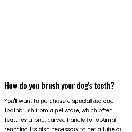
How do you brush your dog's teeth?
You'll want to purchase a specialized dog
toothbrush from a pet store, which often
features a long, curved handle for optimal
reaching. It's also necessary to get a tube of