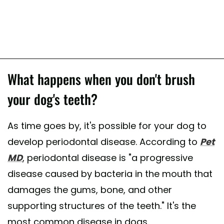
What happens when you don't brush
your dog's teeth?
As time goes by, it's possible for your dog to
develop periodontal disease. According to
Pet
MD
, periodontal disease is "a progressive
disease caused by bacteria in the mouth that
damages the gums, bone, and other
supporting structures of the teeth." It's the
most common disease in dogs.