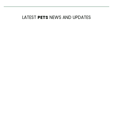
LATEST
PETS
NEWS AND UPDATES