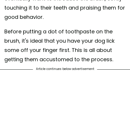
touching it to their teeth and praising them for
good behavior.
Before putting a dot of toothpaste on the
brush, it's ideal that you have your dog lick
some off your finger first. This is all about
getting them accustomed to the process.
Article continues below advertisement