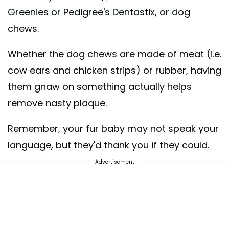
Greenies or Pedigree's Dentastix, or dog
chews.
Whether the dog chews are made of meat (i.e.
cow ears and chicken strips) or rubber, having
them gnaw on something actually helps
remove nasty plaque.
Remember, your fur baby may not speak your
language, but they'd thank you if they could.
Advertisement