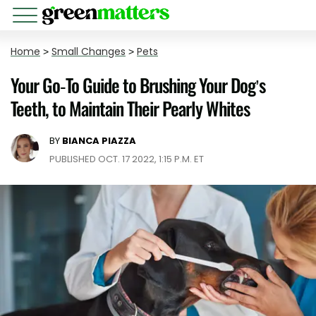
Home
>
Small Changes
>
Pets
Your Go-To Guide to Brushing Your Dog’s
Teeth, to Maintain Their Pearly Whites
BY
BIANCA PIAZZA
PUBLISHED OCT. 17 2022, 1:15 P.M. ET