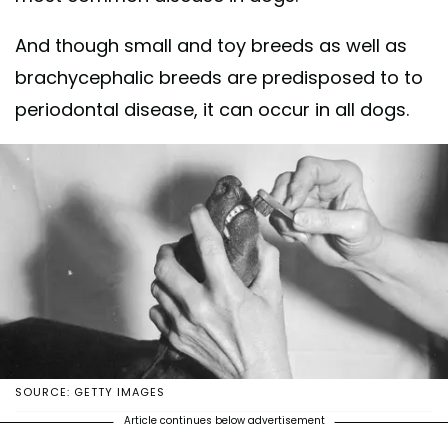
And though small and toy breeds as well as
brachycephalic breeds are predisposed to to
periodontal disease, it can occur in all dogs.
SOURCE: GETTY IMAGES
Article continues below advertisement