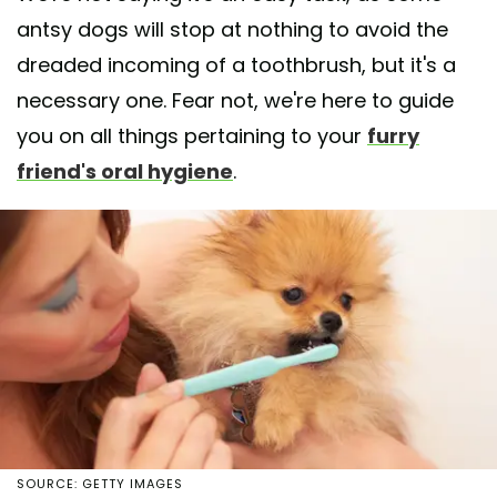
antsy dogs will stop at nothing to avoid the
dreaded incoming of a toothbrush, but it's a
necessary one. Fear not, we're here to guide
you on all things pertaining to your
furry
friend's oral hygiene
.
SOURCE: GETTY IMAGES