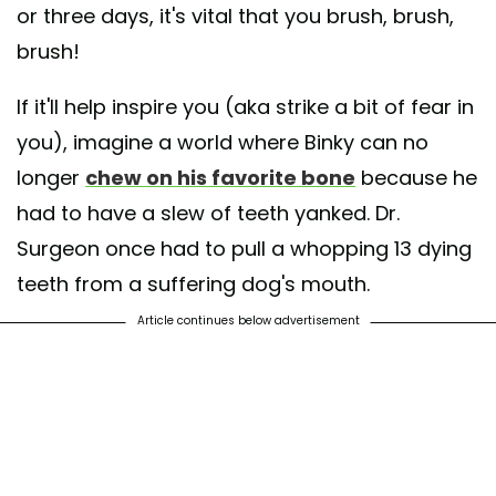
or three days, it's vital that you brush, brush,
brush!
If it'll help inspire you (aka strike a bit of fear in
you), imagine a world where Binky can no
longer
chew on his favorite bone
because he
had to have a slew of teeth yanked. Dr.
Surgeon once had to pull a whopping 13 dying
teeth from a suffering dog's mouth.
Article continues below advertisement