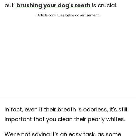
out,
brushing your dog's teeth
is crucial.
Article continues below advertisement
In fact, even if their breath is odorless, it's still
important that you clean their pearly whites.
We're not saying it's an easy task, as some