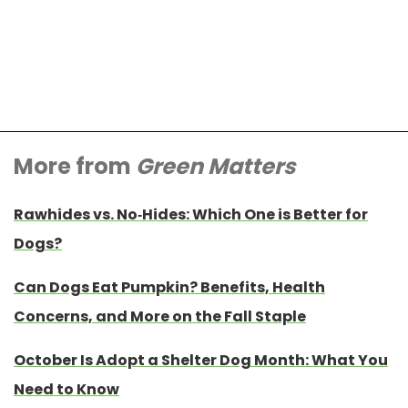
More from
Green Matters
Rawhides vs. No-Hides: Which One is Better for
Dogs?
Can Dogs Eat Pumpkin? Benefits, Health
Concerns, and More on the Fall Staple
October Is Adopt a Shelter Dog Month: What You
Need to Know