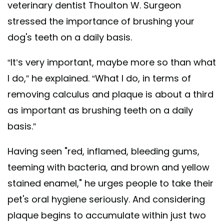
veterinary dentist Thoulton W. Surgeon
stressed the importance of brushing your
dog's teeth on a daily basis.
“It’s very important, maybe more so than what
I do,” he explained. “What I do, in terms of
removing calculus and plaque is about a third
as important as brushing teeth on a daily
basis.”
Having seen "red, inflamed, bleeding gums,
teeming with bacteria, and brown and yellow
stained enamel," he urges people to take their
pet's oral hygiene seriously. And considering
plaque begins to accumulate within just two