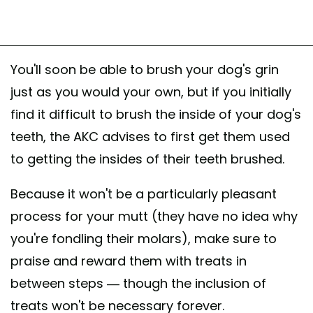
You'll soon be able to brush your dog's grin
just as you would your own, but if you initially
find it difficult to brush the inside of your dog's
teeth, the AKC advises to first get them used
to getting the insides of their teeth brushed.
Because it won't be a particularly pleasant
process for your mutt (they have no idea why
you're fondling their molars), make sure to
praise and reward them with treats in
between steps — though the inclusion of
treats won't be necessary forever.