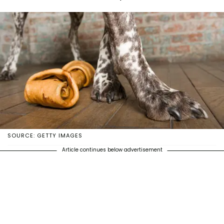
SOURCE: GETTY IMAGES
Article continues below advertisement