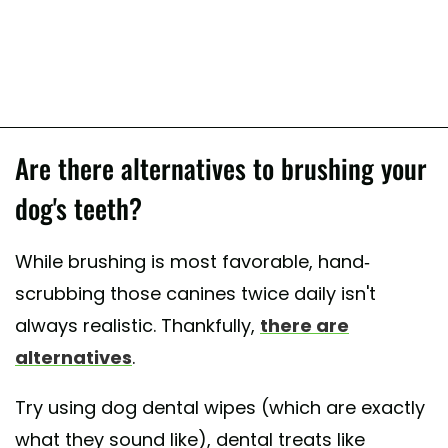
Are there alternatives to brushing your
dog's teeth?
While brushing is most favorable, hand-
scrubbing those canines twice daily isn't
always realistic. Thankfully,
there are
alternatives
.
Try using dog dental wipes (which are exactly
what they sound like), dental treats like