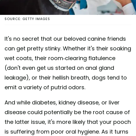
SOURCE: GETTY IMAGES
It's no secret that our beloved canine friends
can get pretty stinky. Whether it's their soaking
wet coats, their room-clearing flatulence
(don't even get us started on anal gland
leakage), or their hellish breath, dogs tend to
emit a variety of putrid odors.
And while diabetes, kidney disease, or liver
disease could potentially be the root cause of
the latter issue, it's more likely that your pooch
is suffering from poor oral hygiene. As it turns