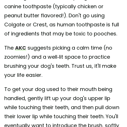
canine toothpaste (typically chicken or
peanut butter flavored!). Don't go using
Colgate or Crest, as human toothpaste is full
of ingredients that may be toxic to pooches.
The
AKC
suggests picking a calm time (no
zoomies!) and a well-lit space to practice
brushing your dog's teeth. Trust us, it'll make
your life easier.
To get your dog used to their mouth being
handled, gently lift up your dog's upper lip
while touching their teeth, and then pull down
their lower lip while touching their teeth. You'll
eventually want to introduce the brush, softly