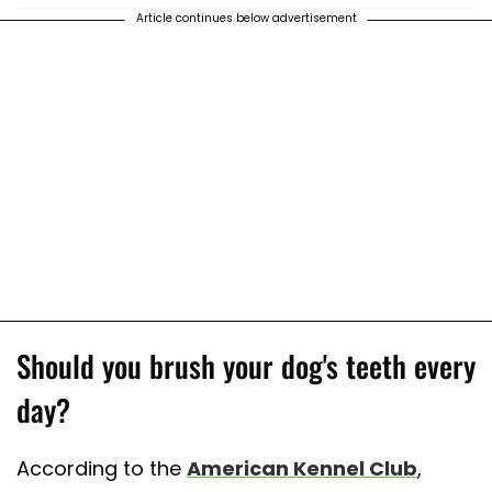
Article continues below advertisement
Should you brush your dog's teeth every
day?
According to the
American Kennel Club
,