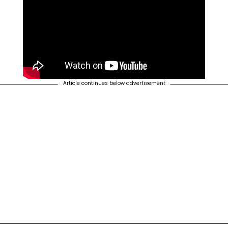
Article continues below advertisement