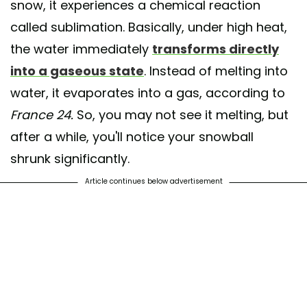
snow, it experiences a chemical reaction
called sublimation. Basically, under high heat,
the water immediately
transforms directly
into a gaseous state
. Instead of melting into
water, it evaporates into a gas, according to
France 24.
So, you may not see it melting, but
after a while, you'll notice your snowball
shrunk significantly.
Article continues below advertisement