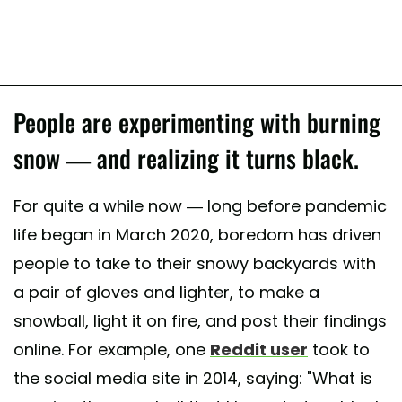
People are experimenting with burning
snow — and realizing it turns black.
For quite a while now — long before pandemic
life began in March 2020, boredom has driven
people to take to their snowy backyards with
a pair of gloves and lighter, to make a
snowball, light it on fire, and post their findings
online. For example, one
Reddit user
took to
the social media site in 2014, saying: "What is