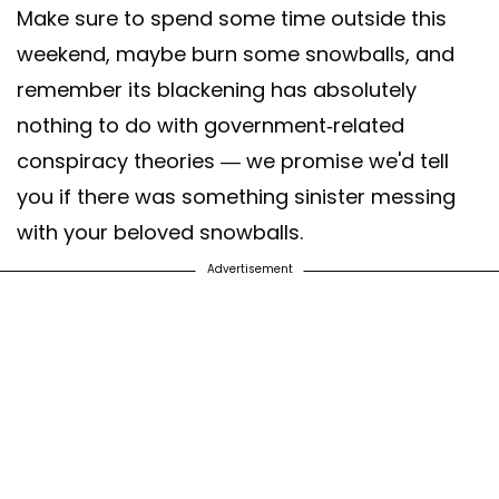
Make sure to spend some time outside this
weekend, maybe burn some snowballs, and
remember its blackening has absolutely
nothing to do with government-related
conspiracy theories — we promise we'd tell
you if there was something sinister messing
with your beloved snowballs.
Advertisement