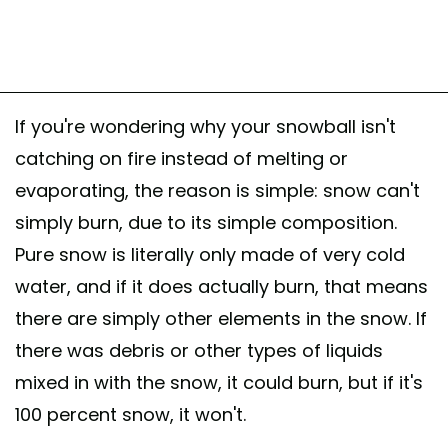
If you're wondering why your snowball isn't
catching on fire instead of melting or
evaporating, the reason is simple: snow can't
simply burn, due to its simple composition.
Pure snow is literally only made of very cold
water, and if it does actually burn, that means
there are simply other elements in the snow. If
there was debris or other types of liquids
mixed in with the snow, it could burn, but if it's
100 percent snow, it won't.