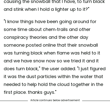
causing the snowball that I have, to turn black
and stink when I hold a lighter up to it?"
"I know things have been going around for
some time about chem-trails and other
conspiracy theories and the other day
someone posted online that their snowball
was turning black when flame was held to it
and we have snow now so we tried it and it
does turn black," the user added. "I just figured
it was the dust particles within the water that
needed to help hold the cloud together in the
first place. thanks guys."
Article continues below advertisement