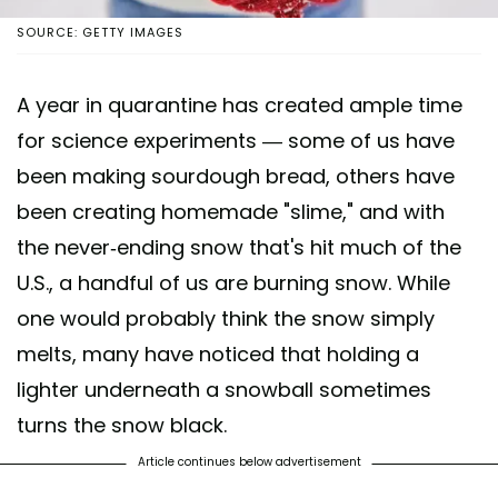
SOURCE: GETTY IMAGES
A year in quarantine has created ample time
for science experiments — some of us have
been making sourdough bread, others have
been creating homemade "slime," and with
the never-ending snow that's hit much of the
U.S., a handful of us are burning snow. While
one would probably think the snow simply
melts, many have noticed that holding a
lighter underneath a snowball sometimes
turns the snow black.
Article continues below advertisement