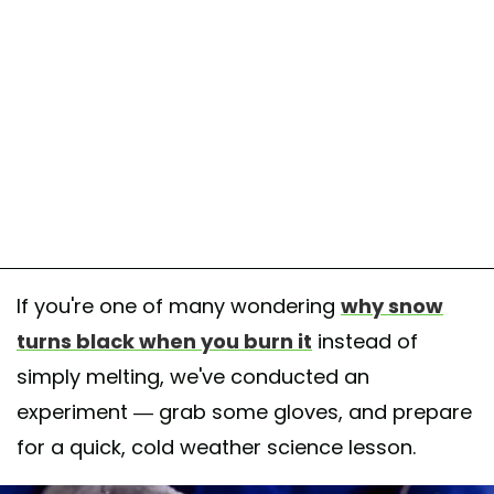
If you're one of many wondering
why snow
turns black when you burn it
instead of
simply melting, we've conducted an
experiment — grab some gloves, and prepare
for a quick, cold weather science lesson.