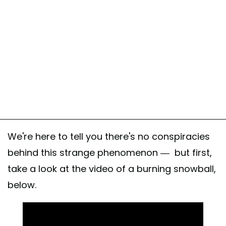
We're here to tell you there's no conspiracies
behind this strange phenomenon — but first,
take a look at the video of a burning snowball,
below.