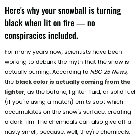
Here's why your snowball is turning
black when lit on fire — no
conspiracies included.
For many years now, scientists have been
working to debunk the myth that the snow is
actually burning. According to
NBC 25 News,
the
black color is actually coming from the
lighter
, as the butane, lighter fluid, or solid fuel
(if you're using a match) emits soot which
accumulates on the snow's surface, creating
a dark film. The chemicals can also give off a
nasty smell, because, well, they're chemicals.