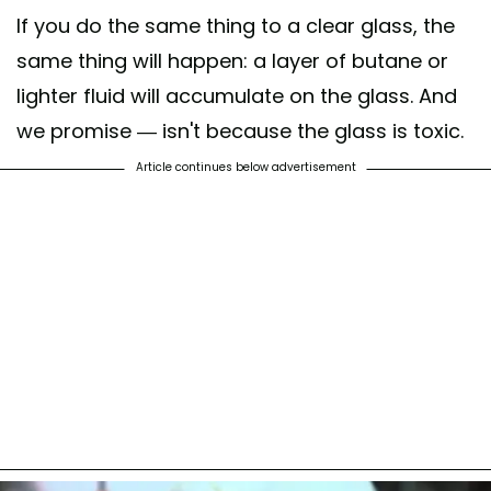
If you do the same thing to a clear glass, the
same thing will happen: a layer of butane or
lighter fluid will accumulate on the glass. And
we promise — isn't because the glass is toxic.
Article continues below advertisement