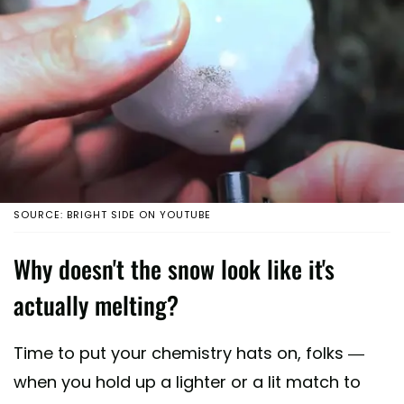
SOURCE: BRIGHT SIDE ON YOUTUBE
Why doesn't the snow look like it's
actually melting?
Time to put your chemistry hats on, folks —
when you hold up a lighter or a lit match to