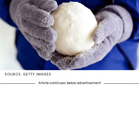
SOURCE: GETTY IMAGES
Article continues below advertisement