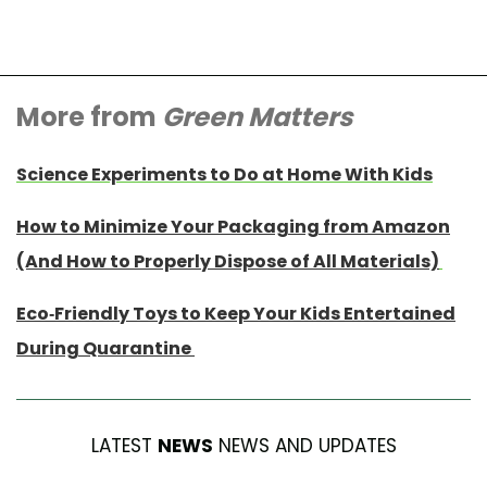
More from
Green Matters
Science Experiments to Do at Home With Kids
How to Minimize Your Packaging from Amazon
(And How to Properly Dispose of All Materials)
Eco-Friendly Toys to Keep Your Kids Entertained
During Quarantine
LATEST
NEWS
NEWS AND UPDATES