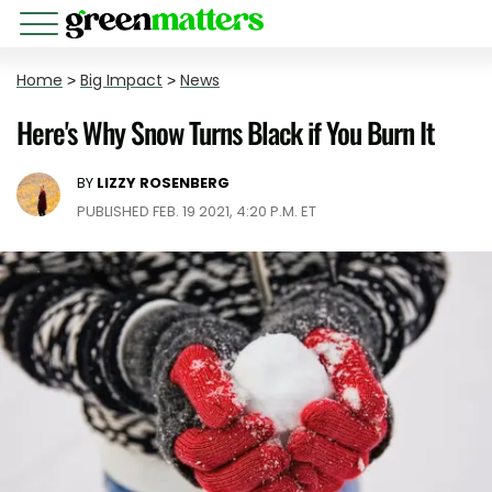
Home
>
Big Impact
>
News
Here's Why Snow Turns Black if You Burn It
BY
LIZZY ROSENBERG
PUBLISHED FEB. 19 2021, 4:20 P.M. ET