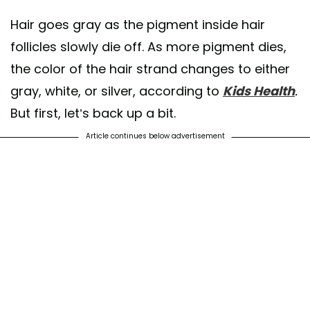
Hair goes gray as the pigment inside hair
follicles slowly die off. As more pigment dies,
the color of the hair strand changes to either
gray, white, or silver, according to
Kids Health
.
But first, let’s back up a bit.
Article continues below advertisement