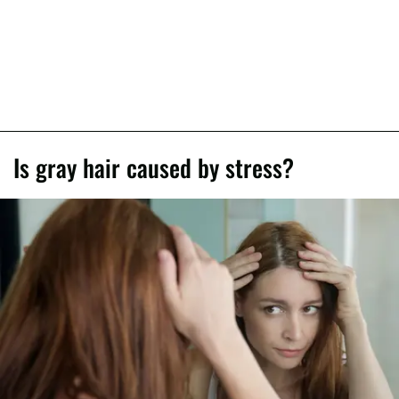
Is gray hair caused by stress?