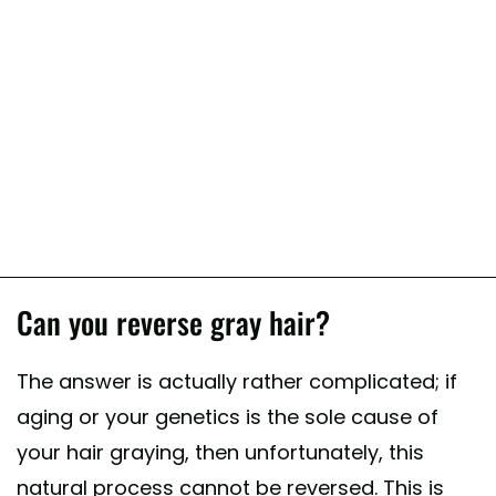
Can you reverse gray hair?
The answer is actually rather complicated; if
aging or your genetics is the sole cause of
your hair graying, then unfortunately, this
natural process cannot be reversed. This is