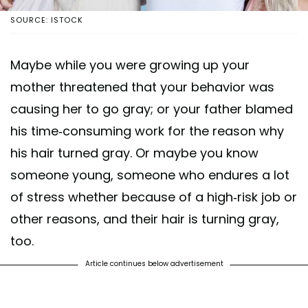
SOURCE: ISTOCK
Maybe while you were growing up your
mother threatened that your behavior was
causing her to go gray; or your father blamed
his time-consuming work for the reason why
his hair turned gray. Or maybe you know
someone young, someone who endures a lot
of stress whether because of a high-risk job or
other reasons, and their hair is turning gray,
too.
Article continues below advertisement