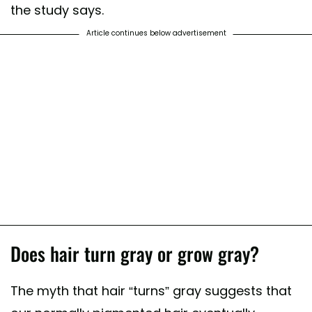
the study says.
Article continues below advertisement
Does hair turn gray or grow gray?
The myth that hair “turns” gray suggests that