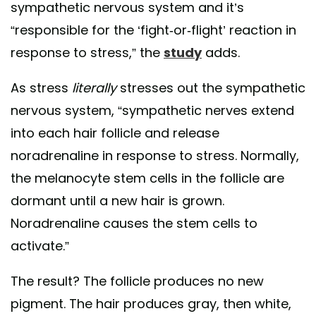
sympathetic nervous system and it’s
“responsible for the ‘fight-or-flight’ reaction in
response to stress,” the
study
adds.
As stress
literally
stresses out the sympathetic
nervous system, “sympathetic nerves extend
into each hair follicle and release
noradrenaline in response to stress. Normally,
the melanocyte stem cells in the follicle are
dormant until a new hair is grown.
Noradrenaline causes the stem cells to
activate.”
The result? The follicle produces no new
pigment. The hair produces gray, then white,