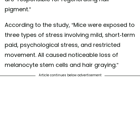
pigment.”
According to the study, “Mice were exposed to
three types of stress involving mild, short-term
paid, psychological stress, and restricted
movement. All caused noticeable loss of
melanocyte stem cells and hair graying.”
Article continues below advertisement