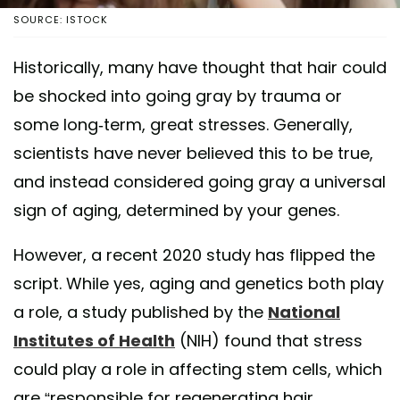
SOURCE: ISTOCK
Historically, many have thought that hair could
be shocked into going gray by trauma or
some long-term, great stresses. Generally,
scientists have never believed this to be true,
and instead considered going gray a universal
sign of aging, determined by your genes.
However, a recent 2020 study has flipped the
script. While yes, aging and genetics both play
a role, a study published by the
National
Institutes of Health
(NIH) found that stress
could play a role in affecting stem cells, which
are “responsible for regenerating hair