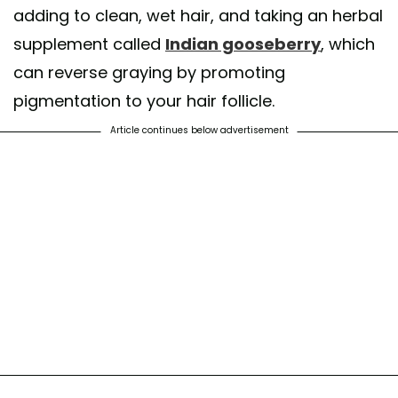
adding to clean, wet hair, and taking an herbal
supplement called
Indian gooseberry
, which
can reverse graying by promoting
pigmentation to your hair follicle.
Article continues below advertisement