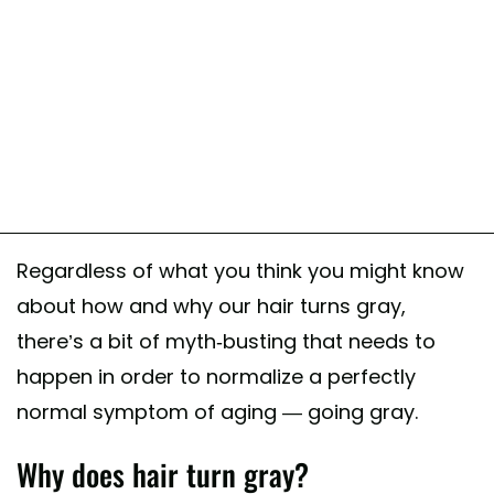
Regardless of what you think you might know
about how and why our hair turns gray,
there’s a bit of myth-busting that needs to
happen in order to normalize a perfectly
normal symptom of aging — going gray.
Why does hair turn gray?