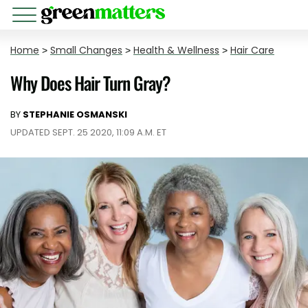
Home
>
Small Changes
>
Health & Wellness
>
Hair Care
Why Does Hair Turn Gray?
BY
STEPHANIE OSMANSKI
UPDATED SEPT. 25 2020, 11:09 A.M. ET