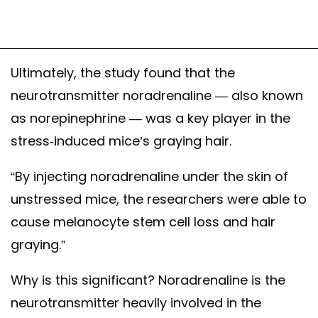
Ultimately, the study found that the
neurotransmitter noradrenaline — also known
as norepinephrine — was a key player in the
stress-induced mice’s graying hair.
“By injecting noradrenaline under the skin of
unstressed mice, the researchers were able to
cause melanocyte stem cell loss and hair
graying.”
Why is this significant? Noradrenaline is the
neurotransmitter heavily involved in the