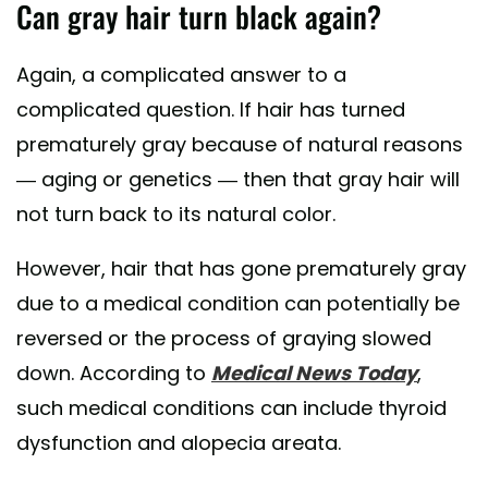
Can gray hair turn black again?
Again, a complicated answer to a
complicated question. If hair has turned
prematurely gray because of natural reasons
— aging or genetics — then that gray hair will
not turn back to its natural color.
However, hair that has gone prematurely gray
due to a medical condition can potentially be
reversed or the process of graying slowed
down. According to
Medical News Today
,
such medical conditions can include thyroid
dysfunction and alopecia areata.