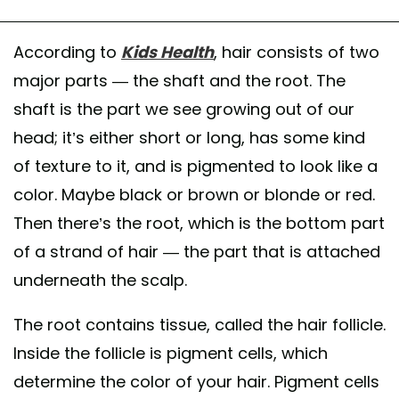
According to
Kids Health
, hair consists of two
major parts — the shaft and the root. The
shaft is the part we see growing out of our
head; it’s either short or long, has some kind
of texture to it, and is pigmented to look like a
color. Maybe black or brown or blonde or red.
Then there’s the root, which is the bottom part
of a strand of hair — the part that is attached
underneath the scalp.
The root contains tissue, called the hair follicle.
Inside the follicle is pigment cells, which
determine the color of your hair. Pigment cells