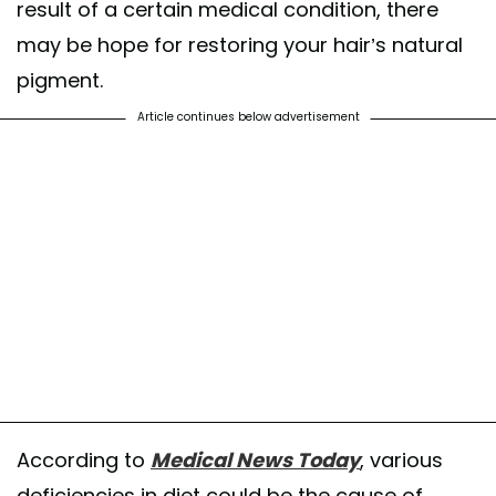
result of a certain medical condition, there
may be hope for restoring your hair’s natural
pigment.
Article continues below advertisement
According to
Medical News Today
, various
deficiencies in diet could be the cause of