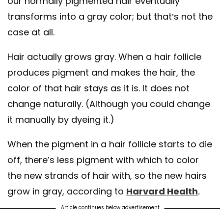
our normally pigmented hair eventually
transforms into a gray color; but that’s not the
case at all.
Hair actually grows gray. When a hair follicle
produces pigment and makes the hair, the
color of that hair stays as it is. It does not
change naturally. (Although you could change
it manually by dyeing it.)
When the pigment in a hair follicle starts to die
off, there’s less pigment with which to color
the new strands of hair with, so the new hairs
grow in gray, according to
Harvard Health
.
Article continues below advertisement