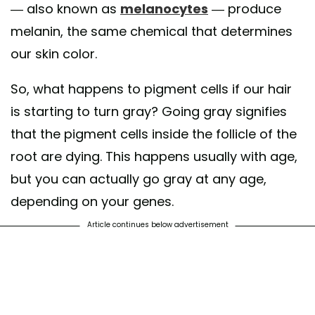
— also known as
melanocytes
— produce
melanin, the same chemical that determines
our skin color.
So, what happens to pigment cells if our hair
is starting to turn gray? Going gray signifies
that the pigment cells inside the follicle of the
root are dying. This happens usually with age,
but you can actually go gray at any age,
depending on your genes.
Article continues below advertisement