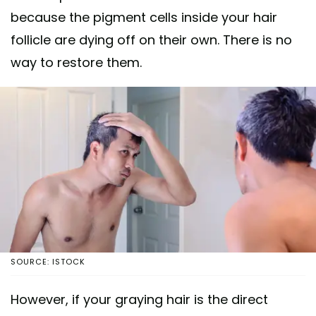
because the pigment cells inside your hair
follicle are dying off on their own. There is no
way to restore them.
SOURCE: ISTOCK
However, if your graying hair is the direct