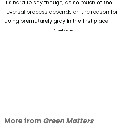
It’s hard to say though, as so much of the
reversal process depends on the reason for
going prematurely gray in the first place.
Advertisement
More from
Green Matters