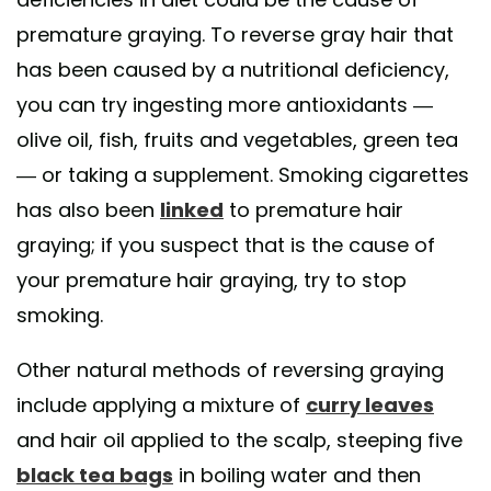
premature graying. To reverse gray hair that
has been caused by a nutritional deficiency,
you can try ingesting more antioxidants —
olive oil, fish, fruits and vegetables, green tea
— or taking a supplement. Smoking cigarettes
has also been
linked
to premature hair
graying; if you suspect that is the cause of
your premature hair graying, try to stop
smoking.
Other natural methods of reversing graying
include applying a mixture of
curry leaves
and hair oil applied to the scalp, steeping five
black tea bags
in boiling water and then