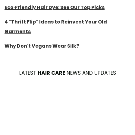
Eco-Friendly Hair Dye: See Our Top Picks
4 “Thrift Flip” Ideas to Reinvent Your Old
Garments
Why Don’t Vegans Wear Silk?
LATEST
HAIR CARE
NEWS AND UPDATES