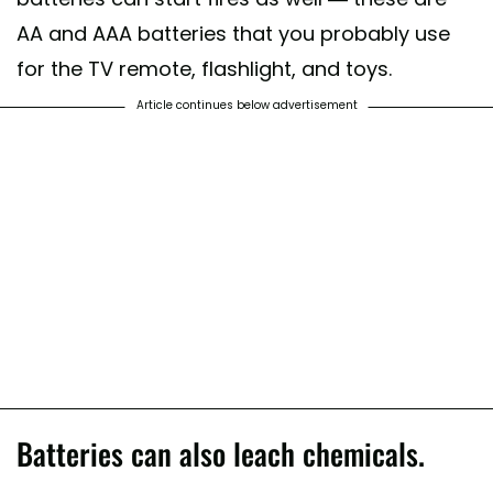
AA and AAA batteries that you probably use
for the TV remote, flashlight, and toys.
Article continues below advertisement
Batteries can also leach chemicals.