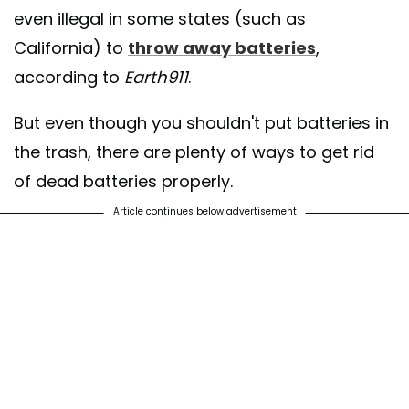
even illegal in some states (such as
California) to
throw away batteries
,
according to
Earth911
.
But even though you shouldn't put batteries in
the trash, there are plenty of ways to get rid
of dead batteries properly.
Article continues below advertisement