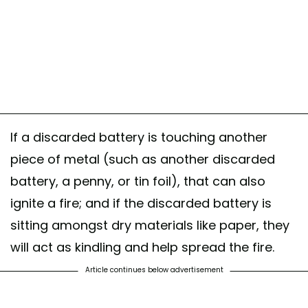
If a discarded battery is touching another
piece of metal (such as another discarded
battery, a penny, or tin foil), that can also
ignite a fire; and if the discarded battery is
sitting amongst dry materials like paper, they
will act as kindling and help spread the fire.
Article continues below advertisement