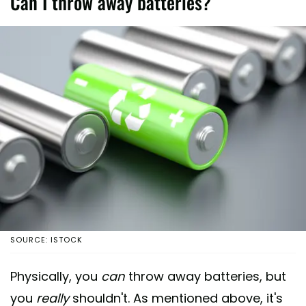
Can I throw away batteries?
SOURCE: ISTOCK
Physically, you
can
throw away batteries, but
you
really
shouldn't. As mentioned above, it's