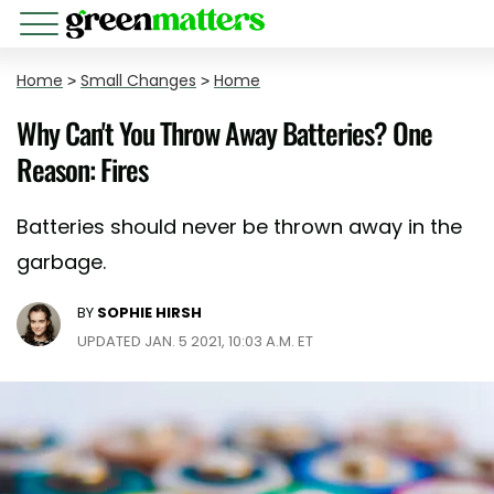
Home
>
Small Changes
>
Home
Why Can't You Throw Away Batteries? One
Reason: Fires
Batteries should never be thrown away in the
garbage.
BY
SOPHIE HIRSH
UPDATED JAN. 5 2021, 10:03 A.M. ET