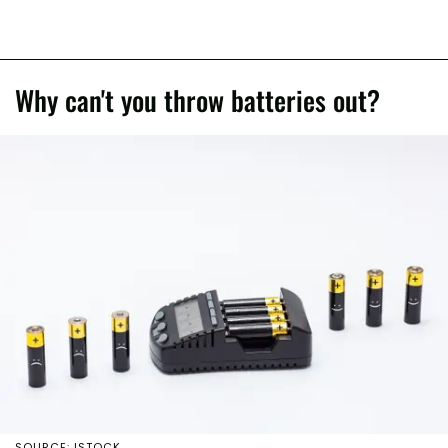
Why can't you throw batteries out?
SOURCE: ISTOCK