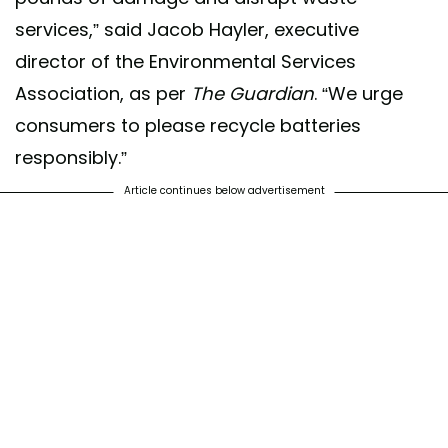
services,” said Jacob Hayler, executive
director of the Environmental Services
Association, as per
The Guardian
. “We urge
consumers to please recycle batteries
responsibly.”
Article continues below advertisement