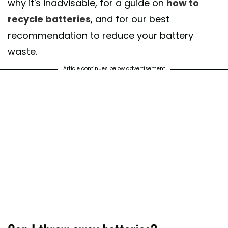
why it's inadvisable, for a guide on
how to
recycle batteries
, and for our best
recommendation to reduce your battery
waste.
Article continues below advertisement