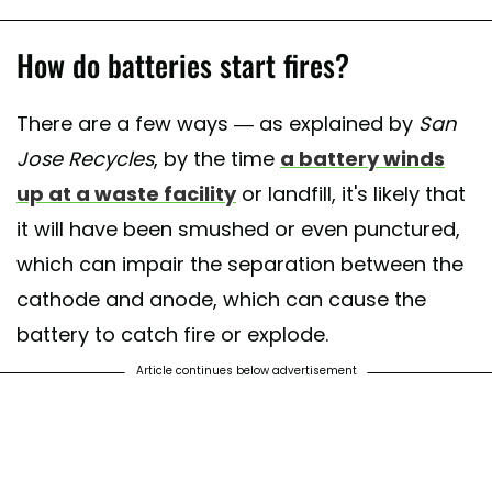
How do batteries start fires?
There are a few ways — as explained by
San
Jose Recycles
, by the time
a battery winds
up at a waste facility
or landfill, it's likely that
it will have been smushed or even punctured,
which can impair the separation between the
cathode and anode, which can cause the
battery to catch fire or explode.
Article continues below advertisement