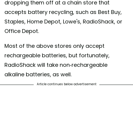
dropping them off at a chain store that
accepts battery recycling, such as Best Buy,
Staples, Home Depot, Lowe's, RadioShack, or
Office Depot.
Most of the above stores only accept
rechargeable batteries, but fortunately,
RadioShack will take non-rechargeable
alkaline batteries, as well.
Article continues below advertisement