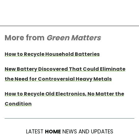
More from
Green Matters
How to Recycle Household Batteries
New Battery Discovered That Could Eliminate
the Need for Controversial Heavy Metals
How to Recycle Old Electronics, No Matter the
Condition
LATEST
HOME
NEWS AND UPDATES