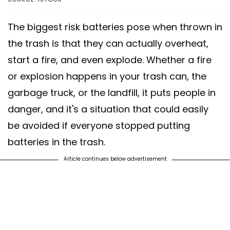
The biggest risk batteries pose when thrown in
the trash is that they can actually overheat,
start a fire, and even explode. Whether a fire
or explosion happens in your trash can, the
garbage truck, or the landfill, it puts people in
danger, and it's a situation that could easily
be avoided if everyone stopped putting
batteries in the trash.
Article continues below advertisement