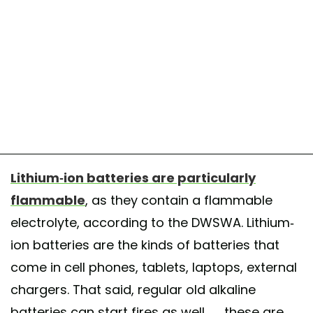
Lithium-ion batteries are particularly
flammable
, as they contain a flammable
electrolyte, according to the DWSWA. Lithium-
ion batteries are the kinds of batteries that
come in cell phones, tablets, laptops, external
chargers. That said, regular old alkaline
batteries can start fires as well — these are