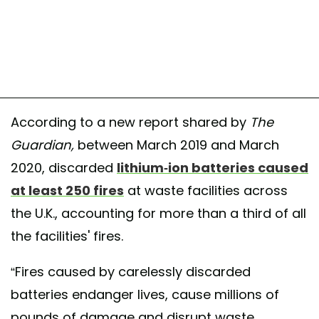
According to a new report shared by
The
Guardian,
between March 2019 and March
2020, discarded
lithium-ion batteries caused
at least 250 fires
at waste facilities across
the U.K., accounting for more than a third of all
the facilities' fires.
“Fires caused by carelessly discarded
batteries endanger lives, cause millions of
pounds of damage and disrupt waste