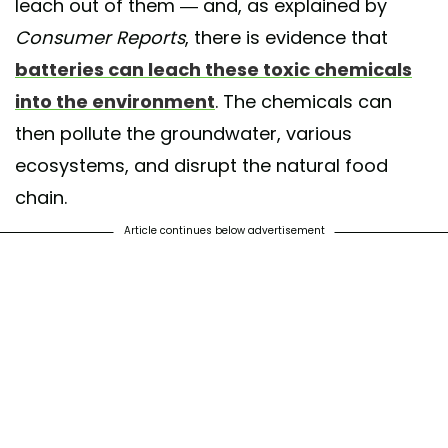
leach out of them — and, as explained by
Consumer Reports
, there is evidence that
batteries can leach these toxic chemicals
into the environment
. The chemicals can
then pollute the groundwater, various
ecosystems, and disrupt the natural food
chain.
Article continues below advertisement