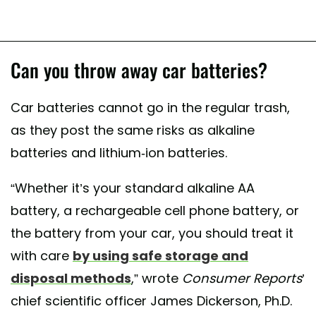
Can you throw away car batteries?
Car batteries cannot go in the regular trash,
as they post the same risks as alkaline
batteries and lithium-ion batteries.
“Whether it’s your standard alkaline AA
battery, a rechargeable cell phone battery, or
the battery from your car, you should treat it
with care
by using safe storage and
disposal methods
,” wrote
Consumer Reports
’
chief scientific officer James Dickerson, Ph.D.