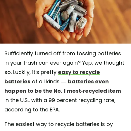
Sufficiently turned off from tossing batteries
in your trash can ever again? Yep, we thought
so. Luckily, it's pretty
easy to recycle
batteries
of all kinds —
batteries even
happen to be the No. 1 most-recycled item
in the U.S., with a 99 percent recycling rate,
according to the EPA.
The easiest way to recycle batteries is by