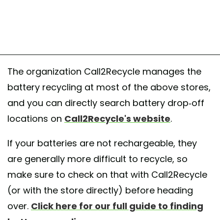
The organization Call2Recycle manages the
battery recycling at most of the above stores,
and you can directly search battery drop-off
locations on
Call2Recycle's website
.
If your batteries are not rechargeable, they
are generally more difficult to recycle, so
make sure to check on that with Call2Recycle
(or with the store directly) before heading
over.
Click here for our full guide to finding