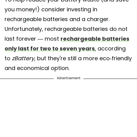
you money!) consider investing in
rechargeable batteries and a charger.
Unfortunately, rechargeable batteries do not
last forever — most
rechargeable batteries
only last for two to seven years
, according
to
zBattery,
but they're still a more eco-friendly
and economical option.
Advertisement