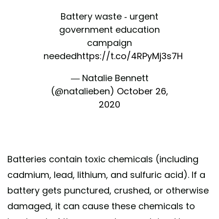
Battery waste - urgent
government education
campaign
needed
https://t.co/4RPyMj3s7H
— Natalie Bennett
(@natalieben)
October 26,
2020
Batteries contain toxic chemicals (including
cadmium, lead, lithium, and sulfuric acid). If a
battery gets punctured, crushed, or otherwise
damaged, it can cause these chemicals to