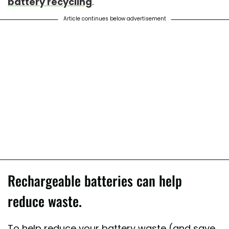
battery recycling
.
Article continues below advertisement
Rechargeable batteries can help
reduce waste.
To help reduce your battery waste (and save