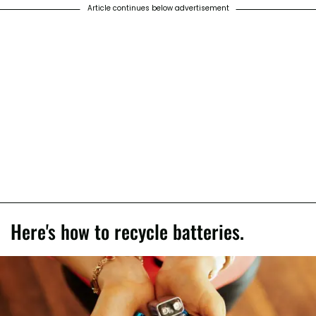
Article continues below advertisement
Here's how to recycle batteries.