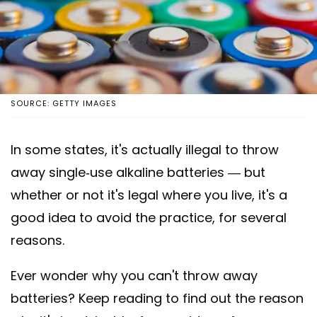
SOURCE: GETTY IMAGES
In some states, it's actually illegal to throw
away single-use alkaline batteries — but
whether or not it's legal where you live, it's a
good idea to avoid the practice, for several
reasons.
Ever wonder why you can't throw away
batteries? Keep reading to find out the reason