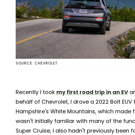
SOURCE: CHEVROLET
Recently I took
my first road trip in an EV
an
behalf of Chevrolet, I drove a 2022 Bolt EUV
Hampshire's White Mountains, which made for
wasn't initially familiar with many of the fun
Super Cruise, I also hadn't previously been f