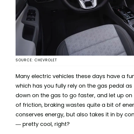
SOURCE: CHEVROLET
Many electric vehicles these days have a fun
which has you fully rely on the gas pedal as
down on the gas to go faster, and let up on 
of friction, braking wastes quite a bit of en
conserves energy, but also takes it in by 
— pretty cool, right?