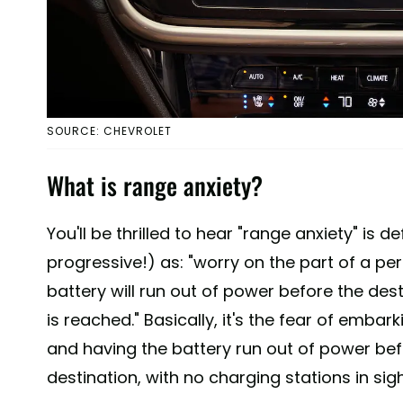
SOURCE: CHEVROLET
What is range anxiety?
You'll be thrilled to hear "range anxiety" is d
progressive!) as: "worry on the part of a per
battery will run out of power before the dest
is reached." Basically, it's the fear of embark
and having the battery run out of power bef
destination, with no charging stations in sigh