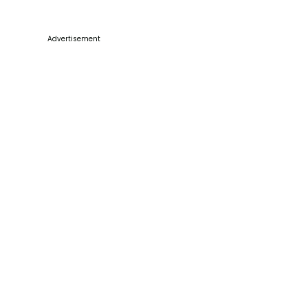
Advertisement