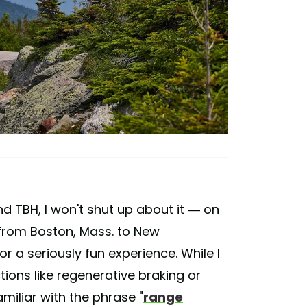
d TBH, I won't shut up about it — on
 from Boston, Mass. to New
 a seriously fun experience. While I
ctions like regenerative braking or
amiliar with the phrase "
range