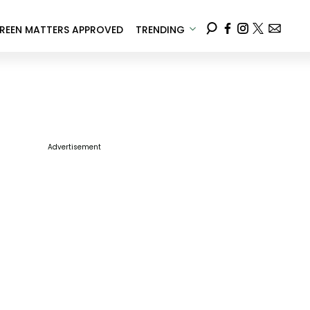
REEN MATTERS APPROVED
TRENDING
Advertisement