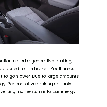
ction called regenerative braking,
 opposed to the brakes. You'll press
it to go slower. Due to large amounts
ergy. Regenerative braking not only
converting momentum into car energy