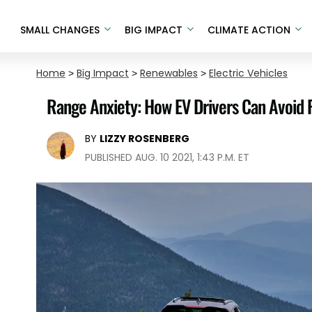
SMALL CHANGES
BIG IMPACT
CLIMATE ACTION
Home
>
Big Impact
>
Renewables
>
Electric Vehicles
Range Anxiety: How EV Drivers Can Avoid 
BY
LIZZY ROSENBERG
PUBLISHED AUG. 10 2021, 1:43 P.M. ET