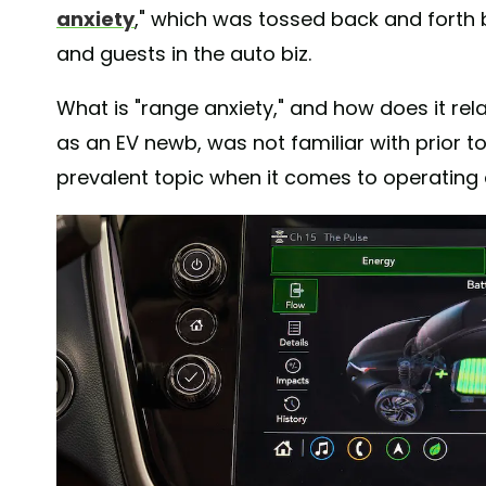
anxiety
," which was tossed back and fort
and guests in the auto biz.
What is "range anxiety," and how does it relat
as an EV newb, was not familiar with prior to
prevalent topic when it comes to operating a