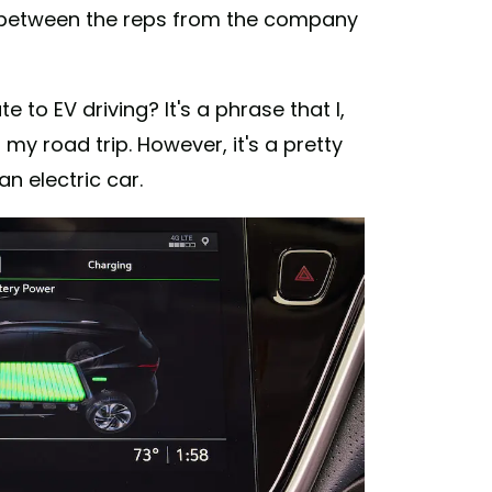
h between the reps from the company
e to EV driving? It's a phrase that I,
 my road trip. However, it's a pretty
n electric car.