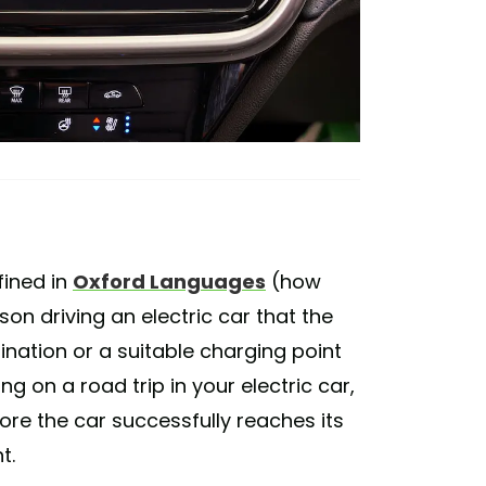
efined in
Oxford Languages
(how
son driving an electric car that the
ination or a suitable charging point
ing on a road trip in your electric car,
ore the car successfully reaches its
t.