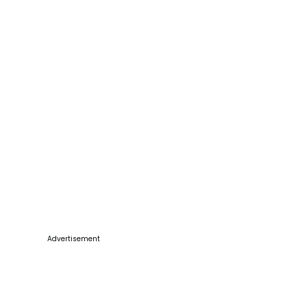
Advertisement