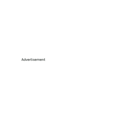
Advertisement