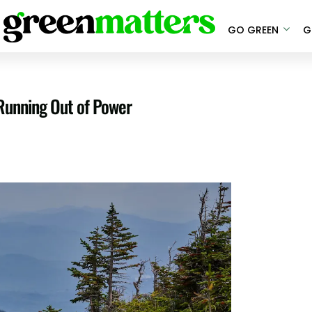
GO GREEN
G
Running Out of Power