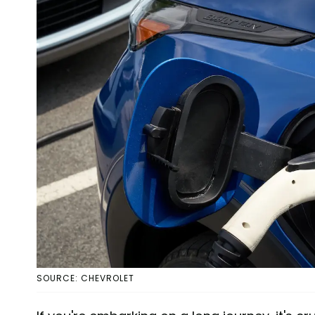
SOURCE: CHEVROLET