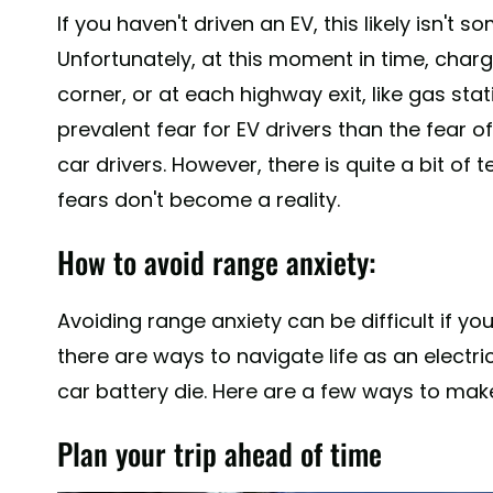
If you haven't driven an EV, this likely isn'
Unfortunately, at this moment in time, charg
corner, or at each highway exit, like gas stat
prevalent fear for EV drivers than the fear o
car drivers. However, there is quite a bit of
fears don't become a reality.
How to avoid range anxiety:
Avoiding range anxiety can be difficult if yo
there are ways to navigate life as an electri
car battery die. Here are a few ways to mak
Plan your trip ahead of time