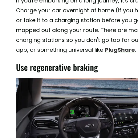
If you're embarking on a long journey, it's cr
Charge your car overnight at home (if you 
or take it to a charging station before you 
mapped out along your route. There are man
charging stations so you don't go too far ou
app, or something universal like
PlugShare
.
Use regenerative braking