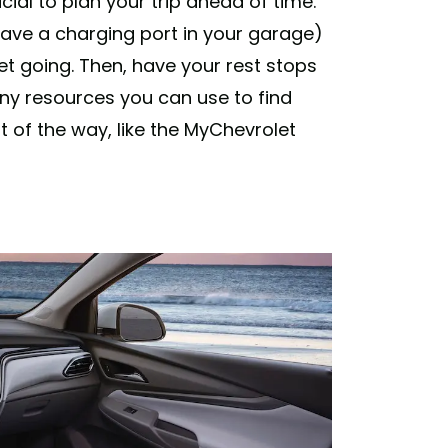
ucial to plan your trip ahead of time.
have a charging port in your garage)
get going. Then, have your rest stops
y resources you can use to find
t of the way, like the MyChevrolet