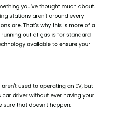
t something you've thought much about.
ing stations aren't around every
ions are. That's why this is more of a
f running out of gas is for standard
 technology available to ensure your
u aren't used to operating an EV, but
c car driver without ever having your
e sure that doesn't happen: