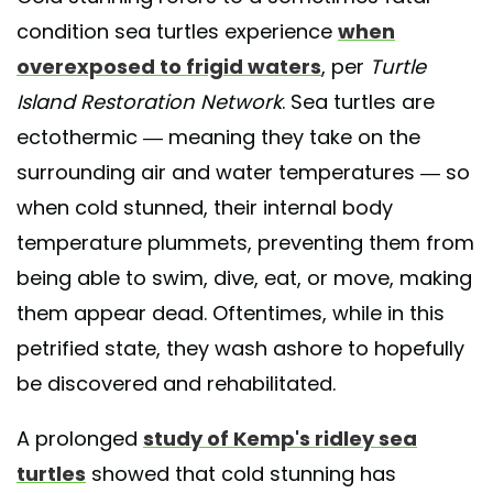
condition sea turtles experience
when
overexposed to frigid waters
, per
Turtle
Island Restoration Network
. Sea turtles are
ectothermic — meaning they take on the
surrounding air and water temperatures — so
when cold stunned, their internal body
temperature plummets, preventing them from
being able to swim, dive, eat, or move, making
them appear dead. Oftentimes, while in this
petrified state, they wash ashore to hopefully
be discovered and rehabilitated.
A prolonged
study of Kemp's ridley sea
turtles
showed that cold stunning has