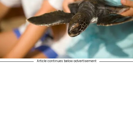
Article continues below advertisement