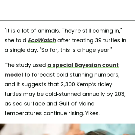
"It is a lot of animals. They're still coming in,"
she told
EcoWatch
after treating 39 turtles in
a single day. "So far, this is a huge year."
The study used
a special Bayesian count
model
to forecast cold stunning numbers,
and it suggests that 2,300 Kemp’s ridley
turtles may be cold-stunned annually by 203,
as sea surface and Gulf of Maine
temperatures continue rising. Yikes.