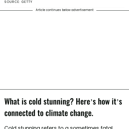
SOURCE: GETTY
Article continues below advertisement
What is cold stunning? Here’s how it’s
connected to climate change.
Cold stunning refers to a sometimes fatal