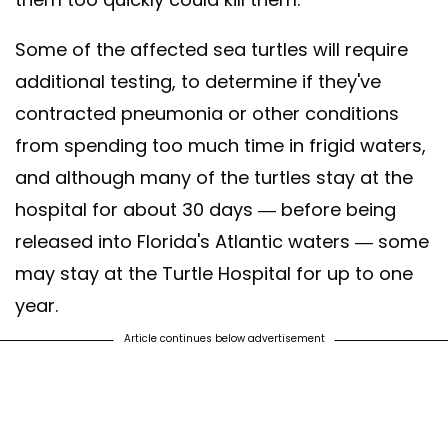
Some of the affected sea turtles will require
additional testing, to determine if they've
contracted pneumonia or other conditions
from spending too much time in frigid waters,
and although many of the turtles stay at the
hospital for about 30 days — before being
released into Florida's Atlantic waters — some
may stay at the Turtle Hospital for up to one
year.
Article continues below advertisement