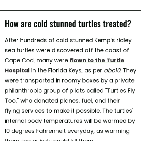
How are cold stunned turtles treated?
After hundreds of cold stunned Kemp’s ridley
sea turtles were discovered off the coast of
Cape Cod, many were
flown to the Turtle
Hospital
in the Florida Keys, as per
abc10
. They
were transported in roomy boxes by a private
philanthropic group of pilots called "Turtles Fly
Too," who donated planes, fuel, and their
flying services to make it possible. The turtles'
internal body temperatures will be warmed by
10 degrees Fahrenheit everyday, as warming
them too quickly could kill them.