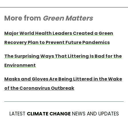
More from
Green Matters
Major World Health Leaders Created a Green
Recovery Plan to Prevent Future Pandemics
The Surprising Ways That Littering Is Bad for the
Environment
Masks and Gloves Are Being Littered in the Wake
of the Coronavirus Outbreak
LATEST
CLIMATE CHANGE
NEWS AND UPDATES