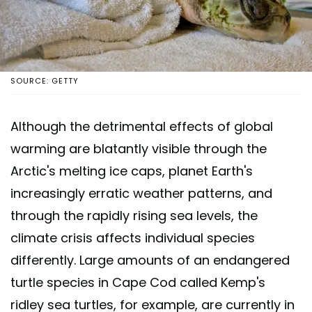
SOURCE: GETTY
Although the detrimental effects of global
warming are blatantly visible through the
Arctic's melting ice caps, planet Earth's
increasingly erratic weather patterns, and
through the rapidly rising sea levels, the
climate crisis affects individual species
differently. Large amounts of an endangered
turtle species in Cape Cod called Kemp's
ridley sea turtles, for example, are currently in