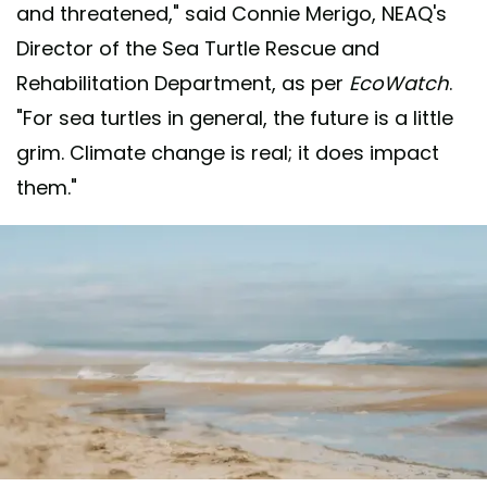
and threatened," said Connie Merigo, NEAQ's
Director of the Sea Turtle Rescue and
Rehabilitation Department, as per
EcoWatch
.
"For sea turtles in general, the future is a little
grim. Climate change is real; it does impact
them."