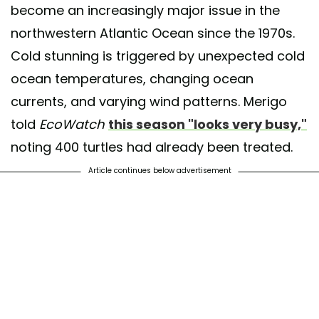
become an increasingly major issue in the
northwestern Atlantic Ocean since the 1970s.
Cold stunning is triggered by unexpected cold
ocean temperatures, changing ocean
currents, and varying wind patterns. Merigo
told
EcoWatch
this season "looks very busy,"
noting 400 turtles had already been treated.
Article continues below advertisement