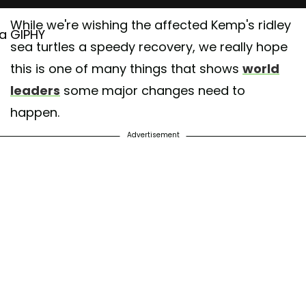
While we're wishing the affected Kemp's ridley
ia GIPHY
sea turtles a speedy recovery, we really hope
this is one of many things that shows
world
leaders
some major changes need to
happen.
Advertisement