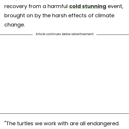
recovery from a harmful
cold stunning
event,
brought on by the harsh effects of climate
change.
Article continues below advertisement
"The turtles we work with are all endangered