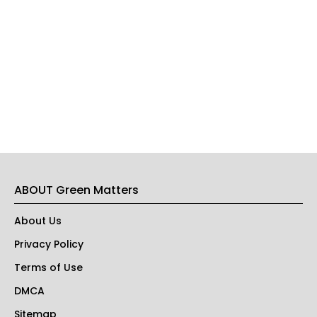
ABOUT Green Matters
About Us
Privacy Policy
Terms of Use
DMCA
Sitemap