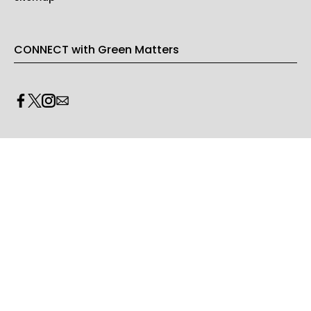
CONNECT with Green Matters
PRIVACY & LEGAL
Opt-out of personalized ads