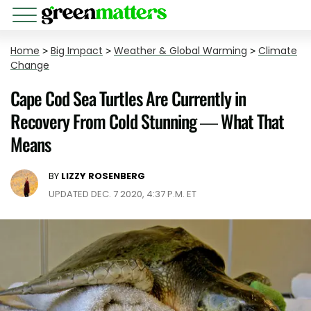
Home
>
Big Impact
>
Weather & Global Warming
>
Climate
Change
Cape Cod Sea Turtles Are Currently in
Recovery From Cold Stunning — What That
Means
BY
LIZZY ROSENBERG
UPDATED DEC. 7 2020, 4:37 P.M. ET