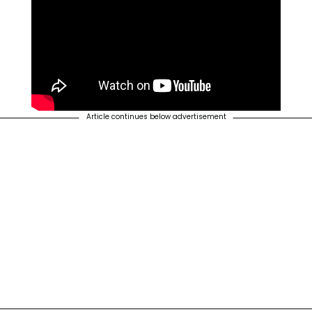
Article continues below advertisement