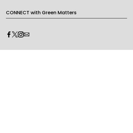
CONNECT with Green Matters
PRIVACY & LEGAL
Opt-out of personalized ads