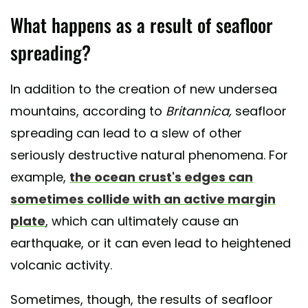
What happens as a result of seafloor
spreading?
In addition to the creation of new undersea
mountains, according to
Britannica,
seafloor
spreading can lead to a slew of other
seriously destructive natural phenomena. For
example,
the ocean crust's edges can
sometimes collide with an active margin
plate
, which can ultimately cause an
earthquake, or it can even lead to heightened
volcanic activity.
Sometimes, though, the results of seafloor