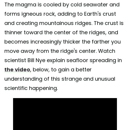
The magma is cooled by cold seawater and
forms igneous rock, adding to Earth's crust
and creating mountainous ridges. The crust is
thinner toward the center of the ridges, and
becomes increasingly thicker the farther you
move away from the ridge's center. Watch
scientist Bill Nye explain seafloor spreading in
the video
, below, to gain a better
understanding of this strange and unusual
scientific happening.