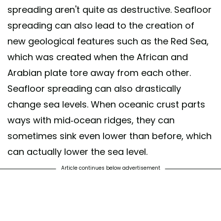
spreading aren't quite as destructive. Seafloor
spreading can also lead to the creation of
new geological features such as the Red Sea,
which was created when the African and
Arabian plate tore away from each other.
Seafloor spreading can also drastically
change sea levels. When oceanic crust parts
ways with mid-ocean ridges, they can
sometimes sink even lower than before, which
can actually lower the sea level.
Article continues below advertisement