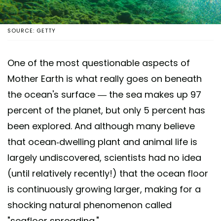
SOURCE: GETTY
One of the most questionable aspects of
Mother Earth is what really goes on beneath
the ocean's surface — the sea makes up 97
percent of the planet, but only 5 percent has
been explored. And although many believe
that ocean-dwelling plant and animal life is
largely undiscovered, scientists had no idea
(until relatively recently!) that the ocean floor
is continuously growing larger, making for a
shocking natural phenomenon called
"seafloor spreading."