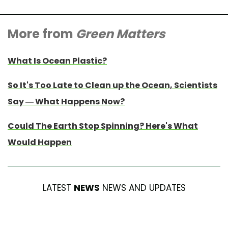
More from
Green Matters
What Is Ocean Plastic?
So It's Too Late to Clean up the Ocean, Scientists
Say — What Happens Now?
Could The Earth Stop Spinning? Here's What
Would Happen
LATEST
NEWS
NEWS AND UPDATES