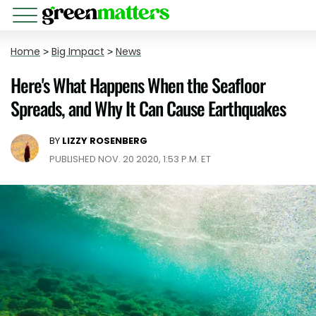
Home
>
Big Impact
>
News
Here's What Happens When the Seafloor
Spreads, and Why It Can Cause Earthquakes
BY
LIZZY ROSENBERG
PUBLISHED NOV. 20 2020, 1:53 P.M. ET