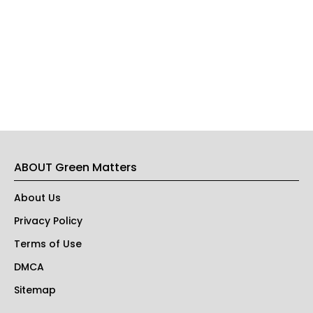
ABOUT Green Matters
About Us
Privacy Policy
Terms of Use
DMCA
Sitemap