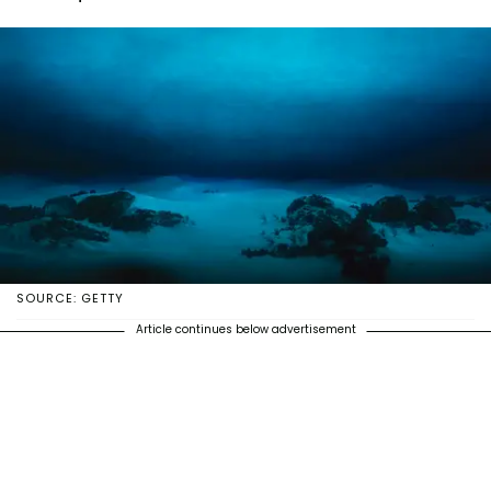
SOURCE: GETTY
Article continues below advertisement