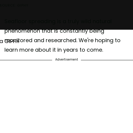
SOURCE: GIPHY
Seafloor spreading is a truly wild natural
phenomenon that is constantly being
monitored and researched. We're hoping to
ia GIPHY
learn more about it in years to come.
Advertisement