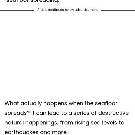
Article continues below advertisement
What actually happens when the seafloor
spreads? It can lead to a series of destructive
natural happenings, from rising sea levels to
earthquakes and more.