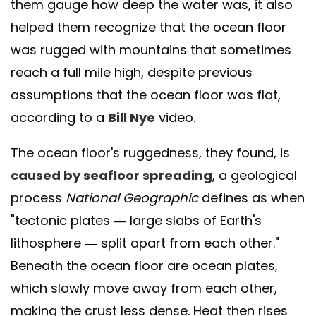
them gauge how deep the water was, it also
helped them recognize that the ocean floor
was rugged with mountains that sometimes
reach a full mile high, despite previous
assumptions that the ocean floor was flat,
according to a
Bill Nye
video.
The ocean floor's ruggedness, they found, is
caused by seafloor spreading
, a geological
process
National Geographic
defines as when
"tectonic plates — large slabs of Earth's
lithosphere — split apart from each other."
Beneath the ocean floor are ocean plates,
which slowly move away from each other,
making the crust less dense. Heat then rises