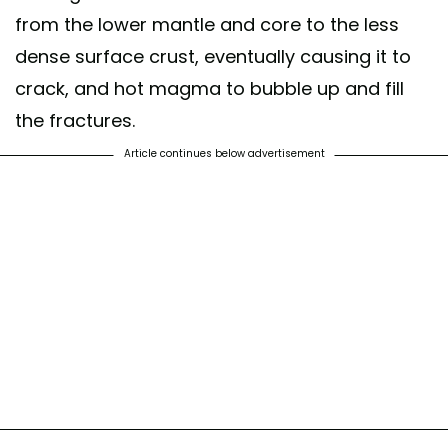
from the lower mantle and core to the less
dense surface crust, eventually causing it to
crack, and hot magma to bubble up and fill
the fractures.
Article continues below advertisement