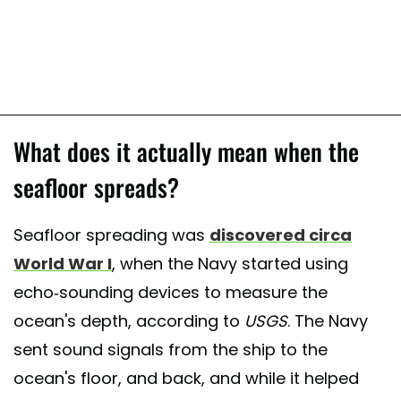
What does it actually mean when the
seafloor spreads?
Seafloor spreading was
discovered circa
World War I
, when the Navy started using
echo-sounding devices to measure the
ocean's depth, according to
USGS
. The Navy
sent sound signals from the ship to the
ocean's floor, and back, and while it helped