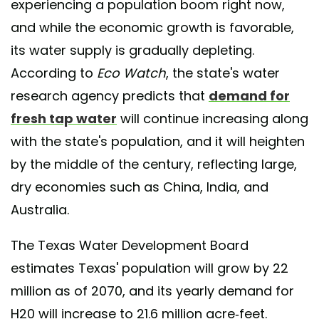
experiencing a population boom right now,
and while the economic growth is favorable,
its water supply is gradually depleting.
According to
Eco Watch
, the state's water
research agency predicts that
demand for
fresh tap water
will continue increasing along
with the state's population, and it will heighten
by the middle of the century, reflecting large,
dry economies such as China, India, and
Australia.
The Texas Water Development Board
estimates Texas' population will grow by 22
million as of 2070, and its yearly demand for
H20 will increase to 21.6 million acre-feet.