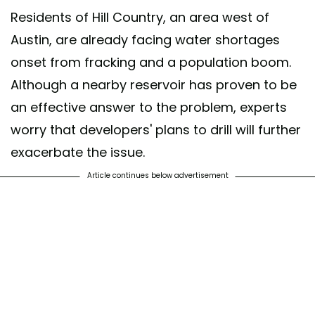
Residents of Hill Country, an area west of
Austin, are already facing water shortages
onset from fracking and a population boom.
Although a nearby reservoir has proven to be
an effective answer to the problem, experts
worry that developers' plans to drill will further
exacerbate the issue.
Article continues below advertisement