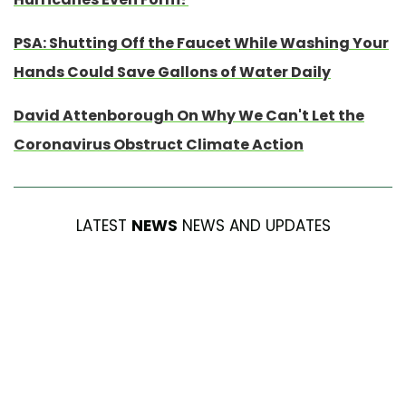
PSA: Shutting Off the Faucet While Washing Your
Hands Could Save Gallons of Water Daily
David Attenborough On Why We Can't Let the
Coronavirus Obstruct Climate Action
LATEST
NEWS
NEWS AND UPDATES