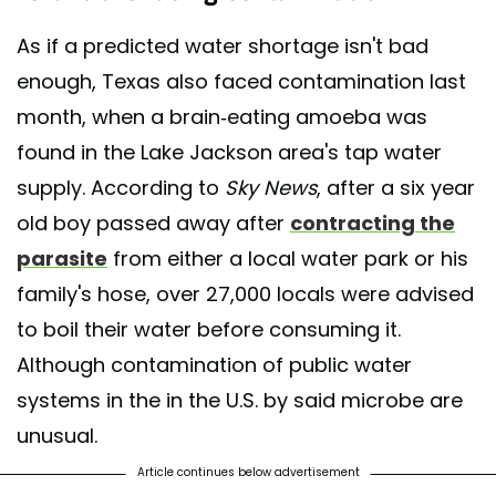
As if a predicted water shortage isn't bad
enough, Texas also faced contamination last
month, when a brain-eating amoeba was
found in the Lake Jackson area's tap water
supply. According to
Sky News
, after a six year
old boy passed away after
contracting the
parasite
from either a local water park or his
family's hose, over 27,000 locals were advised
to boil their water before consuming it.
Although contamination of public water
systems in the in the U.S. by said microbe are
unusual.
Article continues below advertisement