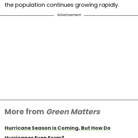
the population continues growing rapidly.
Advertisement
More from
Green Matters
Hurricane Season is Coming, But How Do
Hurricanes Even Form?