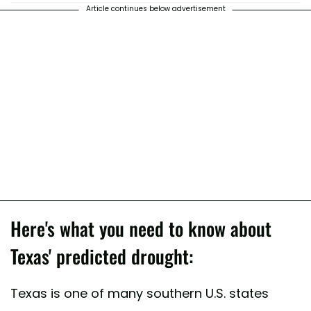
Article continues below advertisement
Here's what you need to know about
Texas' predicted drought:
Texas is one of many southern U.S. states