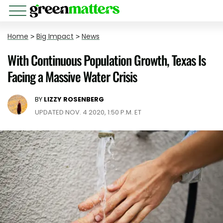
Home
>
Big Impact
>
News
With Continuous Population Growth, Texas Is
Facing a Massive Water Crisis
BY
LIZZY ROSENBERG
UPDATED NOV. 4 2020, 1:50 P.M. ET