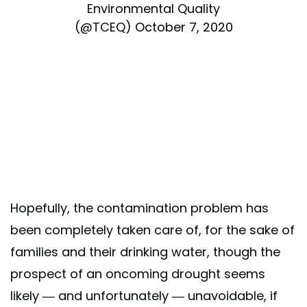
Environmental Quality
(@TCEQ)
October 7, 2020
Hopefully, the contamination problem has
been completely taken care of, for the sake of
families and their drinking water, though the
prospect of an oncoming drought seems
likely — and unfortunately — unavoidable, if