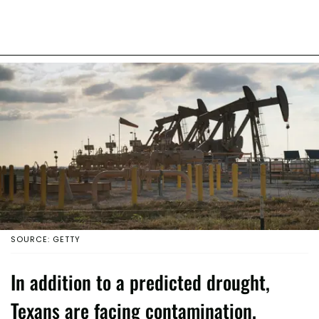
SOURCE: GETTY
In addition to a predicted drought,
Texans are facing contamination.