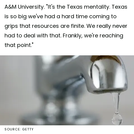
A&M University. "It's the Texas mentality. Texas
is so big we've had a hard time coming to
grips that resources are finite. We really never
had to deal with that. Frankly, we're reaching
that point."
SOURCE: GETTY