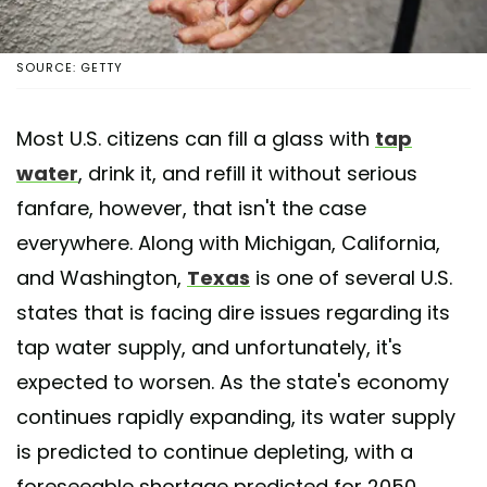
SOURCE: GETTY
Most U.S. citizens can fill a glass with
tap
water
, drink it, and refill it without serious
fanfare, however, that isn't the case
everywhere. Along with Michigan, California,
and Washington,
Texas
is one of several U.S.
states that is facing dire issues regarding its
tap water supply, and unfortunately, it's
expected to worsen. As the state's economy
continues rapidly expanding, its water supply
is predicted to continue depleting, with a
foreseeable shortage predicted for 2050.