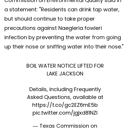
Commission on Environmental Quality said in
a statement: "Residents can drink tap water,
but should continue to take proper
precautions against Naegleria fowleri
infection by preventing the water from going
up their nose or sniffing water into their nose."
BOIL WATER NOTICE LIFTED FOR
LAKE JACKSON
Details, including Frequently
Asked Questions, available at
https://t.co/gc2EZ6mE5b
pic.twitter.com/jgjxd81NZI
— Texas Commission on