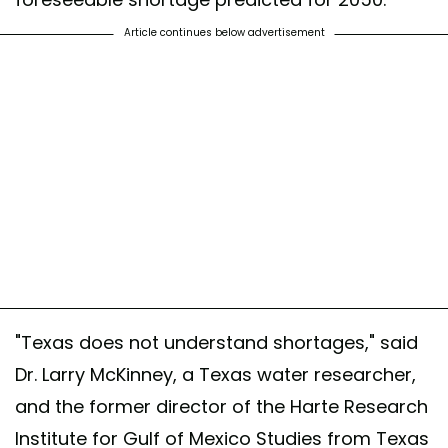
Article continues below advertisement
"Texas does not understand shortages," said
Dr. Larry McKinney, a Texas water researcher,
and the former director of the Harte Research
Institute for Gulf of Mexico Studies from Texas