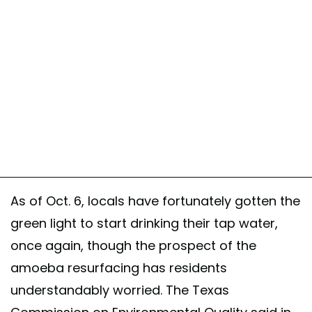
As of Oct. 6, locals have fortunately gotten the
green light to start drinking their tap water,
once again, though the prospect of the
amoeba resurfacing has residents
understandably worried. The Texas