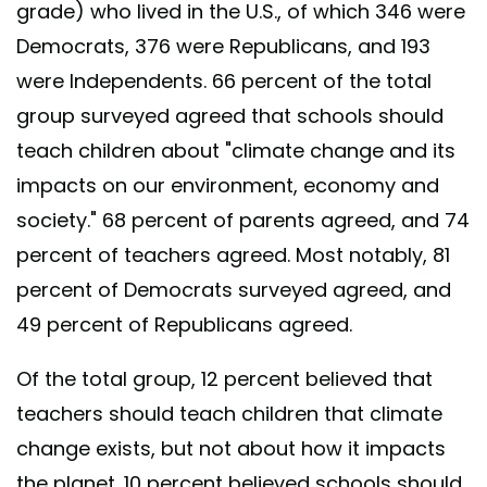
grade) who lived in the U.S., of which 346 were
Democrats, 376 were Republicans, and 193
were Independents. 66 percent of the total
group surveyed agreed that schools should
teach children about "climate change and its
impacts on our environment, economy and
society." 68 percent of parents agreed, and 74
percent of teachers agreed. Most notably, 81
percent of Democrats surveyed agreed, and
49 percent of Republicans agreed.
Of the total group, 12 percent believed that
teachers should teach children that climate
change exists, but not about how it impacts
the planet. 10 percent believed schools should