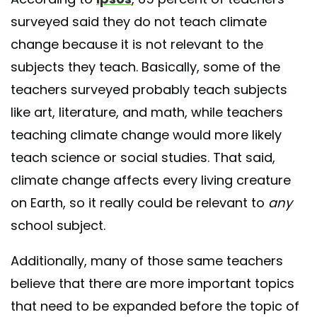
surveyed said they do not teach climate
change because it is not relevant to the
subjects they teach. Basically, some of the
teachers surveyed probably teach subjects
like art, literature, and math, while teachers
teaching climate change would more likely
teach science or social studies. That said,
climate change affects every living creature
on Earth, so it really could be relevant to
any
school subject.
Additionally, many of those same teachers
believe that there are more important topics
that need to be expanded before the topic of