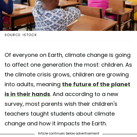
SOURCE: ISTOCK
Of everyone on Earth, climate change is going
to affect one generation the most: children. As
the climate crisis grows, children are growing
into adults, meaning
the future of the planet
is in their hands
. And according to a new
survey, most parents wish their children's
teachers taught students about climate
change and how it impacts the Earth.
Article continues below advertisement