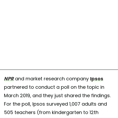
NPR
and market research company
Ipsos
partnered to conduct a poll on the topic in
March 2019, and they just shared the findings.
For the poll, Ipsos surveyed 1,007 adults and
505 teachers (from kindergarten to 12th