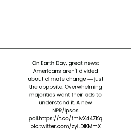
On Earth Day, great news:
Americans aren't divided
about climate change — just
the opposite. Overwhelming
majorities want their kids to
understand it. A new
NPR/Ipsos
poll.
https://t.co/fmivX44ZKq
pic.twitter.com/zylLDlKMmX