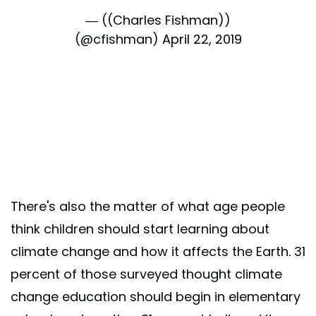
— ((Charles Fishman))
(@cfishman)
April 22, 2019
There's also the matter of what age people
think children should start learning about
climate change and how it affects the Earth. 31
percent of those surveyed thought climate
change education should begin in elementary