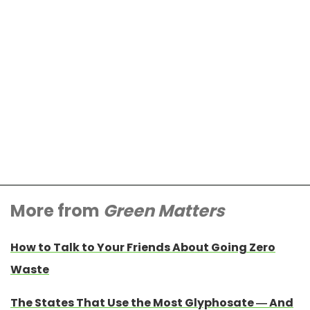
More from
Green Matters
How to Talk to Your Friends About Going Zero
Waste
The States That Use the Most Glyphosate — And