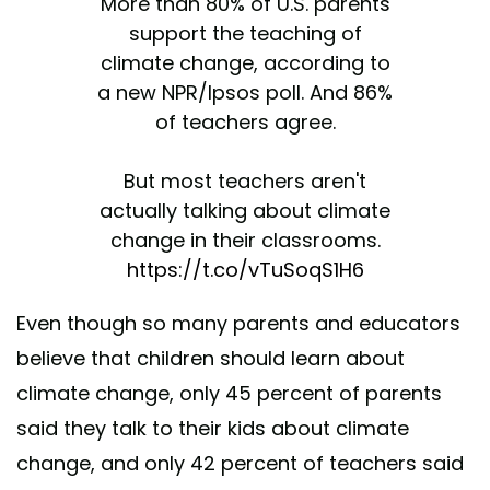
More than 80% of U.S. parents
support the teaching of
climate change, according to
a new NPR/Ipsos poll. And 86%
of teachers agree.
But most teachers aren't
actually talking about climate
change in their classrooms.
https://t.co/vTuSoqS1H6
— NPR (@NPR)
April 23, 2019
Even though so many parents and educators
believe that children should learn about
climate change, only 45 percent of parents
said they talk to their kids about climate
change, and only 42 percent of teachers said