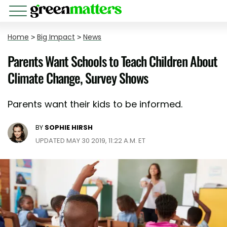
Home
>
Big Impact
>
News
Parents Want Schools to Teach Children About
Climate Change, Survey Shows
Parents want their kids to be informed.
BY
SOPHIE HIRSH
UPDATED MAY 30 2019, 11:22 A.M. ET