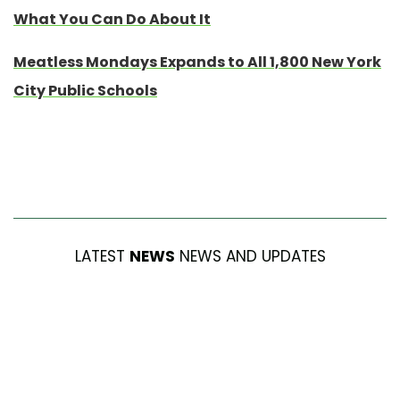
What You Can Do About It
Meatless Mondays Expands to All 1,800 New York
City Public Schools
LATEST
NEWS
NEWS AND UPDATES