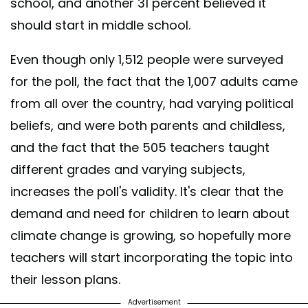
school, and another 31 percent believed it
should start in middle school.
Even though only 1,512 people were surveyed
for the poll, the fact that the 1,007 adults came
from all over the country, had varying political
beliefs, and were both parents and childless,
and the fact that the 505 teachers taught
different grades and varying subjects,
increases the poll's validity. It's clear that the
demand and need for children to learn about
climate change is growing, so hopefully more
teachers will start incorporating the topic into
their lesson plans.
Advertisement