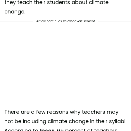
they teach their students about climate
change.
Article continues below advertisement
There are a few reasons why teachers may
not be including climate change in their syllabi.
According to
Ipsos
, 65 percent of teachers