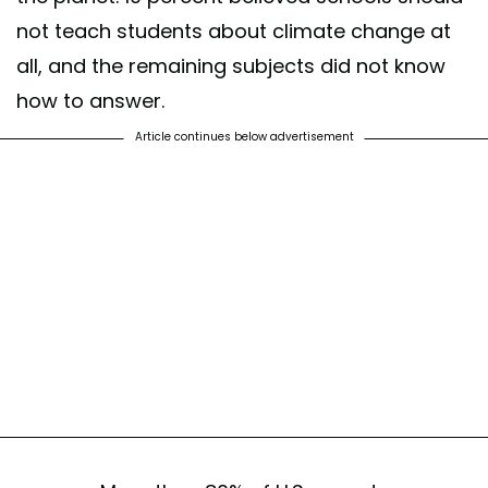
not teach students about climate change at
all, and the remaining subjects did not know
how to answer.
Article continues below advertisement