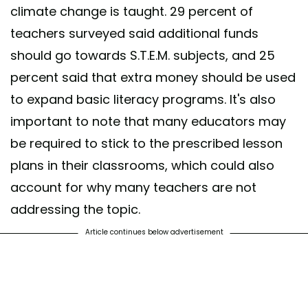
climate change is taught. 29 percent of
teachers surveyed said additional funds
should go towards S.T.E.M. subjects, and 25
percent said that extra money should be used
to expand basic literacy programs. It's also
important to note that many educators may
be required to stick to the prescribed lesson
plans in their classrooms, which could also
account for why many teachers are not
addressing the topic.
Article continues below advertisement