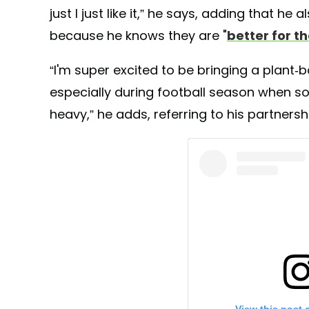
just I just like it,” he says, adding that h
because he knows they are "
better for t
“I'm super excited to be bringing a plant-ba
especially during football season when s
heavy,” he adds, referring to his partnersh
View this post 