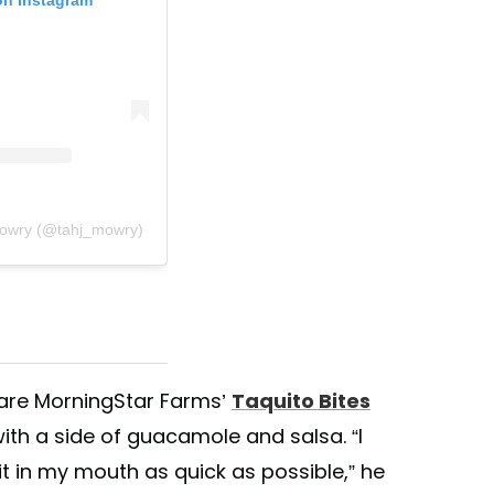
Mowry (@tahj_mowry)
 are MorningStar Farms’
Taquito Bites
 with a side of guacamole and salsa. “I
 it in my mouth as quick as possible,” he