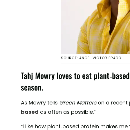
SOURCE: ANGEL VICTOR PRADO
Tahj Mowry loves to eat plant-based,
season.
As Mowry tells
Green Matters
on a recent p
based
as often as possible.”
“I like how plant-based protein makes me f