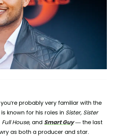
 you’re probably very familiar with the
 is known for his roles in
Sister, Sister
,
Full House
, and
Smart Guy
— the last
wry as both a producer and star.