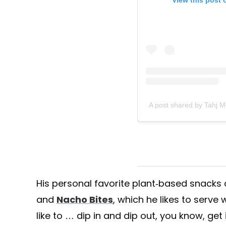
A post shared by Tahj 
His personal favorite plant-based snacks
and
Nacho Bites
, which he likes to serve
like to … dip in and dip out, you know, get