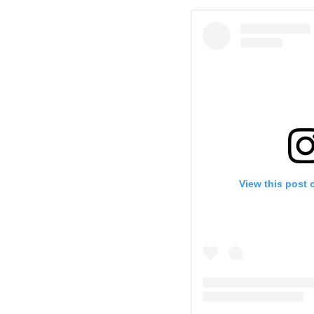
View this post 