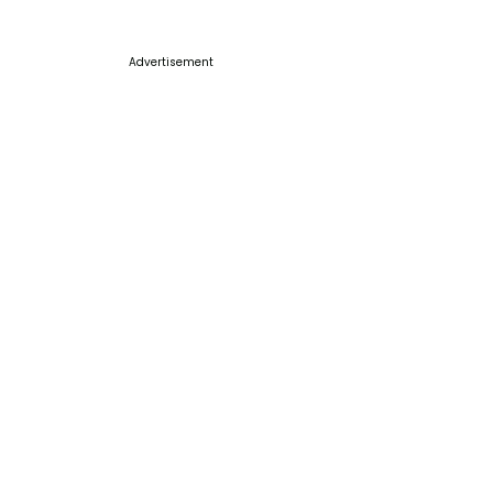
Advertisement