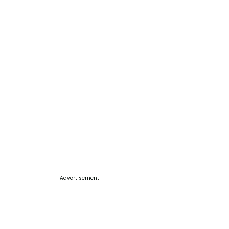
Advertisement