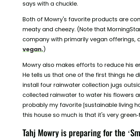
says with a chuckle.
Both of Mowry's favorite products are comp
meaty and cheezy. (Note that MorningStar
company with primarily vegan offerings, a
vegan.
)
Mowry also makes efforts to reduce his 
He tells us that one of the first things h
install four rainwater collection jugs outs
collected rainwater to water his flowers a
probably my favorite [sustainable living h
this house so much is that it's very green-f
Tahj Mowry is preparing for the ‘Sm