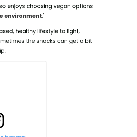
e also enjoys choosing vegan options
he environment
."
sed, healthy lifestyle to light,
ometimes the snacks can get a bit
ip.
on Instagram