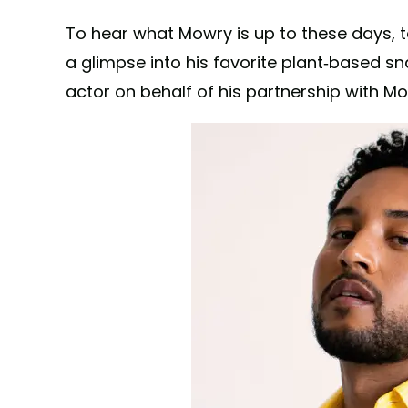
To hear what Mowry is up to these days, t
a glimpse into his favorite plant-based s
actor on behalf of his partnership with M