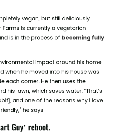
letely vegan, but still deliciously
 Farms is currently a vegetarian
nd is in the process of
becoming fully
environmental impact around his home.
e did when he moved into his house was
ide each corner. He then uses the
nd his lawn, which saves water. “That’s
abit], and one of the reasons why I love
riendly," he says.
art Guy’ reboot.