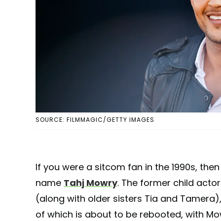
SOURCE: FILMMAGIC/GETTY IMAGES
If you were a sitcom fan in the 1990s, then
name
Tahj Mowry
. The former child actor
(along with older sisters Tia and Tamera)
of which is about to be rebooted, with Mo