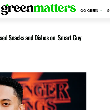
GO GREEN
G
ased Snacks and Dishes on ‘Smart Guy’