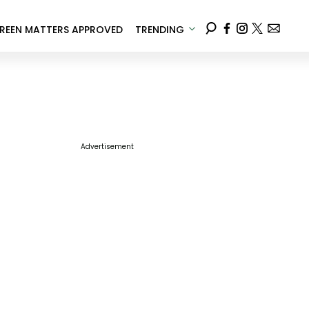
REEN MATTERS APPROVED
TRENDING
Advertisement