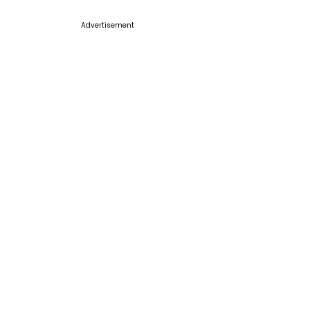
Advertisement