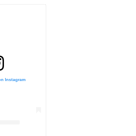
on Instagram