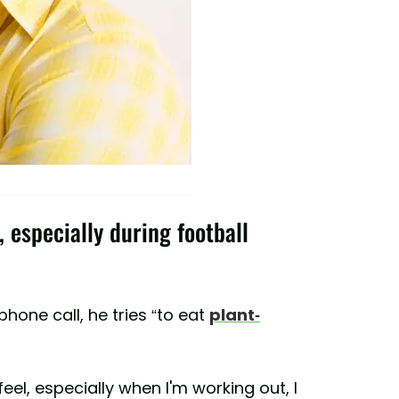
 especially during football
hone call, he tries “to eat
plant-
eel, especially when I'm working out, I