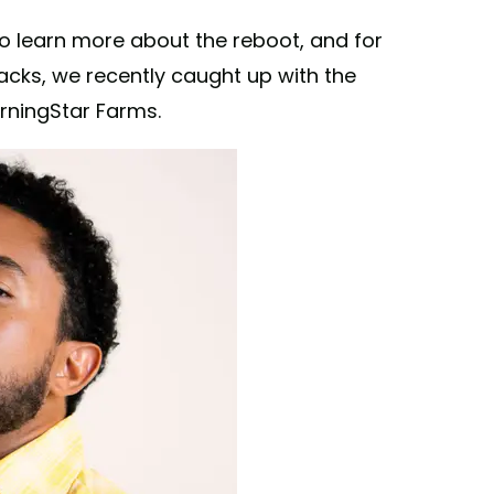
o learn more about the reboot, and for
nacks, we recently caught up with the
orningStar Farms.