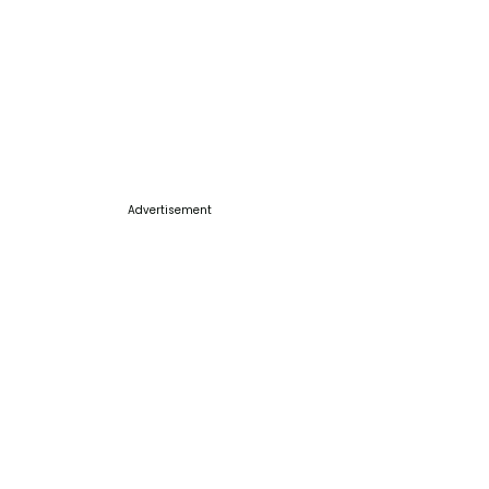
Advertisement