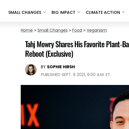
SMALL CHANGES
BIG IMPACT
CLIMATE ACTION
Home
>
Small Changes
>
Food
>
Veganism
Tahj Mowry Shares His Favorite Plant-B
Reboot (Exclusive)
BY
SOPHIE HIRSH
PUBLISHED SEPT. 9 2021, 9:00 A.M. ET