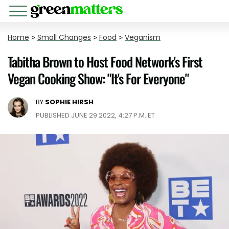
Home
>
Small Changes
>
Food
>
Veganism
Tabitha Brown to Host Food Network's First
Vegan Cooking Show: "It's For Everyone"
BY
SOPHIE HIRSH
PUBLISHED JUNE 29 2022, 4:27 P.M. ET