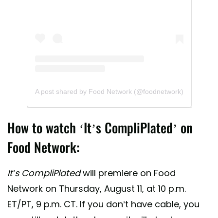
A post shared by Food Network (@foodnetwork)
How to watch ‘It’s CompliPlated’ on
Food Network:
It’s CompliPlated
will premiere on Food
Network on Thursday, August 11, at 10 p.m.
ET/PT, 9 p.m. CT. If you don’t have cable, you