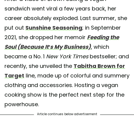
sandwich went viral a few years back, her
career absolutely exploded. Last summer, she
put out
Sunshine Seasoning
; in September
2021, she dropped her memoir
Feeding the
Soul (Because It’s My Business)
, which
became a No. 1
New York Times
bestseller; and
recently, she unveiled the
Tabitha Brown for
Target
line, made up of colorful and summery
clothing and accessories. Hosting a vegan
cooking show is the perfect next step for the
powerhouse.
Article continues below advertisement