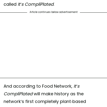
called
It’s CompliPlated
.
Article continues below advertisement
And according to Food Network,
It’s
CompliPlated
will make history as the
network’s first completely plant-based