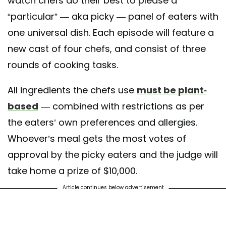
watch chefs do their best to please a
“particular” — aka picky — panel of eaters with
one universal dish. Each episode will feature a
new cast of four chefs, and consist of three
rounds of cooking tasks.
All ingredients the chefs use
must be plant-
based
— combined with restrictions as per
the eaters’ own preferences and allergies.
Whoever’s meal gets the most votes of
approval by the picky eaters and the judge will
take home a prize of $10,000.
Article continues below advertisement