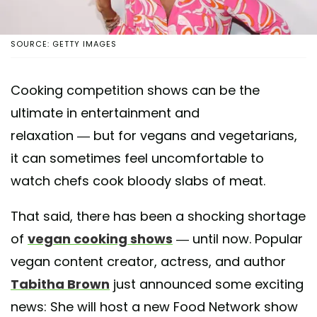
SOURCE: GETTY IMAGES
Cooking competition shows can be the
ultimate in entertainment and
relaxation — but for vegans and vegetarians,
it can sometimes feel uncomfortable to
watch chefs cook bloody slabs of meat.
That said, there has been a shocking shortage
of
vegan cooking shows
— until now. Popular
vegan content creator, actress, and author
Tabitha Brown
just announced some exciting
news: She will host a new Food Network show