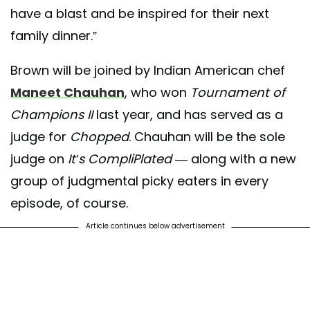
have a blast and be inspired for their next
family dinner.”
Brown will be joined by Indian American chef
Maneet Chauhan
, who won
Tournament of
Champions II
last year, and has served as a
judge for
Chopped
. Chauhan will be the sole
judge on
It’s CompliPlated
— along with a new
group of judgmental picky eaters in every
episode, of course.
Article continues below advertisement