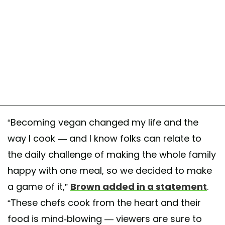
“Becoming vegan changed my life and the
way I cook — and I know folks can relate to
the daily challenge of making the whole family
happy with one meal, so we decided to make
a game of it,”
Brown added in a statement
.
“These chefs cook from the heart and their
food is mind-blowing — viewers are sure to