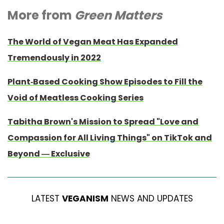
More from
Green Matters
The World of Vegan Meat Has Expanded
Tremendously in 2022
Plant-Based Cooking Show Episodes to Fill the
Void of Meatless Cooking Series
Tabitha Brown's Mission to Spread "Love and
Compassion for All Living Things" on TikTok and
Beyond — Exclusive
LATEST
VEGANISM
NEWS AND UPDATES