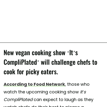
New vegan cooking show ‘It’s
CompliPlated’ will challenge chefs to
cook for picky eaters.
According to Food Network
, those who
watch the upcoming cooking show
It’s
CompliPlated
can expect to laugh as they