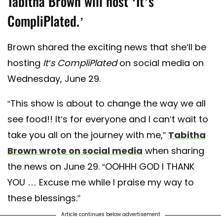
Tabitha Brown will host ‘It’s
CompliPlated.’
Brown shared the exciting news that she’ll be
hosting
It’s CompliPlated
on social media on
Wednesday, June 29.
“This show is about to change the way we all
see food!! It’s for everyone and I can’t wait to
take you all on the journey with me,”
Tabitha
Brown wrote on social media
when sharing
the news on June 29. “OOHHH GOD I THANK
YOU … Excuse me while I praise my way to
these blessings.”
Article continues below advertisement