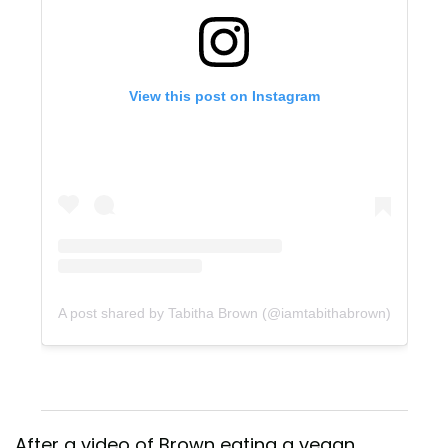
View this post on Instagram
A post shared by Tabitha Brown (@iamtabithabrown)
After a video of Brown eating a vegan