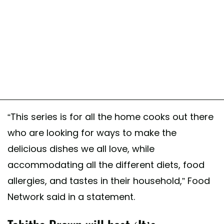
“This series is for all the home cooks out there
who are looking for ways to make the
delicious dishes we all love, while
accommodating all the different diets, food
allergies, and tastes in their household,” Food
Network said in a statement.