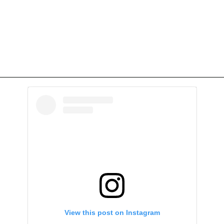
View this post on Instagram