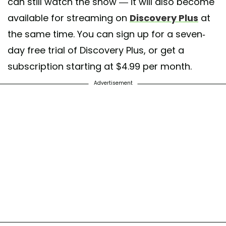
can still watch the show — it will also become
available for streaming on
Discovery Plus
at
the same time. You can sign up for a seven-
day free trial of Discovery Plus, or get a
subscription starting at $4.99 per month.
Advertisement