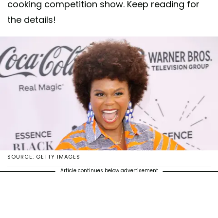
cooking competition show. Keep reading for
the details!
SOURCE: GETTY IMAGES
Article continues below advertisement