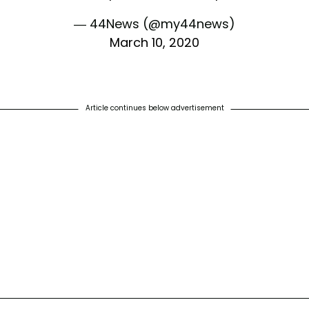
— 44News (@my44news)
March 10, 2020
Article continues below advertisement