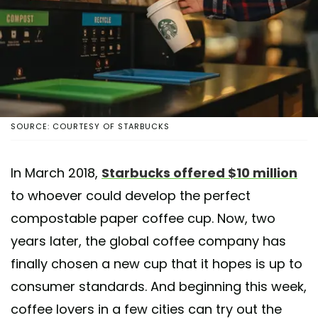
SOURCE: COURTESY OF STARBUCKS
In March 2018,
Starbucks offered $10 million
to whoever could develop the perfect
compostable paper coffee cup. Now, two
years later, the global coffee company has
finally chosen a new cup that it hopes is up to
consumer standards. And beginning this week,
coffee lovers in a few cities can try out the