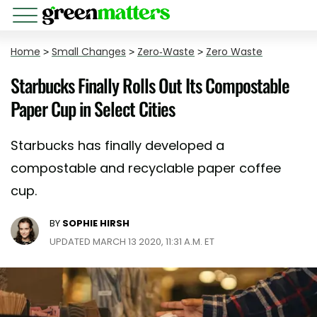
Home
>
Small Changes
>
Zero-Waste
>
Zero Waste
Starbucks Finally Rolls Out Its Compostable
Paper Cup in Select Cities
Starbucks has finally developed a
compostable and recyclable paper coffee
cup.
BY
SOPHIE HIRSH
UPDATED MARCH 13 2020, 11:31 A.M. ET