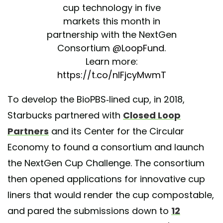
cup technology in five
markets this month in
partnership with the NextGen
Consortium
@LoopFund
.
Learn more:
https://t.co/nIFjcyMwmT
— Starbucks News
To develop the BioPBS-lined cup, in 2018,
(@StarbucksNews)
March 9,
Starbucks partnered with
Closed Loop
2020
Partners
and its Center for the Circular
Economy to found a consortium and launch
the NextGen Cup Challenge. The consortium
then opened applications for innovative cup
liners that would render the cup compostable,
and pared the submissions down to
12