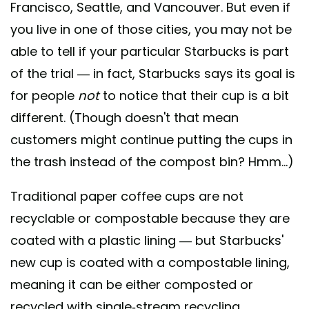
Francisco, Seattle, and Vancouver. But even if
you live in one of those cities, you may not be
able to tell if your particular Starbucks is part
of the trial — in fact, Starbucks says its goal is
for people
not
to notice that their cup is a bit
different. (Though doesn't that mean
customers might continue putting the cups in
the trash instead of the compost bin? Hmm...)
Traditional paper coffee cups are not
recyclable or compostable because they are
coated with a plastic lining — but Starbucks'
new cup is coated with a compostable lining,
meaning it can be either composted or
recycled with single-stream recycling.