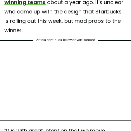
winning teams
about a year ago. It's unclear
who came up with the design that Starbucks
is rolling out this week, but mad props to the
winner.
Article continues below advertisement
“It is with great intention that we move