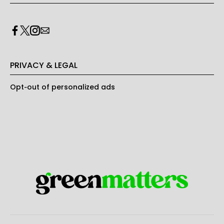
PRIVACY & LEGAL
Opt-out of personalized ads