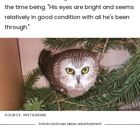
the time being. "His eyes are bright and seems
relatively in good condition with all he's been
through."
SOURCE: INSTAGRAM
Article continues below advertisement