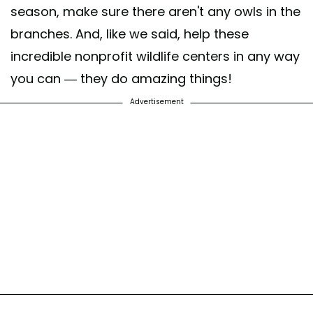
season, make sure there aren't any owls in the
branches. And, like we said, help these
incredible nonprofit wildlife centers in any way
you can — they do amazing things!
Advertisement