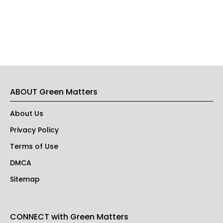
ABOUT Green Matters
About Us
Privacy Policy
Terms of Use
DMCA
Sitemap
CONNECT with Green Matters