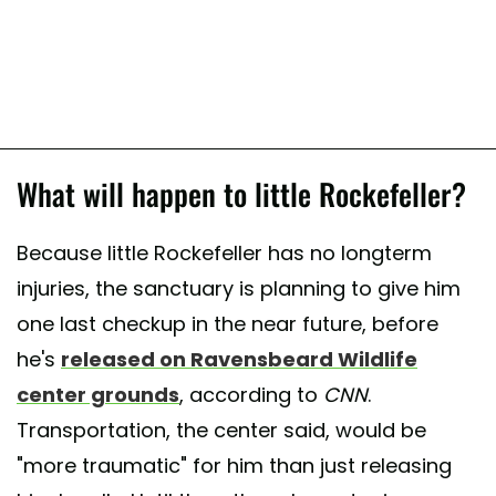
What will happen to little Rockefeller?
Because little Rockefeller has no longterm
injuries, the sanctuary is planning to give him
one last checkup in the near future, before
he's
released on Ravensbeard Wildlife
center grounds
, according to
CNN
.
Transportation, the center said, would be
"more traumatic" for him than just releasing