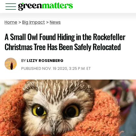
Home
>
Big Impact
>
News
A Small Owl Found Hiding in the Rockefeller
Christmas Tree Has Been Safely Relocated
BY
LIZZY ROSENBERG
PUBLISHED NOV. 19 2020, 3:25 P.M. ET