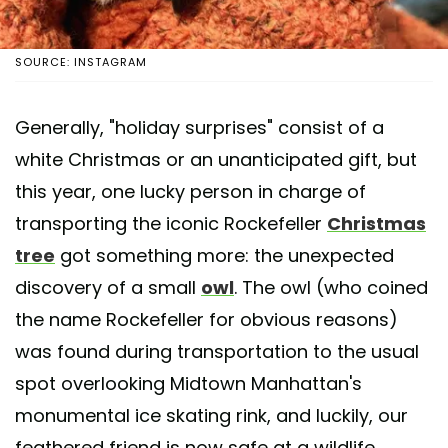
SOURCE: INSTAGRAM
Generally, "holiday surprises" consist of a
white Christmas or an unanticipated gift, but
this year, one lucky person in charge of
transporting the iconic Rockefeller
Christmas
tree
got something more: the unexpected
discovery of a small
owl
. The owl (who coined
the name Rockefeller for obvious reasons)
was found during transportation to the usual
spot overlooking Midtown Manhattan's
monumental ice skating rink, and luckily, our
feathered friend is now safe at a wildlife