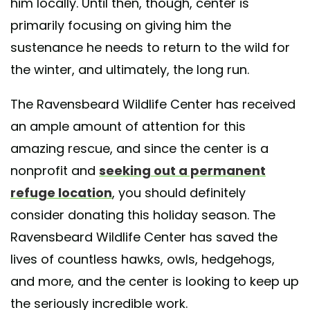
him locally. Until then, though, center is
primarily focusing on giving him the
sustenance he needs to return to the wild for
the winter, and ultimately, the long run.
The Ravensbeard Wildlife Center has received
an ample amount of attention for this
amazing rescue, and since the center is a
nonprofit and
seeking out a permanent
refuge location
, you should definitely
consider donating this holiday season. The
Ravensbeard Wildlife Center has saved the
lives of countless hawks, owls, hedgehogs,
and more, and the center is looking to keep up
the seriously incredible work.