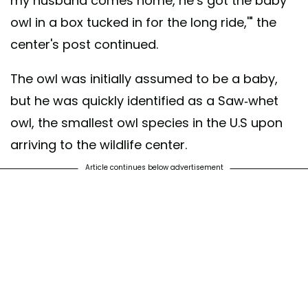
my husband comes home, he’s got the baby
owl in a box tucked in for the long ride,'" the
center's post continued.
The owl was initially assumed to be a baby,
but he was quickly identified as a Saw-whet
owl, the smallest owl species in the U.S upon
arriving to the wildlife center.
Article continues below advertisement