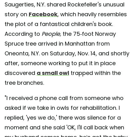
Saugerties, N.Y. shared Rockefeller's unusual
story on
Facebook
, which heavily resembles
the plot of a fantastical children's book.
According to
People,
the 75-foot Norway
Spruce tree arrived in Manhattan from
Oneonta, N.Y. on Saturday, Nov. 14, and shortly
after, someone working to put it in place
discovered
a small owl
trapped within the
tree branches.
"I received a phone call from someone who
asked if we take in owls for rehabilitation. I
replied, 'yes we do,' there was silence for a
moment and she said 'OK, I'll call back when