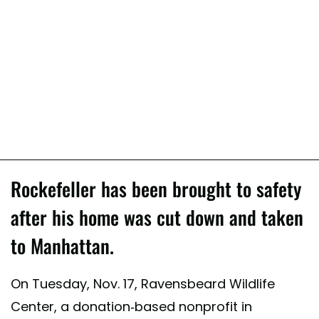
Rockefeller has been brought to safety
after his home was cut down and taken
to Manhattan.
On Tuesday, Nov. 17, Ravensbeard Wildlife
Center, a donation-based nonprofit in