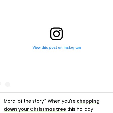
View this post on Instagram
Moral of the story? When you're
chopping
down your Christmas tree
this holiday
post shared by Ravensbeard Wildlife Center (@ravensbeardwildlifecent