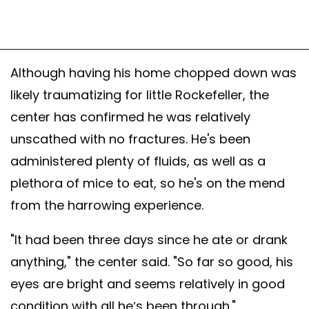
Although having his home chopped down was
likely traumatizing for little Rockefeller, the
center has confirmed he was relatively
unscathed with no fractures. He's been
administered plenty of fluids, as well as a
plethora of mice to eat, so he's on the mend
from the harrowing experience.
"It had been three days since he ate or drank
anything," the center said. "So far so good, his
eyes are bright and seems relatively in good
condition with all he’s been through."