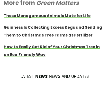
More from
Green Matters
These Monogamous Animals Mate for Life
Guinness Is Collecting Excess Kegs and Sending
Them to Christmas Tree Farms as Fertilizer
How to Easily Get Rid of Your Christmas Tree in
an Eco-Friendly Way
LATEST
NEWS
NEWS AND UPDATES