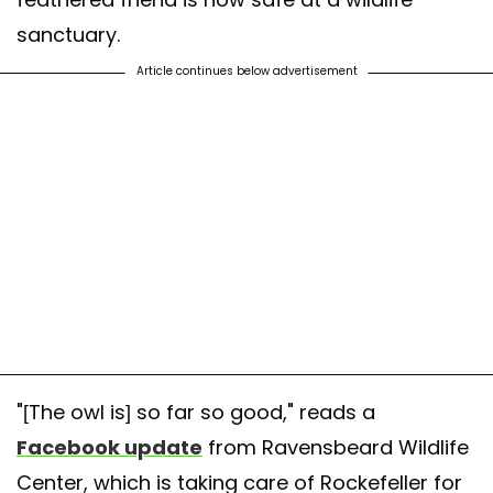
sanctuary.
Article continues below advertisement
"[The owl is] so far so good," reads a
Facebook update
from Ravensbeard Wildlife
Center, which is taking care of Rockefeller for