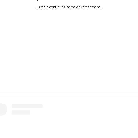
Article continues below advertisement