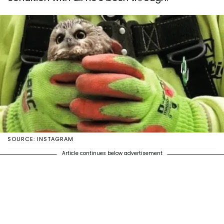
SOURCE: INSTAGRAM
Article continues below advertisement