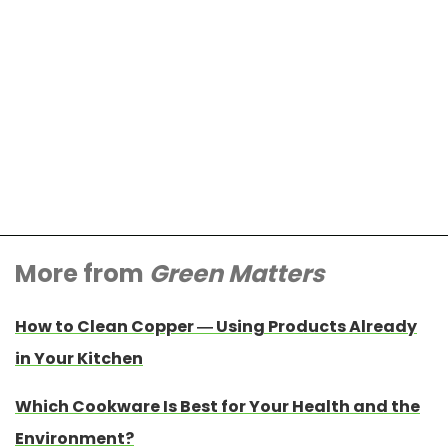
More from
Green Matters
How to Clean Copper — Using Products Already
in Your Kitchen
Which Cookware Is Best for Your Health and the
Environment?