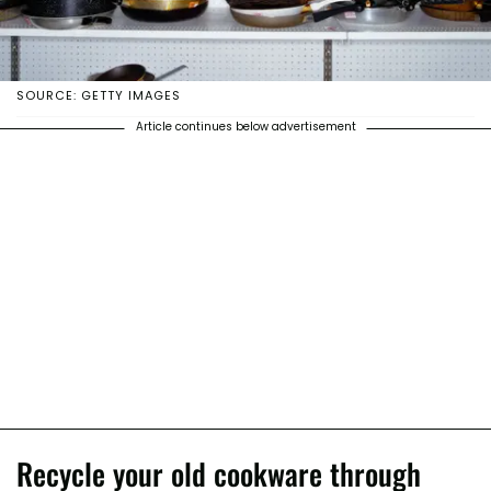
SOURCE: GETTY IMAGES
Article continues below advertisement
Recycle your old cookware through