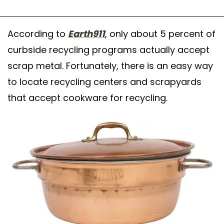
According to
Earth911
, only about 5 percent of
curbside recycling programs actually accept
scrap metal. Fortunately, there is an easy way
to locate recycling centers and scrapyards
that accept cookware for recycling.