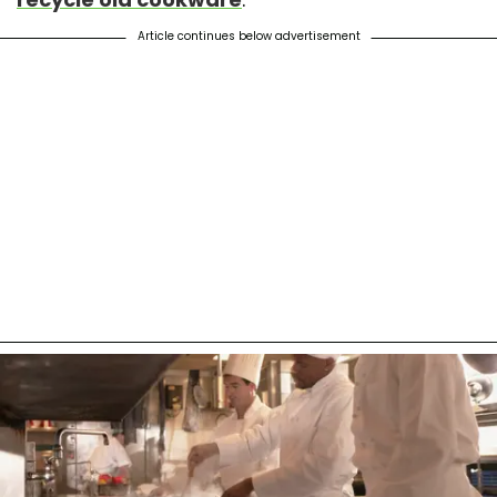
Article continues below advertisement