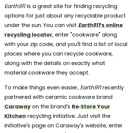
Earth911
is a great site for finding recycling
options for just about any recyclable product
under the sun. You can visit
Earth911
’s online
recycling locator
, enter "cookware" along
with your zip code, and you'll find a list of local
places where you can recycle cookware,
along with the details on exactly what
material cookware they accept.
To make things even easier,
Earth911
recently
partnered with ceramic cookware brand
Caraway
on the brand's
Re-Store Your
Kitchen
recycling initiative. Just visit the
initiative's page on Caraway's website, enter