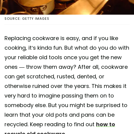
SOURCE: GETTY IMAGES
Replacing cookware is easy, and if you like
cooking, it’s kinda fun. But what do you do with
your reliable old tools once you get the new
ones — throw them away? After all, cookware
can get scratched, rusted, dented, or
otherwise ruined over the years. This makes it
very hard to imagine passing them on to
somebody else. But you might be surprised to
learn that your old pots and pans can be
recycled. Keep reading to find out
how to
recycle old cookware
.