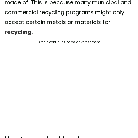
made of. This is because many municipal and
commercial recycling programs might only
accept certain metals or materials for
recycling
.
Article continues below advertisement