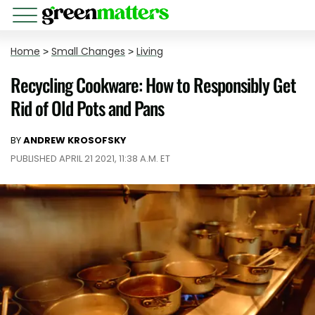
Home
>
Small Changes
>
Living
Recycling Cookware: How to Responsibly Get
Rid of Old Pots and Pans
BY
ANDREW KROSOFSKY
PUBLISHED APRIL 21 2021, 11:38 A.M. ET