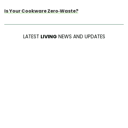
Is Your Cookware Zero-Waste?
LATEST
LIVING
NEWS AND UPDATES