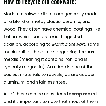
How to recycle old cookware:
Modern cookware items are generally made
of a blend of metal, plastic, ceramic, and
wood. They often have chemical coatings like
Teflon, which can be toxic if ingested. In
addition, according to
Martha Stewart
, some
municipalities have rules regarding ferrous
metals (meaning it contains iron, and is
typically magnetic). Cast iron is one of the
easiest materials to recycle, as are copper,
aluminum, and stainless steel.
All of these can be considered
scrap metal
,
and it's important to note that most of them