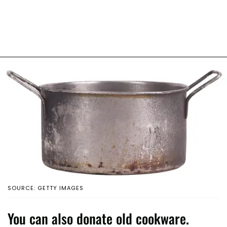
SOURCE: GETTY IMAGES
You can also donate old cookware.