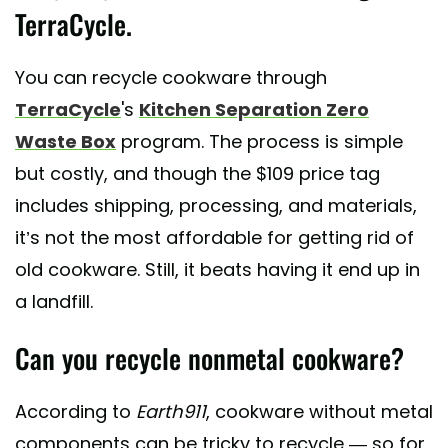
TerraCycle.
You can recycle cookware through
TerraCycle
's
Kitchen Separation Zero
Waste Box
program. The process is simple
but costly, and though the $109 price tag
includes shipping, processing, and materials,
it’s not the most affordable for getting rid of
old cookware. Still, it beats having it end up in
a landfill.
Can you recycle nonmetal cookware?
According to
Earth911
, cookware without metal
components can be tricky to recycle — so for