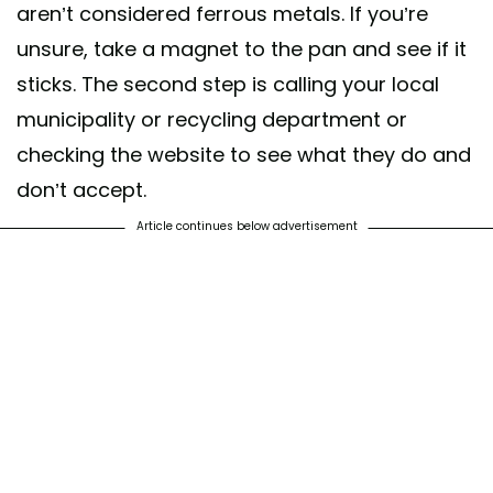
aren’t considered ferrous metals. If you’re
unsure, take a magnet to the pan and see if it
sticks. The second step is calling your local
municipality or recycling department or
checking the website to see what they do and
don’t accept.
Article continues below advertisement