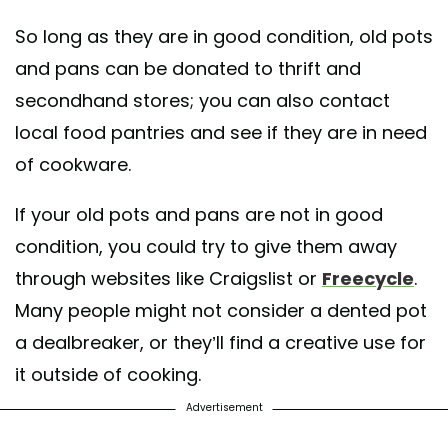
So long as they are in good condition, old pots
and pans can be donated to thrift and
secondhand stores; you can also contact
local food pantries and see if they are in need
of cookware.
If your old pots and pans are not in good
condition, you could try to give them away
through websites like Craigslist or
Freecycle
.
Many people might not consider a dented pot
a dealbreaker, or they’ll find a creative use for
it outside of cooking.
Advertisement