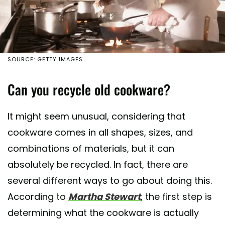
SOURCE: GETTY IMAGES
Can you recycle old cookware?
It might seem unusual, considering that
cookware comes in all shapes, sizes, and
combinations of materials, but it can
absolutely be recycled. In fact, there are
several different ways to go about doing this.
According to
Martha Stewart
, the first step is
determining what the cookware is actually