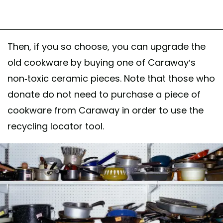
Then, if you so choose, you can upgrade the
old cookware by buying one of Caraway’s
non-toxic ceramic pieces. Note that those who
donate do not need to purchase a piece of
cookware from Caraway in order to use the
recycling locator tool.