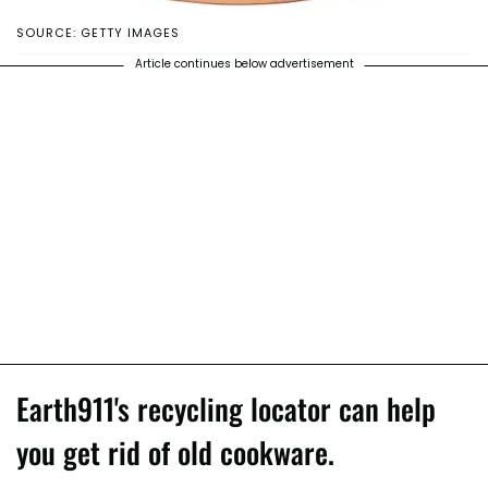
SOURCE: GETTY IMAGES
Article continues below advertisement
Earth911's recycling locator can help
you get rid of old cookware.