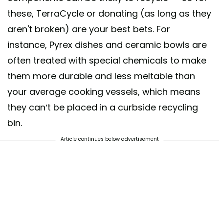
these, TerraCycle or donating (as long as they
aren't broken) are your best bets. For
instance, Pyrex dishes and ceramic bowls are
often treated with special chemicals to make
them more durable and less meltable than
your average cooking vessels, which means
they can’t be placed in a curbside recycling
bin.
Article continues below advertisement