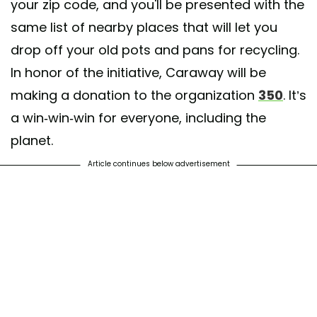
your zip code, and you'll be presented with the
same list of nearby places that will let you
drop off your old pots and pans for recycling.
In honor of the initiative, Caraway will be
making a donation to the organization
350
. It’s
a win-win-win for everyone, including the
planet.
Article continues below advertisement