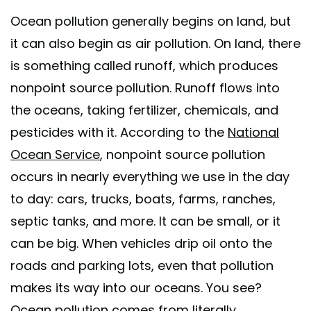
Ocean pollution generally begins on land, but
it can also begin as air pollution. On land, there
is something called runoff, which produces
nonpoint source pollution. Runoff flows into
the oceans, taking fertilizer, chemicals, and
pesticides with it. According to the
National
Ocean Service
, nonpoint source pollution
occurs in nearly everything we use in the day
to day: cars, trucks, boats, farms, ranches,
septic tanks, and more. It can be small, or it
can be big. When vehicles drip oil onto the
roads and parking lots, even that pollution
makes its way into our oceans. You see?
Ocean pollution comes from literally