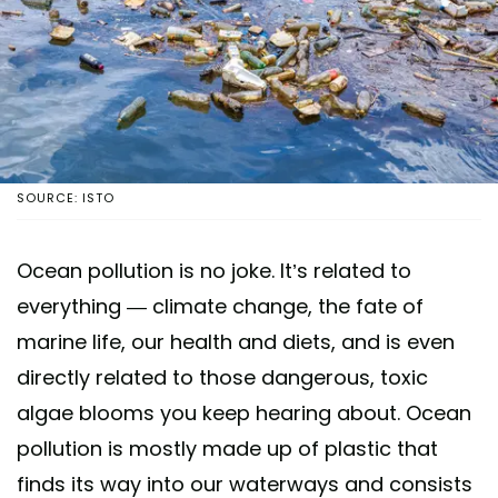
SOURCE: ISTO
Ocean pollution is no joke. It’s related to
everything — climate change, the fate of
marine life, our health and diets, and is even
directly related to those dangerous, toxic
algae blooms you keep hearing about. Ocean
pollution is mostly made up of plastic that
finds its way into our waterways and consists