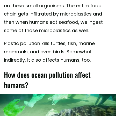
on these small organisms. The entire food
chain gets infiltrated by microplastics and
then when humans eat seafood, we ingest
some of those microplastics as well.
Plastic pollution kills turtles, fish, marine
mammals, and even birds. Somewhat
indirectly, it also affects humans, too.
How does ocean pollution affect
humans?