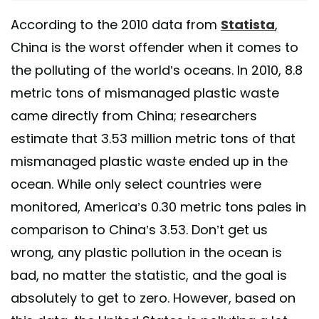
According to the 2010 data from
Statista
,
China is the worst offender when it comes to
the polluting of the world’s oceans. In 2010, 8.8
metric tons of mismanaged plastic waste
came directly from China; researchers
estimate that 3.53 million metric tons of that
mismanaged plastic waste ended up in the
ocean. While only select countries were
monitored, America’s 0.30 metric tons pales in
comparison to China’s 3.53. Don’t get us
wrong, any plastic pollution in the ocean is
bad, no matter the statistic, and the goal is
absolutely to get to zero. However, based on