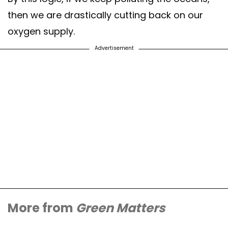
then we are drastically cutting back on our
oxygen supply.
Advertisement
More from
Green Matters