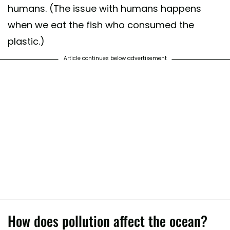
humans. (The issue with humans happens
when we eat the fish who consumed the
plastic.)
Article continues below advertisement
How does pollution affect the ocean?