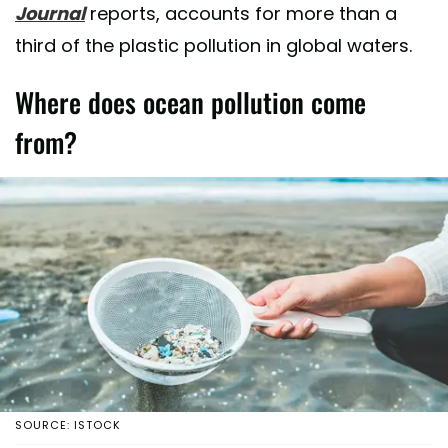
Journal
reports, accounts for more than a
third of the plastic pollution in global waters.
Where does ocean pollution come
from?
SOURCE: ISTOCK