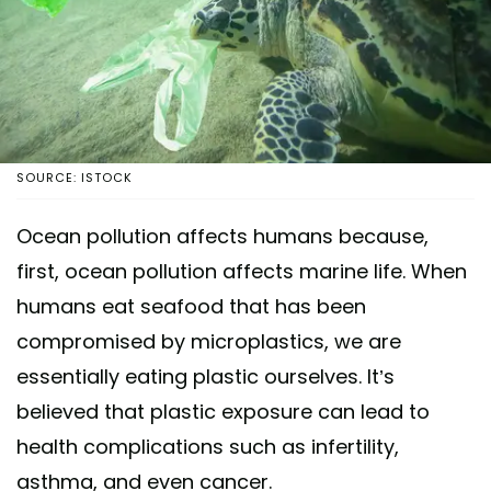
SOURCE: ISTOCK
Ocean pollution affects humans because,
first, ocean pollution affects marine life. When
humans eat seafood that has been
compromised by microplastics, we are
essentially eating plastic ourselves. It’s
believed that plastic exposure can lead to
health complications such as infertility,
asthma, and even cancer.