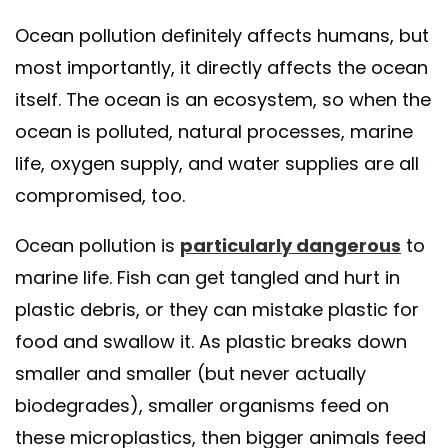
Ocean pollution definitely affects humans, but
most importantly, it directly affects the ocean
itself. The ocean is an ecosystem, so when the
ocean is polluted, natural processes, marine
life, oxygen supply, and water supplies are all
compromised, too.
Ocean pollution is
particularly dangerous
to
marine life. Fish can get tangled and hurt in
plastic debris, or they can mistake plastic for
food and swallow it. As plastic breaks down
smaller and smaller (but never actually
biodegrades), smaller organisms feed on
these microplastics, then bigger animals feed