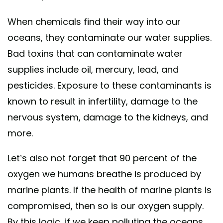
When chemicals find their way into our
oceans, they contaminate our water supplies.
Bad toxins that can contaminate water
supplies include oil, mercury, lead, and
pesticides. Exposure to these contaminants is
known to result in infertility, damage to the
nervous system, damage to the kidneys, and
more.
Let’s also not forget that 90 percent of the
oxygen we humans breathe is produced by
marine plants. If the health of marine plants is
compromised, then so is our oxygen supply.
By this logic, if we keep polluting the oceans,