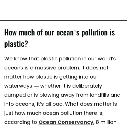
How much of our ocean’s pollution is
plastic?
We know that plastic pollution in our world’s
oceans is a massive problem. It does not
matter how plastic is getting into our
waterways — whether it is deliberately
dumped or is blowing away from landfills and
into oceans, it’s all bad. What does matter is
just how much ocean pollution there is;
according to
Ocean Conservancy
, 8 million