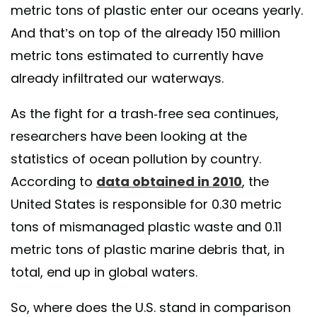
metric tons of plastic enter our oceans yearly.
And that’s on top of the already 150 million
metric tons estimated to currently have
already infiltrated our waterways.
As the fight for a trash-free sea continues,
researchers have been looking at the
statistics of ocean pollution by country.
According to
data obtained in 2010
, the
United States is responsible for 0.30 metric
tons of mismanaged plastic waste and 0.11
metric tons of plastic marine debris that, in
total, end up in global waters.
So, where does the U.S. stand in comparison