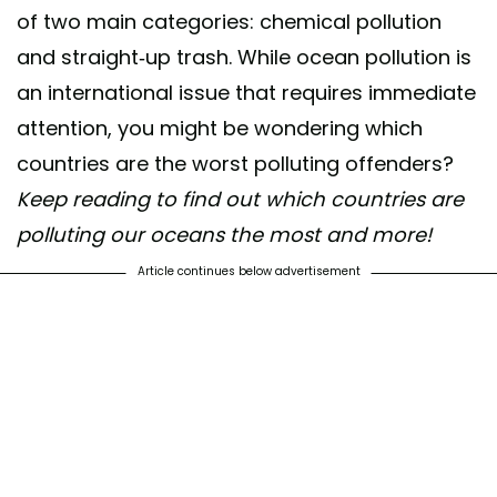
of two main categories: chemical pollution
and straight-up trash. While ocean pollution is
an international issue that requires immediate
attention, you might be wondering which
countries are the worst polluting offenders?
Keep reading to find out which countries are
polluting our oceans the most and more!
Article continues below advertisement