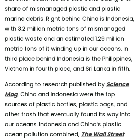
share of mismanaged plastic and plastic
marine debris. Right behind China is Indonesia,
with 3.2 million metric tons of mismanaged
plastic waste and an estimated 1.29 million
metric tons of it winding up in our oceans. In
third place behind Indonesia is the Philippines,
Vietnam in fourth place, and Sri Lanka in fifth.
According to research published by
Science
Mag
, China and Indonesia were the top
sources of plastic bottles, plastic bags, and
other trash that eventually found its way into
our oceans. Indonesia and China’s plastic
ocean pollution combined,
The Wall Street