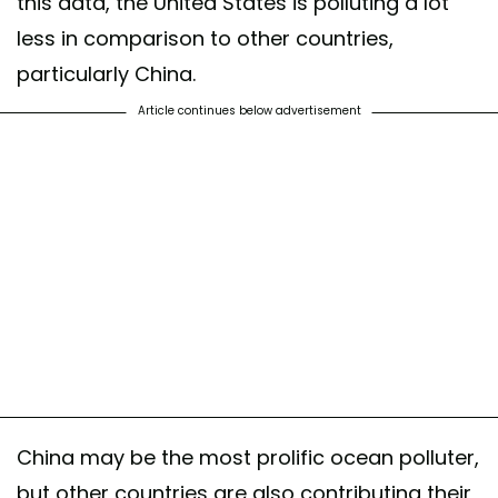
this data, the United States is polluting a lot
less in comparison to other countries,
particularly China.
Article continues below advertisement
China may be the most prolific ocean polluter,
but other countries are also contributing their