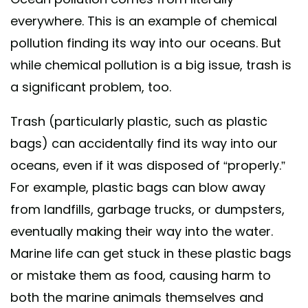
everywhere. This is an example of chemical
pollution finding its way into our oceans. But
while chemical pollution is a big issue, trash is
a significant problem, too.
Trash (particularly plastic, such as plastic
bags) can accidentally find its way into our
oceans, even if it was disposed of “properly.”
For example, plastic bags can blow away
from landfills, garbage trucks, or dumpsters,
eventually making their way into the water.
Marine life can get stuck in these plastic bags
or mistake them as food, causing harm to
both the marine animals themselves and