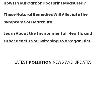
How Is Your Carbon Footprint Measured?
These Natural Remedies Will Alleviate the
Symptoms of Heartburn
Learn About the Environmental, Health, and
Other Benefits of Switching to a Vegan Diet
LATEST
POLLUTION
NEWS AND UPDATES