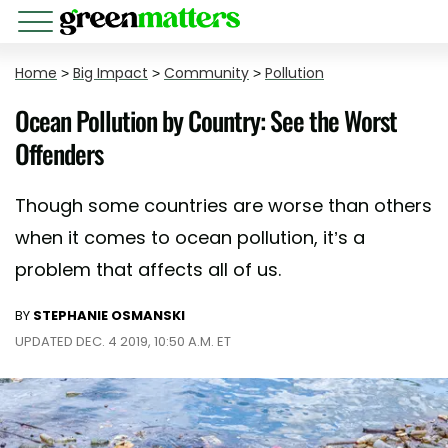
Home
>
Big Impact
>
Community
>
Pollution
Ocean Pollution by Country: See the Worst
Offenders
Though some countries are worse than others
when it comes to ocean pollution, it’s a
problem that affects all of us.
BY
STEPHANIE OSMANSKI
UPDATED DEC. 4 2019, 10:50 A.M. ET