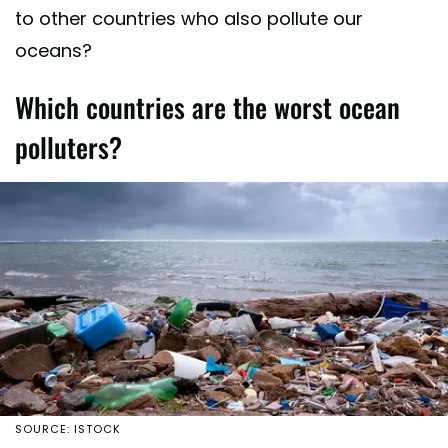
to other countries who also pollute our
oceans?
Which countries are the worst ocean
polluters?
SOURCE: ISTOCK