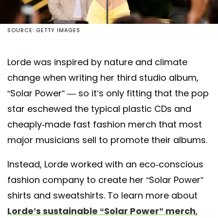
SOURCE: GETTY IMAGES
Lorde was inspired by nature and climate
change when writing her third studio album,
“Solar Power” — so it’s only fitting that the pop
star eschewed the typical plastic CDs and
cheaply-made fast fashion merch that most
major musicians sell to promote their albums.
Instead, Lorde worked with an eco-conscious
fashion company to create her “Solar Power”
shirts and sweatshirts. To learn more about
Lorde’s sustainable “Solar Power” merch
,