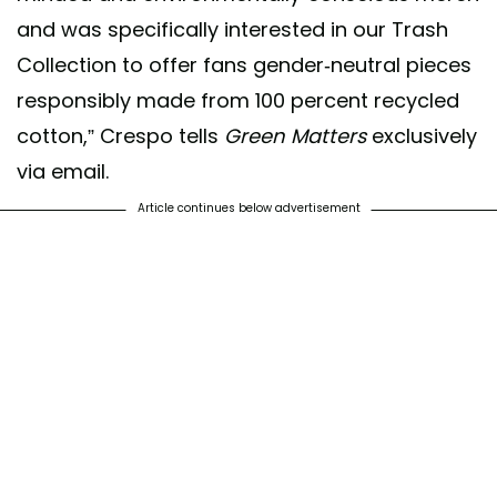
and was specifically interested in our Trash
Collection to offer fans gender-neutral pieces
responsibly made from 100 percent recycled
cotton,” Crespo tells
Green Matters
exclusively
via email.
Article continues below advertisement