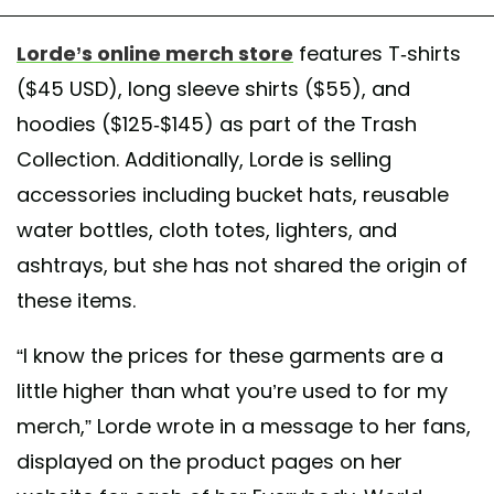
Lorde’s online merch store
features T-shirts
($45 USD), long sleeve shirts ($55), and
hoodies ($125-$145) as part of the Trash
Collection. Additionally, Lorde is selling
accessories including bucket hats, reusable
water bottles, cloth totes, lighters, and
ashtrays, but she has not shared the origin of
these items.
“I know the prices for these garments are a
little higher than what you’re used to for my
merch,” Lorde wrote in a message to her fans,
displayed on the product pages on her