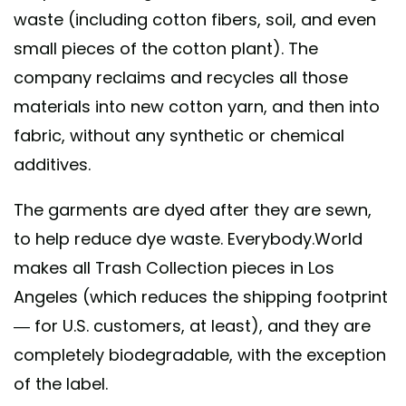
waste (including cotton fibers, soil, and even
small pieces of the cotton plant). The
company reclaims and recycles all those
materials into new cotton yarn, and then into
fabric, without any synthetic or chemical
additives.
The garments are dyed after they are sewn,
to help reduce dye waste. Everybody.World
makes all Trash Collection pieces in Los
Angeles (which reduces the shipping footprint
— for U.S. customers, at least), and they are
completely biodegradable, with the exception
of the label.