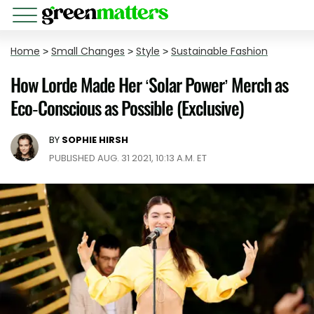
Home
>
Small Changes
>
Style
>
Sustainable Fashion
How Lorde Made Her ‘Solar Power’ Merch as
Eco-Conscious as Possible (Exclusive)
BY
SOPHIE HIRSH
PUBLISHED AUG. 31 2021, 10:13 A.M. ET