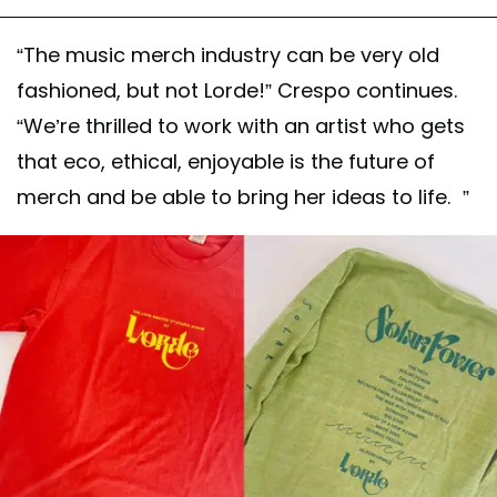
“The music merch industry can be very old
fashioned, but not Lorde!” Crespo continues.
“We’re thrilled to work with an artist who gets
that eco, ethical, enjoyable is the future of
merch and be able to bring her ideas to life. ”