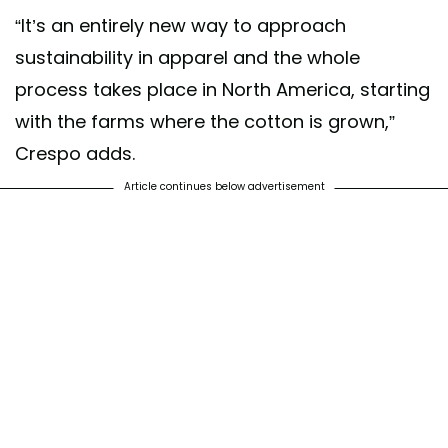
“It’s an entirely new way to approach
sustainability in apparel and the whole
process takes place in North America, starting
with the farms where the cotton is grown,”
Crespo adds.
Article continues below advertisement