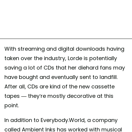
With streaming and digital downloads having
taken over the industry, Lorde is potentially
saving a lot of CDs that her diehard fans may
have bought and eventually sent to landfill.
After all, CDs are kind of the new cassette
tapes — they’re mostly decorative at this
point.
In addition to Everybody.World, a company
called Ambient Inks has worked with musical