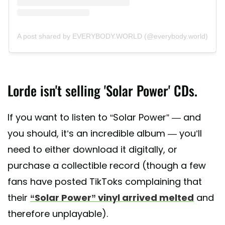
A post shared by EVERYBODY.WORLD (@everybody.world)
Lorde isn't selling 'Solar Power' CDs.
If you want to listen to “Solar Power” — and
you should, it’s an incredible album — you’ll
need to either download it digitally, or
purchase a collectible record (though a few
fans have posted TikToks complaining that
their
“Solar Power” vinyl arrived melted
and
therefore unplayable).