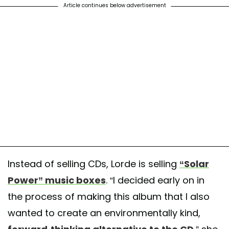
Article continues below advertisement
Instead of selling CDs, Lorde is selling
“Solar
Power” music boxes
. “I decided early on in
the process of making this album that I also
wanted to create an environmentally kind,