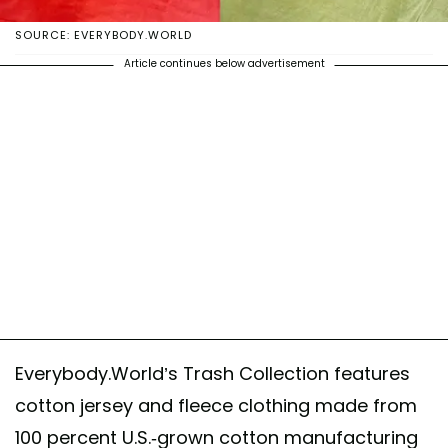
SOURCE: EVERYBODY.WORLD
Article continues below advertisement
Everybody.World’s Trash Collection features
cotton jersey and fleece clothing made from
100 percent U.S.-grown cotton manufacturing