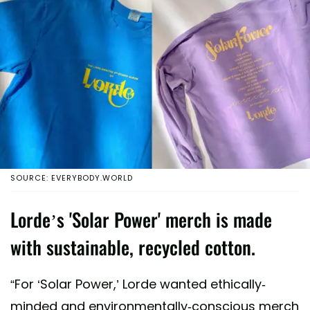
SOURCE: EVERYBODY.WORLD
Lorde’s 'Solar Power' merch is made
with sustainable, recycled cotton.
“For ‘Solar Power,’ Lorde wanted ethically-
minded and environmentally-conscious merch