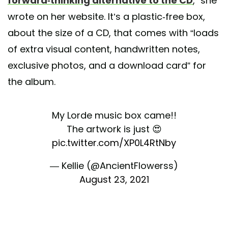
forward-thinking alternative to the CD
,” she
wrote on her website. It’s a plastic-free box,
about the size of a CD, that comes with “loads
of extra visual content, handwritten notes,
exclusive photos, and a download card” for
the album.
My Lorde music box came!!
The artwork is just 😍
pic.twitter.com/XP0L4RtNby
— Kellie (@AncientFlowerss)
August 23, 2021