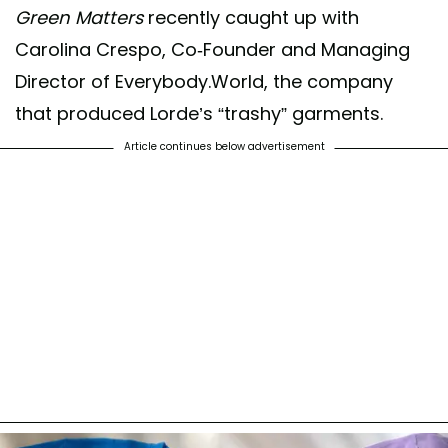
Green Matters
recently caught up with
Carolina Crespo, Co-Founder and Managing
Director of Everybody.World, the company
that produced Lorde’s “trashy” garments.
Article continues below advertisement