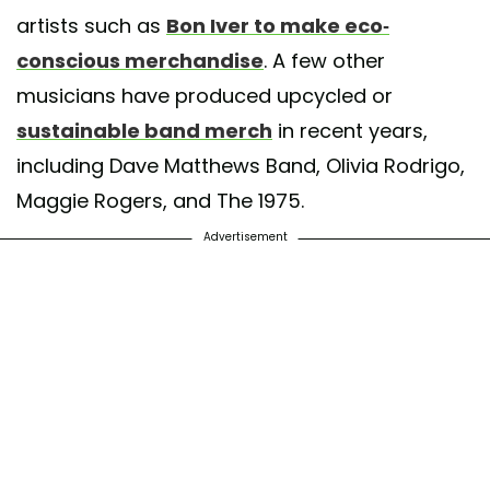
artists such as
Bon Iver to make eco-
conscious merchandise
. A few other
musicians have produced upcycled or
sustainable band merch
in recent years,
including Dave Matthews Band, Olivia Rodrigo,
Maggie Rogers, and The 1975.
Advertisement