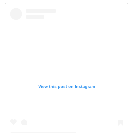
View this post on Instagram