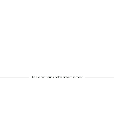
Article continues below advertisement