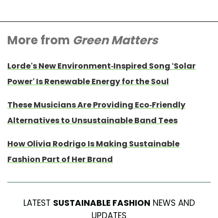
More from
Green Matters
Lorde’s New Environment-Inspired Song ‘Solar
Power’ Is Renewable Energy for the Soul
These Musicians Are Providing Eco-Friendly
Alternatives to Unsustainable Band Tees
How Olivia Rodrigo Is Making Sustainable
Fashion Part of Her Brand
LATEST
SUSTAINABLE FASHION
NEWS AND
UPDATES