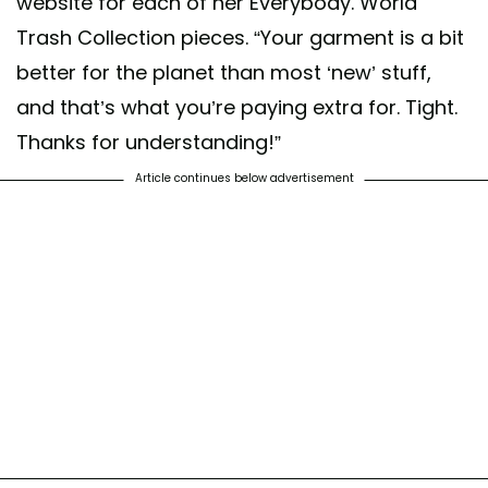
website for each of her Everybody. World
Trash Collection pieces. “Your garment is a bit
better for the planet than most ‘new’ stuff,
and that’s what you’re paying extra for. Tight.
Thanks for understanding!”
Article continues below advertisement