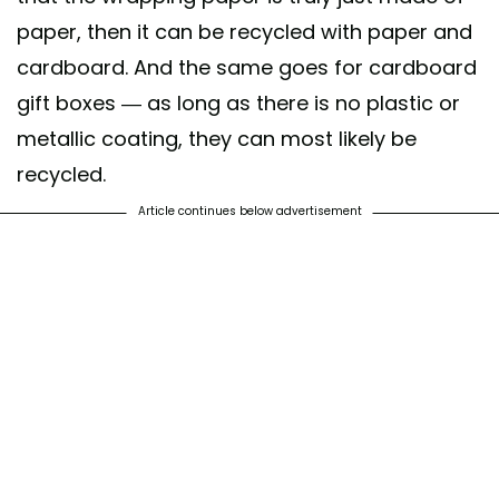
paper, then it can be recycled with paper and
cardboard. And the same goes for cardboard
gift boxes — as long as there is no plastic or
metallic coating, they can most likely be
recycled.
Article continues below advertisement