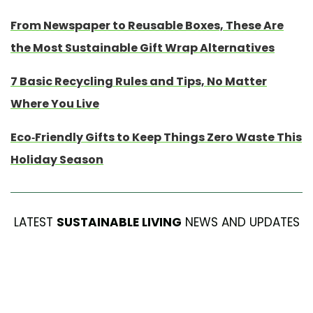
From Newspaper to Reusable Boxes, These Are
the Most Sustainable Gift Wrap Alternatives
7 Basic Recycling Rules and Tips, No Matter
Where You Live
Eco-Friendly Gifts to Keep Things Zero Waste This
Holiday Season
LATEST
SUSTAINABLE LIVING
NEWS AND UPDATES