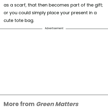
as a scarf, that then becomes part of the gift;
or you could simply place your present in a
cute tote bag.
Advertisement
More from
Green Matters