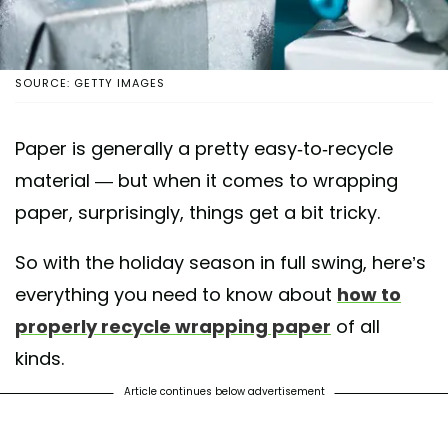
SOURCE: GETTY IMAGES
Paper is generally a pretty easy-to-recycle
material — but when it comes to wrapping
paper, surprisingly, things get a bit tricky.
So with the holiday season in full swing, here’s
everything you need to know about
how to
properly recycle wrapping paper
of all
kinds.
Article continues below advertisement