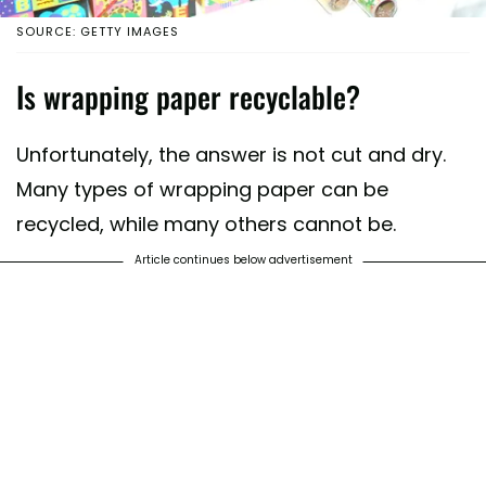
SOURCE: GETTY IMAGES
Is wrapping paper recyclable?
Unfortunately, the answer is not cut and dry.
Many types of wrapping paper can be
recycled, while many others cannot be.
Article continues below advertisement