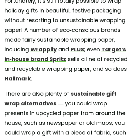
Fortunately, it’s still totally possible to wrap
holiday gifts in beautiful, festive packaging
without resorting to unsustainable wrapping
paper! A number of eco-conscious brands
made fairly sustainable wrapping paper,
including
Wrappily
and
PLUS
; even
Target’s
in-house brand Spritz
sells a line of recycled
and recyclable wrapping paper, and so does
Hallmark
.
There are also plenty of
sustainable gift
wrap alternatives
— you could wrap
presents in upcycled paper from around the
house, such as newspaper or old maps; you
could wrap a gift with a piece of fabric, such