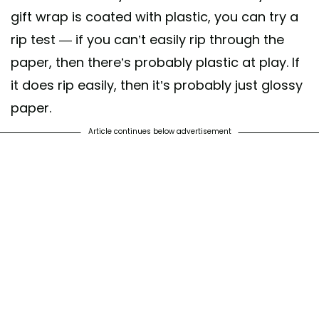
gift wrap is coated with plastic, you can try a
rip test — if you can’t easily rip through the
paper, then there’s probably plastic at play. If
it does rip easily, then it’s probably just glossy
paper.
Article continues below advertisement