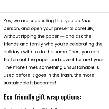
Yes, we are suggesting that you be
that
person, and open your presents carefully,
without ripping the paper — and ask the
friends and family who you’re celebrating the
holidays with to do the same. Then, you can
flatten out the paper and save it for next year.
The more times something unsustainable is
used before it goes in the trash, the more
sustainable it becomes!
Eco-friendly gift wrap options: