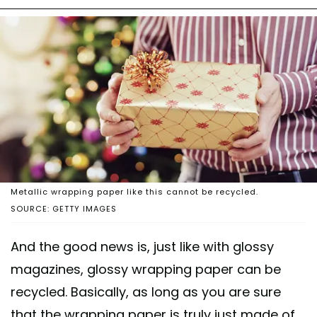
Metallic wrapping paper like this cannot be recycled.
SOURCE: GETTY IMAGES
And the good news is, just like with glossy
magazines, glossy wrapping paper can be
recycled. Basically, as long as you are sure
that the wrapping paper is truly just made of