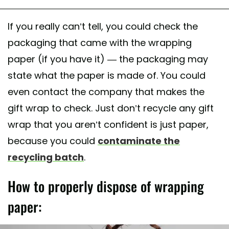
If you really can’t tell, you could check the
packaging that came with the wrapping
paper (if you have it) — the packaging may
state what the paper is made of. You could
even contact the company that makes the
gift wrap to check. Just don’t recycle any gift
wrap that you aren’t confident is just paper,
because you could
contaminate the
recycling batch
.
How to properly dispose of wrapping
paper: