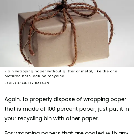
Plain wrapping paper without glitter or metal, like the one
pictured here, can be recycled.
SOURCE: GETTY IMAGES
Again, to properly dispose of wrapping paper
that is made of 100 percent paper, just put it in
your recycling bin with other paper.
For wrapping papers that are coated with any