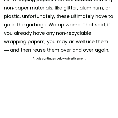
non-paper materials, like glitter, aluminum, or
plastic, unfortunately, these ultimately have to
go in the garbage. Womp womp. That said, if
you already have any non-recyclable
wrapping papers, you may as well use them
— and then reuse them over and over again.
Article continues below advertisement