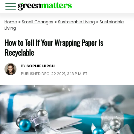
Home
>
Small Changes
>
Sustainable Living
>
Sustainable
Living
How to Tell If Your Wrapping Paper Is
Recyclable
BY
SOPHIE HIRSH
PUBLISHED DEC. 22 2021, 3:13 P.M. ET