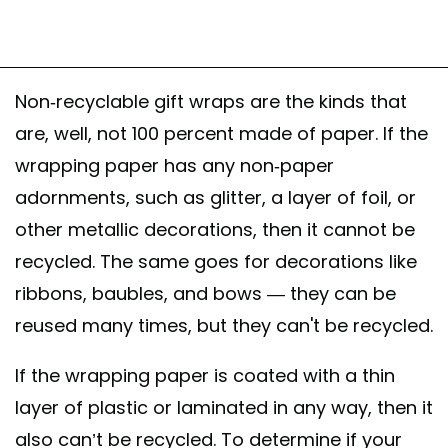
Non-recyclable gift wraps are the kinds that
are, well, not 100 percent made of paper. If the
wrapping paper has any non-paper
adornments, such as glitter, a layer of foil, or
other metallic decorations, then it cannot be
recycled. The same goes for decorations like
ribbons, baubles, and bows — they can be
reused many times, but they can't be recycled.
If the wrapping paper is coated with a thin
layer of plastic or laminated in any way, then it
also can’t be recycled. To determine if your