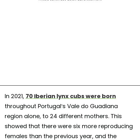
In 2021,
70 Iberian lynx cubs were born
throughout Portugal’s Vale do Guadiana
region alone, to 24 different mothers. This
showed that there were six more reproducing
females than the previous year, and the