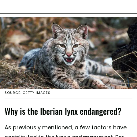
SOURCE: GETTY IMAGES
Why is the Iberian lynx endangered?
As previously mentioned, a few factors have