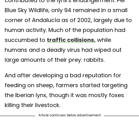
contributed to the lynx's endangerment. Per
Blue Sky Wildlife, only 94 remained in a small
corner of Andalucía as of 2002, largely due to
human activity. Much of the population had
succumbed to
traffic collisions,
while
humans and a deadly virus had wiped out
large amounts of their prey: rabbits.
And after developing a bad reputation for
feeding on sheep, farmers started targeting
the Iberian lynx, though it was mostly foxes
killing their livestock.
Article continues below advertisement