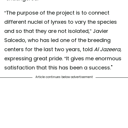
“The purpose of the project is to connect
different nuclei of lynxes to vary the species
and so that they are not isolated,” Javier
Salcedo, who has led one of the breeding
centers for the last two years, told
Al Jazeera,
expressing great pride. “It gives me enormous
satisfaction that this has been a success."
Article continues below advertisement