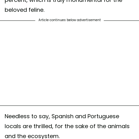
beloved feline.
Article continues below advertisement
Needless to say, Spanish and Portuguese
locals are thrilled, for the sake of the animals
and the ecosystem.