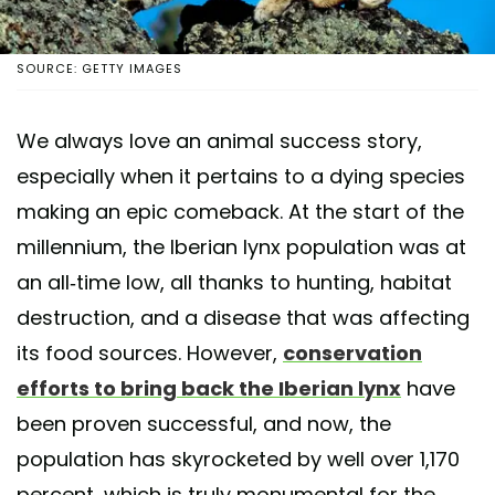
SOURCE: GETTY IMAGES
We always love an animal success story,
especially when it pertains to a dying species
making an epic comeback. At the start of the
millennium, the Iberian lynx population was at
an all-time low, all thanks to hunting, habitat
destruction, and a disease that was affecting
its food sources. However,
conservation
efforts to bring back the Iberian lynx
have
been proven successful, and now, the
population has skyrocketed by well over 1,170
percent, which is truly monumental for the