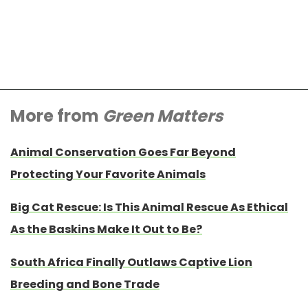
More from
Green Matters
Animal Conservation Goes Far Beyond
Protecting Your Favorite Animals
Big Cat Rescue: Is This Animal Rescue As Ethical
As the Baskins Make It Out to Be?
South Africa Finally Outlaws Captive Lion
Breeding and Bone Trade