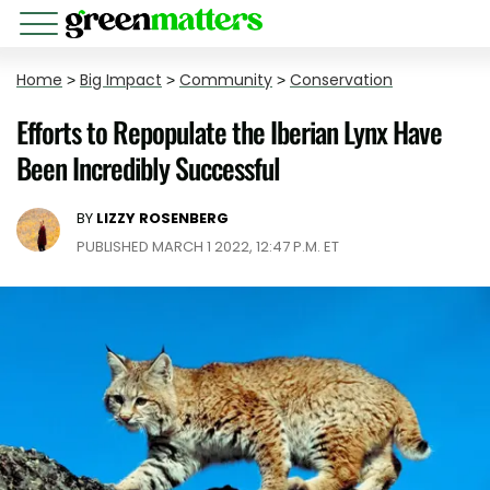
Home
>
Big Impact
>
Community
>
Conservation
Efforts to Repopulate the Iberian Lynx Have
Been Incredibly Successful
BY
LIZZY ROSENBERG
PUBLISHED MARCH 1 2022, 12:47 P.M. ET