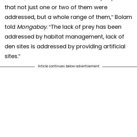
that not just one or two of them were
addressed, but a whole range of them,” Bolam
told
Mongabay
. “The lack of prey has been
addressed by habitat management, lack of
den sites is addressed by providing artificial
sites.”
Article continues below advertisement