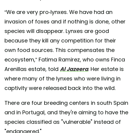
“We are very pro-lynxes. We have had an
invasion of foxes and if nothing is done, other
species will disappear. Lynxes are good
because they kill any competition for their
own food sources. This compensates the
ecosystem,” Fatima Ramirez, who owns Finca
Arenillas estate, told
Al Jazeera
. Her estate is
where many of the lynxes who were living in
captivity were released back into the wild.
There are four breeding centers in south Spain
and in Portugal, and they're aiming to have the
species classified as "vulnerable" instead of
"endangered."