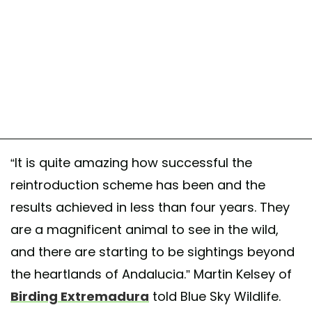
“It is quite amazing how successful the
reintroduction scheme has been and the
results achieved in less than four years. They
are a magnificent animal to see in the wild,
and there are starting to be sightings beyond
the heartlands of Andalucia.” Martin Kelsey of
Birding Extremadura
told Blue Sky Wildlife.