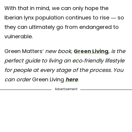
With that in mind, we can only hope the
Iberian lynx population continues to rise — so
they can ultimately go from endangered to
vulnerable.
Green Matters’
new book,
Green Living
, is the
perfect guide to living an eco-friendly lifestyle
for people at every stage of the process. You
can order
Green Living
here
.
Advertisement