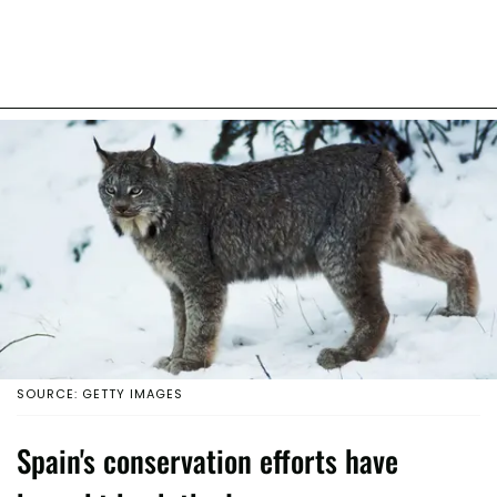
SOURCE: GETTY IMAGES
Spain's conservation efforts have