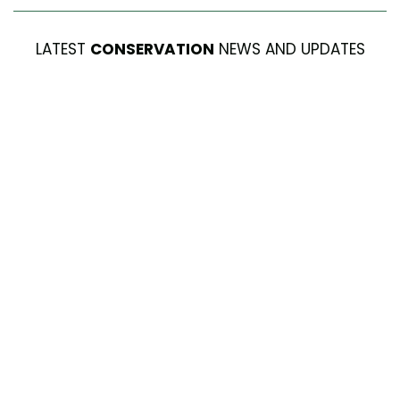
LATEST
CONSERVATION
NEWS AND UPDATES