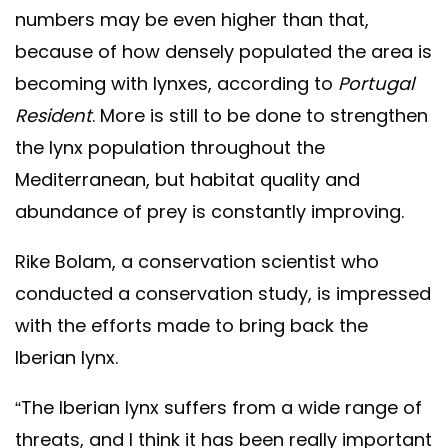
numbers may be even higher than that,
because of how densely populated the area is
becoming with lynxes, according to
Portugal
Resident
. More is still to be done to strengthen
the lynx population throughout the
Mediterranean, but habitat quality and
abundance of prey is constantly improving.
Rike Bolam, a conservation scientist who
conducted a conservation study, is impressed
with the efforts made to bring back the
Iberian lynx.
“The Iberian lynx suffers from a wide range of
threats, and I think it has been really important