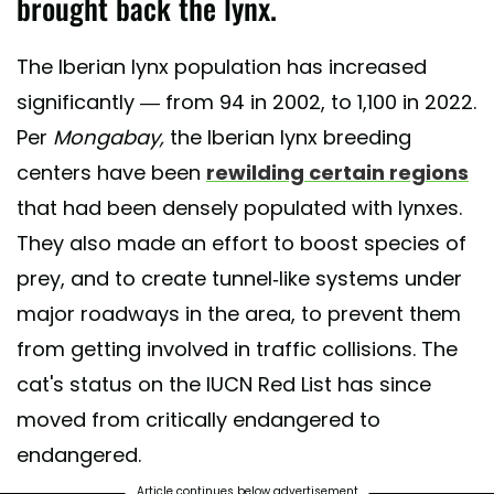
brought back the lynx.
The Iberian lynx population has increased
significantly — from 94 in 2002, to 1,100 in 2022.
Per
Mongabay,
the Iberian lynx breeding
centers have been
rewilding certain regions
that had been densely populated with lynxes.
They also made an effort to boost species of
prey, and to create tunnel-like systems under
major roadways in the area, to prevent them
from getting involved in traffic collisions. The
cat's status on the IUCN Red List has since
moved from critically endangered to
endangered.
Article continues below advertisement