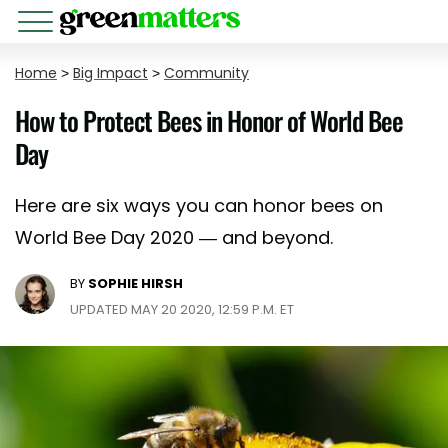
Home
>
Big Impact
>
Community
How to Protect Bees in Honor of World Bee
Day
Here are six ways you can honor bees on
World Bee Day 2020 — and beyond.
BY
SOPHIE HIRSH
UPDATED MAY 20 2020, 12:59 P.M. ET