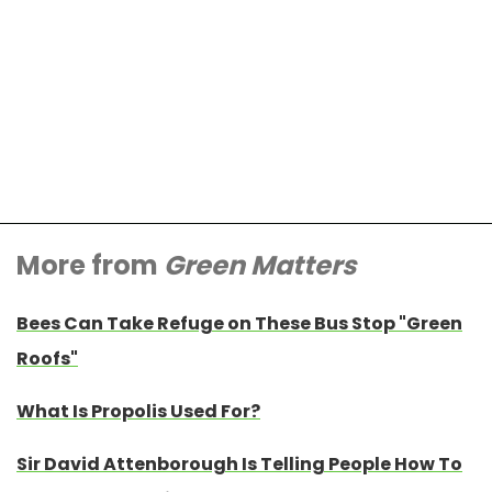
More from
Green Matters
Bees Can Take Refuge on These Bus Stop "Green
Roofs"
What Is Propolis Used For?
Sir David Attenborough Is Telling People How To