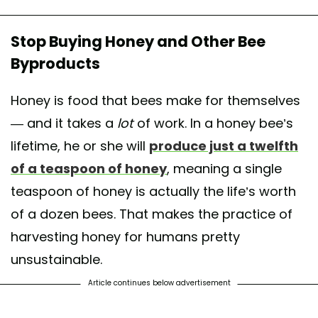
Stop Buying Honey and Other Bee
Byproducts
Honey is food that bees make for themselves
— and it takes a
lot
of work. In a honey bee’s
lifetime, he or she will
produce just a twelfth
of a teaspoon of honey
, meaning a single
teaspoon of honey is actually the life’s worth
of a dozen bees. That makes the practice of
harvesting honey for humans pretty
unsustainable.
Article continues below advertisement