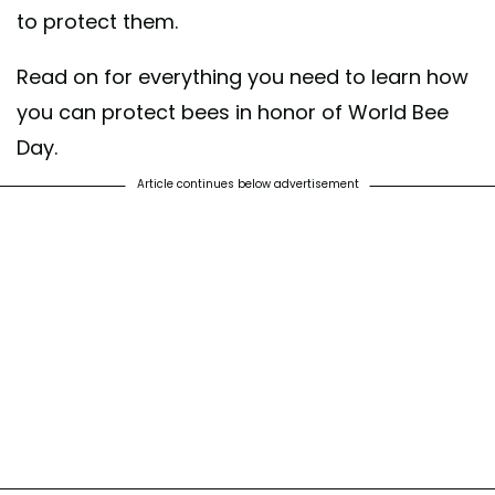
to protect them.
Read on for everything you need to learn how
you can protect bees in honor of World Bee
Day.
Article continues below advertisement