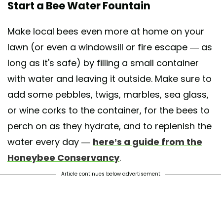
Start a Bee Water Fountain
Make local bees even more at home on your
lawn (or even a windowsill or fire escape — as
long as it's safe) by filling a small container
with water and leaving it outside. Make sure to
add some pebbles, twigs, marbles, sea glass,
or wine corks to the container, for the bees to
perch on as they hydrate, and to replenish the
water every day —
here’s a guide from the
Honeybee Conservancy
.
Article continues below advertisement