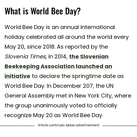
What is World Bee Day?
World Bee Day is an annual international
holiday celebrated all around the world every
May 20, since 2018. As reported by the
Slovenia Times
, in 2014,
the Slovenian
Beekeeping Association launched an
initiative
to declare the springtime date as
World Bee Day. In December 207, the UN
General Assembly met in New York City, where
the group unanimously voted to officially
recognize May 20 as World Bee Day.
Article continues below advertisement