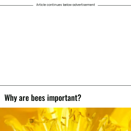
Article continues below advertisement
Why are bees important?