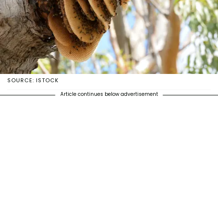
SOURCE: ISTOCK
Article continues below advertisement