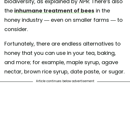
biodiversity, as explained by
NPR.
There’s also
the
inhumane treatment of bees
in the
honey industry — even on smaller farms — to
consider.
Fortunately, there are endless alternatives to
honey that you can use in your tea, baking,
and more; for example, maple syrup, agave
nectar, brown rice syrup, date paste, or sugar.
Article continues below advertisement