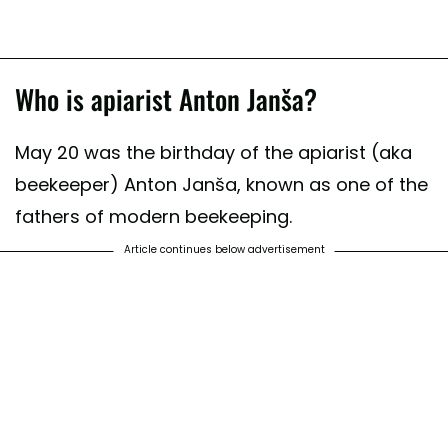
Who is apiarist Anton Janša?
May 20 was the birthday of the apiarist (aka
beekeeper) Anton Janša, known as one of the
fathers of modern beekeeping.
Article continues below advertisement