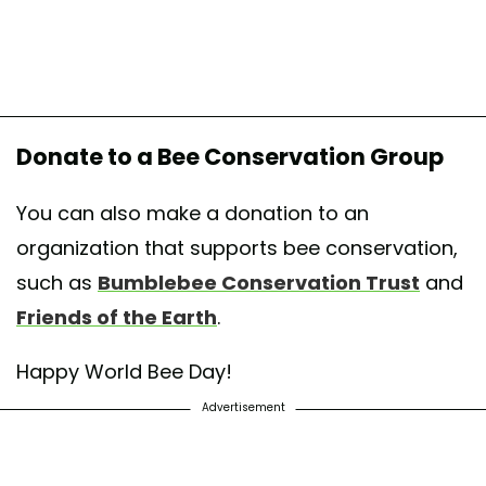
Donate to a Bee Conservation Group
You can also make a donation to an
organization that supports bee conservation,
such as
Bumblebee Conservation Trust
and
Friends of the Earth
.
Happy World Bee Day!
Advertisement