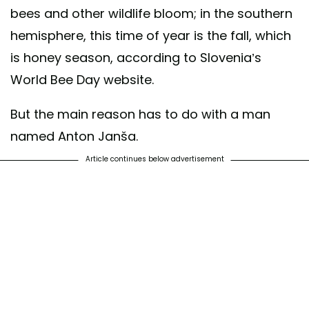
bees and other wildlife bloom; in the southern
hemisphere, this time of year is the fall, which
is honey season, according to Slovenia’s
World Bee Day website.
But the main reason has to do with a man
named Anton Janša.
Article continues below advertisement