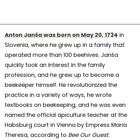
Anton Janša was born on May 20, 1734
in
Slovenia, where he grew up in a family that
operated more than 100 beehives. Janša
quickly took an interest in the family
profession, and he grew up to become a
beekeeper himself. He revolutionized the
practice in a variety of ways, he wrote
textbooks on beekeeping, and he was even
named the official apiculture teacher at the
Habsburg court in Vienna by Empress Maria
Theresa, according to
Bee Our Guest
.