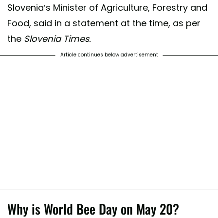
Slovenia’s Minister of Agriculture, Forestry and
Food, said in a statement at the time, as per
the
Slovenia Times.
Article continues below advertisement
Why is World Bee Day on May 20?