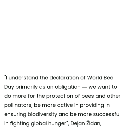
"I understand the declaration of World Bee
Day primarily as an obligation — we want to
do more for the protection of bees and other
pollinators, be more active in providing in
ensuring biodiversity and be more successful
in fighting global hunger", Dejan Židan,