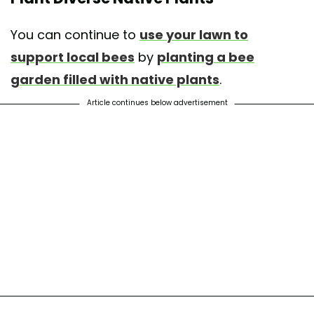
You can continue to
use your lawn to
support local bees
by
planting a bee
garden filled with native plants
.
Article continues below advertisement