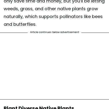
only save time and money, but you’ll be letting
weeds, grass, and other native plants grow
naturally, which supports pollinators like bees
and butterflies.
Article continues below advertisement
Plant Diverse Native Plants