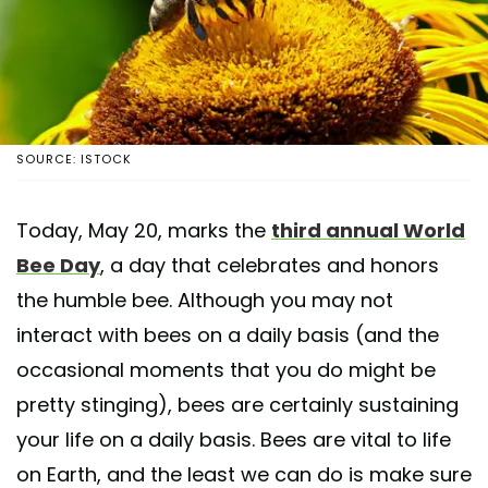
SOURCE: ISTOCK
Today, May 20, marks the
third annual World
Bee Day
, a day that celebrates and honors
the humble bee. Although you may not
interact with bees on a daily basis (and the
occasional moments that you do might be
pretty stinging), bees are certainly sustaining
your life on a daily basis. Bees are vital to life
on Earth, and the least we can do is make sure