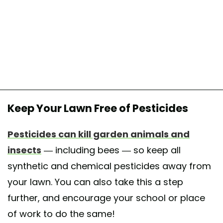
Keep Your Lawn Free of Pesticides
Pesticides can kill garden animals and
insects
— including bees — so keep all
synthetic and chemical pesticides away from
your lawn. You can also take this a step
further, and encourage your school or place
of work to do the same!