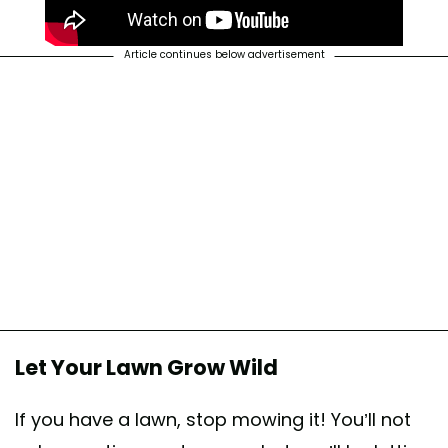
Article continues below advertisement
Let Your Lawn Grow Wild
If you have a lawn, stop mowing it! You’ll not