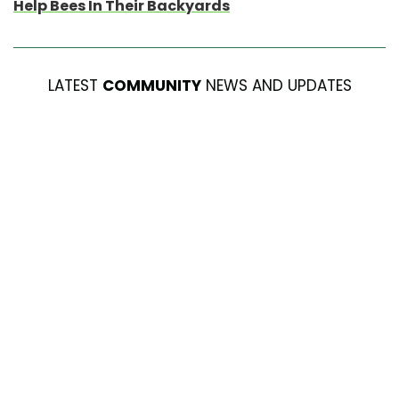
Help Bees In Their Backyards
LATEST
COMMUNITY
NEWS AND UPDATES