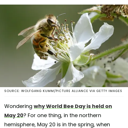
SOURCE: WOLFGANG KUMM/PICTURE ALLIANCE VIA GETTY IMAGES
Wondering
why World Bee Day is held on
May 20
? For one thing, in the northern
hemisphere, May 20 is in the spring, when