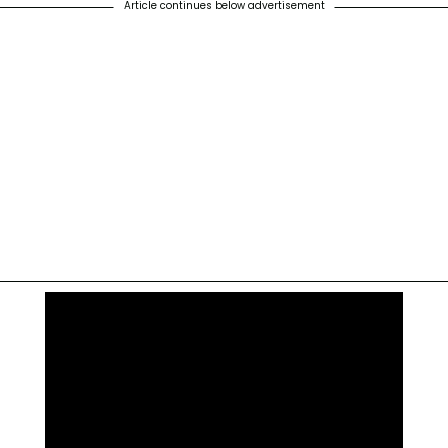
Article continues below advertisement