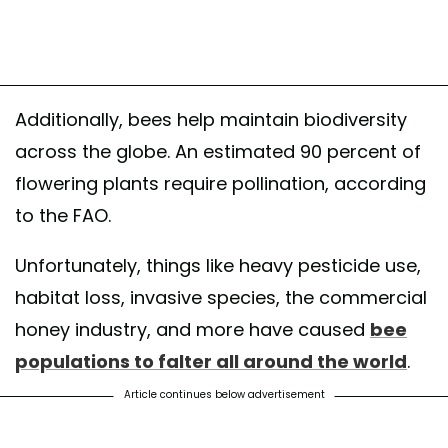
Additionally, bees help maintain biodiversity
across the globe. An estimated 90 percent of
flowering plants require pollination, according
to the FAO.
Unfortunately, things like heavy pesticide use,
habitat loss, invasive species, the commercial
honey industry, and more have caused
bee
populations to falter all around the world
.
Article continues below advertisement