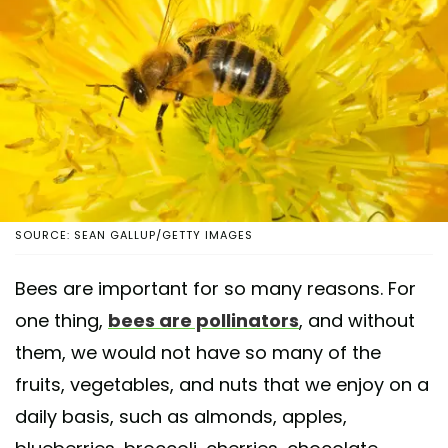
SOURCE: SEAN GALLUP/GETTY IMAGES
Bees are important for so many reasons. For
one thing,
bees are pollinators
, and without
them, we would not have so many of the
fruits, vegetables, and nuts that we enjoy on a
daily basis, such as almonds, apples,