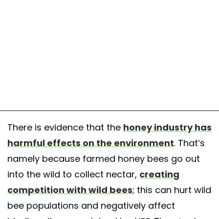
There is evidence that the
honey industry has
harmful effects on the environment
. That’s
namely because farmed honey bees go out
into the wild to collect nectar,
creating
competition with wild bees
; this can hurt wild
bee populations and negatively affect