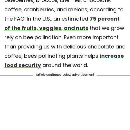
blueberries, broccoli, cherries, chocolate,
coffee, cranberries, and melons, according to
the FAO. In the U.S., an estimated
75 percent
of the fruits, veggies, and nuts
that we grow
rely on bee pollination. Even more important
than providing us with delicious chocolate and
coffee, bees pollinating plants helps
increase
food security
around the world.
Article continues below advertisement