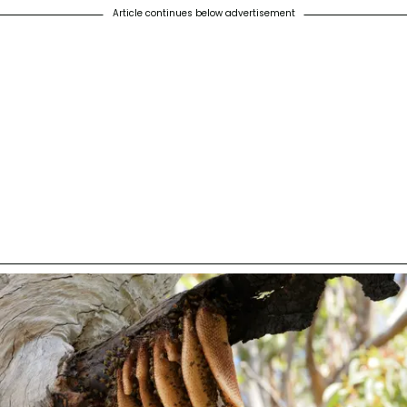
Article continues below advertisement