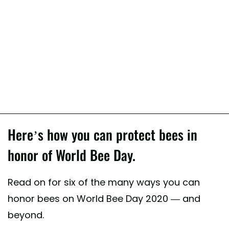
Here’s how you can protect bees in
honor of World Bee Day.
Read on for six of the many ways you can
honor bees on World Bee Day 2020 — and
beyond.