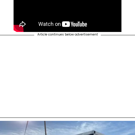
Article continues below advertisement