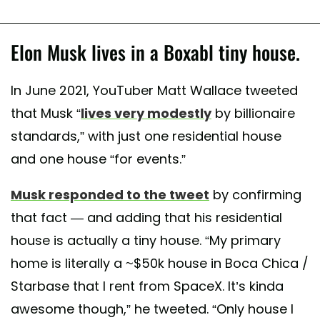
Elon Musk lives in a Boxabl tiny house.
In June 2021, YouTuber Matt Wallace tweeted
that Musk “
lives very modestly
by billionaire
standards,” with just one residential house
and one house “for events.”
Musk responded to the tweet
by confirming
that fact — and adding that his residential
house is actually a tiny house. “My primary
home is literally a ~$50k house in Boca Chica /
Starbase that I rent from SpaceX. It’s kinda
awesome though,” he tweeted. “Only house I