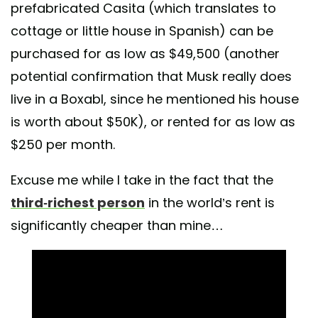
prefabricated Casita (which translates to
cottage or little house in Spanish) can be
purchased for as low as $49,500 (another
potential confirmation that Musk really does
live in a Boxabl, since he mentioned his house
is worth about $50K), or rented for as low as
$250 per month.
Excuse me while I take in the fact that the
third-richest person
in the world’s rent is
significantly cheaper than mine…