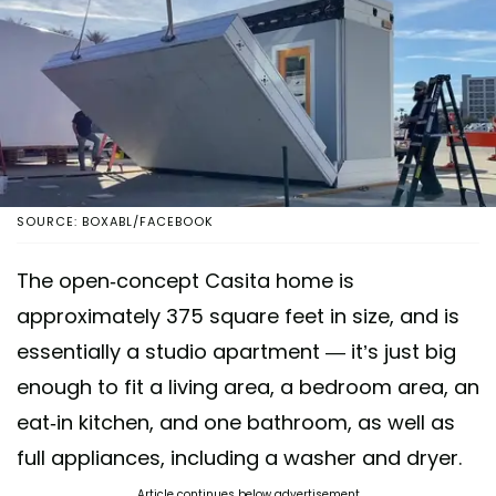
SOURCE: BOXABL/FACEBOOK
The open-concept Casita home is
approximately 375 square feet in size, and is
essentially a studio apartment — it’s just big
enough to fit a living area, a bedroom area, an
eat-in kitchen, and one bathroom, as well as
full appliances, including a washer and dryer.
Article continues below advertisement