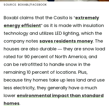
SOURCE: BOXABL/FACEBOOK
Boxabl claims that the Casita is “
extremely
energy efficient
” as it is made with insulation
technology and utilizes LED lighting, which the
company notes
saves residents money
. The
houses are also durable — they are snow load
rated for 90 percent of North America, and
can be retrofitted to handle snow in the
remaining 10 percent of locations. Plus,
because tiny homes take up less land and use
less electricity, they generally have a much
lower
environmental impact than standard
homes
.