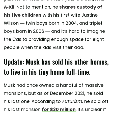
A-Xii
. Not to mention, he
shares custody of
his five children
with his first wife Justine
Wilson — twin boys born in 2004, and triplet
boys born in 2006 — and it’s hard to imagine
the Casita providing enough space for eight
people when the kids visit their dad.
Update: Musk has sold his other homes,
to live in his tiny home full-time.
Musk had once owned a handful of massive
mansions, but as of December 2021, he sold
his last one. According to
Futurism,
he sold off
his last mansion
for $30 million
. It's unclear if