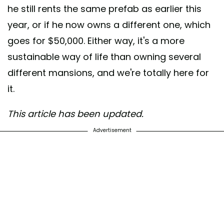
he still rents the same prefab as earlier this
year, or if he now owns a different one, which
goes for $50,000. Either way, it's a more
sustainable way of life than owning several
different mansions, and we're totally here for
it.
This article has been updated.
Advertisement