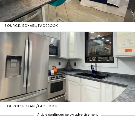
SOURCE: BOXABL/FACEBOOK
SOURCE: BOXABL/FACEBOOK
Article continues below advertisement