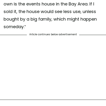
own is the events house in the Bay Area. If I
sold it, the house would see less use, unless
bought by a big family, which might happen
someday.”
Article continues below advertisement