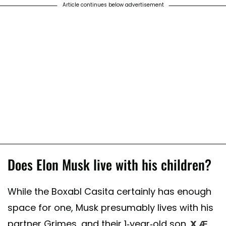
Article continues below advertisement
Does Elon Musk live with his children?
While the Boxabl Casita certainly has enough
space for one, Musk presumably lives with his
partner Grimes, and their 1-year-old son,
X Æ