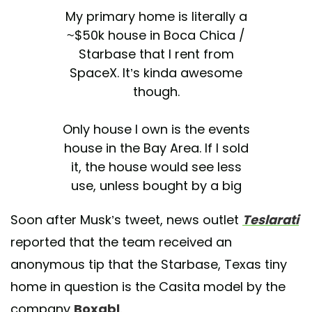
My primary home is literally a
~$50k house in Boca Chica /
Starbase that I rent from
SpaceX. It’s kinda awesome
though.
Only house I own is the events
house in the Bay Area. If I sold
it, the house would see less
use, unless bought by a big
family, which might happen
Soon after Musk’s tweet, news outlet
Teslarati
some day.
reported that the team received an
— Elon Musk (@elonmusk)
anonymous tip that the Starbase, Texas tiny
June 9, 2021
home in question is the Casita model by the
company
Boxabl
.