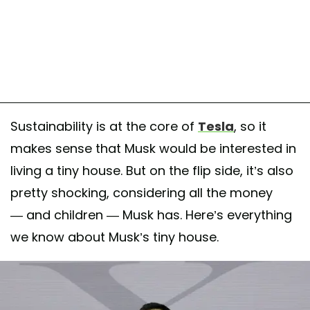
Sustainability is at the core of
Tesla
, so it
makes sense that Musk would be interested in
living a tiny house. But on the flip side, it’s also
pretty shocking, considering all the money
— and children — Musk has. Here’s everything
we know about Musk’s tiny house.