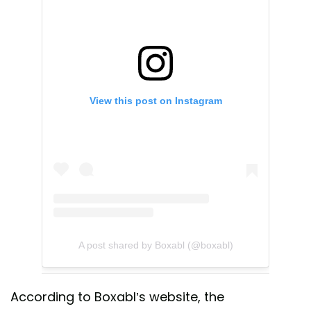
View this post on Instagram
A post shared by Boxabl (@boxabl)
According to Boxabl’s website, the