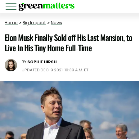
Home
>
Big Impact
>
News
Elon Musk Finally Sold off His Last Mansion, to
Live In His Tiny Home Full-Time
BY
SOPHIE HIRSH
UPDATED DEC. 9 2021, 10:39 A.M. ET