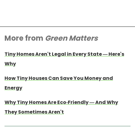
More from
Green Matters
Tiny Homes Aren't Legal in Every State — Here's
Why
How Tiny Houses Can Save You Money and
Energy
Why Tiny Homes Are Eco-Friendly — And Why
They Sometimes Aren't