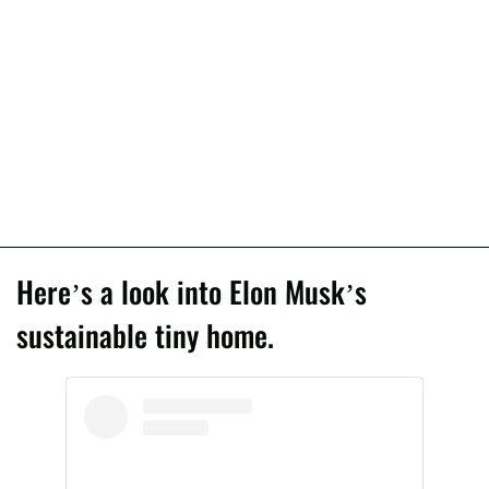
Here’s a look into Elon Musk’s
sustainable tiny home.