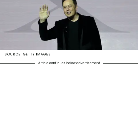
SOURCE: GETTY IMAGES
Article continues below advertisement