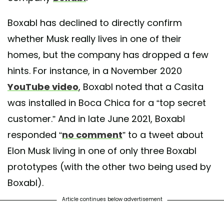
Boxabl has declined to directly confirm
whether Musk really lives in one of their
homes, but the company has dropped a few
hints. For instance, in a November 2020
YouTube video
, Boxabl noted that a Casita
was installed in Boca Chica for a “top secret
customer.” And in late June 2021, Boxabl
responded “
no comment
” to a tweet about
Elon Musk living in one of only three Boxabl
prototypes (with the other two being used by
Boxabl).
Article continues below advertisement