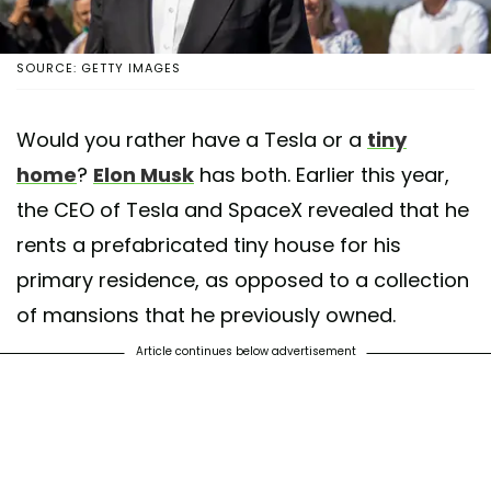
SOURCE: GETTY IMAGES
Would you rather have a Tesla or a
tiny
home
?
Elon Musk
has both. Earlier this year,
the CEO of Tesla and SpaceX revealed that he
rents a prefabricated tiny house for his
primary residence, as opposed to a collection
of mansions that he previously owned.
Article continues below advertisement