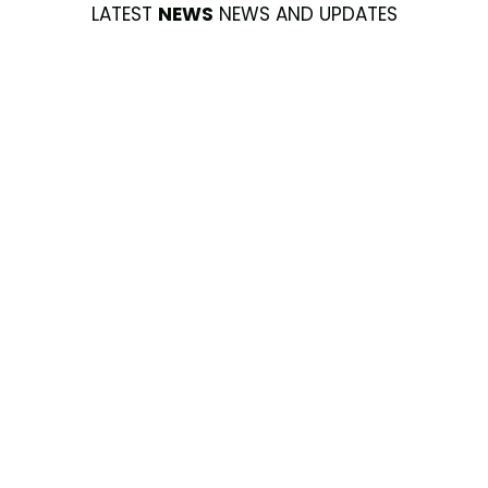
LATEST
NEWS
NEWS AND UPDATES