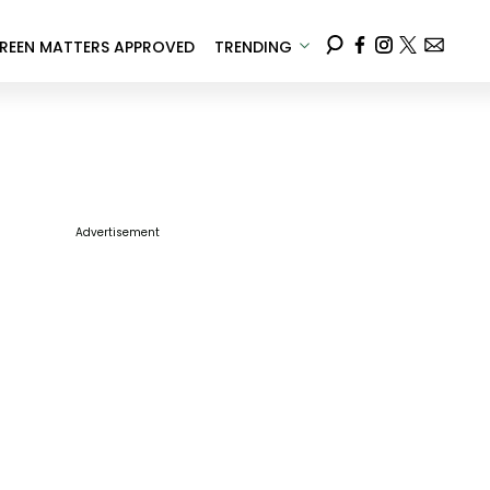
REEN MATTERS APPROVED
TRENDING
Advertisement