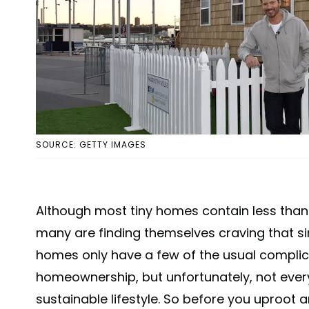
SOURCE: GETTY IMAGES
Although most tiny homes contain less than 
many are finding themselves craving that simp
homes only have a few of the usual compli
homeownership, but unfortunately, not every 
sustainable lifestyle. So before you uproot