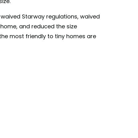
size.
 waived Starway regulations, waived
 home, and reduced the size
 the most friendly to tiny homes are