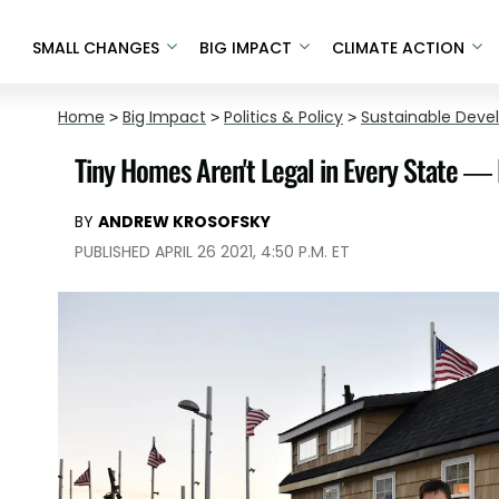
SMALL CHANGES
BIG IMPACT
CLIMATE ACTION
Home
>
Big Impact
>
Politics & Policy
>
Sustainable Dev
Tiny Homes Aren't Legal in Every State —
BY
ANDREW KROSOFSKY
PUBLISHED APRIL 26 2021, 4:50 P.M. ET