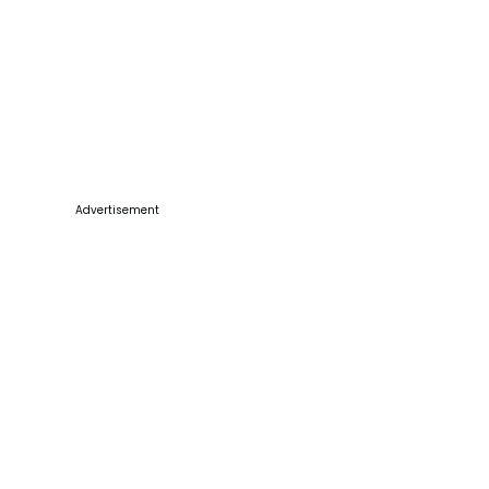
Advertisement