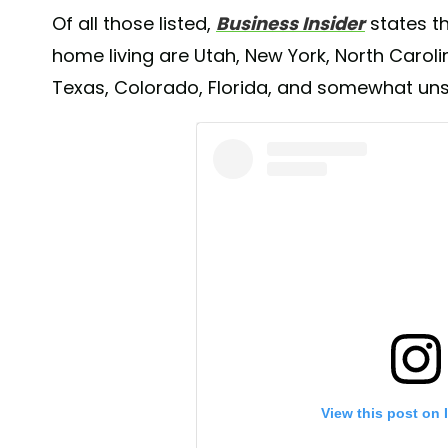
Of all those listed,
Business Insider
states th
home living are Utah, New York, North Carol
Texas, Colorado, Florida, and somewhat unsur
View this post on 