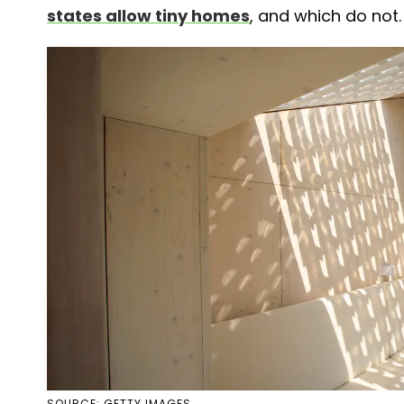
states allow tiny homes
, and which do not.
SOURCE: GETTY IMAGES