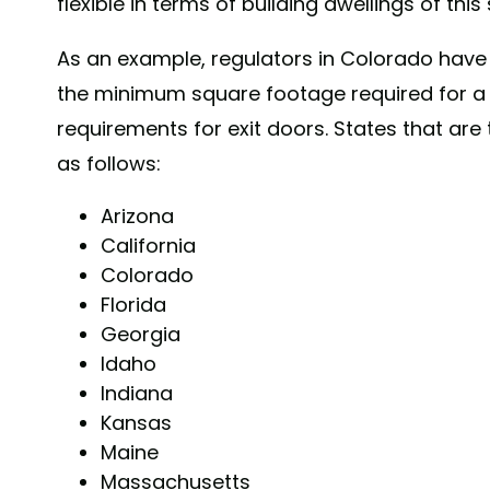
flexible in terms of building dwellings of this 
As an example, regulators in Colorado have
the minimum square footage required for a
requirements for exit doors. States that are
as follows:
Arizona
California
Colorado
Florida
Georgia
Idaho
Indiana
Kansas
Maine
Massachusetts