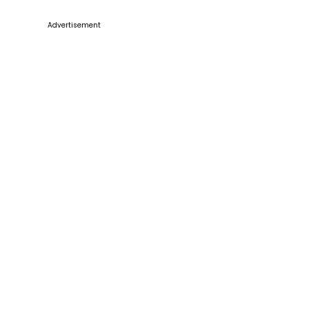
Advertisement