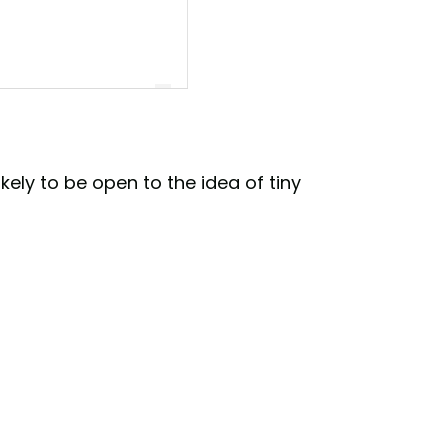
ikely to be open to the idea of tiny
ve🏠 (@tinyhouseattractive)