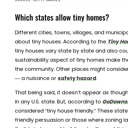
Which states allow tiny homes?
Different cities, towns, villages, and municipal
about tiny houses. According to the
Tiny Ho
tiny houses vary state by state and also co
sustainability aspect of tiny homes make th
the community. Other places might consider
— a nuisance or
safety hazard
.
That being said, it doesn’t appear as though
in any U.S. state. But, according to
GoDownsi
considered “tiny house friendly.” These stat
friendly persuasion or those where zoning l