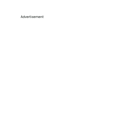
Advertisement