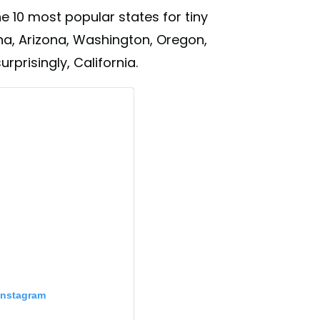
e 10 most popular states for tiny
ina, Arizona, Washington, Oregon,
prisingly, California.
Instagram