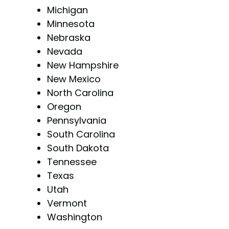
Michigan
Minnesota
Nebraska
Nevada
New Hampshire
New Mexico
North Carolina
Oregon
Pennsylvania
South Carolina
South Dakota
Tennessee
Texas
Utah
Vermont
Washington