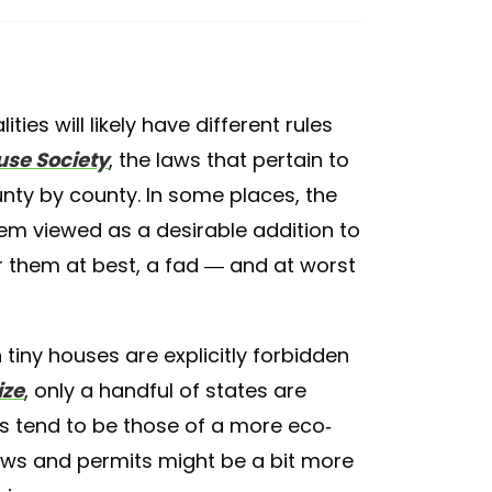
ities will likely have different rules
use Society
, the laws that pertain to
unty by county. In some places, the
em viewed as a desirable addition to
 them at best, a fad — and at worst
 tiny houses are explicitly forbidden
ze
, only a handful of states are
es tend to be those of a more eco-
aws and permits might be a bit more