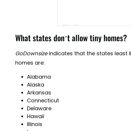
What states don’t allow tiny homes?
GoDownsize
indicates that the states least l
A post shared by Tiny House Attracti
homes are:
Alabama
Alaska
Arkansas
Connecticut
Delaware
Hawaii
Illinois