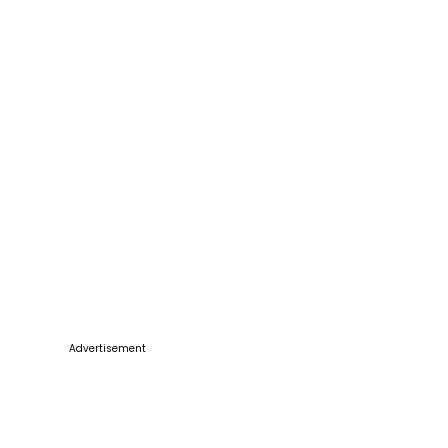
Advertisement