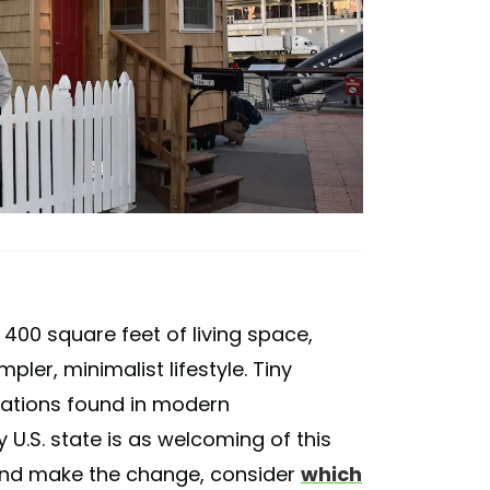
400 square feet of living space,
ler, minimalist lifestyle. Tiny
cations found in modern
U.S. state is as welcoming of this
 and make the change, consider
which