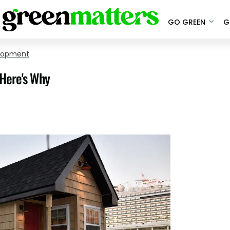
GO GREEN
G
elopment
 Here's Why