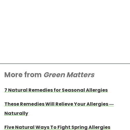
More from
Green Matters
7 Natural Remedies for Seasonal Allergies
These Remedies Will Relieve Your Allergies —
Naturally
Five Natural Ways To Fight Spring Allergies