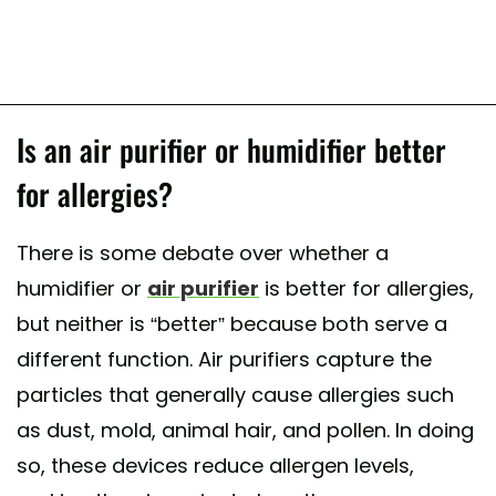
Is an air purifier or humidifier better
for allergies?
There is some debate over whether a
humidifier or
air purifier
is better for allergies,
but neither is “better” because both serve a
different function. Air purifiers capture the
particles that generally cause allergies such
as dust, mold, animal hair, and pollen. In doing
so, these devices reduce allergen levels,