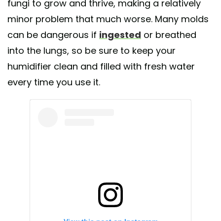
fungi to grow and thrive, making a relatively
minor problem that much worse. Many molds
can be dangerous if
ingested
or breathed
into the lungs, so be sure to keep your
humidifier clean and filled with fresh water
every time you use it.