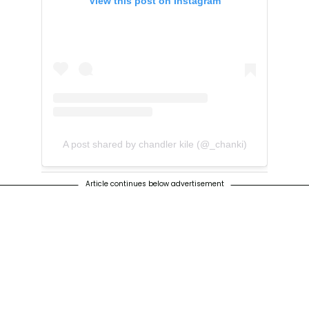
View this post on Instagram
A post shared by chandler kile (@_chanki)
Article continues below advertisement