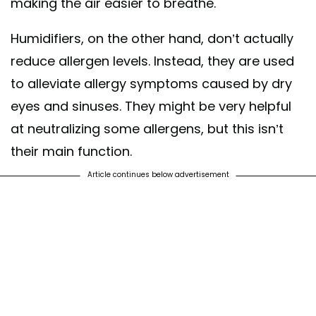
making the air easier to breathe.
Humidifiers, on the other hand, don’t actually
reduce allergen levels. Instead, they are used
to alleviate allergy symptoms caused by dry
eyes and sinuses. They might be very helpful
at neutralizing some allergens, but this isn’t
their main function.
Article continues below advertisement