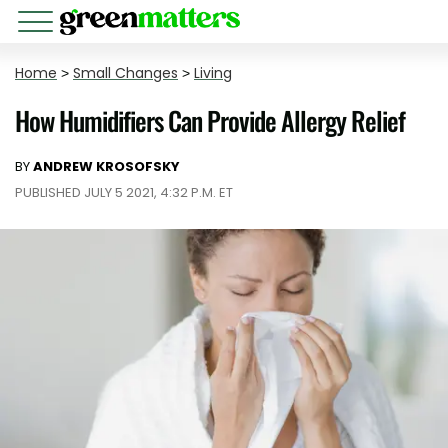
Home
>
Small Changes
>
Living
How Humidifiers Can Provide Allergy Relief
BY
ANDREW KROSOFSKY
PUBLISHED JULY 5 2021, 4:32 P.M. ET