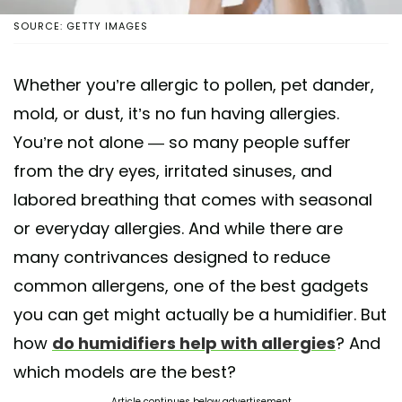
SOURCE: GETTY IMAGES
Whether you’re allergic to pollen, pet dander,
mold, or dust, it’s no fun having allergies.
You’re not alone — so many people suffer
from the dry eyes, irritated sinuses, and
labored breathing that comes with seasonal
or everyday allergies. And while there are
many contrivances designed to reduce
common allergens, one of the best gadgets
you can get might actually be a humidifier. But
how
do humidifiers help with allergies
? And
which models are the best?
Article continues below advertisement