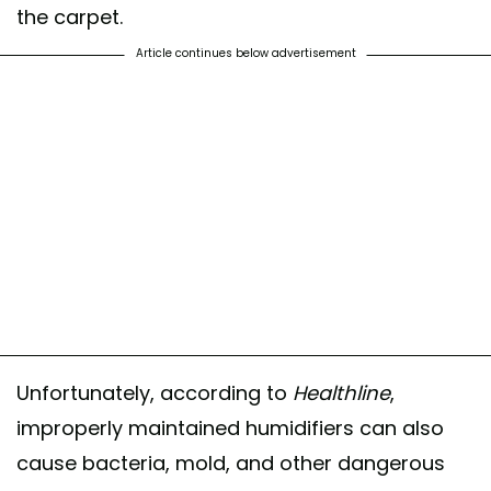
the carpet.
Article continues below advertisement
Unfortunately, according to
Healthline
,
improperly maintained humidifiers can also
cause bacteria, mold, and other dangerous