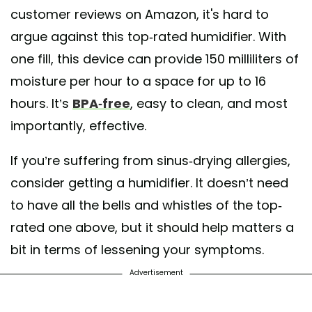
customer reviews on Amazon, it's hard to
argue against this top-rated humidifier. With
one fill, this device can provide 150 milliliters of
moisture per hour to a space for up to 16
hours. It’s
BPA-free
, easy to clean, and most
importantly, effective.
If you’re suffering from sinus-drying allergies,
consider getting a humidifier. It doesn’t need
to have all the bells and whistles of the top-
rated one above, but it should help matters a
bit in terms of lessening your symptoms.
Advertisement