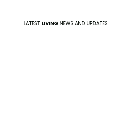
LATEST
LIVING
NEWS AND UPDATES