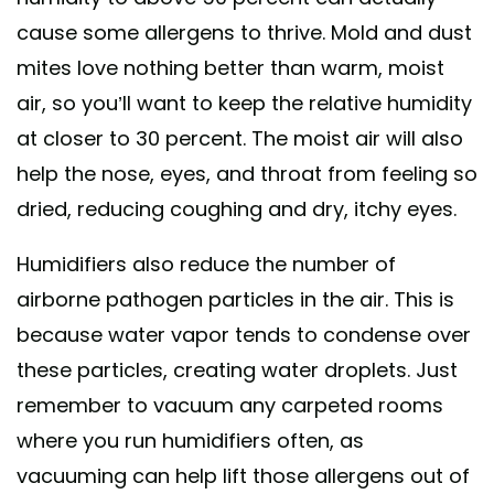
cause some allergens to thrive. Mold and dust
mites love nothing better than warm, moist
air, so you’ll want to keep the relative humidity
at closer to 30 percent. The moist air will also
help the nose, eyes, and throat from feeling so
dried, reducing coughing and dry, itchy eyes.
Humidifiers also reduce the number of
airborne pathogen particles in the air. This is
because water vapor tends to condense over
these particles, creating water droplets. Just
remember to vacuum any carpeted rooms
where you run humidifiers often, as
vacuuming can help lift those allergens out of