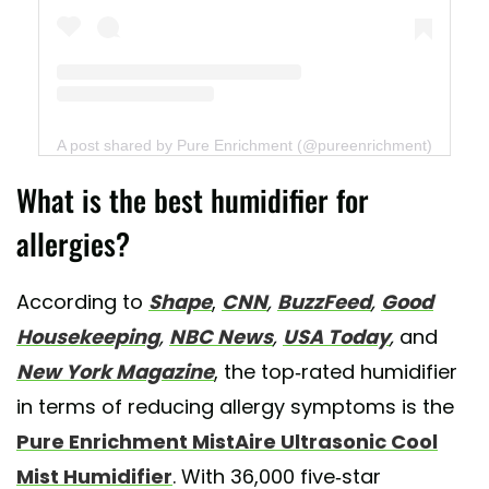
A post shared by Pure Enrichment (@pureenrichment)
What is the best humidifier for
allergies?
According to
Shape
,
CNN
,
BuzzFeed
,
Good
Housekeeping
,
NBC News
,
USA Today
,
and
New York Magazine
, the top-rated humidifier
in terms of reducing allergy symptoms is the
Pure Enrichment MistAire Ultrasonic Cool
Mist Humidifier
. With 36,000 five-star