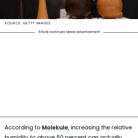
SOURCE: GETTY IMAGES
Article continues below advertisement
According to
Molekule
, increasing the relative
humidity to above 50 percent can actually