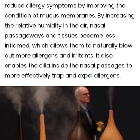
reduce allergy symptoms by improving the
condition of mucus membranes. By increasing
the relative humidity in the air, nasal
passageways and tissues become less
inflamed, which allows them to naturally blow
out more allergens and irritants. It also
enables the cilia inside the nasal passages to
more effectively trap and expel allergens.