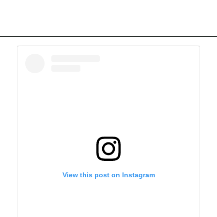
View this post on Instagram