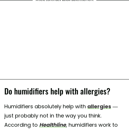
Do humidifiers help with allergies?
Humidifiers absolutely help with
allergies
—
just probably not in the way you think.
According to
Healthline
, humidifiers work to