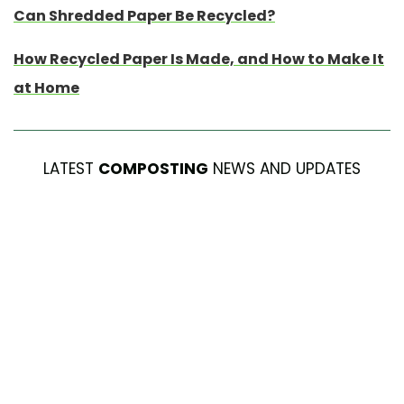
Can Shredded Paper Be Recycled?
How Recycled Paper Is Made, and How to Make It
at Home
LATEST
COMPOSTING
NEWS AND UPDATES