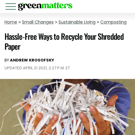
Home
>
Small Changes
>
Sustainable Living
>
Composting
Hassle-Free Ways to Recycle Your Shredded
Paper
BY
ANDREW KROSOFSKY
UPDATED APRIL 21 2021, 2:27 P.M. ET