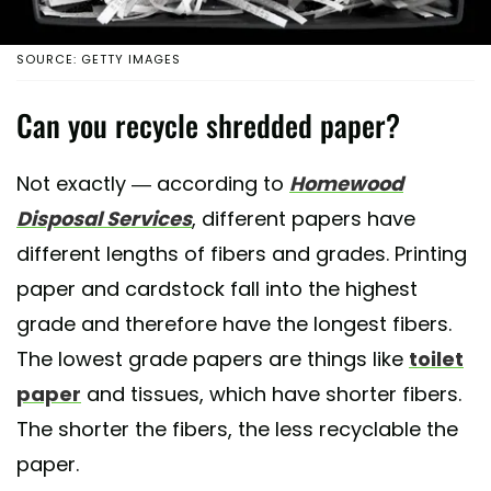
SOURCE: GETTY IMAGES
Can you recycle shredded paper?
Not exactly — according to
Homewood
Disposal Services
, different papers have
different lengths of fibers and grades. Printing
paper and cardstock fall into the highest
grade and therefore have the longest fibers.
The lowest grade papers are things like
toilet
paper
and tissues, which have shorter fibers.
The shorter the fibers, the less recyclable the
paper.