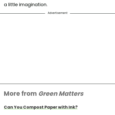
a little imagination.
Advertisement
More from
Green Matters
Can You Compost Paper with Ink?