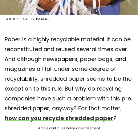
SOURCE: GETTY IMAGES
Paper is a highly recyclable material. It can be
reconstituted and reused several times over.
And although newspapers, paper bags, and
magazines all fall under some degree of
recyclability, shredded paper seems to be the
exception to this rule. But why do recycling
companies have such a problem with this pre-
shredded paper, anyway? For that matter,
how can you recycle shredded paper
?
Article continues below advertisement