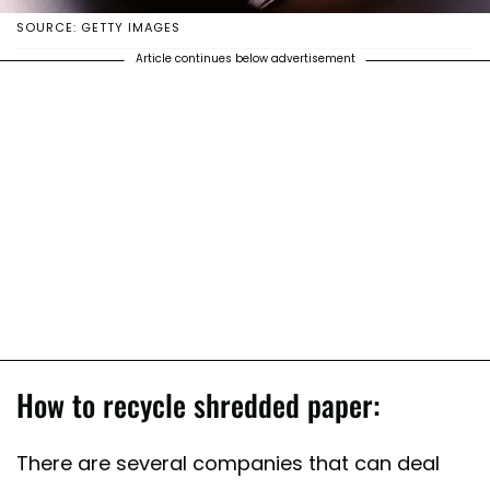
SOURCE: GETTY IMAGES
Article continues below advertisement
How to recycle shredded paper:
There are several companies that can deal