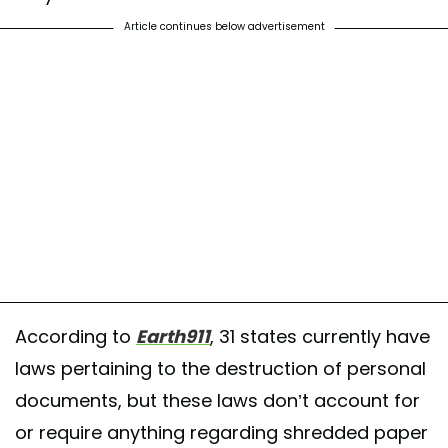
Article continues below advertisement
According to
Earth911
, 31 states currently have
laws pertaining to the destruction of personal
documents, but these laws don’t account for
or require anything regarding shredded paper