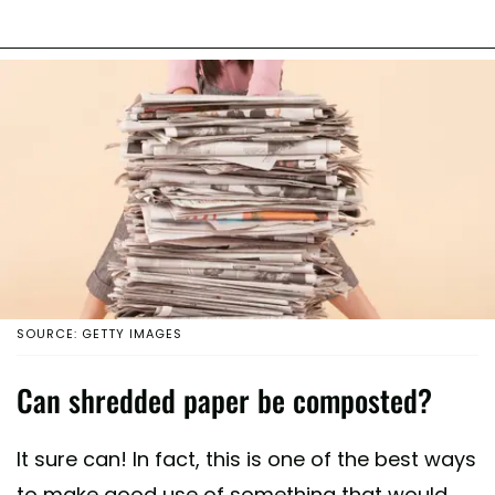
SOURCE: GETTY IMAGES
Can shredded paper be composted?
It sure can! In fact, this is one of the best ways
to make good use of something that would