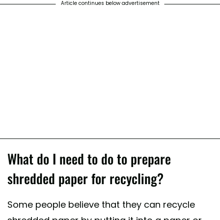
Article continues below advertisement
What do I need to do to prepare
shredded paper for recycling?
Some people believe that they can recycle