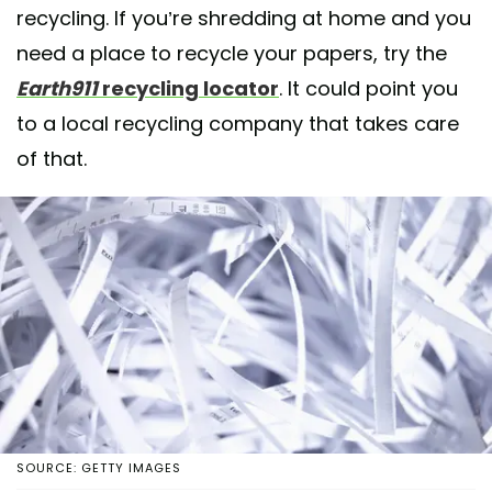
recycling. If you’re shredding at home and you
need a place to recycle your papers, try the
Earth911
recycling locator
. It could point you
to a local recycling company that takes care
of that.
SOURCE: GETTY IMAGES