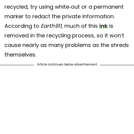
recycled, try using white-out or a permanent
marker to redact the private information.
According to
Earth911
, much of this
ink
is
removed in the recycling process, so it won’t
cause nearly as many problems as the shreds
themselves.
Article continues below advertisement