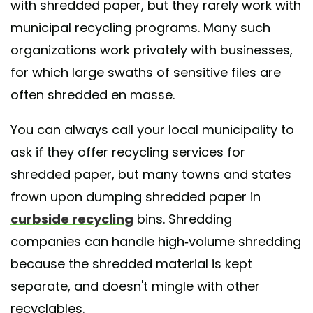
with shredded paper, but they rarely work with
municipal recycling programs. Many such
organizations work privately with businesses,
for which large swaths of sensitive files are
often shredded en masse.
You can always call your local municipality to
ask if they offer recycling services for
shredded paper, but many towns and states
frown upon dumping shredded paper in
curbside recycling
bins. Shredding
companies can handle high-volume shredding
because the shredded material is kept
separate, and doesn't mingle with other
recyclables.