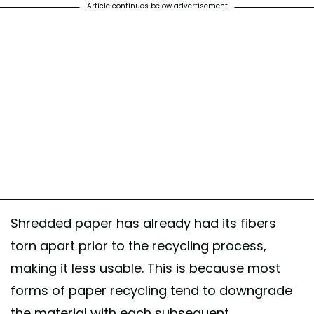
Article continues below advertisement
Shredded paper has already had its fibers
torn apart prior to the recycling process,
making it less usable. This is because most
forms of paper recycling tend to downgrade
the material with each subsequent