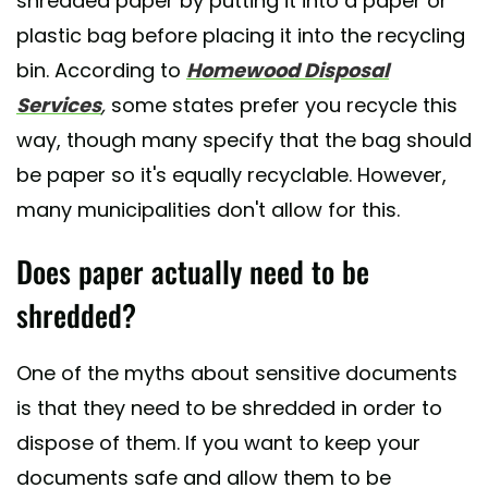
shredded paper by putting it into a paper or
plastic bag before placing it into the recycling
bin. According to
Homewood Disposal
Services
,
some states prefer you recycle this
way, though many specify that the bag should
be paper so it's equally recyclable. However,
many municipalities don't allow for this.
Does paper actually need to be
shredded?
One of the myths about sensitive documents
is that they need to be shredded in order to
dispose of them. If you want to keep your
documents safe and allow them to be