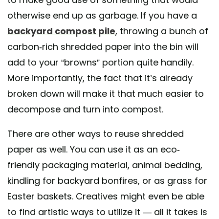
otherwise end up as garbage. If you have a
backyard compost pile
, throwing a bunch of
carbon-rich shredded paper into the bin will
add to your “browns” portion quite handily.
More importantly, the fact that it’s already
broken down will make it that much easier to
decompose and turn into compost.
There are other ways to reuse shredded
paper as well. You can use it as an eco-
friendly packaging material, animal bedding,
kindling for backyard bonfires, or as grass for
Easter baskets. Creatives might even be able
to find artistic ways to utilize it — all it takes is