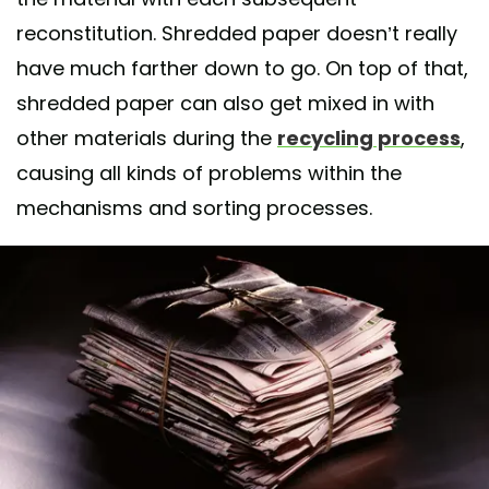
reconstitution. Shredded paper doesn’t really
have much farther down to go. On top of that,
shredded paper can also get mixed in with
other materials during the
recycling process
,
causing all kinds of problems within the
mechanisms and sorting processes.