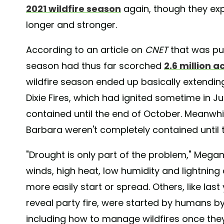
2021 wildfire season
again, though they expe
longer and stronger.
According to an article on
CNET
that was pub
season had thus far scorched
2.6 million a
wildfire season ended up basically extendin
Dixie Fires, which had ignited sometime in Ju
contained until the end of October. Meanwhil
Barbara weren't completely contained until
"Drought is only part of the problem," Mega
winds, high heat, low humidity and lightning 
more easily start or spread. Others, like las
reveal party fire, were started by humans by 
including how to manage wildfires once the