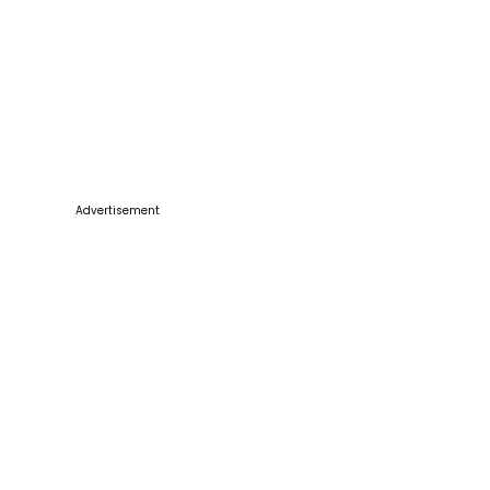
Advertisement