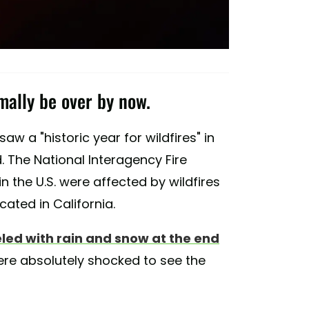
mally be over by now.
w a "historic year for wildfires" in
. The National Interagency Fire
in the U.S. were affected by wildfires
cated in California.
d with rain and snow at the end
were absolutely shocked to see the