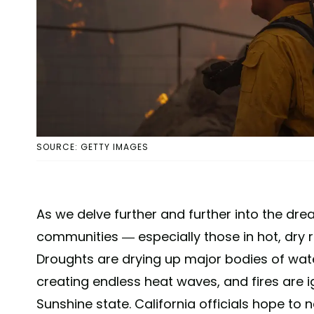
SOURCE: GETTY IMAGES
As we delve further and further into the drea
communities — especially those in hot, dry r
Droughts are drying up major bodies of wate
creating endless heat waves, and fires are ign
Sunshine state. California officials hope to 