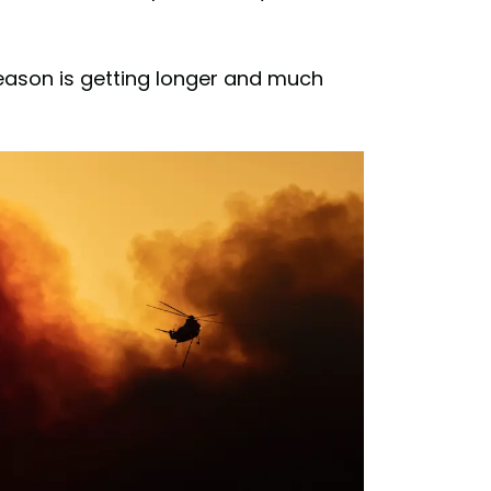
season is getting longer and much