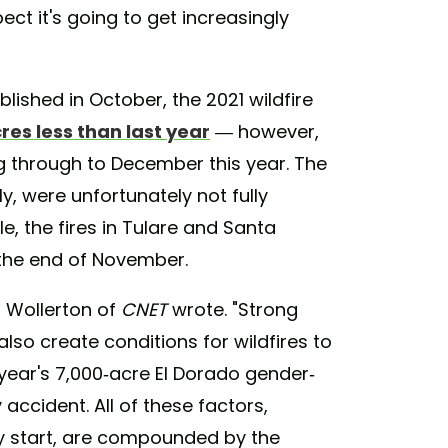
ct it's going to get increasingly
lished in October, the 2021 wildfire
cres less than last year
— however,
g through to December this year. The
ly, were unfortunately not fully
e, the fires in Tulare and Santa
 the end of November.
n Wollerton of
CNET
wrote. "Strong
also create conditions for wildfires to
t year's 7,000-acre El Dorado gender-
accident. All of these factors,
y start, are compounded by the