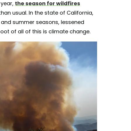
s year,
the season for wildfires
an usual. In the state of California,
g and summer seasons, lessened
ot of all of this is climate change.