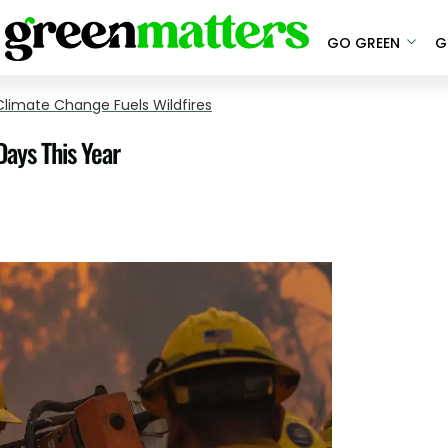
GO GREEN
G
limate Change Fuels Wildfires
Days This Year