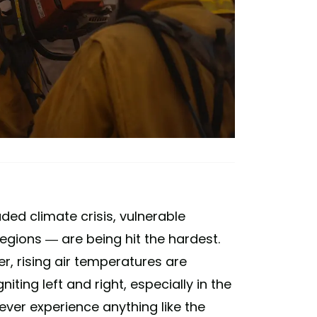
ded climate crisis, vulnerable
egions — are being hit the hardest.
r, rising air temperatures are
iting left and right, especially in the
never experience anything like the