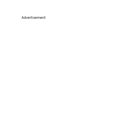
Advertisement