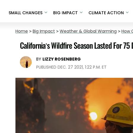
SMALL CHANGES
BIG IMPACT
CLIMATE ACTION
Home
>
Big Impact
>
Weather & Global Warming
>
How C
California’s Wildfire Season Lasted For 75 
BY
LIZZY ROSENBERG
PUBLISHED DEC. 27 2021, 1:22 P.M. ET