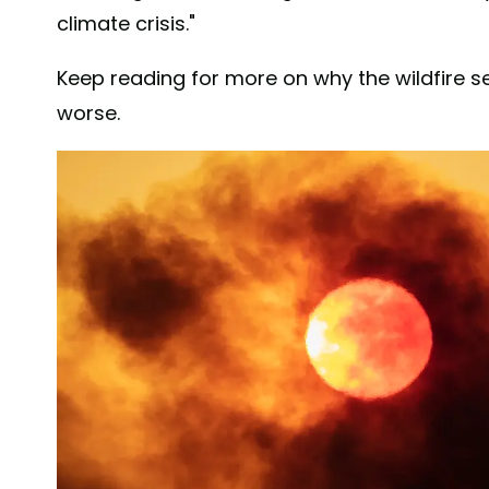
climate crisis."
Keep reading for more on why the wildfire 
worse.