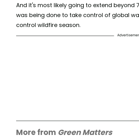
And it's most likely going to extend beyond
was being done to take control of global wa
control wildfire season.
Advertiseme
More from
Green Matters