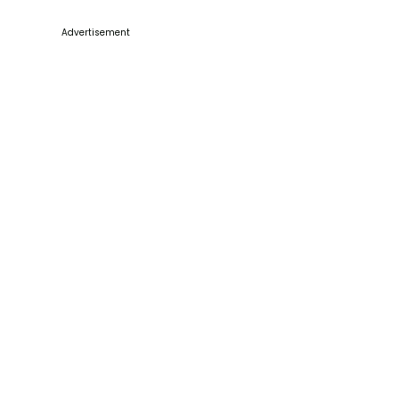
Advertisement