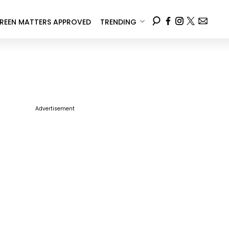
REEN MATTERS APPROVED
TRENDING
Advertisement