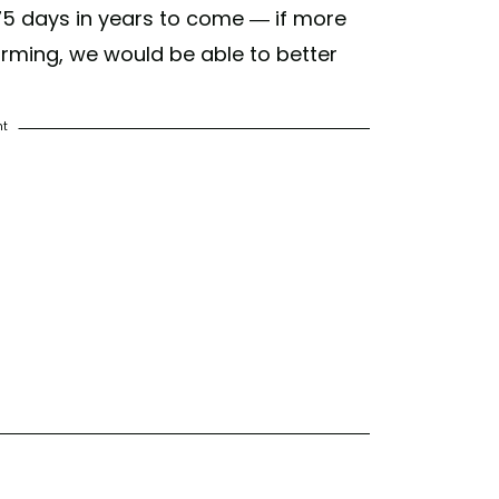
 75 days in years to come — if more
rming, we would be able to better
nt