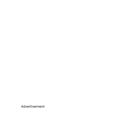
Advertisement