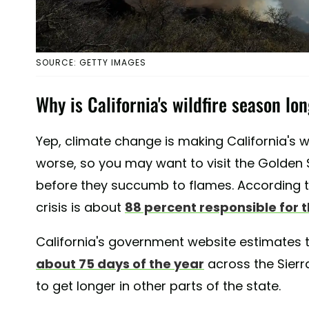
SOURCE: GETTY IMAGES
Why is California's wildfire season lo
Yep, climate change is making California's 
worse, so you may want to visit the Golden
before they succumb to flames. According 
crisis is about
88 percent responsible for t
California's government website estimates 
about 75 days of the year
across the Sierra
to get longer in other parts of the state.