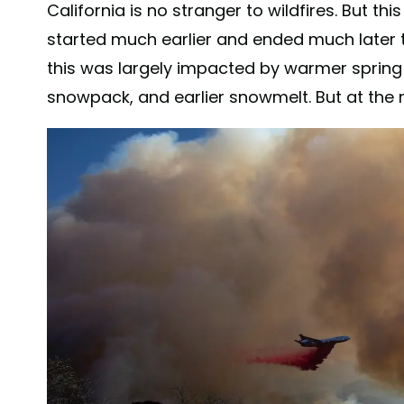
California is no stranger to wildfires. But thi
started much earlier and ended much later th
this was largely impacted by warmer sprin
snowpack, and earlier snowmelt. But at the ro