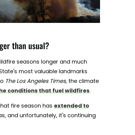
nger than usual?
wildfire seasons longer and much
 State's most valuable landmarks
to
The Los Angeles Times
, the climate
he conditions that fuel wildfires
.
that fire season has
extended to
s, and unfortunately, it's continuing