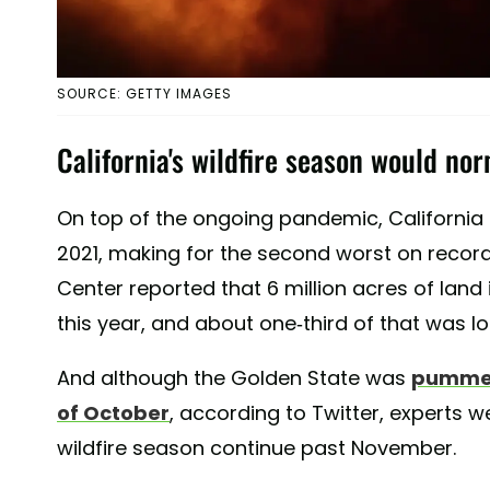
SOURCE: GETTY IMAGES
California's wildfire season would nor
On top of the ongoing pandemic, California sa
2021, making for the second worst on record
Center reported that 6 million acres of land 
this year, and about one-third of that was lo
And although the Golden State was
pummele
of October
, according to Twitter, experts 
wildfire season continue past November.