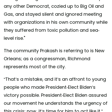
any other Democrat, cozied up to Big Oil and
Gas, and stayed silent and ignored meeting
with organizations in his own community while
they suffered from toxic pollution and sea-
level rise."
The community Prakash is referring to is New
Orleans; as a congressman, Richmond
represents most of the city.
“That’s a mistake, and it’s an affront to young
people who made President-Elect Biden’s
victory possible. President-Elect Biden assured
our movement he understands the urgency of
this crisis; now, it’s time for him to act like it,”