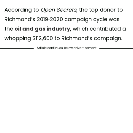
According to
Open Secrets
, the top donor to
Richmond’s 2019-2020 campaign cycle was
the
oil and gas industry
, which contributed a
whopping $112,600 to Richmond’s campaign.
Article continues below advertisement