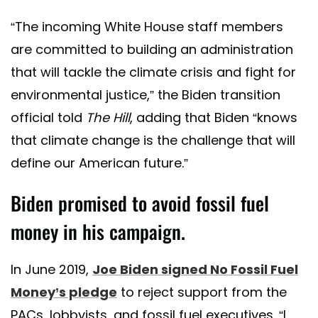
“The incoming White House staff members
are committed to building an administration
that will tackle the climate crisis and fight for
environmental justice,” the Biden transition
official told
The Hill
, adding that Biden “knows
that climate change is the challenge that will
define our American future.”
Biden promised to avoid fossil fuel
money in his campaign.
In June 2019,
Joe Biden signed No Fossil Fuel
Money’s pledge
to reject support from the
PACs, lobbyists, and fossil fuel executives. “I