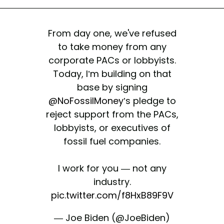
From day one, we've refused
to take money from any
corporate PACs or lobbyists.
Today, I’m building on that
base by signing
@NoFossilMoney
’s pledge to
reject support from the PACs,
lobbyists, or executives of
fossil fuel companies.
I work for you — not any
industry.
pic.twitter.com/f8HxB89F9V
— Joe Biden (@JoeBiden)