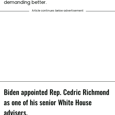
demanding better.
Article continues below advertisement
Biden appointed Rep. Cedric Richmond
as one of his senior White House
advisers.