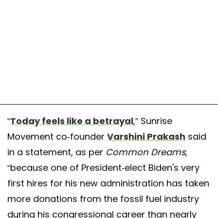
“
Today feels like a betrayal
,” Sunrise
Movement co-founder
Varshini Prakash
said
in a statement, as per
Common Dreams
,
“because one of President-elect Biden's very
first hires for his new administration has taken
more donations from the fossil fuel industry
during his congressional career than nearly