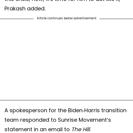
Prakash added.
Article continues below advertisement
A spokesperson for the Biden-Harris transition
team responded to Sunrise Movement’s
statement in an email to
The Hill
.