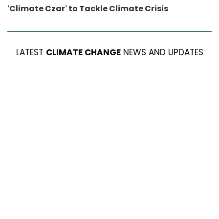
‘Climate Czar’ to Tackle Climate Crisis
LATEST
CLIMATE CHANGE
NEWS AND UPDATES