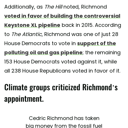
Additionally, as
The Hill
noted, Richmond
voted in favor of building the controversial
Keystone XL pipeline
back in 2015. According
to
The Atlantic
, Richmond was one of just 28
House Democrats to vote in
support of the
polluting oil and gas pipeline
; the remaining
153 House Democrats voted against it, while
all 238 House Republicans voted in favor of it.
Climate groups criticized Richmond’s
appointment.
Cedric Richmond has taken
big money from the fossil fuel