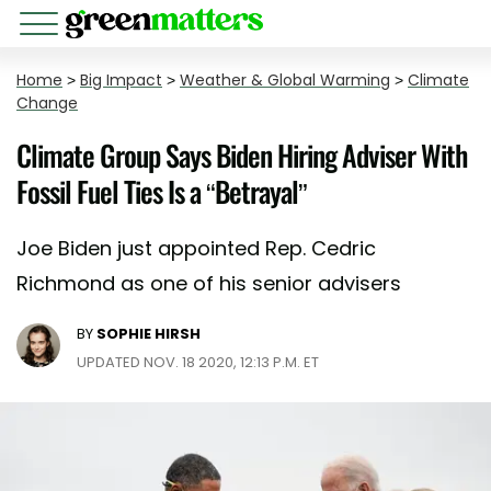
Home
>
Big Impact
>
Weather & Global Warming
>
Climate
Change
Climate Group Says Biden Hiring Adviser With
Fossil Fuel Ties Is a “Betrayal”
Joe Biden just appointed Rep. Cedric
Richmond as one of his senior advisers
BY
SOPHIE HIRSH
UPDATED NOV. 18 2020, 12:13 P.M. ET