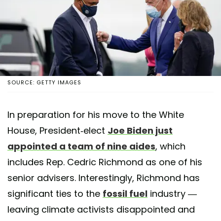
SOURCE: GETTY IMAGES
In preparation for his move to the White
House, President-elect
Joe Biden just
appointed a team of nine aides
, which
includes Rep. Cedric Richmond as one of his
senior advisers. Interestingly, Richmond has
significant ties to the
fossil fuel
industry —
leaving climate activists disappointed and