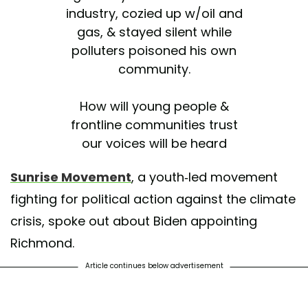
industry, cozied up w/oil and
gas, & stayed silent while
polluters poisoned his own
community.
How will young people &
frontline communities trust
our voices will be heard
louder than Big Oil in a
Sunrise Movement
, a youth-led movement
@JoeBiden
administration?
fighting for political action against the climate
https://t.co/X3Wfan7swr
crisis, spoke out about Biden appointing
— Sunrise Movement 🌅
Richmond.
(@sunrisemvmt)
November
17, 2020
Article continues below advertisement