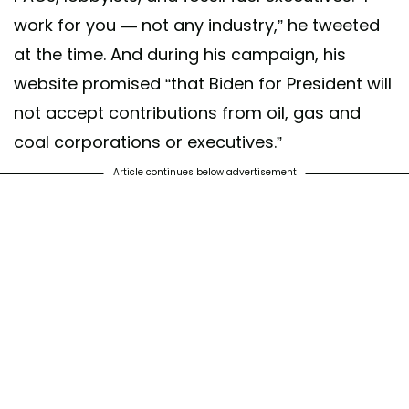
work for you — not any industry,” he tweeted
at the time. And during his campaign, his
website promised “that Biden for President will
not accept contributions from oil, gas and
coal corporations or executives.”
Article continues below advertisement