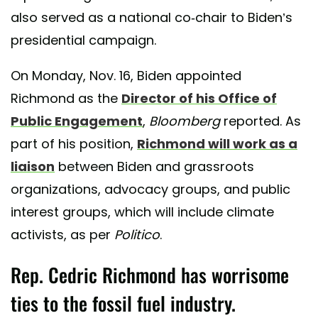
also served as a national co-chair to Biden’s
presidential campaign.
On Monday, Nov. 16, Biden appointed
Richmond as the
Director of his Office of
Public Engagement
,
Bloomberg
reported. As
part of his position,
Richmond will work as a
liaison
between Biden and grassroots
organizations, advocacy groups, and public
interest groups, which will include climate
activists, as per
Politico
.
Rep. Cedric Richmond has worrisome
ties to the fossil fuel industry.