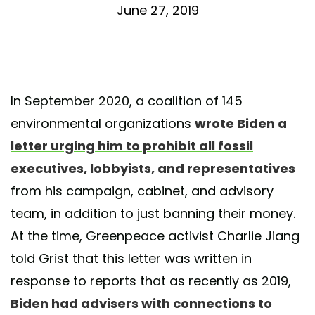
June 27, 2019
In September 2020, a coalition of 145
environmental organizations
wrote Biden a
letter urging him to prohibit all fossil
executives, lobbyists, and representatives
from his campaign, cabinet, and advisory
team, in addition to just banning their money.
At the time, Greenpeace activist Charlie Jiang
told Grist that this letter was written in
response to reports that as recently as 2019,
Biden had advisers with connections to