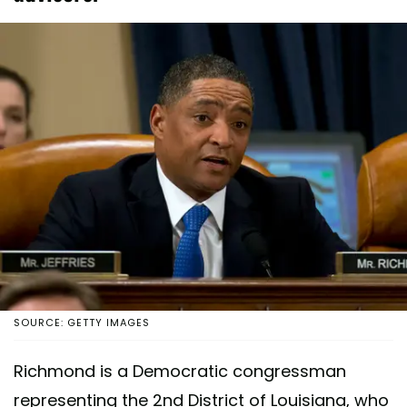
SOURCE: GETTY IMAGES
Richmond is a Democratic congressman
representing the 2nd District of Louisiana, who