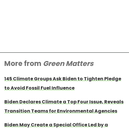
More from
Green Matters
145 Climate Groups Ask Biden to Tighten Pledge
to Avoid Fossil Fuel Influence
Biden Declares Climate a Top Four Issue, Reveals
Transition Teams for Environmental Agencies
Biden May Create a Special Office Led by a