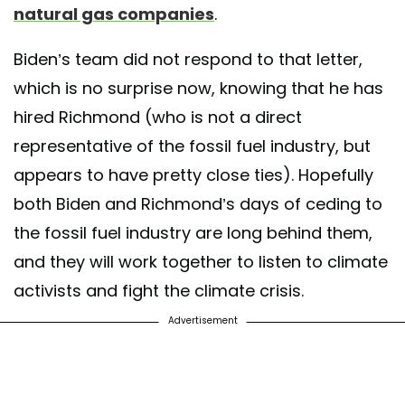
natural gas companies
.
Biden’s team did not respond to that letter,
which is no surprise now, knowing that he has
hired Richmond (who is not a direct
representative of the fossil fuel industry, but
appears to have pretty close ties). Hopefully
both Biden and Richmond’s days of ceding to
the fossil fuel industry are long behind them,
and they will work together to listen to climate
activists and fight the climate crisis.
Advertisement