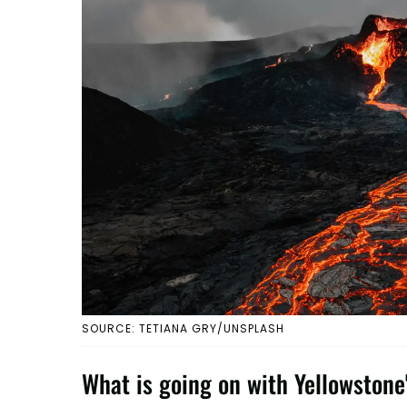
SOURCE: TETIANA GRY/UNSPLASH
What is going on with Yellowsto