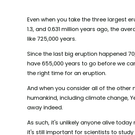
Even when you take the three largest er
1.3, and 0.631 million years ago, the av
like 725,000 years.
Since the last big eruption happened 70
have 655,000 years to go before we ca
the right time for an eruption.
And when you consider all of the other
humankind, including climate change, Yel
away indeed.
As such, it's unlikely anyone alive today
it's still important for scientists to st