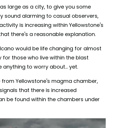
s large as a city, to give you some
ikely sound alarming to casual observers,
ctivity is increasing within Yellowstone's
hat there's a reasonable explanation.
lcano would be life changing for almost
for those who live within the blast
 anything to worry about... yet.
be from Yellowstone's magma chamber,
 signals that there is increased
an be found within the chambers under