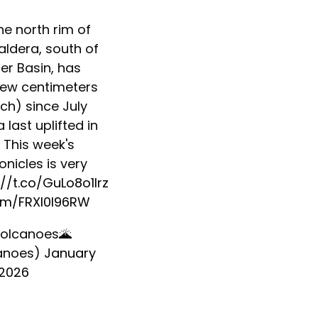
he north rim of
aldera, south of
er Basin, has
 few centimeters
ch) since July
 last uplifted in
 This week's
nicles is very
://t.co/GuLo8o1Irz
com/FRXI0I96RW
olcanoes🌋
anoes)
January
 2026