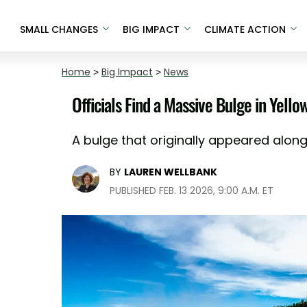
SMALL CHANGES
BIG IMPACT
CLIMATE ACTION
Home
>
Big Impact
>
News
Officials Find a Massive Bulge in Yello
A bulge that originally appeared along
BY
LAUREN WELLBANK
PUBLISHED FEB. 13 2026, 9:00 A.M. ET