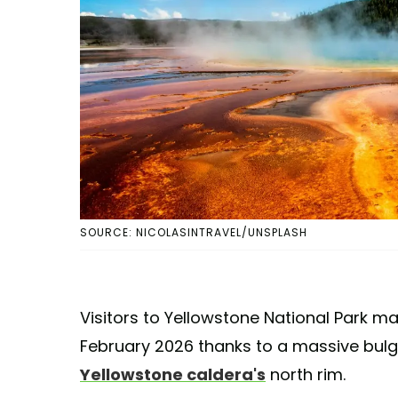
SOURCE: NICOLASINTRAVEL/UNSPLASH
Visitors to Yellowstone National Park m
February 2026 thanks to a massive bulg
Yellowstone caldera's
north rim.