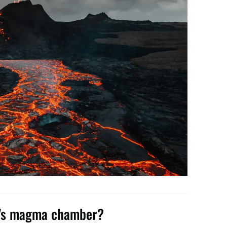
ne's magma chamber?