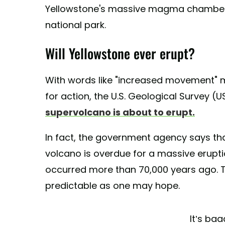
Yellowstone's massive magma chambers 
national park.
Will Yellowstone ever erupt?
With words like "increased movement" m
for action, the U.S. Geological Survey (U
supervolcano is about to erupt.
In fact, the government agency says that
volcano is overdue for a massive erupti
occurred more than 70,000 years ago. T
predictable as one may hope.
It’s b