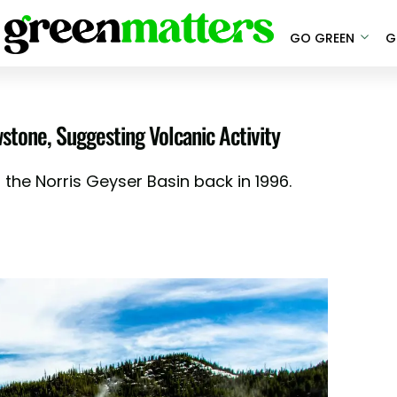
GO GREEN
G
wstone, Suggesting Volcanic Activity
 the Norris Geyser Basin back in 1996.