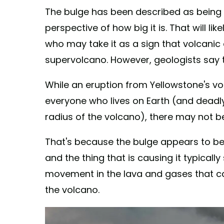
The bulge has been described as being a
perspective of how big it is. That will l
who may take it as a sign that volcanic a
supervolcano. However, geologists say t
While an eruption from Yellowstone's vo
everyone who lives on Earth (and deadly 
radius of the volcano), there may not be
That's because the bulge appears to 
and the thing that is causing it typically
movement in the lava and gases that c
the volcano.