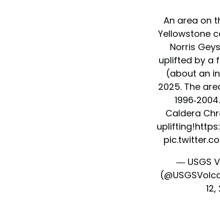
An area on t
Yellowstone c
Norris Geys
uplifted by a
(about an in
2025. The area
1996-2004.
Caldera Chro
uplifting!
https
pic.twitter.
— USGS V
(@USGSVolc
12,