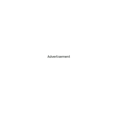
Advertisement