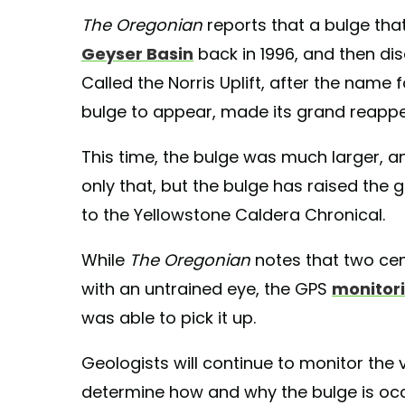
The Oregonian
reports that a bulge tha
Geyser Basin
back in 1996, and then dis
Called the Norris Uplift, after the nam
bulge to appear, made its grand reappe
This time, the bulge was much larger, an
only that, but the bulge has raised the
to the Yellowstone Caldera Chronical.
While
The Oregonian
notes that two cent
with an untrained eye, the GPS
monitori
was able to pick it up.
Geologists will continue to monitor the v
determine how and why the bulge is occ