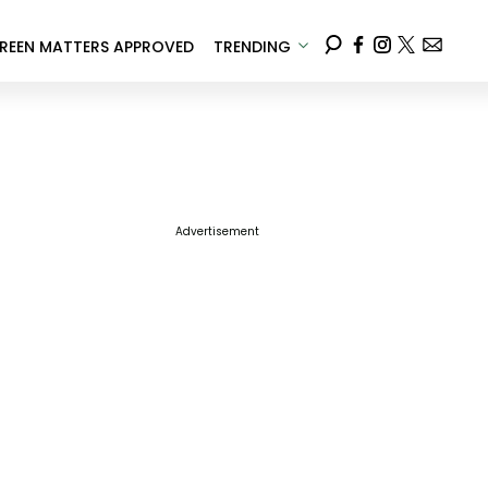
REEN MATTERS APPROVED
TRENDING
Advertisement