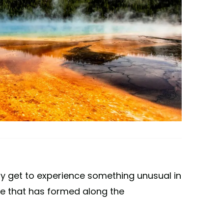
ay get to experience something unusual in
e that has formed along the