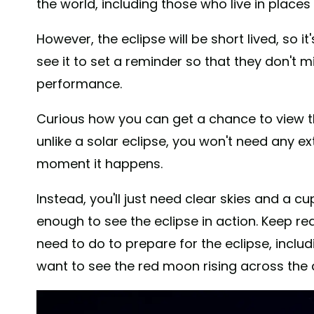
the world, including those who live in places
However, the eclipse will be short lived, so 
see it to set a reminder so that they don't m
performance.
Curious how you can get a chance to view t
unlike a solar eclipse, you won't need any ex
moment it happens.
Instead, you'll just need clear skies and a c
enough to see the eclipse in action. Keep re
need to do to prepare for the eclipse, includ
want to see the red moon rising across the 