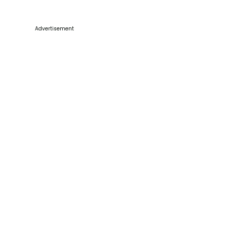
Advertisement