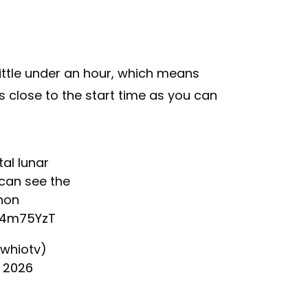
 little under an hour, which means
s close to the start time as you can
al lunar
 can see the
non
zF4m75YzT
whiotv)
, 2026