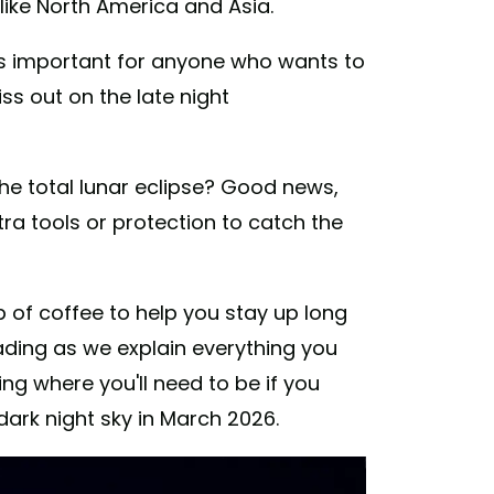
 like North America and Asia.
it's important for anyone who wants to
iss out on the late night
he total lunar eclipse? Good news,
tra tools or protection to catch the
up of coffee to help you stay up long
ading as we explain everything you
ing where you'll need to be if you
dark night sky in March 2026.