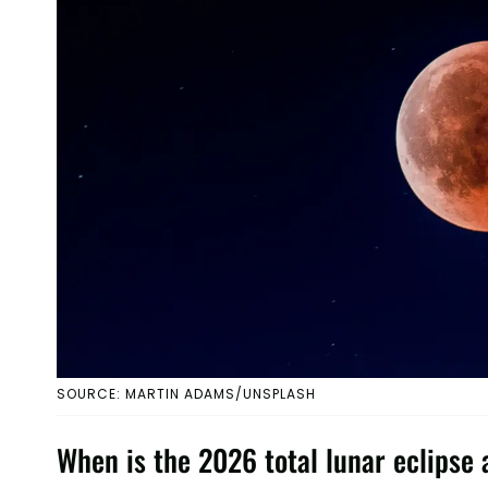
SOURCE: MARTIN ADAMS/UNSPLASH
When is the 2026 total lunar eclipse