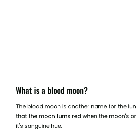
What is a blood moon?
The blood moon is another name for the lun
that the moon turns red when the moon's orbi
it's sanguine hue.