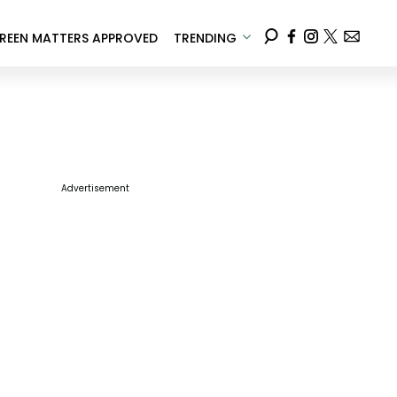
REEN MATTERS APPROVED
TRENDING
Advertisement