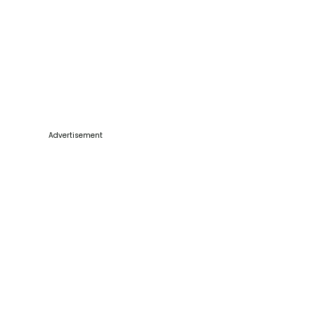
Advertisement