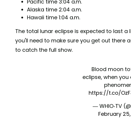
Pacific time 3:04 a.m.
Alaska time 2:04 a.m.
Hawaii time 1:04 a.m.
The total lunar eclipse is expected to last a
you'll need to make sure you get out there a
to catch the full show.
Blood moon tot
eclipse, when you
phenome
https://t.co/O
— WHIO-TV (@
February 25