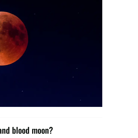
 and blood moon?