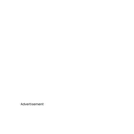
Advertisement