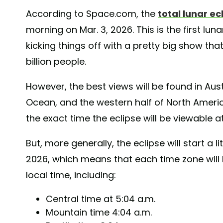
According to Space.com, the
total lunar ec
morning on Mar. 3, 2026. This is the first lun
kicking things off with a pretty big show that
billion people.
However, the best views will be found in Aust
Ocean, and the western half of North Americ
the exact time the eclipse will be viewable a
But, more generally, the eclipse will start a li
2026, which means that each time zone will b
local time, including:
Central time at 5:04 a.m.
Mountain time 4:04 a.m.