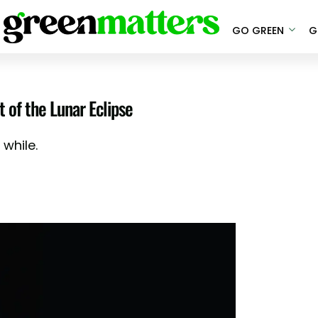
GO GREEN
G
 of the Lunar Eclipse
 while.