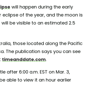
lipse
will happen during the early
ar eclipse of the year, and the moon is
 will be visible to an estimated 2.5
ralia, those located along the Pacific
a. The publication says you can see
t
timeanddate.com
.
ttle after 6:00 a.m. EST on Mar. 3,
e able to view it an hour earlier