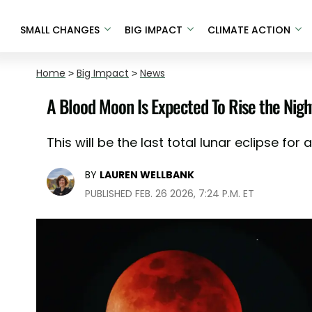
SMALL CHANGES
BIG IMPACT
CLIMATE ACTION
Home
>
Big Impact
>
News
A Blood Moon Is Expected To Rise the Night
This will be the last total lunar eclipse for a
BY
LAUREN WELLBANK
PUBLISHED FEB. 26 2026, 7:24 P.M. ET