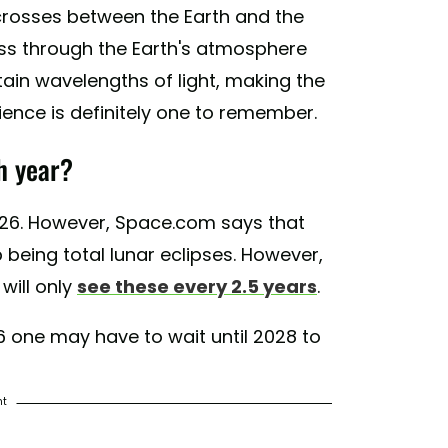
 crosses between the Earth and the
ass through the Earth's atmosphere
ain wavelengths of light, making the
ence is definitely one to remember.
h year?
2026. However, Space.com says that
being total lunar eclipses. However,
will only
see these every 2.5 years
.
 one may have to wait until 2028 to
nt