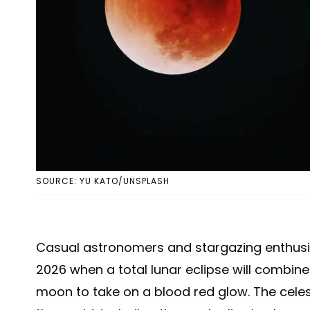
SOURCE: YU KATO/UNSPLASH
Casual astronomers and stargazing enthusiast
2026 when a total lunar eclipse will combine
moon to take on a blood red glow. The celest