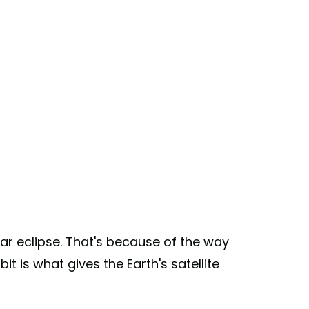
ar eclipse. That's because of the way
t is what gives the Earth's satellite