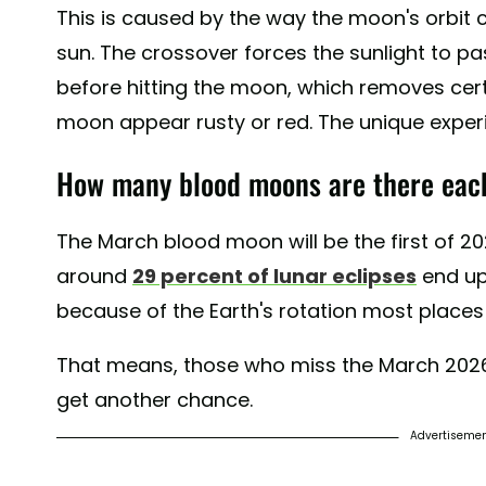
This is caused by the way the moon's orbit
sun. The crossover forces the sunlight to p
before hitting the moon, which removes cert
moon appear rusty or red. The unique experi
How many blood moons are there eac
The March blood moon will be the first of 
around
29 percent of lunar eclipses
end up 
because of the Earth's rotation most places 
That means, those who miss the March 2026
get another chance.
Advertiseme