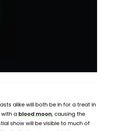
s alike will both be in for a treat in
 with a
blood moon
, causing the
ial show will be visible to much of