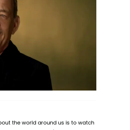
bout the world around us is to watch