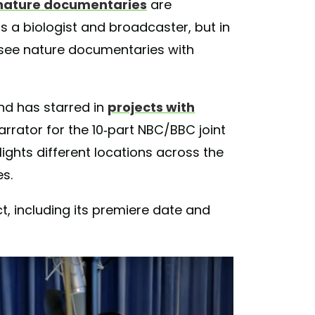
nature documentaries
are
is a biologist and broadcaster, but in
see nature documentaries with
nd has starred in
projects with
narrator for the 10-part NBC/BBC joint
lights different locations across the
s.
t, including its premiere date and