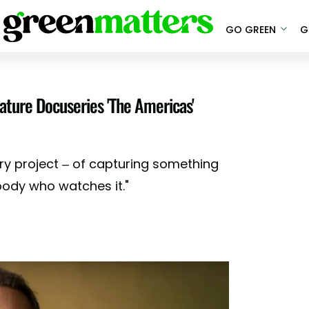
GO GREEN
G
ature Docuseries 'The Americas'
nary project – of capturing something
nybody who watches it."