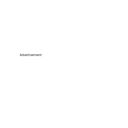
Advertisement