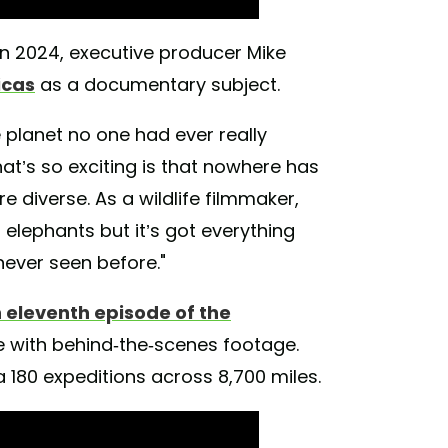
n 2024, executive producer Mike
icas
as a documentary subject.
e planet no one had ever really
hat’s so exciting is that nowhere has
 diverse. As a wildlife filmmaker,
t elephants but it’s got everything
never seen before."
n eleventh episode of the
e with behind-the-scenes footage.
a 180 expeditions across 8,700 miles.