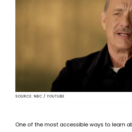
SOURCE: NBC / YOUTUBE
One of the most accessible ways to learn a