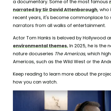
a documentary. Some of the most famous
narrated by Sir David Attenborough
, who 
recent years, it's become commonplace to 
narrators from all walks of entertainment.
Actor Tom Hanks is beloved by Hollywood a
environmental themes.
In 2025, he is the 
nature docuseries
The Americas
, which high
Americas, such as the Wild West or the Ande
Keep reading to learn more about the projec
how you can watch.