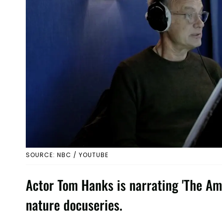
SOURCE: NBC / YOUTUBE
Actor Tom Hanks is narrating 'The Am
nature docuseries.