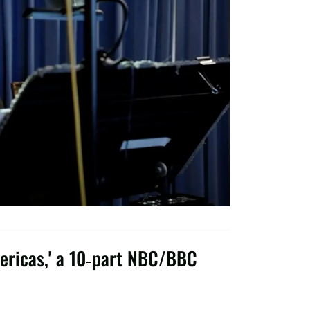
ericas,' a 10-part NBC/BBC