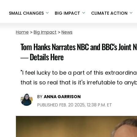
SMALL CHANGES
BIG IMPACT
CLIMATE ACTION
Home
>
Big Impact
>
News
Tom Hanks Narrates NBC and BBC's Joint N
— Details Here
"I feel lucky to be a part of this extraordi
that is so real that is it's irrefutable to a
BY
ANNA GARRISON
PUBLISHED FEB. 20 2025, 12:38 P.M. ET