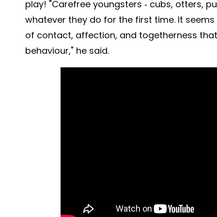
play! "Carefree youngsters - cubs, otters, pu
whatever they do for the first time. It seems
of contact, affection, and togetherness that 
behaviour," he said.