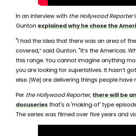
In an interview with
the Hollywood Reporter
i
Gunton
explained why he chose the Amer
"I had the idea that there was an area of th
covered,” said Gunton. "It’s the Americas. W
this range. You cannot imagine anything more
you are looking for superlatives. It hasn’t go
else. [We] are delivering things people have 
Per
the Hollywood Reporter
,
there will be a
docuseries
that's a 'making-of' type episod
The series was filmed over five years and vi