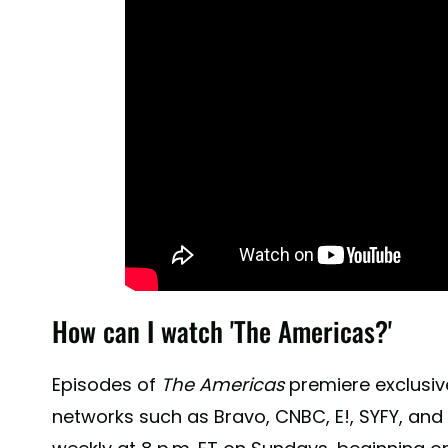
How can I watch 'The Americas?'
Episodes of
The Americas
premiere exclusive
networks such as Bravo, CNBC, E!, SYFY, and 