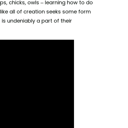
ps, chicks, owls – learning how to do
 like all of creation seeks some form
is undeniably a part of their