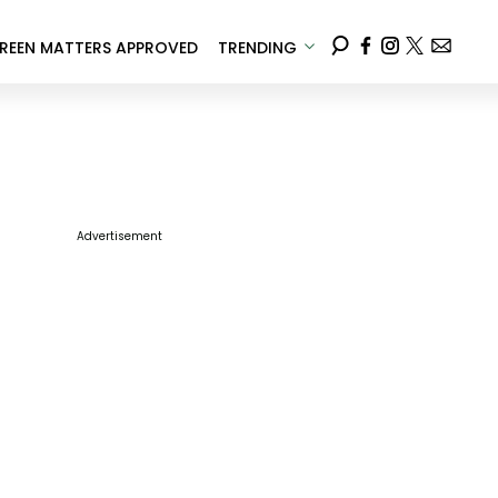
REEN MATTERS APPROVED
TRENDING
Advertisement