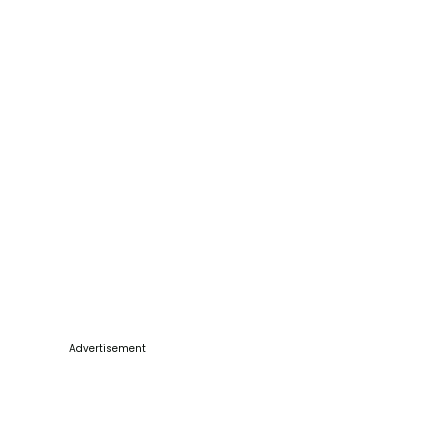
Advertisement