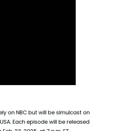
ly on NBC but will be simulcast on
USA. Each episode will be released