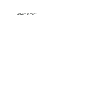
Advertisement