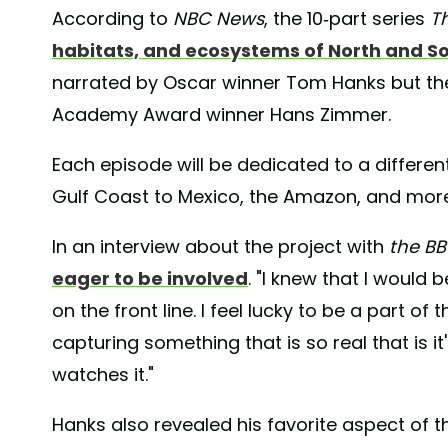
According to
NBC News
, the 10-part series
T
habitats, and ecosystems of North and S
narrated by Oscar winner Tom Hanks but the 
Academy Award winner Hans Zimmer.
Each episode will be dedicated to a differen
Gulf Coast to Mexico, the Amazon, and more
In an interview about the project with
the B
eager to be involved
. "I knew that I would 
on the front line. I feel lucky to be a part of 
capturing something that is so real that is i
watches it."
Hanks also revealed his favorite aspect of