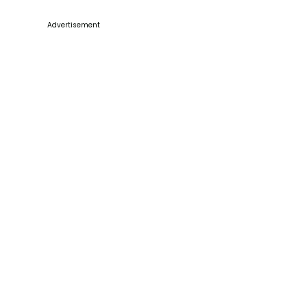
Advertisement