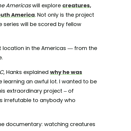
he Americas
will explore
creatures,
outh America
. Not only is the project
series will be scored by fellow
t location in the Americas — from the
.
BC
, Hanks explained
why he was
be learning an awful lot. I wanted to be
this extraordinary project – of
t's irrefutable to anybody who
 the documentary: watching creatures