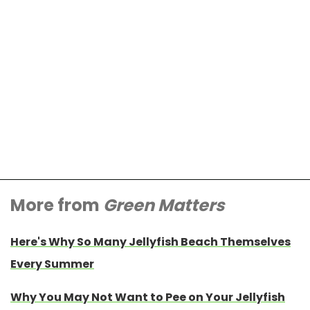
More from
Green Matters
Here's Why So Many Jellyfish Beach Themselves
Every Summer
Why You May Not Want to Pee on Your Jellyfish