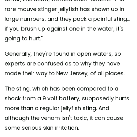
rare mauve stinger jellyfish has shown up in
large numbers, and they pack a painful sting...
if you brush up against one in the water, it's
going to hurt."
Generally, they're found in open waters, so
experts are confused as to why they have
made their way to New Jersey, of all places.
The sting, which has been compared to a
shock from a 9 volt battery, supposedly hurts
more than a regular jellyfish sting. And
although the venom isn't toxic, it can cause
some serious skin irritation.