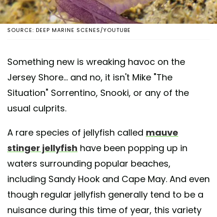
SOURCE: DEEP MARINE SCENES/YOUTUBE
Something new is wreaking havoc on the
Jersey Shore... and no, it isn't Mike "The
Situation" Sorrentino, Snooki, or any of the
usual culprits.
A rare species of jellyfish called
mauve
stinger jellyfish
have been popping up in
waters surrounding popular beaches,
including Sandy Hook and Cape May. And even
though regular jellyfish generally tend to be a
nuisance during this time of year, this variety