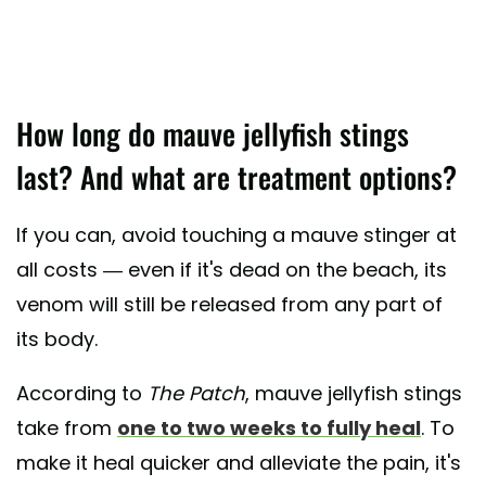
How long do mauve jellyfish stings
last? And what are treatment options?
If you can, avoid touching a mauve stinger at
all costs — even if it's dead on the beach, its
venom will still be released from any part of
its body.
According to
The Patch
, mauve jellyfish stings
take from
one to two weeks to fully heal
. To
make it heal quicker and alleviate the pain, it's