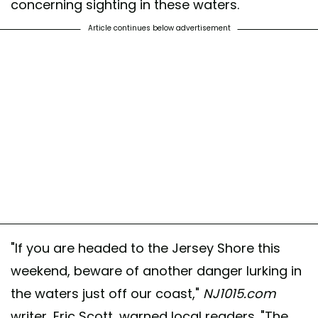
concerning sighting in these waters.
Article continues below advertisement
"If you are headed to the Jersey Shore this
weekend, beware of another danger lurking in
the waters just off our coast,"
NJ1015.com
writer, Eric Scott, warned local readers. "The