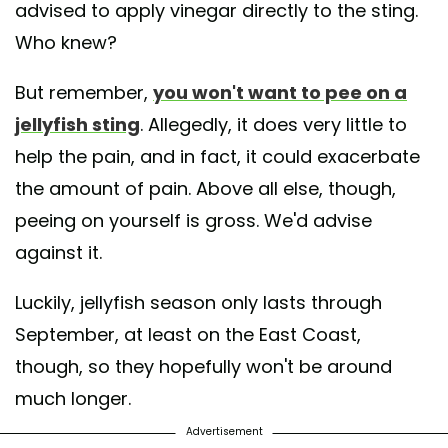
advised to apply vinegar directly to the sting.
Who knew?
But remember,
you won't want to pee on a
jellyfish sting
. Allegedly, it does very little to
help the pain, and in fact, it could exacerbate
the amount of pain. Above all else, though,
peeing on yourself is gross. We'd advise
against it.
Luckily, jellyfish season only lasts through
September, at least on the East Coast,
though, so they hopefully won't be around
much longer.
Advertisement