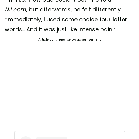
NJ.com
, but afterwards, he felt differently.
“Immediately, I used some choice four-letter
words... And it was just like intense pain.”
Article continues below advertisement