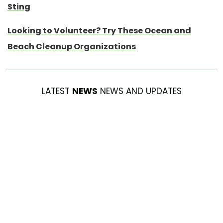
Sting
Looking to Volunteer? Try These Ocean and
Beach Cleanup Organizations
LATEST
NEWS
NEWS AND UPDATES