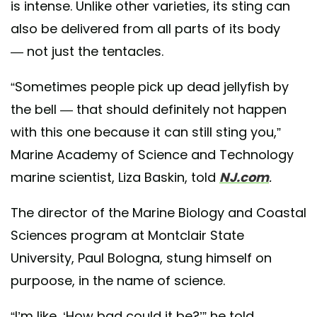
is intense. Unlike other varieties, its sting can
also be delivered from all parts of its body
— not just the tentacles.
“Sometimes people pick up dead jellyfish by
the bell — that should definitely not happen
with this one because it can still sting you,”
Marine Academy of Science and Technology
marine scientist, Liza Baskin, told
NJ.com
.
The director of the Marine Biology and Coastal
Sciences program at Montclair State
University, Paul Bologna, stung himself on
purpoose, in the name of science.
“I’m like, ‘How bad could it be?’” he told