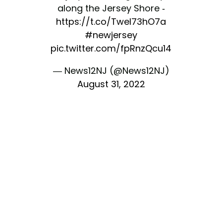
along the Jersey Shore -
https://t.co/TweI73hO7a
#newjersey
pic.twitter.com/fpRnzQcu14
— News12NJ (@News12NJ)
August 31, 2022