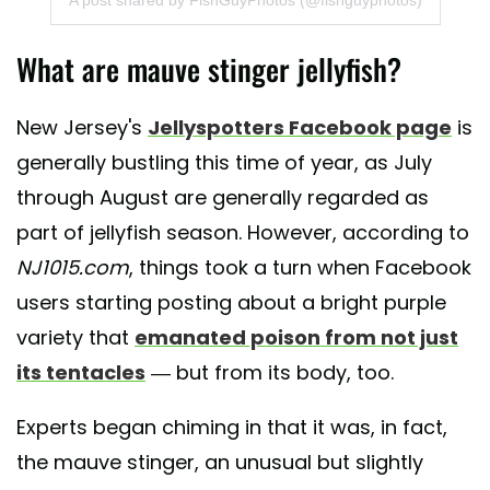
What are mauve stinger jellyfish?
New Jersey's
Jellyspotters Facebook page
is
generally bustling this time of year, as July
through August are generally regarded as
part of jellyfish season. However, according to
NJ1015.com
, things took a turn when Facebook
users starting posting about a bright purple
variety that
emanated poison from not just
its tentacles
— but from its body, too.
Experts began chiming in that it was, in fact,
the mauve stinger, an unusual but slightly