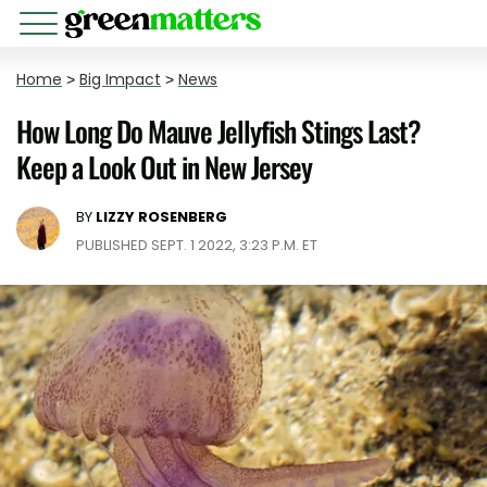
Home
>
Big Impact
>
News
How Long Do Mauve Jellyfish Stings Last?
Keep a Look Out in New Jersey
BY
LIZZY ROSENBERG
PUBLISHED SEPT. 1 2022, 3:23 P.M. ET