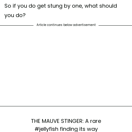
So if you do get stung by one, what should
you do?
Article continues below advertisement
THE MAUVE STINGER: A rare
#jellyfish
finding its way