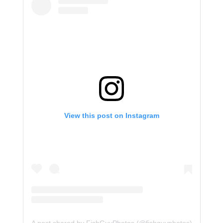
View this post on Instagram
A post shared by FishGuyPhotos (@fishguyphotos)