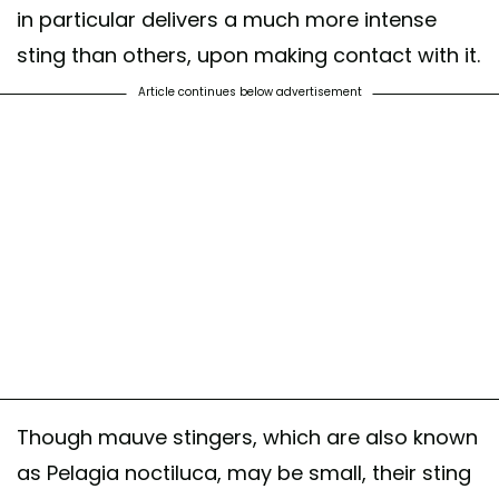
in particular delivers a much more intense
sting than others, upon making contact with it.
Article continues below advertisement
Though mauve stingers, which are also known
as Pelagia noctiluca, may be small, their sting