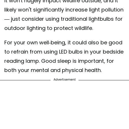
it won't hugely impact wildlife outside, and it
likely won't significantly increase light pollution
— just consider using traditional lightbulbs for
outdoor lighting to protect wildlife.
For your own well-being, it could also be good
to refrain from using LED bulbs in your bedside
reading lamp. Good sleep is important, for
both your mental and physical health.
Advertisement