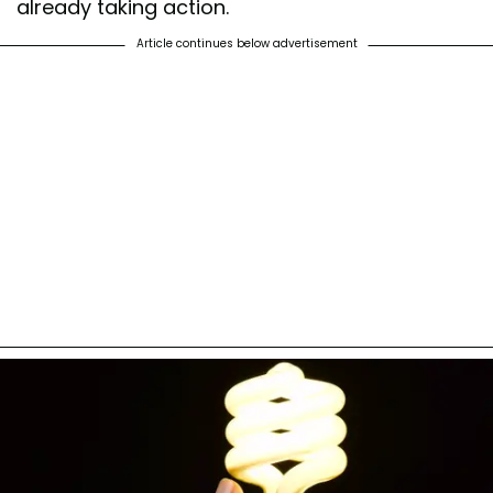
already taking action.
Article continues below advertisement