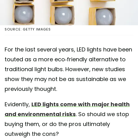
SOURCE: GETTY IMAGES
For the last several years, LED lights have been
touted as a more eco-friendly alternative to
traditional light bulbs. However, new studies
show they may not be as sustainable as we
previously thought.
Evidently,
LED lights come with major health
and environmental risks
. So should we stop
buying them, or do the pros ultimately
outweigh the cons?