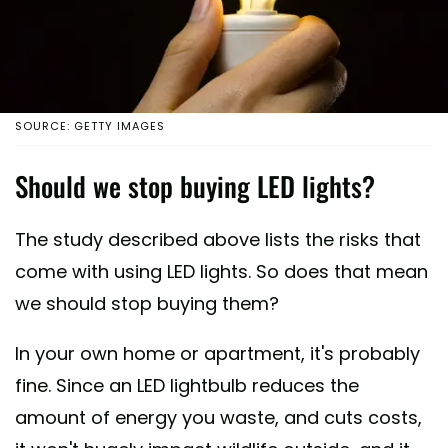
SOURCE: GETTY IMAGES
Should we stop buying LED lights?
The study described above lists the risks that
come with using LED lights. So does that mean
we should stop buying them?
In your own home or apartment, it's probably
fine. Since an LED lightbulb reduces the
amount of energy you waste, and cuts costs,