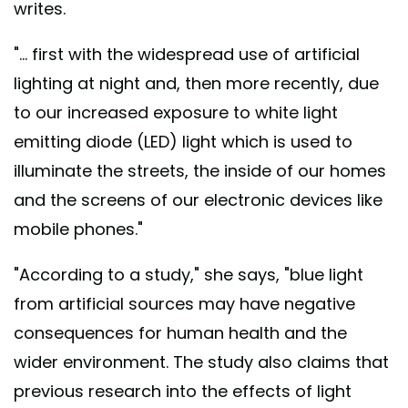
writes.
"... first with the widespread use of artificial
lighting at night and, then more recently, due
to our increased exposure to white light
emitting diode (LED) light which is used to
illuminate the streets, the inside of our homes
and the screens of our electronic devices like
mobile phones."
"According to a study," she says, "blue light
from artificial sources may have negative
consequences for human health and the
wider environment. The study also claims that
previous research into the effects of light