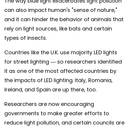
The way blue light exacerbates light pollution
can also impact human's "sense of nature,"
and it can hinder the behavior of animals that
rely on light sources, like bats and certain
types of insects.
Countries like the U.K. use majority LED lights
for street lighting — so researchers identified
it as one of the most affected countries by
the impacts of LED lighting. Italy, Romania,
Ireland, and Spain are up there, too.
Researchers are now encouraging
governments to make greater efforts to
reduce light pollution, and certain councils are