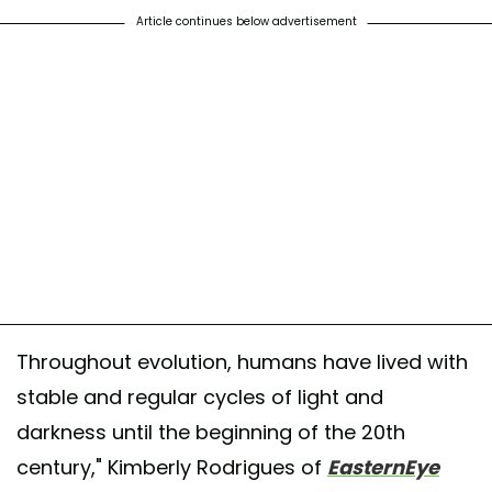
Article continues below advertisement
Throughout evolution, humans have lived with
stable and regular cycles of light and
darkness until the beginning of the 20th
century," Kimberly Rodrigues of
EasternEye