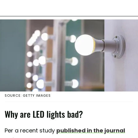
SOURCE: GETTY IMAGES
Why are LED lights bad?
Per a recent study
published in the journal