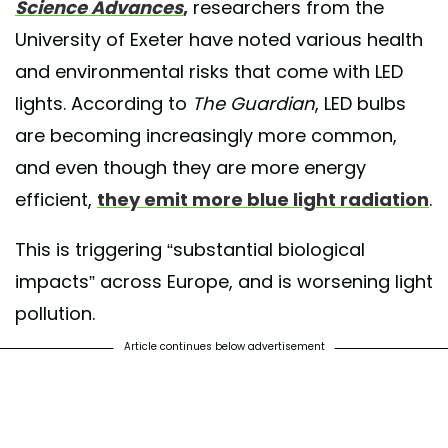
Science Advances
,
researchers from the
University of Exeter have noted various health
and environmental risks that come with LED
lights. According to
The Guardian
, LED bulbs
are becoming increasingly more common,
and even though they are more energy
efficient,
they emit more blue light radiation
.
This is triggering “substantial biological
impacts” across Europe, and is worsening light
pollution.
Article continues below advertisement