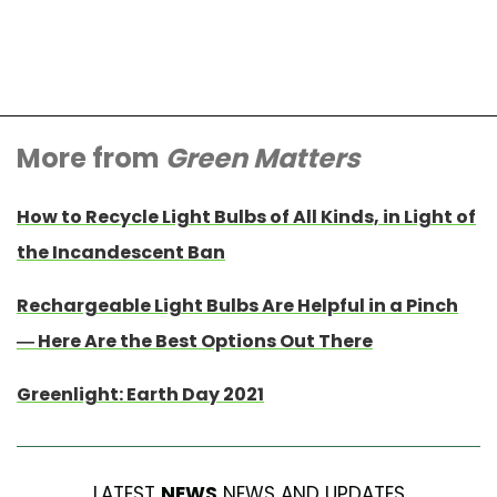
More from
Green Matters
How to Recycle Light Bulbs of All Kinds, in Light of
the Incandescent Ban
Rechargeable Light Bulbs Are Helpful in a Pinch
— Here Are the Best Options Out There
Greenlight: Earth Day 2021
LATEST
NEWS
NEWS AND UPDATES