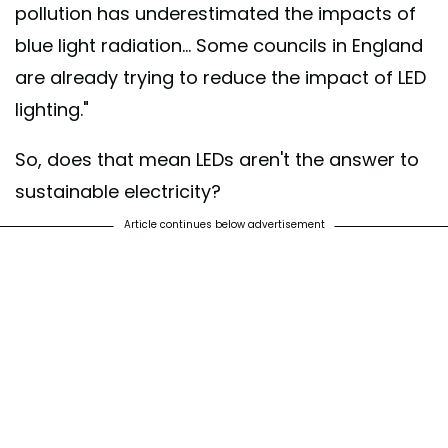
pollution has underestimated the impacts of
blue light radiation... Some councils in England
are already trying to reduce the impact of LED
lighting."
So, does that mean LEDs aren't the answer to
sustainable electricity?
Article continues below advertisement