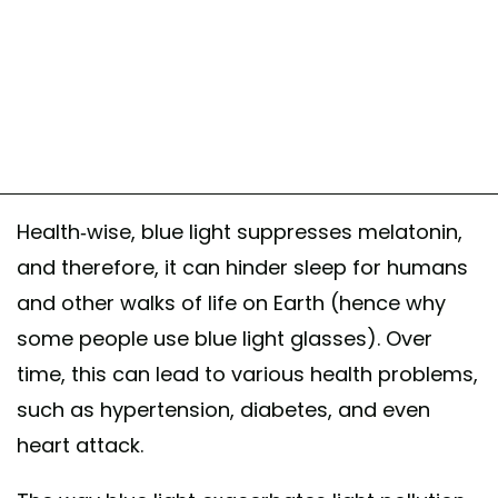
Health-wise, blue light suppresses melatonin,
and therefore, it can hinder sleep for humans
and other walks of life on Earth (hence why
some people use blue light glasses). Over
time, this can lead to various health problems,
such as hypertension, diabetes, and even
heart attack.