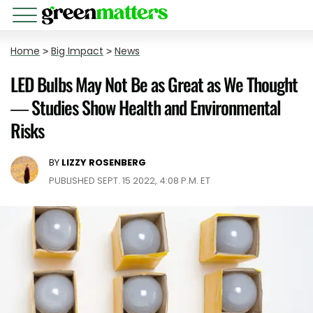
Home
>
Big Impact
>
News
LED Bulbs May Not Be as Great as We Thought
— Studies Show Health and Environmental
Risks
BY
LIZZY ROSENBERG
PUBLISHED SEPT. 15 2022, 4:08 P.M. ET