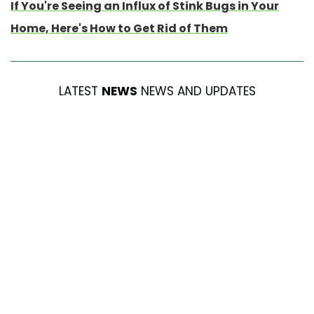
If You're Seeing an Influx of Stink Bugs in Your
Home, Here's How to Get Rid of Them
LATEST
NEWS
NEWS AND UPDATES