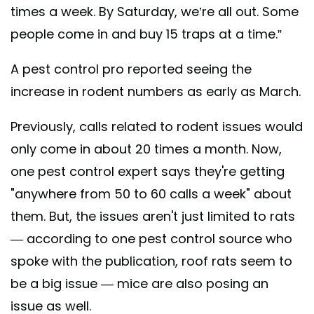
times a week. By Saturday, we’re all out. Some
people come in and buy 15 traps at a time.”
A pest control pro reported seeing the
increase in rodent numbers as early as March.
Previously, calls related to rodent issues would
only come in about 20 times a month. Now,
one pest control expert says they're getting
"anywhere from 50 to 60 calls a week" about
them. But, the issues aren't just limited to rats
— according to one pest control source who
spoke with the publication, roof rats seem to
be a big issue — mice are also posing an
issue as well.