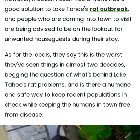
good solution to Lake Tahoe's
rat outbreak
,
and people who are coming into town to visit
are being advised to be on the lookout for
unwanted houseguests during their stay.
As for the locals, they say this is the worst
they've seen things in almost two decades,
begging the question of what's behind Lake
Tahoe's rat problems, and is there a humane
and safe way to keep rodent populations in
check while keeping the humans in town free
from disease.