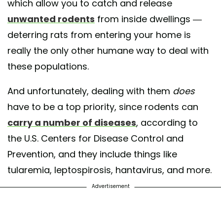
which allow you to catch and release
unwanted rodents
from inside dwellings —
deterring rats from entering your home is
really the only other humane way to deal with
these populations.
And unfortunately, dealing with them
does
have to be a top priority, since rodents can
carry a number of diseases
, according to
the U.S. Centers for Disease Control and
Prevention, and they include things like
tularemia, leptospirosis, hantavirus, and more.
Advertisement