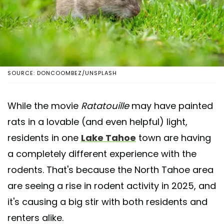
SOURCE: DONCOOMBEZ/UNSPLASH
While the movie
Ratatouille
may have painted
rats in a lovable (and even helpful) light,
residents in one
Lake Tahoe
town are having
a completely different experience with the
rodents. That's because the North Tahoe area
are seeing a rise in rodent activity in 2025, and
it's causing a big stir with both residents and
renters alike.