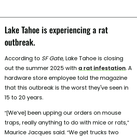
Lake Tahoe is experiencing a rat
outbreak.
According to
SF Gate
, Lake Tahoe is closing
out the summer 2025 with
a rat infestation
. A
hardware store employee told the magazine
that this outbreak is the worst they've seen in
15 to 20 years.
“[We’ve] been upping our orders on mouse
traps, really anything to do with mice or rats,”
Maurice Jacques said. “We get trucks two