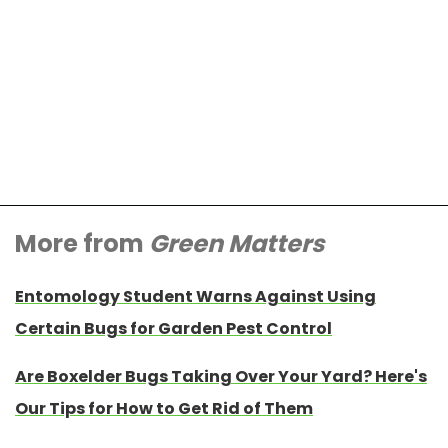
More from
Green Matters
Entomology Student Warns Against Using
Certain Bugs for Garden Pest Control
Are Boxelder Bugs Taking Over Your Yard? Here's
Our Tips for How to Get Rid of Them