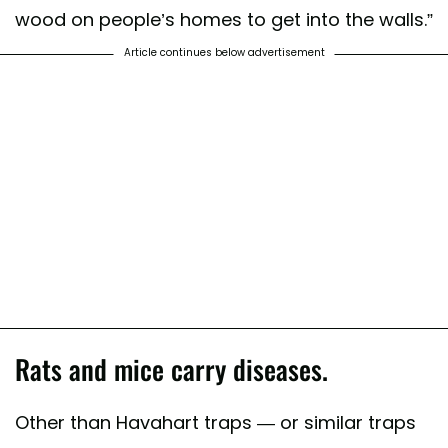
wood on people’s homes to get into the walls.”
Article continues below advertisement
Rats and mice carry diseases.
Other than Havahart traps — or similar traps