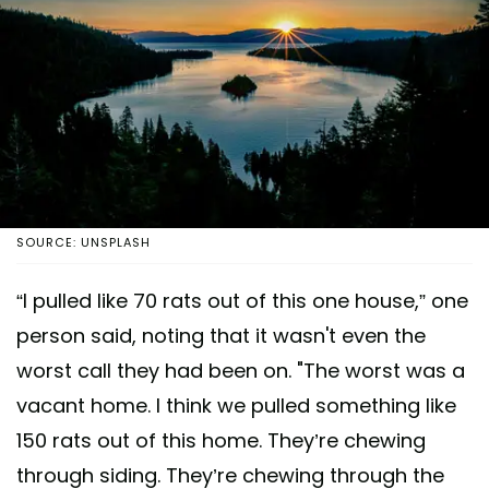
SOURCE: UNSPLASH
“I pulled like 70 rats out of this one house,” one
person said, noting that it wasn't even the
worst call they had been on. "The worst was a
vacant home. I think we pulled something like
150 rats out of this home. They’re chewing
through siding. They’re chewing through the