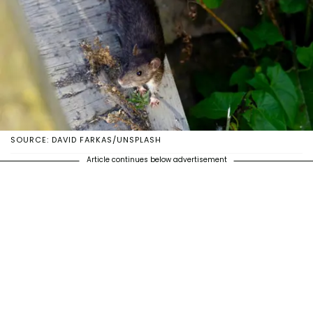
SOURCE: DAVID FARKAS/UNSPLASH
Article continues below advertisement