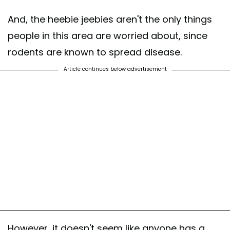
And, the heebie jeebies aren't the only things
people in this area are worried about, since
rodents are known to spread disease.
Article continues below advertisement
However, it doesn't seem like anyone has a