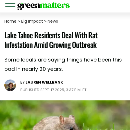
Home
>
Big Impact
>
News
Lake Tahoe Residents Deal With Rat
Infestation Amid Growing Outbreak
Some locals are saying things have been this
bad in nearly 20 years.
BY
LAUREN WELLBANK
PUBLISHED SEPT. 17 2025, 3:37 P.M. ET