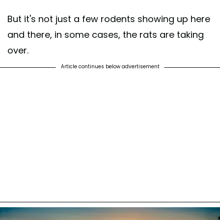
But it's not just a few rodents showing up here
and there, in some cases, the rats are taking
over.
Article continues below advertisement